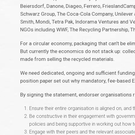
Beiersdorf, Danone, Diageo, Ferrero, FrieslandCampin
Schwarz Group, The Coca-Cola Company, Unilever an
Smith, Mondi, Tetra Pak, Indorama Ventures and Ve
NGOs including WWF, The Recycling Partnership, T
For a circular economy, packaging that can’t be el
But currently the economics do not stack up: colle
made from selling the recycled materials.
We need dedicated, ongoing and sufficient funding
position paper set out why mandatory, fee-based EPR
By signing the statement, endorser organisations
Ensure their entire organisation is aligned on, and t
Be constructive in their engagement with governm
policies and being supportive in working out how
Engage with their peers and the relevant associati