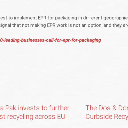
best to implement EPR for packaging in different geographie
gnal that not making EPR work is not an option, and they are
-leading-businesses-call-for-epr-for-packaging
a Pak invests to further
The Dos & Don
st recycling across EU
Curbside Recy