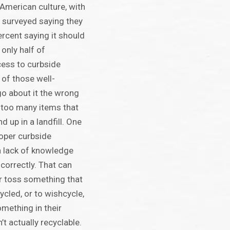
 American culture, with
 surveyed saying they
ercent saying it should
t only half of
ess to curbside
 of those well-
o about it the wrong
r too many items that
d up in a landfill. One
roper curbside
 a lack of knowledge
correctly. That can
er toss something that
ycled, or to wishcycle,
mething in their
n’t actually recyclable.