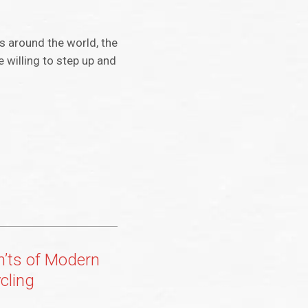
s around the world, the
 willing to step up and
’ts of Modern
cling