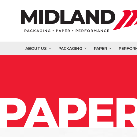
ABOUT US
PACKAGING
PAPER
PERFOR
PAPER