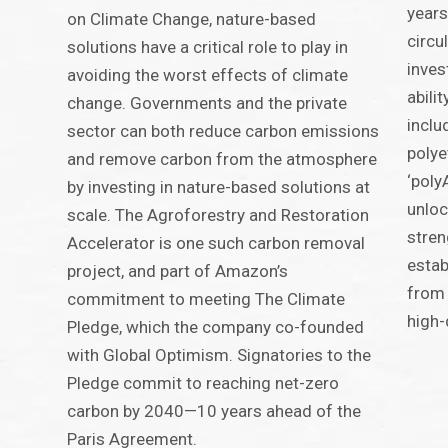
years
on Climate Change, nature-based
circu
solutions have a critical role to play in
inves
avoiding the worst effects of climate
abili
change. Governments and the private
inclu
sector can both reduce carbon emissions
polye
and remove carbon from the atmosphere
‘poly
by investing in nature-based solutions at
unloc
scale. The Agroforestry and Restoration
stren
Accelerator is one such carbon removal
estab
project, and part of Amazon’s
from
commitment to meeting The Climate
high-
Pledge, which the company co-founded
with Global Optimism. Signatories to the
Pledge commit to reaching net-zero
carbon by 2040—10 years ahead of the
Paris Agreement.