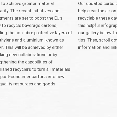
 to achieve greater material
Our updated curbsid
larity. The recent initiatives and
help clear the air on
tments are set to boost the EU’s
recyclable these da
ty to recycle beverage cartons,
this helpful infograp
ding the non-fibre protective layers of
our gallery below fo
thylene and aluminium, known as
tips. Then, scroll d
Al’. This will be achieved by either
information and link
king new collaborations or by
gthening the capabilities of
lished recyclers to turn all materials
 post-consumer cartons into new
quality resources and goods.