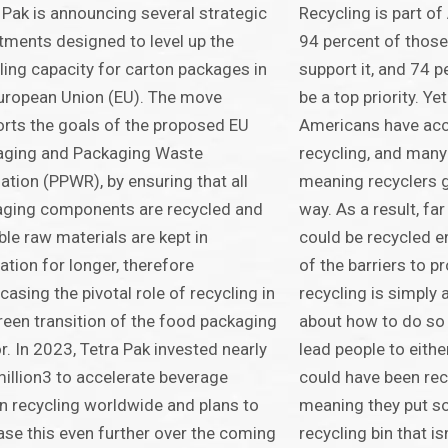
 Pak is announcing several strategic
Recycling is part of
tments designed to level up the
94 percent of those
ling capacity for carton packages in
support it, and 74 p
uropean Union (EU). The move
be a top priority. Ye
rts the goals of the proposed EU
Americans have acc
aging and Packaging Waste
recycling, and many
ation (PPWR), by ensuring that all
meaning recyclers g
aging components are recycled and
way. As a result, fa
ble raw materials are kept in
could be recycled en
lation for longer, therefore
of the barriers to p
asing the pivotal role of recycling in
recycling is simply
reen transition of the food packaging
about how to do so 
r. In 2023, Tetra Pak invested nearly
lead people to eith
illion3 to accelerate beverage
could have been rec
n recycling worldwide and plans to
meaning they put so
ase this even further over the coming
recycling bin that is