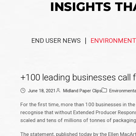
INSIGHTS TH
END USER NEWS
ENVIRONMENT
+100 leading businesses call 
June 18, 2021
Midland Paper Clips
Environment
For the first time, more than 100 businesses in the
recognise that without Extended Producer Responsib
scaled and tens of millions of tonnes of packaging 
The statement, published today by the Ellen MacArt