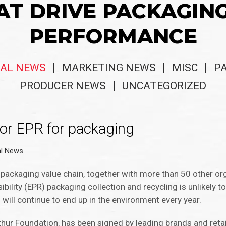
AT DRIVE PACKAGIN
PERFORMANCE
AL NEWS
MARKETING NEWS
MISC
P
PRODUCER NEWS
UNCATEGORIZED
for EPR for packaging
al News
 packaging value chain, together with more than 50 other org
ility (EPR) packaging collection and recycling is unlikely t
will continue to end up in the environment every year.
hur Foundation, has been signed by leading brands and retai