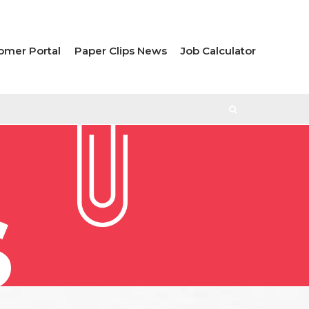
omer Portal
Paper Clips News
Job Calculator
S