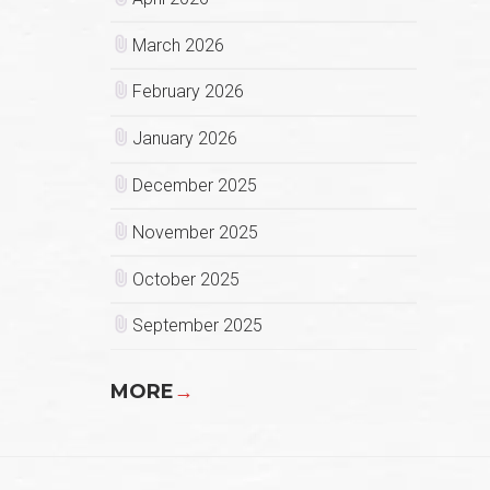
March 2026
February 2026
January 2026
December 2025
November 2025
October 2025
September 2025
MORE
→