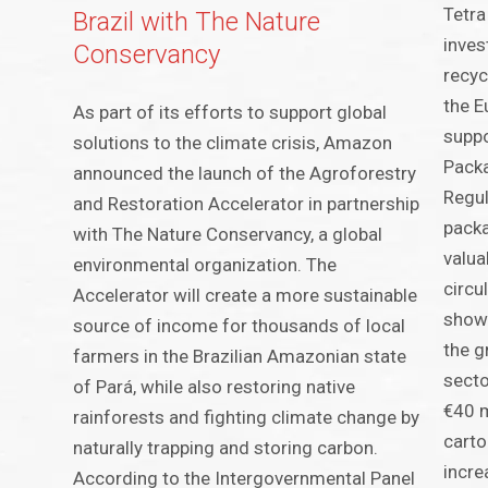
Tetra
Brazil with The Nature
inves
Conservancy
recyc
the E
As part of its efforts to support global
suppo
solutions to the climate crisis, Amazon
Pack
announced the launch of the Agroforestry
Regul
and Restoration Accelerator in partnership
pack
with The Nature Conservancy, a global
valua
environmental organization. The
circu
Accelerator will create a more sustainable
showc
source of income for thousands of local
the g
farmers in the Brazilian Amazonian state
secto
of Pará, while also restoring native
€40 m
rainforests and fighting climate change by
carto
naturally trapping and storing carbon.
incre
According to the Intergovernmental Panel