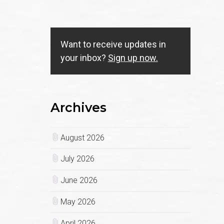
Want to receive updates in
your inbox?
Sign up now.
Archives
August 2026
July 2026
June 2026
May 2026
April 2026