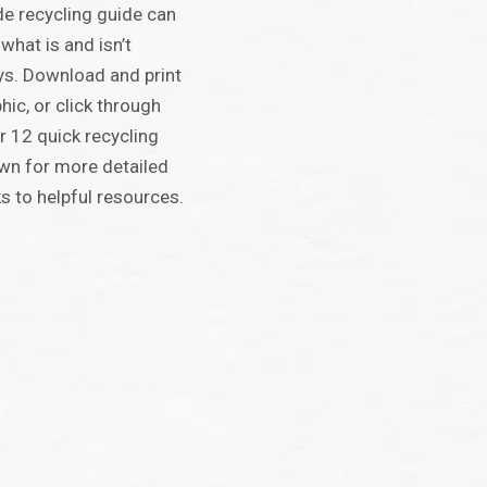
e recycling guide can
 what is and isn’t
ys. Download and print
hic, or click through
r 12 quick recycling
own for more detailed
s to helpful resources.