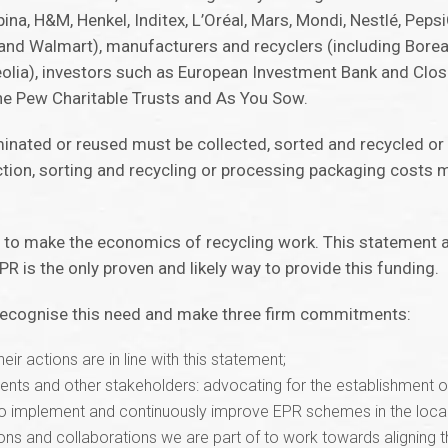
a, H&M, Henkel, Inditex, L’Oréal, Mars, Mondi, Nestlé, PepsiC
d Walmart), manufacturers and recyclers (including Boreali
olia), investors such as European Investment Bank and Clo
he Pew Charitable Trusts and As You Sow.
iminated or reused must be collected, sorted and recycled o
ction, sorting and recycling or processing packaging costs 
 to make the economics of recycling work. This statement 
 is the only proven and likely way to provide this funding.
 recognise this need and make three firm commitments:
heir actions are in line with this statement;
ents and other stakeholders: advocating for the establishment 
 to implement and continuously improve EPR schemes in the local
ons and collaborations we are part of to work towards aligning t