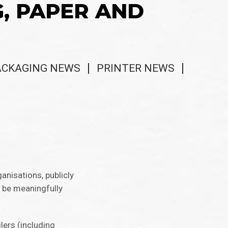
G, PAPER AND
ACKAGING NEWS
PRINTER NEWS
anisations, publicly
o be meaningfully
lers (including