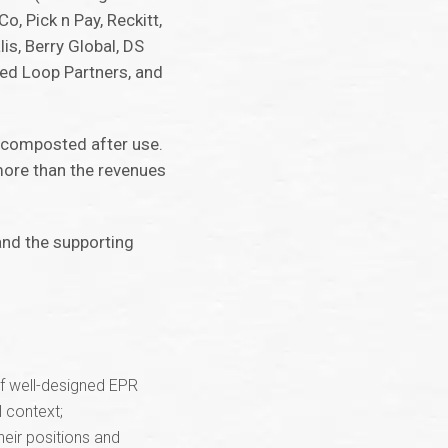
o, Pick n Pay, Reckitt,
s, Berry Global, DS
sed Loop Partners, and
r composted after use.
more than the revenues
and the supporting
of well-designed EPR
 context;
heir positions and