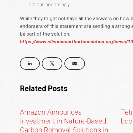
actions accordingly.
While they might not have all the answers on how 
endorsers of this statement are sending a strong si
be part of the solution.
https://www.ellenmacarthurfoundation.org/news/100
Related Posts
Amazon Announces
Tetr
Investment in Nature-Based
boo
Carbon Removal Solutions in