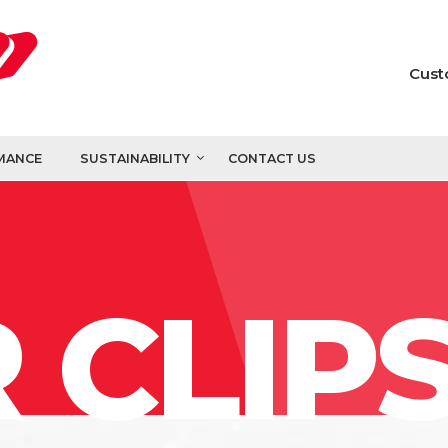
Cust
MANCE
SUSTAINABILITY
CONTACT US
 CLIP