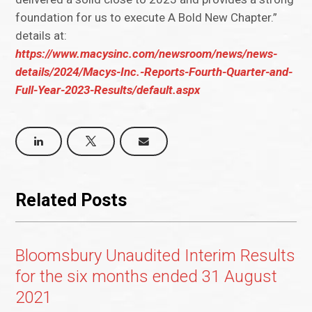
foundation for us to execute A Bold New Chapter.”
details at:
https://www.macysinc.com/newsroom/news/news-
details/2024/Macys-Inc.-Reports-Fourth-Quarter-and-
Full-Year-2023-Results/default.aspx
Related Posts
Bloomsbury Unaudited Interim Results
for the six months ended 31 August
2021