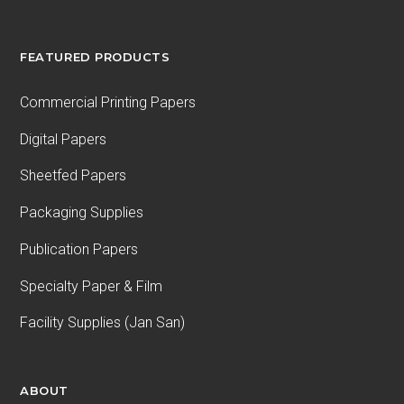
FEATURED PRODUCTS
Commercial Printing Papers
Digital Papers
Sheetfed Papers
Packaging Supplies
Publication Papers
Specialty Paper & Film
Facility Supplies (Jan San)
ABOUT