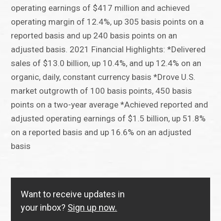
operating earnings of $417 million and achieved
operating margin of 12.4%, up 305 basis points on a
reported basis and up 240 basis points on an
adjusted basis. 2021 Financial Highlights: *Delivered
sales of $13.0 billion, up 10.4%, and up 12.4% on an
organic, daily, constant currency basis *Drove U.S.
market outgrowth of 100 basis points, 450 basis
points on a two-year average *Achieved reported and
adjusted operating earnings of $1.5 billion, up 51.8%
on a reported basis and up 16.6% on an adjusted
basis
Want to receive updates in
your inbox?
Sign up now.