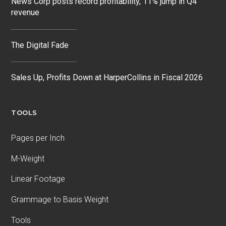
News Corp posts record profitability, 11% jump in Q4
revenue
The Digital Fade
Sales Up, Profits Down at HarperCollins in Fiscal 2026
TOOLS
Pages per Inch
M-Weight
Linear Footage
Grammage to Basis Weight
Tools