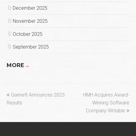
December 2025
November 2025
October 2025
September 2025
MORE
→
previous
next
Gannett Announces 2023
HMH Acquires Award-
post:
post:
Results
Winning Software
Company Writable