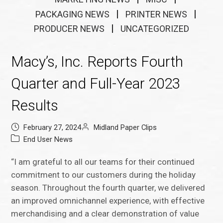
PACKAGING NEWS
PRINTER NEWS
PRODUCER NEWS
UNCATEGORIZED
Macy’s, Inc. Reports Fourth
Quarter and Full-Year 2023
Results
February 27, 2024
Midland Paper Clips
End User News
“I am grateful to all our teams for their continued
commitment to our customers during the holiday
season. Throughout the fourth quarter, we delivered
an improved omnichannel experience, with effective
merchandising and a clear demonstration of value