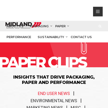
ABOUT US
PACKAGING
PAPER
PERFORMANCE
SUSTAINABILITY
CONTACT US
PAPER CLIPS
INSIGHTS THAT DRIVE PACKAGING,
PAPER AND PERFORMANCE
END USER NEWS
ENVIRONMENTAL NEWS
MARKETING NEWS
MISC