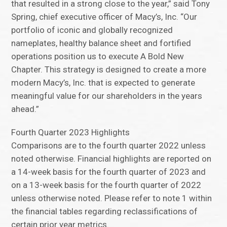
that resulted in a strong close to the year,” said Tony
Spring, chief executive officer of Macy’s, Inc. “Our
portfolio of iconic and globally recognized
nameplates, healthy balance sheet and fortified
operations position us to execute A Bold New
Chapter. This strategy is designed to create a more
modern Macy’s, Inc. that is expected to generate
meaningful value for our shareholders in the years
ahead.”
Fourth Quarter 2023 Highlights
Comparisons are to the fourth quarter 2022 unless
noted otherwise. Financial highlights are reported on
a 14-week basis for the fourth quarter of 2023 and
on a 13-week basis for the fourth quarter of 2022
unless otherwise noted. Please refer to note 1 within
the financial tables regarding reclassifications of
certain prior year metrics.