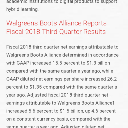
academic institutions to digital products to support
hybrid learning.
Walgreens Boots Alliance Reports
Fiscal 2018 Third Quarter Results
Fiscal 2018 third quarter net earnings attributable to
Walgreens Boots Alliance determined in accordance
with GAAP increased 15.5 percent to $1.3 billion
compared with the same quarter a year ago, while
GAAP diluted net earnings per share increased 26.2
percent to $1.35 compared with the same quarter a
year ago. Adjusted fiscal 2018 third quarter net
earnings attributable to Walgreens Boots Alliance1
increased 5.6 percent to $1.5 billion, up 4.6 percent
on a constant currency basis, compared with the
same quarter a year ago. Adjusted diluted net