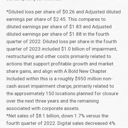
*Diluted loss per share of $0.26 and Adjusted diluted
earnings per share of $2.45. This compares to
diluted earnings per share of $1.83 and Adjusted
diluted earnings per share of $1.88 in the fourth
quarter of 2022. Diluted loss per share in the fourth
quarter of 2023 included $1.0 billion of impairment,
restructuring and other costs primarily related to
actions that support profitable growth and market
share gains, and align with A Bold New Chapter.
Included within this is a roughly $950 million non-
cash asset impairment charge, primarily related to
the approximately 150 locations planned for closure
over the next three years and the remaining
associated with corporate assets.
*Net sales of $8.1 billion, down 1.7% versus the
fourth quarter of 2022. Digital sales decreased 4%