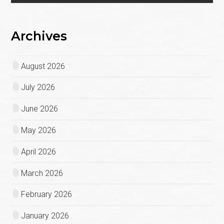
Archives
August 2026
July 2026
June 2026
May 2026
April 2026
March 2026
February 2026
January 2026