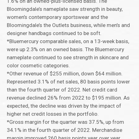
1.6% on an owned-plus-licensed basis. The
Bloomingdale’s nameplate saw strength in beauty,
women’s contemporary sportswear and the
Bloomingdale’s the Outlets business, while men’s and
designer handbags continued to be soft.
*Bluemercury comparable sales, on a 13-week basis,
were up 2.3% on an owned basis. The Bluemercury
nameplate continued to see strength in skincare and
color cosmetic categories.
*Other revenue of $255 million, down $64 million.
Represented 3.1% of net sales, 80 basis points lower
than the fourth quarter of 2022. Net credit card
revenue declined 26% from 2022 to $195 million. As
expected, the decline was driven by the impact of
higher net credit losses in the portfolio.
*Gross margin for the quarter was 37.5%, up from
34.1% in the fourth quarter of 2022. Merchandise
margin improved 260 basis points year over year,