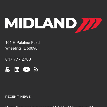
101 E. Palatine Road
Wheeling, IL 60090
847.777.2700
RECENT NEWS