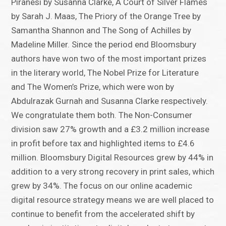
Piranesi by Susanna Clarke, A Court of Silver Flames
by Sarah J. Maas, The Priory of the Orange Tree by
Samantha Shannon and The Song of Achilles by
Madeline Miller. Since the period end Bloomsbury
authors have won two of the most important prizes
in the literary world, The Nobel Prize for Literature
and The Women’s Prize, which were won by
Abdulrazak Gurnah and Susanna Clarke respectively.
We congratulate them both. The Non-Consumer
division saw 27% growth and a £3.2 million increase
in profit before tax and highlighted items to £4.6
million. Bloomsbury Digital Resources grew by 44% in
addition to a very strong recovery in print sales, which
grew by 34%. The focus on our online academic
digital resource strategy means we are well placed to
continue to benefit from the accelerated shift by