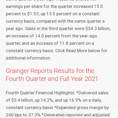
earnings per share for the quarter increased 15.0
percent to $1.53, up 13.5 percent on a constant
currency basis, compared with the same quarter a
year ago. Sales in the third quarter were $34.3 billion,
an increase of 14.0 percent from the year-ago
quarter, and an increase of 11.8 percent on a
constant currency basis. Click Read More below for
additional information.
Grainger Reports Results for the
Fourth Quarter and Full Year 2021
Fourth Quarter Financial Highlights: *Delivered sales
of $3.4 billion, up 14.2%, and up 16.9% on a daily,
constant currency basis *Expanded gross margin by
240 bps to 37.3% *Generated reported and adjusted