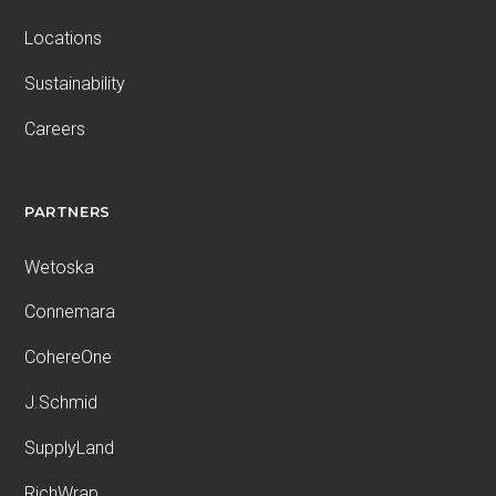
Locations
Sustainability
Careers
PARTNERS
Wetoska
Connemara
CohereOne
J.Schmid
SupplyLand
RichWrap