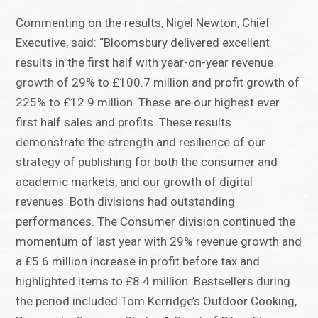
Commenting on the results, Nigel Newton, Chief
Executive, said: “Bloomsbury delivered excellent
results in the first half with year-on-year revenue
growth of 29% to £100.7 million and profit growth of
225% to £12.9 million. These are our highest ever
first half sales and profits. These results
demonstrate the strength and resilience of our
strategy of publishing for both the consumer and
academic markets, and our growth of digital
revenues. Both divisions had outstanding
performances. The Consumer division continued the
momentum of last year with 29% revenue growth and
a £5.6 million increase in profit before tax and
highlighted items to £8.4 million. Bestsellers during
the period included Tom Kerridge’s Outdoor Cooking,