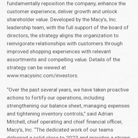
fundamentally reposition the company, enhance the
customer experience, deliver growth and unlock
shareholder value. Developed by the Macy’s, Inc.
leadership team, with the full support of the board of
directors, the strategy aligns the organization to
reinvigorate relationships with customers through
improved shopping experiences with relevant
assortments and compelling value. Details of the
strategy can be viewed at
www.macysinc.com/investors.
“Over the past several years, we have taken proactive
actions to fortify our operations, including
strengthening our balance sheet, managing expenses
and tightening inventory controls,” said Adrian
Mitchell, chief operating and chief financial officer,
Macy’s, Inc. “The dedicated work of our teams
delivered a solid close to 2023 and provides a strong