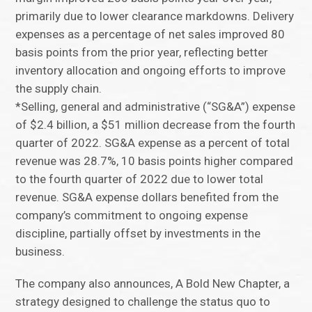
primarily due to lower clearance markdowns. Delivery
expenses as a percentage of net sales improved 80
basis points from the prior year, reflecting better
inventory allocation and ongoing efforts to improve
the supply chain.
*Selling, general and administrative (“SG&A”) expense
of $2.4 billion, a $51 million decrease from the fourth
quarter of 2022. SG&A expense as a percent of total
revenue was 28.7%, 10 basis points higher compared
to the fourth quarter of 2022 due to lower total
revenue. SG&A expense dollars benefited from the
company’s commitment to ongoing expense
discipline, partially offset by investments in the
business.
The company also announces, A Bold New Chapter, a
strategy designed to challenge the status quo to