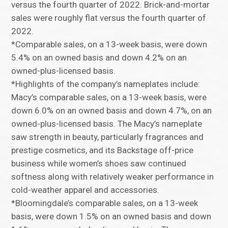
versus the fourth quarter of 2022. Brick-and-mortar
sales were roughly flat versus the fourth quarter of
2022.
*Comparable sales, on a 13-week basis, were down
5.4% on an owned basis and down 4.2% on an
owned-plus-licensed basis.
*Highlights of the company’s nameplates include:
Macy’s comparable sales, on a 13-week basis, were
down 6.0% on an owned basis and down 4.7%, on an
owned-plus-licensed basis. The Macy’s nameplate
saw strength in beauty, particularly fragrances and
prestige cosmetics, and its Backstage off-price
business while women’s shoes saw continued
softness along with relatively weaker performance in
cold-weather apparel and accessories.
*Bloomingdale’s comparable sales, on a 13-week
basis, were down 1.5% on an owned basis and down