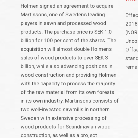
Holmen signed an agreement to acquire
Martinsons, one of Sweden's leading
Effec
players in sawn and processed wood
2018,
products. The purchase price is SEK 1.0
(NORP
billion for 100 per cent of the shares. The
Uncoa
acquisition will almost double Holmen's
Offse
sales of wood products to over SEK 3
stand
billion, while also advancing positions in
remai
wood construction and providing Holmen
with the capacity to process the majority
of the raw material from its own forests
in its own industry. Martinsons consists of
two well-invested sawmills in northern
Sweden with extensive processing of
wood products for Scandinavian wood
construction, as well as a project