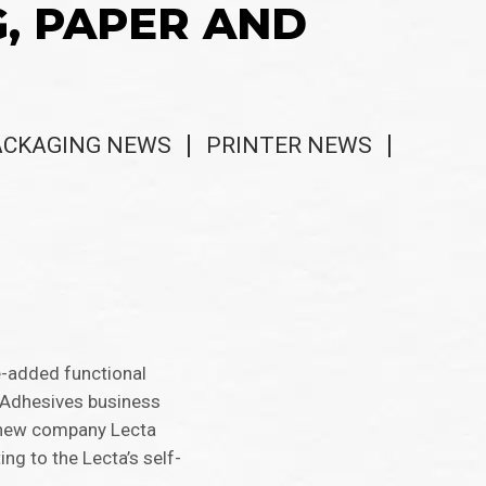
G, PAPER AND
ACKAGING NEWS
PRINTER NEWS
e-added functional
f-Adhesives business
he new company Lecta
ng to the Lecta’s self-