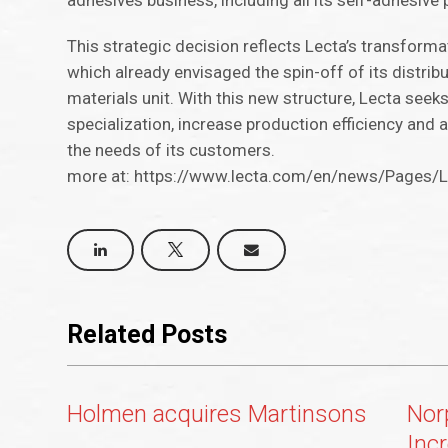
adhesives business, including all its self-adhesive
This strategic decision reflects Lecta’s transforma
which already envisaged the spin-off of its distri
materials unit. With this new structure, Lecta see
specialization, increase production efficiency and
the needs of its customers.
more at: https://www.lecta.com/en/news/Pages/Le
Related Posts
Holmen acquires Martinsons
Nor
Inc