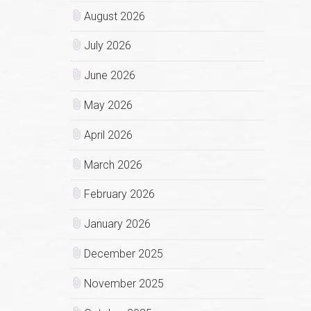
August 2026
July 2026
June 2026
May 2026
April 2026
March 2026
February 2026
January 2026
December 2025
November 2025