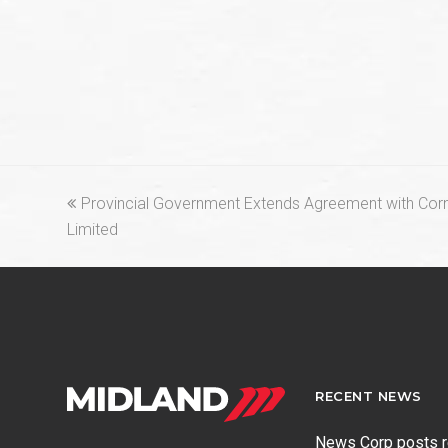
previous
Provincial Government Extends Agreement with Cor
post:
Limited
RECENT NEWS
News Corp posts 