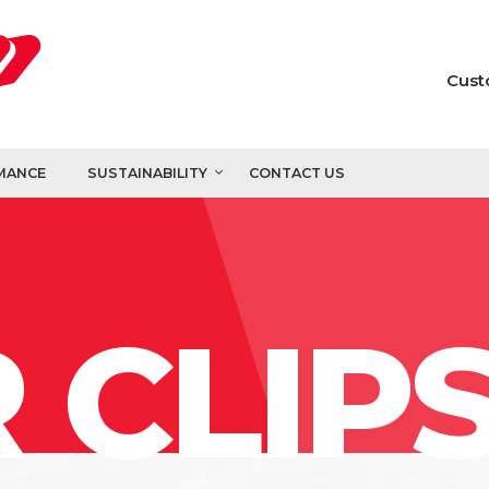
Cust
MANCE
SUSTAINABILITY
CONTACT US
 CLIP