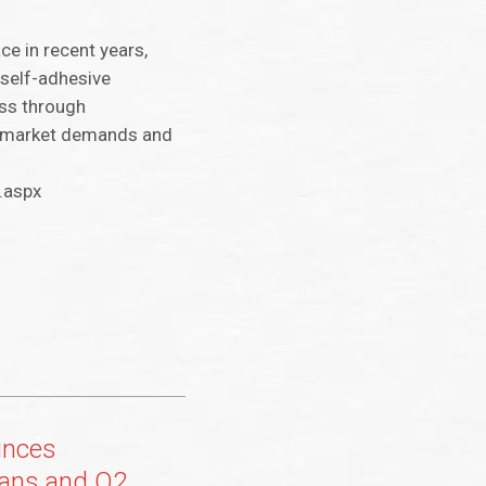
ce in recent years,
 self-adhesive
ess through
to market demands and
.aspx
unces
lans and Q2