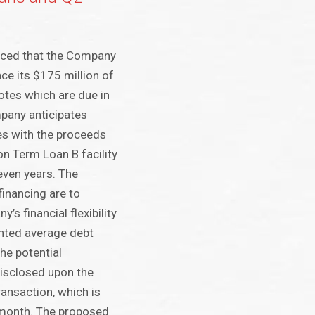
nced that the Company
nce its $175 million of
tes which are due in
pany anticipates
es with the proceeds
on Term Loan B facility
even years. The
financing are to
’s financial flexibility
hted average debt
he potential
disclosed upon the
ransaction, which is
 month. The proposed