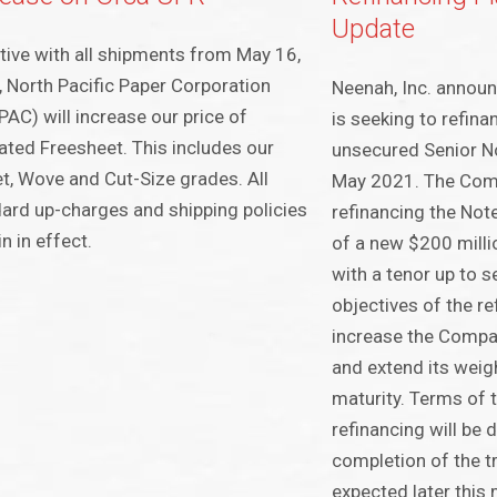
Update
tive with all shipments from May 16,
 North Pacific Paper Corporation
Neenah, Inc. annou
AC) will increase our price of
is seeking to refina
ted Freesheet. This includes our
unsecured Senior No
t, Wove and Cut-Size grades. All
May 2021. The Com
ard up-charges and shipping policies
refinancing the Not
n in effect.
of a new $200 milli
with a tenor up to s
objectives of the re
increase the Company
and extend its weig
maturity. Terms of t
refinancing will be 
completion of the t
expected later this