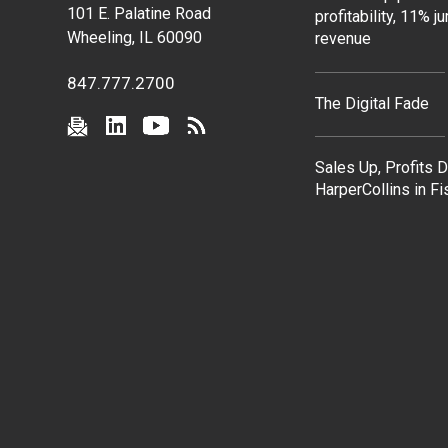
101 E. Palatine Road
profitability, 11% j
Wheeling, IL 60090
revenue
847.777.2700
The Digital Fade
Sales Up, Profits 
HarperCollins in F