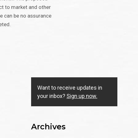
ect to market and other
re can be no assurance
eted.
Want to receive updates in
your inbox?
Sign up now.
Archives