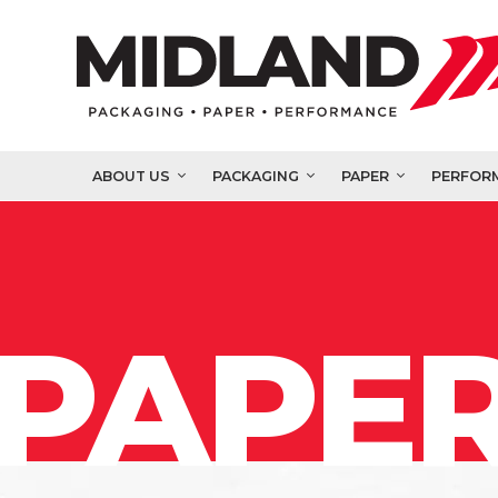
ABOUT US
PACKAGING
PAPER
PERFOR
PAPER