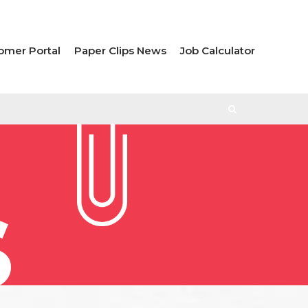
omer Portal
Paper Clips News
Job Calculator
S