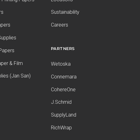
rs
Sustainability
apers
Careers
upplies
PARTNERS
 Papers
aper & Film
Wetoska
plies (Jan San)
Connemara
CohereOne
J.Schmid
SupplyLand
RichWrap