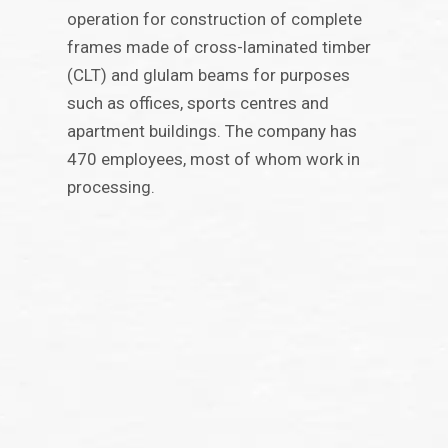
operation for construction of complete
frames made of cross-laminated timber
(CLT) and glulam beams for purposes
such as offices, sports centres and
apartment buildings. The company has
470 employees, most of whom work in
processing.