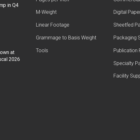
ump in Q4
M-Weight
Digital Pape
Linear Footage
Sheetfed P
Grammage to Basis Weight
Packaging S
Tools
Publication
Down at
iscal 2026
Specialty P
Facility Sup