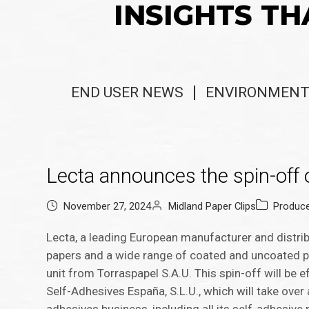
INSIGHTS TH
END USER NEWS
ENVIRONMENT
Lecta announces the spin-off o
November 27, 2024
Midland Paper Clips
Produc
Lecta, a leading European manufacturer and distrib
papers and a wide range of coated and uncoated pa
unit from Torraspapel S.A.U. This spin-off will be e
Self-Adhesives España, S.L.U., which will take over 