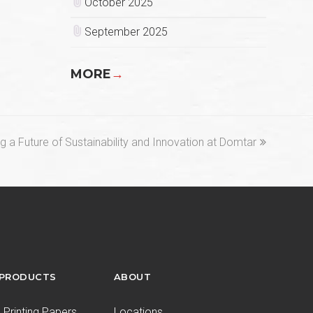
October 2025
September 2025
MORE
→
ng a Future of Sustainability and Innovation at Domtar
 PRODUCTS
ABOUT
Printing Papers
Locations