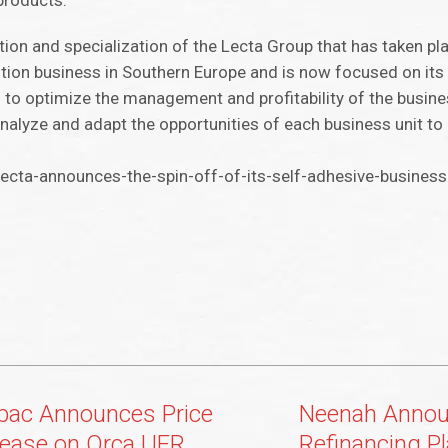
 products.
tion and specialization of the Lecta Group that has taken pla
bution business in Southern Europe and is now focused on its
ks to optimize the management and profitability of the busin
 analyze and adapt the opportunities of each business unit 
cta-announces-the-spin-off-of-its-self-adhesive-business
pac Announces Price
Neenah Anno
rease on Orca UFR
Refinancing P