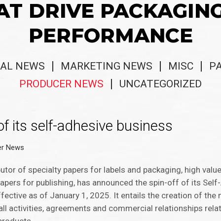
AT DRIVE PACKAGIN
PERFORMANCE
AL NEWS
MARKETING NEWS
MISC
P
PRODUCER NEWS
UNCATEGORIZED
f its self-adhesive business
er News
utor of specialty papers for labels and packaging, high valu
pers for publishing, has announced the spin-off of its Sel
ffective as of January 1, 2025. It entails ​the creation of t
all activities, agreements and commercial relationships relati