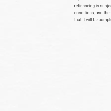
refinancing is subj
conditions, and the
that it will be compl