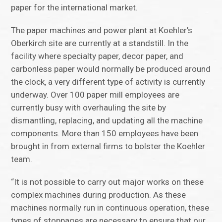
paper for the international market.
The paper machines and power plant at Koehler’s
Oberkirch site are currently at a standstill. In the
facility where specialty paper, decor paper, and
carbonless paper would normally be produced around
the clock, a very different type of activity is currently
underway. Over 100 paper mill employees are
currently busy with overhauling the site by
dismantling, replacing, and updating all the machine
components. More than 150 employees have been
brought in from external firms to bolster the Koehler
team.
“It is not possible to carry out major works on these
complex machines during production. As these
machines normally run in continuous operation, these
types of stoppages are necessary to ensure that our