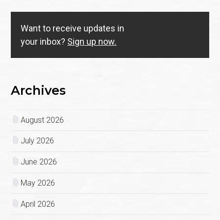
Want to receive updates in
your inbox?
Sign up now.
Archives
August 2026
July 2026
June 2026
May 2026
April 2026