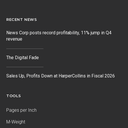
RECENT NEWS
News Corp posts record profitability, 11% jump in Q4
revenue
The Digital Fade
Sales Up, Profits Down at HarperCollins in Fiscal 2026
TOOLS
Pages per Inch
M-Weight