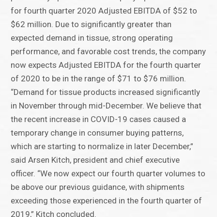
for fourth quarter 2020 Adjusted EBITDA of $52 to
$62 million. Due to significantly greater than
expected demand in tissue, strong operating
performance, and favorable cost trends, the company
now expects Adjusted EBITDA for the fourth quarter
of 2020 to be in the range of $71 to $76 million.
“Demand for tissue products increased significantly
in November through mid-December. We believe that
the recent increase in COVID-19 cases caused a
temporary change in consumer buying patterns,
which are starting to normalize in later December,”
said Arsen Kitch, president and chief executive
officer. “We now expect our fourth quarter volumes to
be above our previous guidance, with shipments
exceeding those experienced in the fourth quarter of
2019,” Kitch concluded.