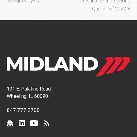
post:
post:
Mondi Syktyvkar
Results for the Second
Quarter of 2022
101 E. Palatine Road
Wheeling, IL 60090
847.777.2700