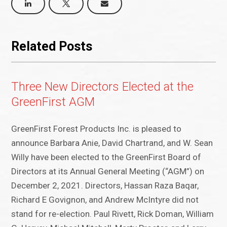
Related Posts
Three New Directors Elected at the
GreenFirst AGM
GreenFirst Forest Products Inc. is pleased to
announce Barbara Anie, David Chartrand, and W. Sean
Willy have been elected to the GreenFirst Board of
Directors at its Annual General Meeting (“AGM”) on
December 2, 2021. Directors, Hassan Raza Baqar,
Richard E Govignon, and Andrew McIntyre did not
stand for re-election. Paul Rivett, Rick Doman, William