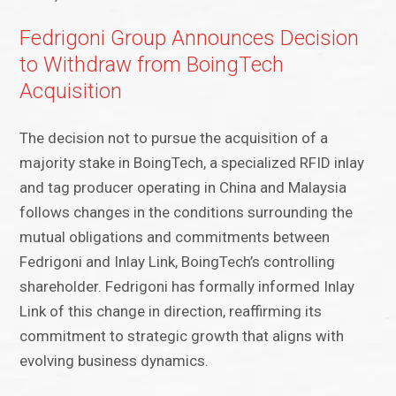
Fedrigoni Group Announces Decision
to Withdraw from BoingTech
Acquisition
The decision not to pursue the acquisition of a
majority stake in BoingTech, a specialized RFID inlay
and tag producer operating in China and Malaysia
follows changes in the conditions surrounding the
mutual obligations and commitments between
Fedrigoni and Inlay Link, BoingTech’s controlling
shareholder. Fedrigoni has formally informed Inlay
Link of this change in direction, reaffirming its
commitment to strategic growth that aligns with
evolving business dynamics.