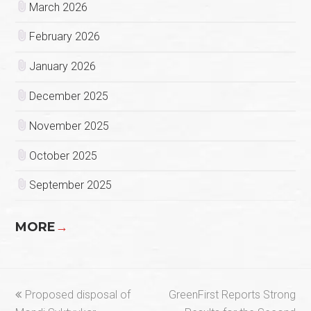
March 2026
February 2026
January 2026
December 2025
November 2025
October 2025
September 2025
MORE
→
previous
next
Proposed disposal of
GreenFirst Reports Strong