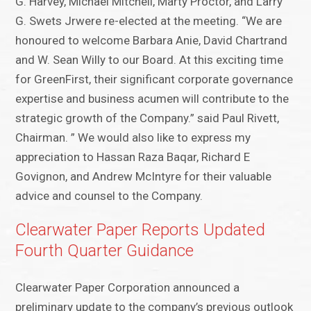
G. Harvey, Michael Mitchell, Marty Proctor, and Larry
G. Swets Jrwere re-elected at the meeting. “We are
honoured to welcome Barbara Anie, David Chartrand
and W. Sean Willy to our Board. At this exciting time
for GreenFirst, their significant corporate governance
expertise and business acumen will contribute to the
strategic growth of the Company.” said Paul Rivett,
Chairman. ” We would also like to express my
appreciation to Hassan Raza Baqar, Richard E
Govignon, and Andrew McIntyre for their valuable
advice and counsel to the Company.
Clearwater Paper Reports Updated
Fourth Quarter Guidance
Clearwater Paper Corporation announced a
preliminary update to the company’s previous outlook