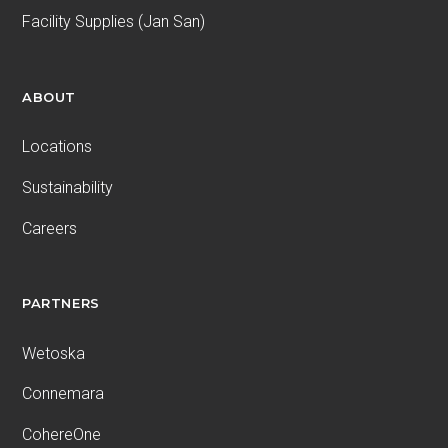
Facility Supplies (Jan San)
ABOUT
Locations
Sustainability
Careers
PARTNERS
Wetoska
Connemara
CohereOne