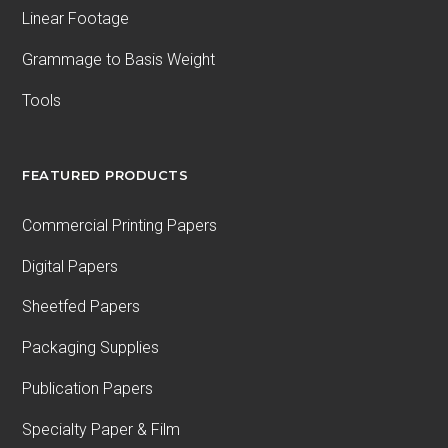
Linear Footage
Grammage to Basis Weight
Tools
FEATURED PRODUCTS
Commercial Printing Papers
Digital Papers
Sheetfed Papers
Packaging Supplies
Publication Papers
Specialty Paper & Film