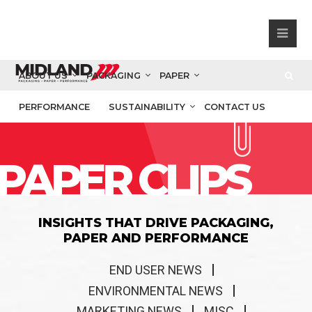
ABOUT US
PACKAGING
PAPER
PERFORMANCE
SUSTAINABILITY
CONTACT US
PAPER CLIPS
INSIGHTS THAT DRIVE PACKAGING,
PAPER AND PERFORMANCE
END USER NEWS
ENVIRONMENTAL NEWS
MARKETING NEWS
MISC