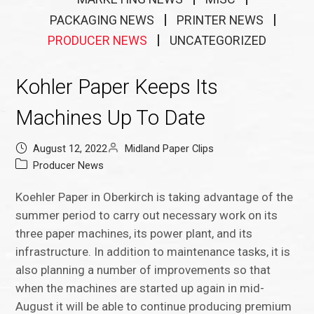
PACKAGING NEWS
PRINTER NEWS
PRODUCER NEWS
UNCATEGORIZED
Kohler Paper Keeps Its
Machines Up To Date
August 12, 2022
Midland Paper Clips
Producer News
Koehler Paper in Oberkirch is taking advantage of the
summer period to carry out necessary work on its
three paper machines, its power plant, and its
infrastructure. In addition to maintenance tasks, it is
also planning a number of improvements so that
when the machines are started up again in mid-
August it will be able to continue producing premium