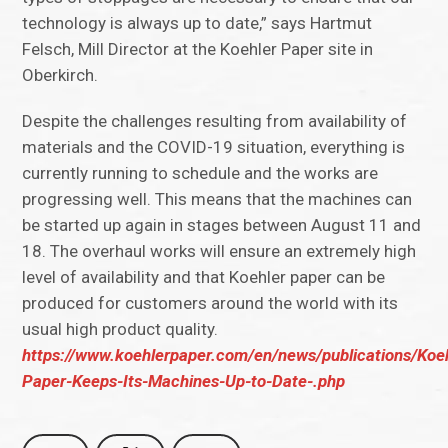
technology is always up to date,” says Hartmut
Felsch, Mill Director at the Koehler Paper site in
Oberkirch.
Despite the challenges resulting from availability of
materials and the COVID-19 situation, everything is
currently running to schedule and the works are
progressing well. This means that the machines can
be started up again in stages between August 11 and
18. The overhaul works will ensure an extremely high
level of availability and that Koehler paper can be
produced for customers around the world with its
usual high product quality.
https://www.koehlerpaper.com/en/news/publications/Koeh
Paper-Keeps-Its-Machines-Up-to-Date-.php