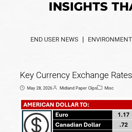
INSIGHTS TH
END USER NEWS
ENVIRONMENT
Key Currency Exchange Rate
May 28, 2026
Midland Paper Clips
Misc