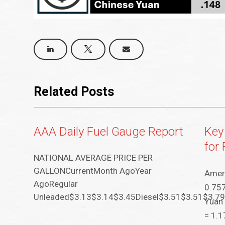
Related Posts
AAA Daily Fuel Gauge Report
Key
for
NATIONAL AVERAGE PRICE PER
GALLONCurrentMonth AgoYear
Ameri
AgoRegular
0.757
Unleaded$3.13$3.14$3.45Diesel$3.51$3.51$3.7
Yuan 
= 1.1