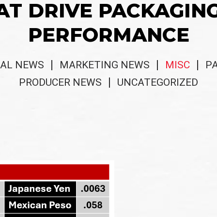
AT DRIVE PACKAGIN
PERFORMANCE
AL NEWS
MARKETING NEWS
MISC
P
PRODUCER NEWS
UNCATEGORIZED
s