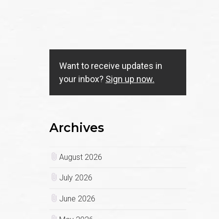
Want to receive updates in
your inbox?
Sign up now.
Archives
August 2026
July 2026
June 2026