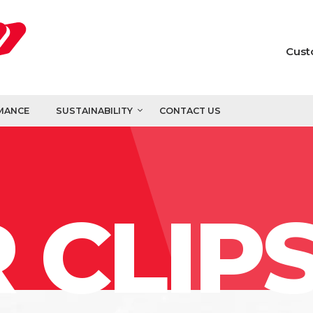
Cust
MANCE
SUSTAINABILITY
CONTACT US
 CLIP