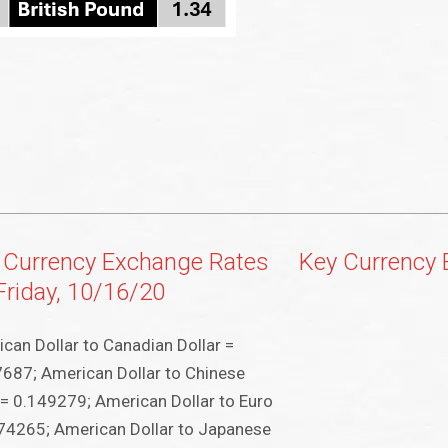
 Currency Exchange Rates
Key Currency
 Friday, 10/16/20
can Dollar to Canadian Dollar =
687; American Dollar to Chinese
9
= 0.149279; American Dollar to Euro
74265; American Dollar to Japanese