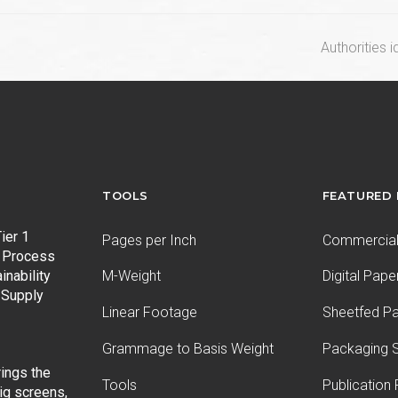
next
Authorities i
post:
TOOLS
FEATURED
ier 1
Pages per Inch
Commercial 
 Process
inability
M-Weight
Digital Pape
 Supply
Linear Footage
Sheetfed P
Grammage to Basis Weight
Packaging S
ings the
Tools
Publication
ig screens,