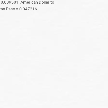
 0.009501; American Dollar to
can Peso = 0.047216.