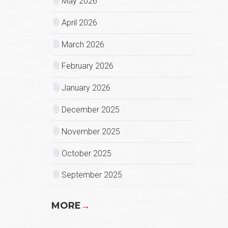
May 2026
April 2026
March 2026
February 2026
January 2026
December 2025
November 2025
October 2025
September 2025
MORE
→