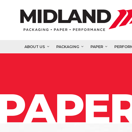
ABOUT US
PACKAGING
PAPER
PERFOR
PAPER