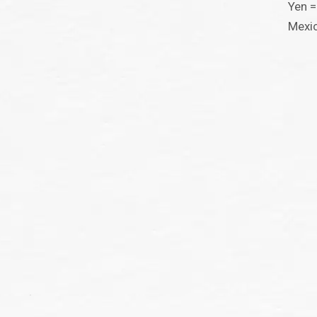
Yen =
Mexi