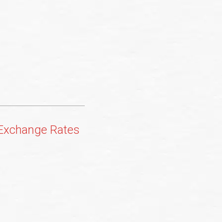
 Exchange Rates