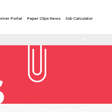
omer Portal
Paper Clips News
Job Calculator
S