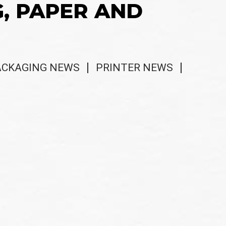
G, PAPER AND
ACKAGING NEWS
PRINTER NEWS