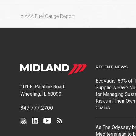
previous
AAA Fuel Gauge Report
post:
RECENT NEWS
EcoVadis: 80% of T
101 E. Palatine Road
Suppliers Have No
Wheeling, IL 60090
for Managing Susta
Risks in Their Own
Chains
847.777.2700
As The Odyssey br
Mediterranean to b