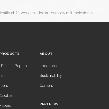
dentify all 11 workers killed in Longview mill implosion
 PRODUCTS
ABOUT
Printing Papers
Locations
rs
Sustainability
apers
Careers
upplies
PARTNERS
 Papers