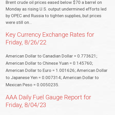
Brent crude oil prices eased below $70 a barrel on
Monday as rising U.S. output undermined efforts led
by OPEC and Russia to tighten supplies, but prices
were still on…
Key Currency Exchange Rates for
Friday, 8/26/22
American Dollar to Canadian Dollar = 0.773621;
American Dollar to Chinese Yuan = 0.145760;
American Dollar to Euro = 1.001626; American Dollar
to Japanese Yen = 0.007314; American Dollar to
Mexican Peso = 0.0050235.
AAA Daily Fuel Gauge Report for
Friday, 8/04/23