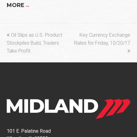
MORE
→
previous
next
Oil Slips as U.S. Product
Key Currency Exchange
post:
post:
Stockpiles Build, Traders
Rates for Friday, 10/20/17
Take Profit
101 E. Palatine Road