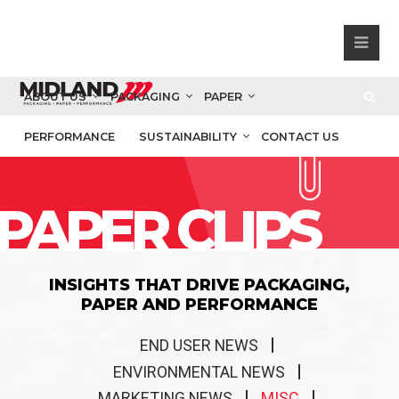
ABOUT US
PACKAGING
PAPER
PERFORMANCE
SUSTAINABILITY
CONTACT US
PAPER CLIPS
INSIGHTS THAT DRIVE PACKAGING,
PAPER AND PERFORMANCE
END USER NEWS
ENVIRONMENTAL NEWS
MARKETING NEWS
MISC