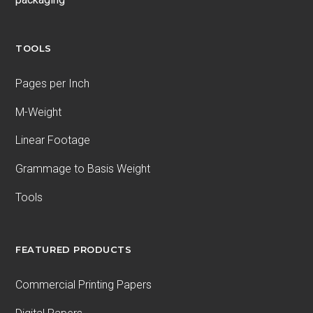
TOOLS
Pages per Inch
M-Weight
Linear Footage
Grammage to Basis Weight
Tools
FEATURED PRODUCTS
Commercial Printing Papers