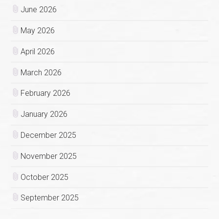
June 2026
May 2026
April 2026
March 2026
February 2026
January 2026
December 2025
November 2025
October 2025
September 2025