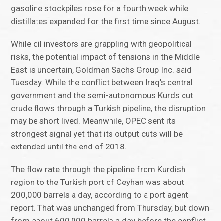
gasoline stockpiles rose for a fourth week while
distillates expanded for the first time since August.
While oil investors are grappling with geopolitical
risks, the potential impact of tensions in the Middle
East is uncertain, Goldman Sachs Group Inc. said
Tuesday. While the conflict between Iraq’s central
government and the semi-autonomous Kurds cut
crude flows through a Turkish pipeline, the disruption
may be short lived. Meanwhile, OPEC sent its
strongest signal yet that its output cuts will be
extended until the end of 2018.
The flow rate through the pipeline from Kurdish
region to the Turkish port of Ceyhan was about
200,000 barrels a day, according to a port agent
report. That was unchanged from Thursday, but down
from about 600,000 barrels a day before the conflict