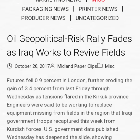
PACKAGING NEWS
PRINTER NEWS
PRODUCER NEWS
UNCATEGORIZED
Oil Geopolitical-Risk Rally Fades
as Iraq Works to Revive Fields
October 20, 2017
Midland Paper Clips
Misc
Futures fell 0.9 percent in London, further eroding the
gain of 3.4 percent from last Friday through
Wednesday as tensions flared in the Kirkuk province.
Engineers were said to be working to replace
equipment missing from fields in the region that Iraqi
government troops recaptured this week from
Kurdish forces. U.S. government data published
Wednesday has deepened the slide, showing