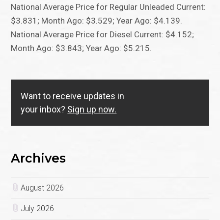
National Average Price for Regular Unleaded Current:
$3.831; Month Ago: $3.529; Year Ago: $4.139.
National Average Price for Diesel Current: $4.152;
Month Ago: $3.843; Year Ago: $5.215.
Want to receive updates in
your inbox?
Sign up now.
Archives
August 2026
July 2026