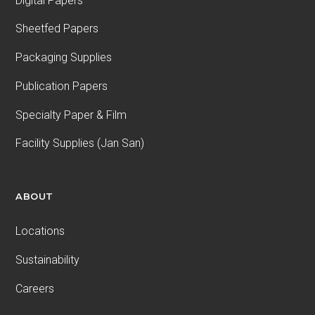
Digital Papers
Sheetfed Papers
Packaging Supplies
Publication Papers
Specialty Paper & Film
Facility Supplies (Jan San)
ABOUT
Locations
Sustainability
Careers