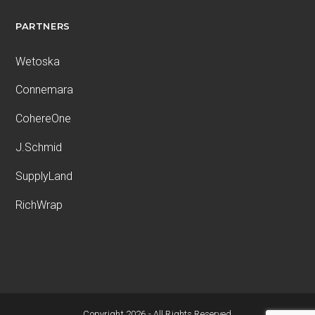
PARTNERS
Wetoska
Connemara
CohereOne
J.Schmid
SupplyLand
RichWrap
Copyright 2026 - All Rights Reserved