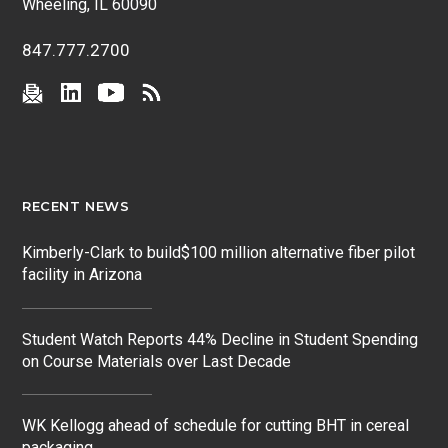
Wheeling, IL 60090
847.777.2700
RECENT NEWS
Kimberly-Clark to build$100 million alternative fiber pilot
facility in Arizona
Student Watch Reports 44% Decline in Student Spending
on Course Materials over Last Decade
WK Kellogg ahead of schedule for cutting BHT in cereal
packaging