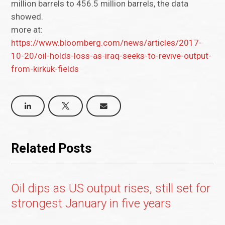
million barrels to 456.5 million barrels, the data
showed.
more at:
https://www.bloomberg.com/news/articles/2017-
10-20/oil-holds-loss-as-iraq-seeks-to-revive-output-
from-kirkuk-fields
Related Posts
Oil dips as US output rises, still set for
strongest January in five years