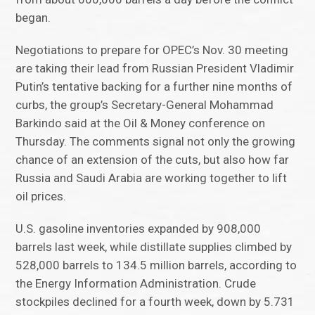
began.
Negotiations to prepare for OPEC’s Nov. 30 meeting
are taking their lead from Russian President Vladimir
Putin’s tentative backing for a further nine months of
curbs, the group’s Secretary-General Mohammad
Barkindo said at the Oil & Money conference on
Thursday. The comments signal not only the growing
chance of an extension of the cuts, but also how far
Russia and Saudi Arabia are working together to lift
oil prices.
U.S. gasoline inventories expanded by 908,000
barrels last week, while distillate supplies climbed by
528,000 barrels to 134.5 million barrels, according to
the Energy Information Administration. Crude
stockpiles declined for a fourth week, down by 5.731