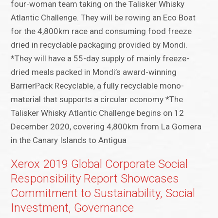
four-woman team taking on the Talisker Whisky
Atlantic Challenge. They will be rowing an Eco Boat
for the 4,800km race and consuming food freeze
dried in recyclable packaging provided by Mondi.
*They will have a 55-day supply of mainly freeze-
dried meals packed in Mondi’s award-winning
BarrierPack Recyclable, a fully recyclable mono-
material that supports a circular economy *The
Talisker Whisky Atlantic Challenge begins on 12
December 2020, covering 4,800km from La Gomera
in the Canary Islands to Antigua
Xerox 2019 Global Corporate Social
Responsibility Report Showcases
Commitment to Sustainability, Social
Investment, Governance