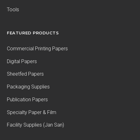
Tools
FEATURED PRODUCTS
Commercial Printing Papers
Digital Papers
Sheetfed Papers
Packaging Supplies
Publication Papers
Specialty Paper & Film
Facility Supplies (Jan San)