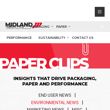
ABOUT US
PACKAGING
PAPER
PERFORMANCE
SUSTAINABILITY
CONTACT US
PAPER CLIPS
INSIGHTS THAT DRIVE PACKAGING,
PAPER AND PERFORMANCE
END USER NEWS
ENVIRONMENTAL NEWS
MARKETING NEWS
MISC