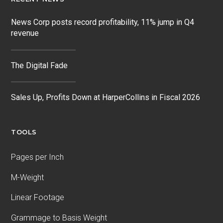
News Corp posts record profitability, 11% jump in Q4
revenue
The Digital Fade
Sales Up, Profits Down at HarperCollins in Fiscal 2026
TOOLS
Pages per Inch
M-Weight
Linear Footage
Grammage to Basis Weight