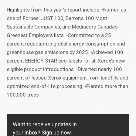
Highlights from this year’s report include: •Named as
one of Forbes’ JUST 100, Barron’s 100 Most
Sustainable Companies, and Mediacorp Canada’s
Greenest Employers lists. •Committed to a 25
percent reduction in global energy consumption and
greenhouse gas emissions by 2025. •Achieved 100
percent ENERGY STAR eco-labels for all Xerox’s new
eligible product introductions. •Diverted nearly 100
percent of leased Xerox equipment from landfills and
optimized end-of-life processing. •Planted more than
100,000 trees
Want to receive updates in
your inbox?
Sign up now.