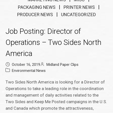
PACKAGING NEWS
PRINTER NEWS
PRODUCER NEWS
UNCATEGORIZED
Job Posting: Director of
Operations – Two Sides North
America
October 16, 2019
Midland Paper Clips
Environmental News
Two Sides North America is looking for a Director of
Operations to take a leading role in the coordination
and management of daily activities related to the
Two Sides and Keep Me Posted campaigns in the U.S.
and Canada which promote the attractiveness,