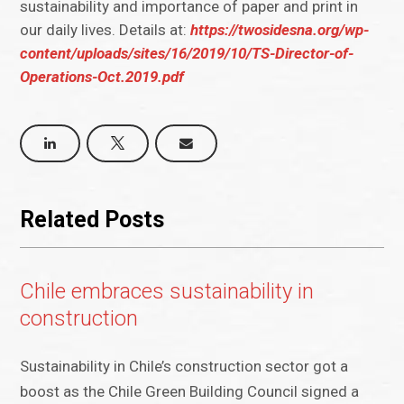
sustainability and importance of paper and print in
our daily lives. Details at:
https://twosidesna.org/wp-
content/uploads/sites/16/2019/10/TS-Director-of-
Operations-Oct.2019.pdf
Related Posts
Chile embraces sustainability in
construction
Sustainability in Chile’s construction sector got a
boost as the Chile Green Building Council signed a