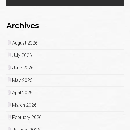
Archives
August 2026
July 2026
June 2026
May 2026
April 2026
March 2026
February 2026
January 2026