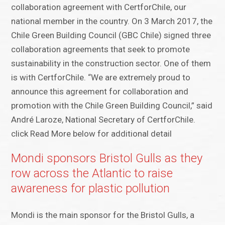
collaboration agreement with CertforChile, our
national member in the country. On 3 March 2017, the
Chile Green Building Council (GBC Chile) signed three
collaboration agreements that seek to promote
sustainability in the construction sector. One of them
is with CertforChile. “We are extremely proud to
announce this agreement for collaboration and
promotion with the Chile Green Building Council,” said
André Laroze, National Secretary of CertforChile.
click Read More below for additional detail
Mondi sponsors Bristol Gulls as they
row across the Atlantic to raise
awareness for plastic pollution
Mondi is the main sponsor for the Bristol Gulls, a