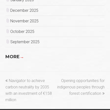
December 2025
November 2025
October 2025
September 2025
MORE
→
previous
next
Navigator to achieve
Opening opportunities for
post:
post:
carbon neutrality by 2035
indigenous peoples through
with an investment of €158
forest certification
million