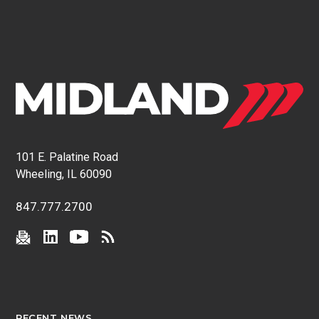
101 E. Palatine Road
Wheeling, IL 60090
847.777.2700
RECENT NEWS