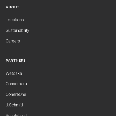
ABOUT
Locations
Sustainability
Careers
PARTNERS
Wetoska
Connemara
CohereOne
J.Schmid
SupplyLand