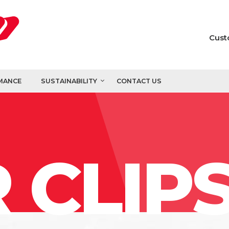
Cust
MANCE
SUSTAINABILITY
CONTACT US
 CLIP