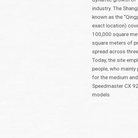
industry. The Shang
known as the “Qingp
exact location) cov
100,000 square met
square meters of p
spread across thre
Today, the site em
people, who mainly 
for the medium and
Speedmaster CX 92
models.