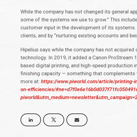
While the company has not changed its general appr
some of the systems we use to grow.” This include
customer input in the development of its systems.
clients, and by “nurturing existing accounts and bei
Hipelius says while the company has not acquired o
technology. In 2019, it added a Canon ProStream 10
based digital printing, and high-speed production in
finishing capacity — something that complements
more at:
https://www.piworld.com/article/printing-i
on-efficiencies/#ne=d7f0e6e16b0d037f71fc05049
piworld&utm_medium=newsletter&utm_campaign=2