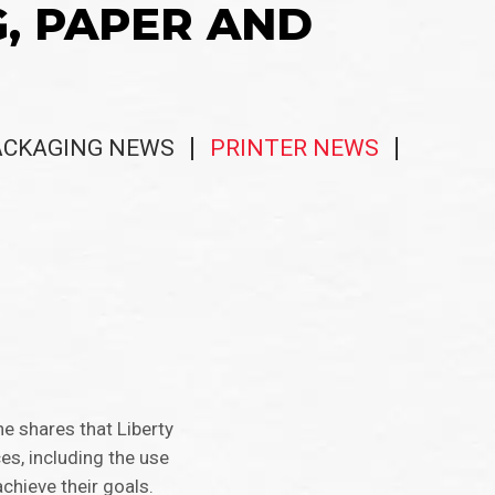
G, PAPER AND
ACKAGING NEWS
PRINTER NEWS
he shares that Liberty
ces, including the use
chieve their goals.