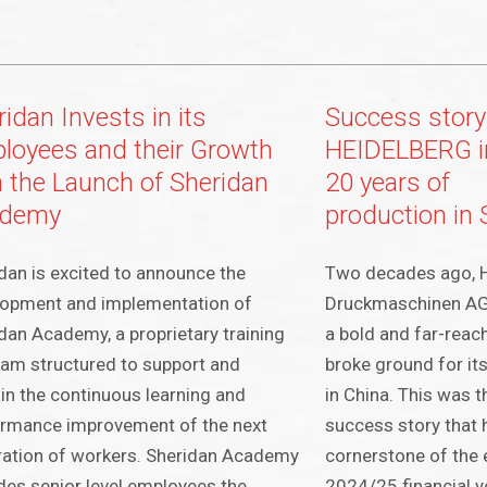
idan Invests in its
Success story
loyees and their Growth
HEIDELBERG i
h the Launch of Sheridan
20 years of
ademy
production in
dan is excited to announce the
Two decades ago, H
lopment and implementation of
Druckmaschinen A
dan Academy, a proprietary training
a bold and far-reac
am structured to support and
broke ground for it
in the continuous learning and
in China. This was t
ormance improvement of the next
success story that 
ation of workers. Sheridan Academy
cornerstone of the 
des senior level employees the
2024/25 financial ye