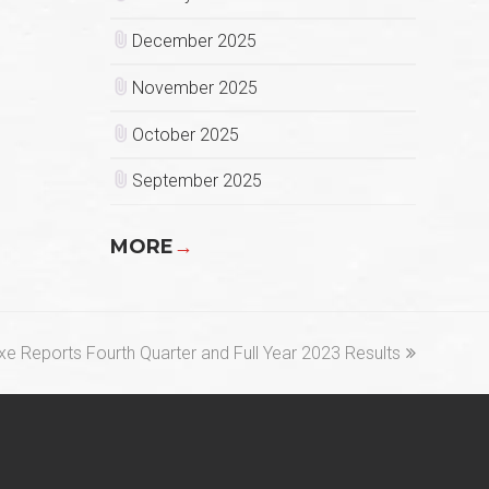
December 2025
November 2025
October 2025
September 2025
MORE
→
t
xe Reports Fourth Quarter and Full Year 2023 Results
t: