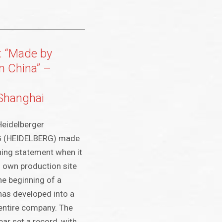
: “Made by
n China” –
 Shanghai
eidelberger
G (HEIDELBERG) made
hing statement when it
s own production site
he beginning of a
has developed into a
entire company. The
ar set a record, with