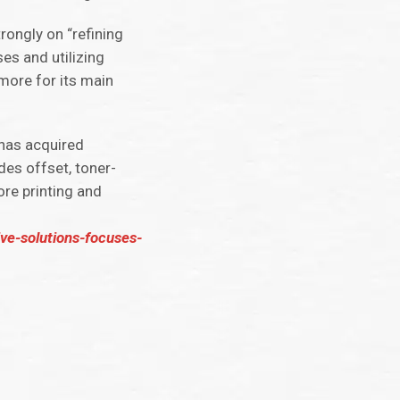
rongly on “refining
es and utilizing
more for its main
 has acquired
des offset, toner-
ore printing and
ive-solutions-focuses-