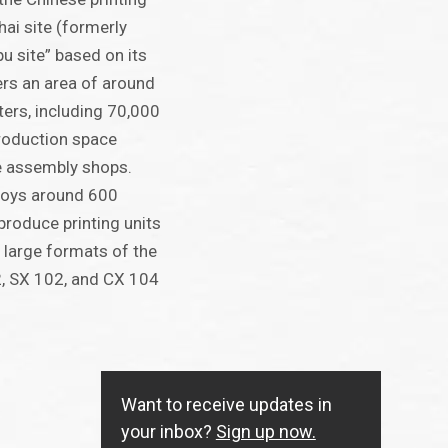
hai site (formerly
u site” based on its
ers an area of around
ers, including 70,000
roduction space
e assembly shops.
ploys around 600
produce printing units
 large formats of the
, SX 102, and CX 104
Want to receive updates in
your inbox?
Sign up now.