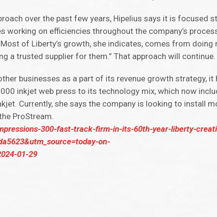
oach over the past few years, Hipelius says it is focused st
s working on efficiencies throughout the company’s process
 Most of Liberty’s growth, she indicates, comes from doing 
ng a trusted supplier for them.” That approach will continue.
ther businesses as a part of its revenue growth strategy, it
00 inkjet web press to its technology mix, which now inclu
kjet. Currently, she says the company is looking to install m
 the ProStream.
mpressions-300-fast-track-firm-in-its-60th-year-liberty-creat
1da5623&utm_source=today-on-
024-01-29