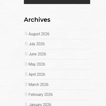
Archives
August 2026
July 2026
June 2026
May 2026
April 2026
March 2026
February 2026
January 2026