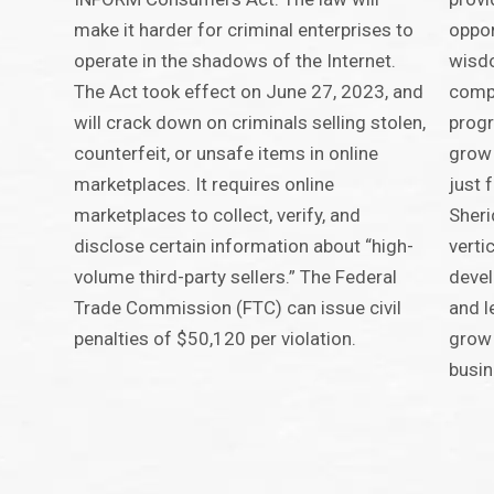
make it harder for criminal enterprises to
oppor
operate in the shadows of the Internet.
wisdo
The Act took effect on June 27, 2023, and
compr
will crack down on criminals selling stolen,
progr
counterfeit, or unsafe items in online
grow 
marketplaces. It requires online
just 
marketplaces to collect, verify, and
Sheri
disclose certain information about “high-
verti
volume third-party sellers.” The Federal
devel
Trade Commission (FTC) can issue civil
and l
penalties of $50,120 per violation.
grow 
busin