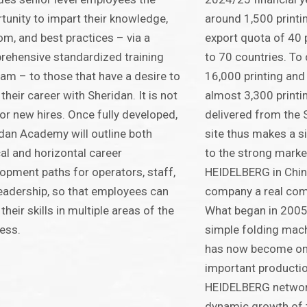
tunity to impart their knowledge,
around 1,500 printi
m, and best practices – via a
export quota of 40 
ehensive standardized training
to 70 countries. To 
am – to those that have a desire to
16,000 printing and
their career with Sheridan. It is not
almost 3,300 printi
for new hires. Once fully developed,
delivered from the 
dan Academy will outline both
site thus makes a si
cal and horizontal career
to the strong marke
opment paths for operators, staff,
HEIDELBERG in Chin
eadership, so that employees can
company a real com
their skills in multiple areas of the
What began in 2005
ess.
simple folding machi
has now become on
important production
HEIDELBERG network
dynamic growth of t