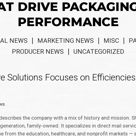
AT DRIVE PACKAGIN
PERFORMANCE
AL NEWS
MARKETING NEWS
MISC
P
PRODUCER NEWS
UNCATEGORIZED
ive Solutions Focuses on Efficiencies
ews
, describes the company with a mix of history and mission. S
-generation, family-owned. It specializes in direct mail servi
e from the education, healthcare, and nonprofit markets — a