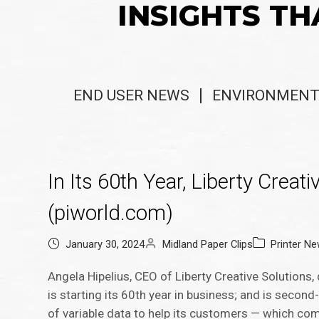
INSIGHTS TH
END USER NEWS
ENVIRONMENT
In Its 60th Year, Liberty Creat
(piworld.com)
January 30, 2024
Midland Paper Clips
Printer N
Angela Hipelius, CEO of Liberty Creative Solutions
is starting its 60th year in business; and is second
of variable data to help its customers — which com