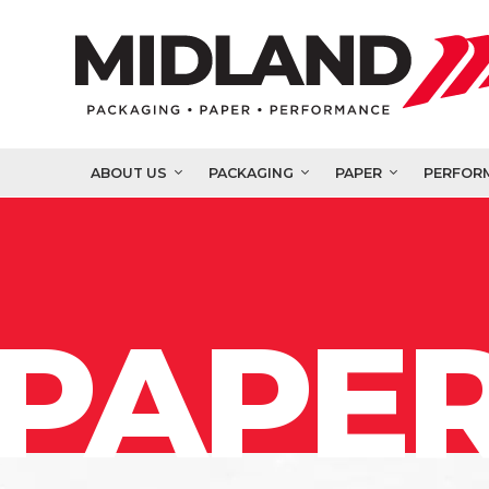
ABOUT US
PACKAGING
PAPER
PERFOR
PAPER