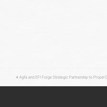
previous
Agfa and EFI Forge Strategic Partnership to Propel D
post: