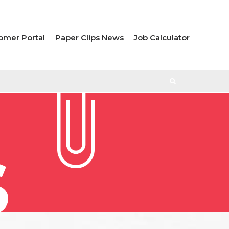
omer Portal
Paper Clips News
Job Calculator
S