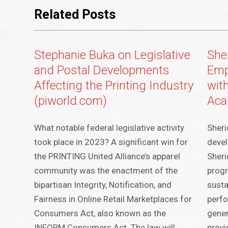
Related Posts
Stephanie Buka on Legislative
Sher
and Postal Developments
Emp
Affecting the Printing Industry
wit
(piworld.com)
Ac
What notable federal legislative activity
Sheri
took place in 2023? A significant win for
deve
the PRINTING United Alliance’s apparel
Sheri
community was the enactment of the
progr
bipartisan Integrity, Notification, and
susta
Fairness in Online Retail Marketplaces for
perf
Consumers Act, also known as the
gener
INFORM Consumers Act. The law will
provi