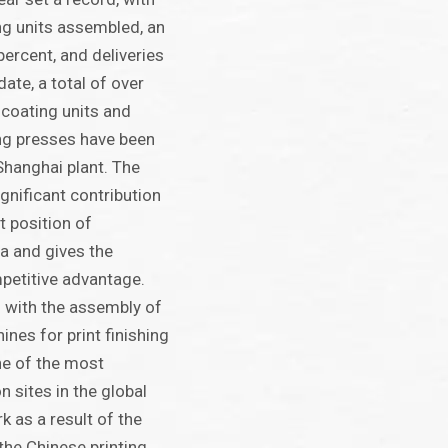
ng units assembled, an
percent, and deliveries
date, a total of over
 coating units and
ng presses have been
Shanghai plant. The
gnificant contribution
t position of
a and gives the
petitive advantage.
 with the assembly of
nes for print finishing
e of the most
 sites in the global
 as a result of the
he Chinese printing