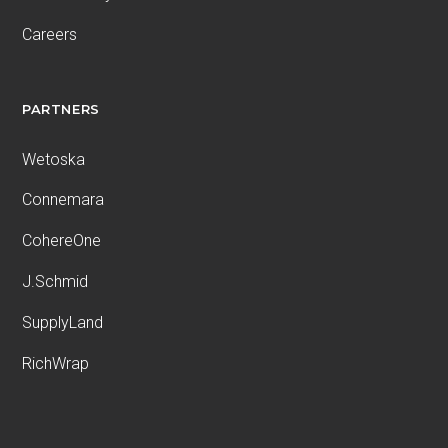
Careers
PARTNERS
Wetoska
Connemara
CohereOne
J.Schmid
SupplyLand
RichWrap