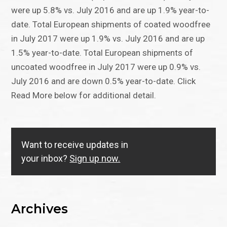
were up 5.8% vs. July 2016 and are up 1.9% year-to-
date. Total European shipments of coated woodfree
in July 2017 were up 1.9% vs. July 2016 and are up
1.5% year-to-date. Total European shipments of
uncoated woodfree in July 2017 were up 0.9% vs.
July 2016 and are down 0.5% year-to-date. Click
Read More below for additional detail.
Want to receive updates in
your inbox?
Sign up now.
Archives