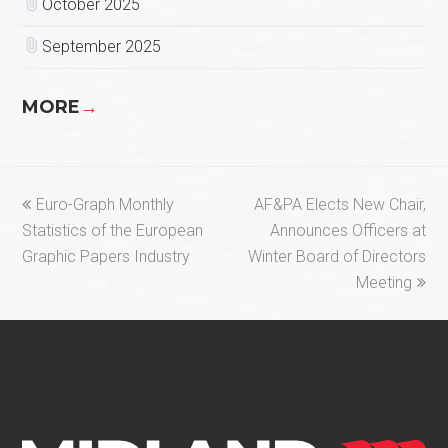
October 2025
September 2025
MORE
→
previous
next
Euro-Graph Monthly
AF&PA Elects New Chair,
post:
post:
Statistics of the European
Announces Officers at
Graphic Papers Industry
Winter Board of Directors
Meeting