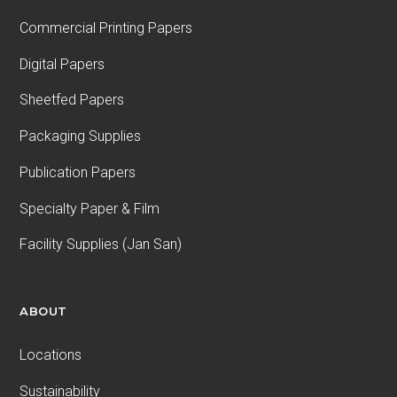
Commercial Printing Papers
Digital Papers
Sheetfed Papers
Packaging Supplies
Publication Papers
Specialty Paper & Film
Facility Supplies (Jan San)
ABOUT
Locations
Sustainability