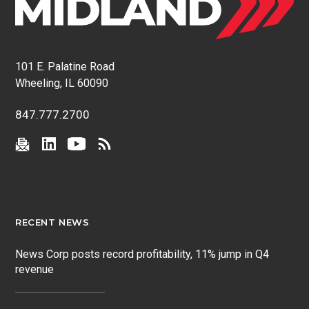
101 E. Palatine Road
Wheeling, IL 60090
847.777.2700
RECENT NEWS
News Corp posts record profitability, 11% jump in Q4
revenue