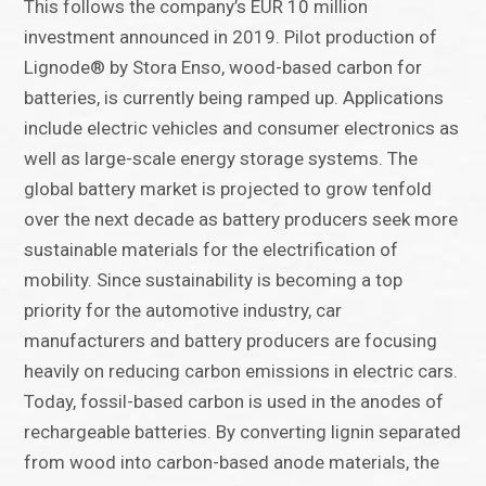
This follows the company’s EUR 10 million
investment announced in 2019. Pilot production of
Lignode® by Stora Enso, wood-based carbon for
batteries, is currently being ramped up. Applications
include electric vehicles and consumer electronics as
well as large-scale energy storage systems. The
global battery market is projected to grow tenfold
over the next decade as battery producers seek more
sustainable materials for the electrification of
mobility. Since sustainability is becoming a top
priority for the automotive industry, car
manufacturers and battery producers are focusing
heavily on reducing carbon emissions in electric cars.
Today, fossil-based carbon is used in the anodes of
rechargeable batteries. By converting lignin separated
from wood into carbon-based anode materials, the