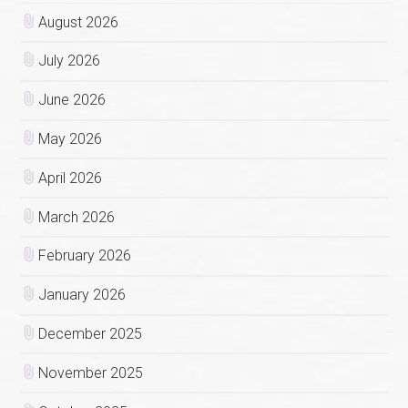
August 2026
July 2026
June 2026
May 2026
April 2026
March 2026
February 2026
January 2026
December 2025
November 2025