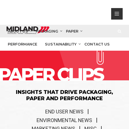
ABOUT US
PACKAGING
PAPER
PERFORMANCE
SUSTAINABILITY
CONTACT US
PAPER CLIPS
INSIGHTS THAT DRIVE PACKAGING,
PAPER AND PERFORMANCE
END USER NEWS
ENVIRONMENTAL NEWS
MARKETING NEWS
MISC