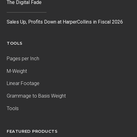
The Digital Fade
Sales Up, Profits Down at HarperCollins in Fiscal 2026
TOOLS
Pages per Inch
M-Weight
Linear Footage
Grammage to Basis Weight
Tools
FEATURED PRODUCTS