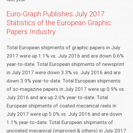
Euro-Graph Publishes July 2017
Statistics of the European Graphic
Papers Industry
Total European shipments of graphic papers in July
2017 were up 1.1% vs. July 2016 and are down 0.6%
year-to-date. Total European shipments of newsprint
in July 2017 were down 3.3% vs. July 2016 and are
down 3.9% year-to-date. Total European shipments
of sc-magazine papers in July 2017 were up 0.9% vs.
July 2016 and are up 2.0% year-to-date. Total
European shipments of coated mecanical reels in
July 2017 were up 5.0% vs. July 2016 and are down
1.1% year-to-date. Total European shipments of
uncoated mecanical (improved & others) in July 2017