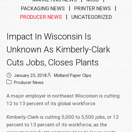
PACKAGING NEWS
PRINTER NEWS
PRODUCER NEWS
UNCATEGORIZED
Impact In Wisconsin Is
Unknown As Kimberly-Clark
Cuts Jobs, Closes Plants
January 25, 2018
Midland Paper Clips
Producer News
A major employer in northeast Wisconsin is cutting
12 to 13 percent of its global workforce.
Kimberly-Clark is cutting 5,000 to 5,500 jobs, or 12
percent to 13 percent of its workforce, as the