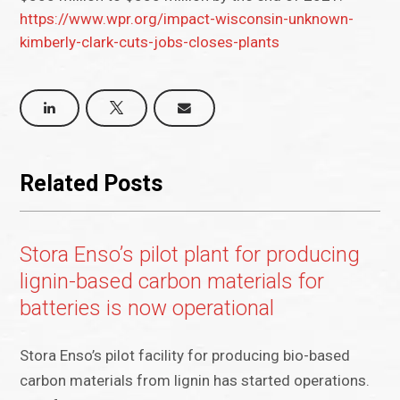
https://www.wpr.org/impact-wisconsin-unknown-
kimberly-clark-cuts-jobs-closes-plants
Related Posts
Stora Enso’s pilot plant for producing
lignin-based carbon materials for
batteries is now operational
Stora Enso’s pilot facility for producing bio-based
carbon materials from lignin has started operations.