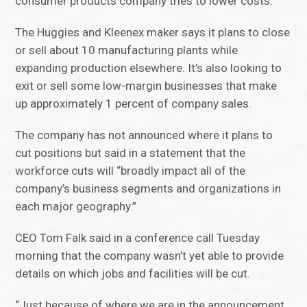
consumer products company tries to lower costs.
The Huggies and Kleenex maker says it plans to close
or sell about 10 manufacturing plants while
expanding production elsewhere. It’s also looking to
exit or sell some low-margin businesses that make
up approximately 1 percent of company sales.
The company has not announced where it plans to
cut positions but said in a statement that the
workforce cuts will “broadly impact all of the
company’s business segments and organizations in
each major geography.”
CEO Tom Falk said in a conference call Tuesday
morning that the company wasn’t yet able to provide
details on which jobs and facilities will be cut.
“Just because of where we are in the announcement