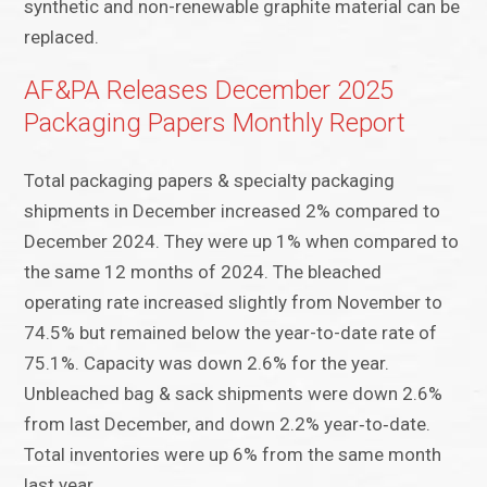
synthetic and non-renewable graphite material can be
replaced.
AF&PA Releases December 2025
Packaging Papers Monthly Report
Total packaging papers & specialty packaging
shipments in December increased 2% compared to
December 2024. They were up 1% when compared to
the same 12 months of 2024. The bleached
operating rate increased slightly from November to
74.5% but remained below the year-to-date rate of
75.1%. Capacity was down 2.6% for the year.
Unbleached bag & sack shipments were down 2.6%
from last December, and down 2.2% year‑to‑date.
Total inventories were up 6% from the same month
last year.