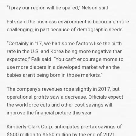
“I pray our region will be spared,” Nelson said.
Falk said the business environment is becoming more
challenging, in part because of demographic needs.
“Certainly in ’17, we had some factors like the birth
rate in the U.S. and Korea being more negative than
expected,” Falk said. “You can’t encourage moms to
use more diapers in a developed market when the
babies aren’t being born in those markets.”
The company’s revenues rose slightly in 2017, but
operational profits saw a decrease. Officials expect
the workforce cuts and other cost savings will
improve the financial picture this year.
Kimberly-Clark Corp. anticipates pre-tax savings of
$500 million to $550 million by the end of 2021.