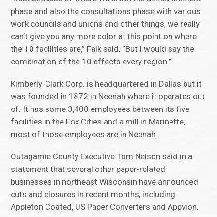
phase and also the consultations phase with various
work councils and unions and other things, we really
can’t give you any more color at this point on where
the 10 facilities are,” Falk said. “But I would say the
combination of the 10 effects every region.”
Kimberly-Clark Corp. is headquartered in Dallas but it
was founded in 1872 in Neenah where it operates out
of. It has some 3,400 employees between its five
facilities in the Fox Cities and a mill in Marinette,
most of those employees are in Neenah.
Outagamie County Executive Tom Nelson said in a
statement that several other paper-related
businesses in northeast Wisconsin have announced
cuts and closures in recent months, including
Appleton Coated, US Paper Converters and Appvion.