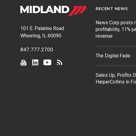
RECENT NEWS
News Corp posts 
101 E. Palatine Road
profitability, 11% j
Wheeling, IL 60090
revenue
847.777.2700
The Digital Fade
Sales Up, Profits 
HarperCollins in F