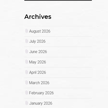
Archives
August 2026
July 2026
June 2026
May 2026
April 2026
March 2026
February 2026
January 2026