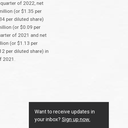
t quarter of 2022, net
llion (or $1.35 per
34 per diluted share)
llion (or $0.09 per
quarter of 2021 and net
lion (or $1.13 per
2 per diluted share) in
of 2021.
Want to receive updates in
your inbox?
Sign up now.