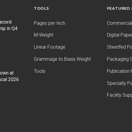
TOOLS
FEATURED
record
Pages per Inch
Commercial 
ump in Q4
M-Weight
Digital Pape
Linear Footage
Sheetfed P
Grammage to Basis Weight
Packaging S
Tools
Publication
Down at
iscal 2026
Specialty P
Facility Sup