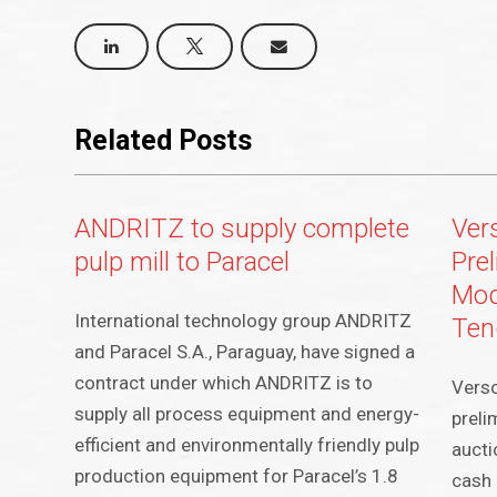
Related Posts
ANDRITZ to supply complete
Ver
pulp mill to Paracel
Pre
Mod
International technology group ANDRITZ
Ten
and Paracel S.A., Paraguay, have signed a
contract under which ANDRITZ is to
Vers
supply all process equipment and energy-
preli
efficient and environmentally friendly pulp
aucti
production equipment for Paracel’s 1.8
cash 