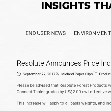
INSIGHTS TH
END USER NEWS
ENVIRONMENT
Resolute Announces Price In
September 22, 2017
Midland Paper Clips
Produc
Please be advised that Resolute Forest Products wi
Connect Tablet grades by US$2.00 cwt effective w
This increase will apply to all basis weights, and in