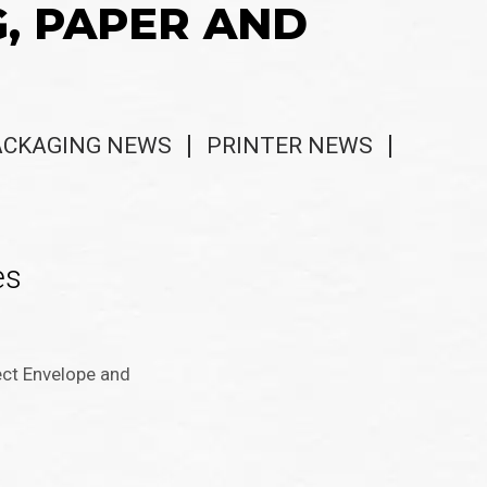
G, PAPER AND
ACKAGING NEWS
PRINTER NEWS
es
ect Envelope and