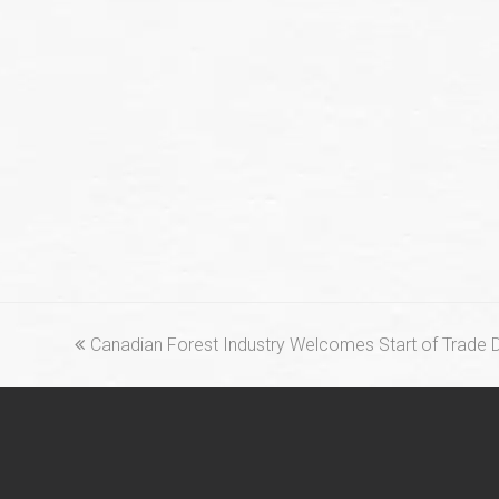
previous
Canadian Forest Industry Welcomes Start of Trade 
post: