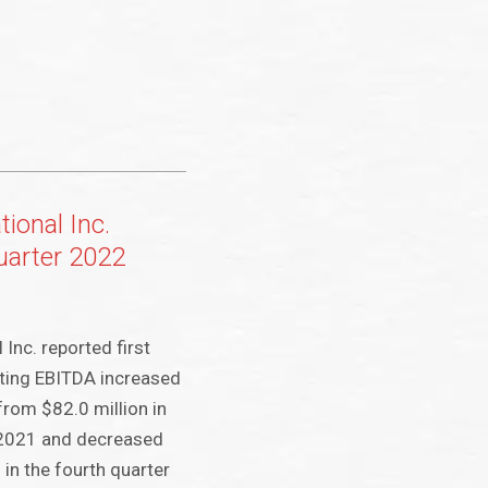
tional Inc.
quarter 2022
 Inc. reported first
ting EBITDA increased
from $82.0 million in
f 2021 and decreased
in the fourth quarter