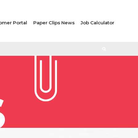
omer Portal
Paper Clips News
Job Calculator
S