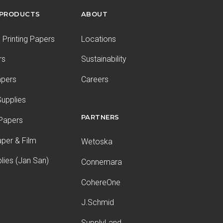
 PRODUCTS
ABOUT
Printing Papers
Locations
rs
Sustainability
apers
Careers
upplies
PARTNERS
 Papers
aper & Film
Wetoska
plies (Jan San)
Connemara
CohereOne
J.Schmid
SupplyLand