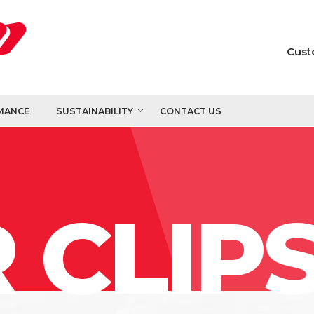
Cust
MANCE
SUSTAINABILITY
CONTACT US
 CLIP