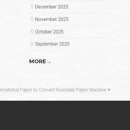
December 2025
November 2025
October 2025
September 2025
MORE
→
xt
ernational Paper to Convert Riverdale Paper Machine
st: