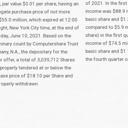
of 2021. In the firs
, par value $0.01 per share, having an
income was $88.9 mi
gate purchase price of not more
basic share and $1.
$55.0 million, which expired at 12:00
compared to $5.9 mi
ght, New York City time, at the end of
share) in the first 
day, June 10, 2021. Based on the
income of $74.5 mil
minary count by Computershare Trust
basic share and $1.1
ny, N.A., the depositary for the
the fourth quarter 
r offer, a total of 3,039,712 Shares
properly tendered at or below the
ase price of $18.10 per Share and
roperly withdrawn.