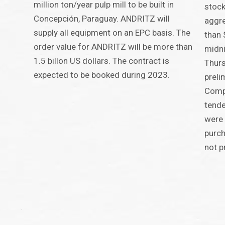
million ton/year pulp mill to be built in
stock
Concepción, Paraguay. ANDRITZ will
aggre
supply all equipment on an EPC basis. The
than 
order value for ANDRITZ will be more than
midni
1.5 billon US dollars. The contract is
Thurs
expected to be booked during 2023.
preli
Compa
tende
were 
purch
not p