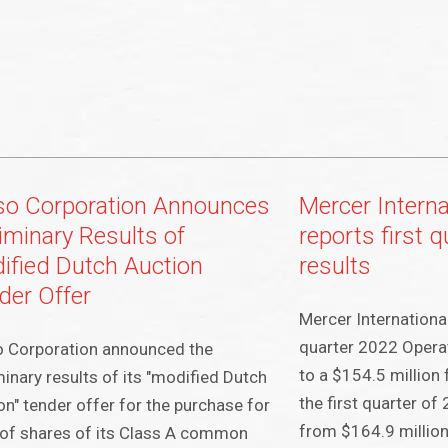
so Corporation Announces
Mercer Interna
liminary Results of
reports first 
ified Dutch Auction
results
der Offer
Mercer International
quarter 2022 Opera
o Corporation announced the
to a $154.5 million 
minary results of its "modified Dutch
the first quarter o
on" tender offer for the purchase for
from $164.9 million 
of shares of its Class A common