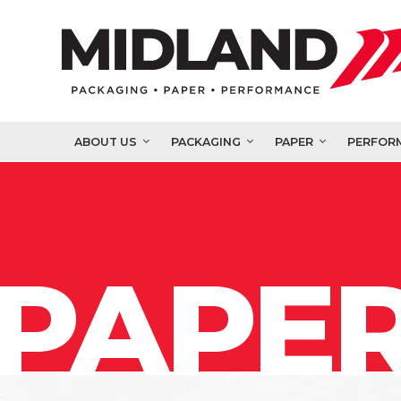
ABOUT US
PACKAGING
PAPER
PERFOR
PAPER