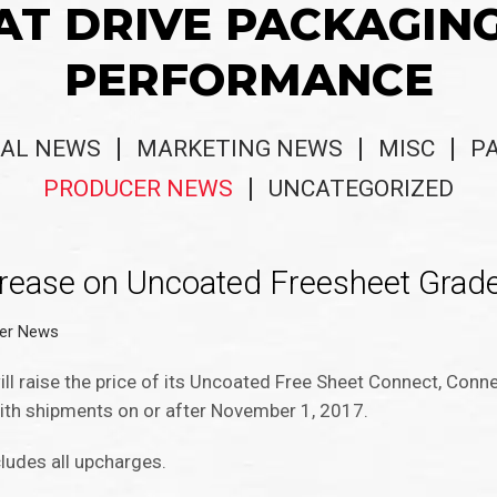
AT DRIVE PACKAGIN
PERFORMANCE
AL NEWS
MARKETING NEWS
MISC
P
PRODUCER NEWS
UNCATEGORIZED
crease on Uncoated Freesheet Grad
er News
ll raise the price of its Uncoated Free Sheet Connect, Conn
ith shipments on or after November 1, 2017.
cludes all upcharges.