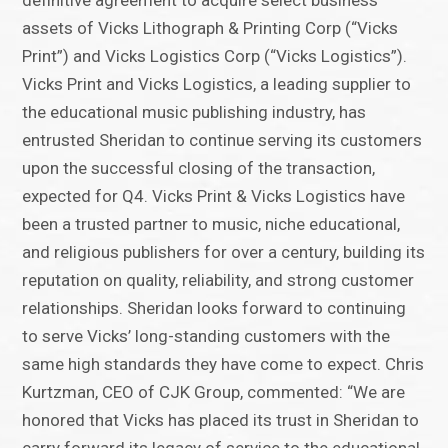
definitive agreement to acquire select business
assets of Vicks Lithograph & Printing Corp (“Vicks
Print”) and Vicks Logistics Corp (“Vicks Logistics”).
Vicks Print and Vicks Logistics, a leading supplier to
the educational music publishing industry, has
entrusted Sheridan to continue serving its customers
upon the successful closing of the transaction,
expected for Q4. Vicks Print & Vicks Logistics have
been a trusted partner to music, niche educational,
and religious publishers for over a century, building its
reputation on quality, reliability, and strong customer
relationships. Sheridan looks forward to continuing
to serve Vicks’ long-standing customers with the
same high standards they have come to expect. Chris
Kurtzman, CEO of CJK Group, commented: “We are
honored that Vicks has placed its trust in Sheridan to