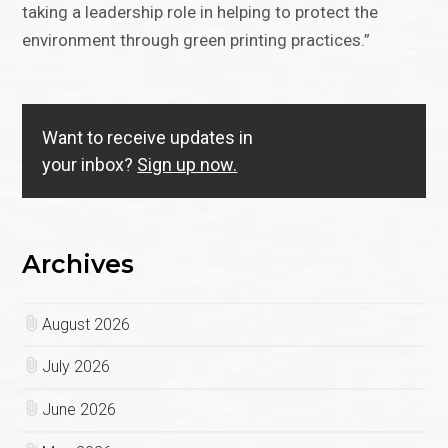
taking a leadership role in helping to protect the
environment through green printing practices.”
Want to receive updates in
your inbox?
Sign up now.
Archives
August 2026
July 2026
June 2026