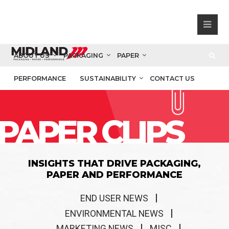
ABOUT US
PACKAGING
PAPER
PERFORMANCE
SUSTAINABILITY
CONTACT US
PAPER CLIPS
INSIGHTS THAT DRIVE PACKAGING,
PAPER AND PERFORMANCE
END USER NEWS
ENVIRONMENTAL NEWS
MARKETING NEWS
MISC