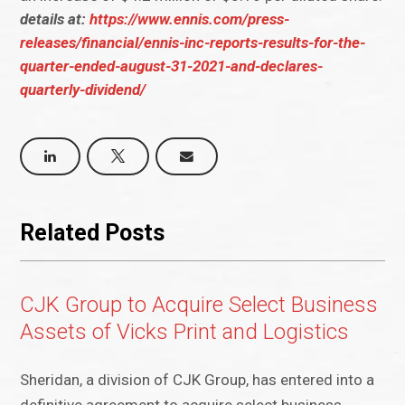
details at:
https://www.ennis.com/press-
releases/financial/ennis-inc-reports-results-for-the-
quarter-ended-august-31-2021-and-declares-
quarterly-dividend/
Related Posts
CJK Group to Acquire Select Business
Assets of Vicks Print and Logistics
Sheridan, a division of CJK Group, has entered into a