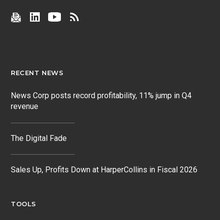
RECENT NEWS
News Corp posts record profitability, 11% jump in Q4
revenue
The Digital Fade
Sales Up, Profits Down at HarperCollins in Fiscal 2026
TOOLS