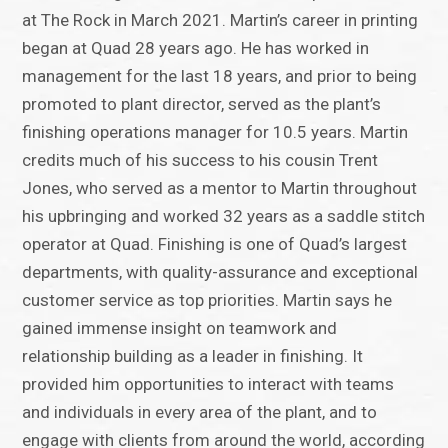
at The Rock in March 2021. Martin’s career in printing
began at Quad 28 years ago. He has worked in
management for the last 18 years, and prior to being
promoted to plant director, served as the plant’s
finishing operations manager for 10.5 years. Martin
credits much of his success to his cousin Trent
Jones, who served as a mentor to Martin throughout
his upbringing and worked 32 years as a saddle stitch
operator at Quad. Finishing is one of Quad’s largest
departments, with quality-assurance and exceptional
customer service as top priorities. Martin says he
gained immense insight on teamwork and
relationship building as a leader in finishing. It
provided him opportunities to interact with teams
and individuals in every area of the plant, and to
engage with clients from around the world, according