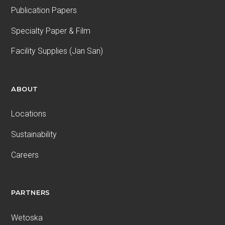
Publication Papers
Specialty Paper & Film
Facility Supplies (Jan San)
ABOUT
Locations
Sustainability
Careers
PARTNERS
Wetoska