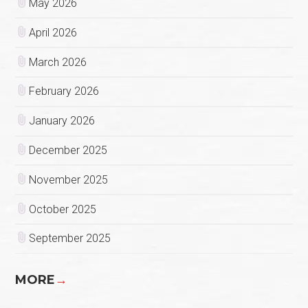
May 2026
April 2026
March 2026
February 2026
January 2026
December 2025
November 2025
October 2025
September 2025
MORE
→