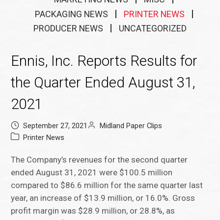
PACKAGING NEWS
PRINTER NEWS
PRODUCER NEWS
UNCATEGORIZED
Ennis, Inc. Reports Results for
the Quarter Ended August 31,
2021
September 27, 2021
Midland Paper Clips
Printer News
The Company’s revenues for the second quarter
ended August 31, 2021 were $100.5 million
compared to $86.6 million for the same quarter last
year, an increase of $13.9 million, or 16.0%. Gross
profit margin was $28.9 million, or 28.8%, as