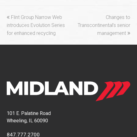
previous
next
Flint Group Narrow Web
Changes to
post:
post:
introduces Evolution Series
Transcontinental’s senior
for enhanced recycling
management
101 E. Palatine Road
Wheeling, IL 60090
847.777.2700