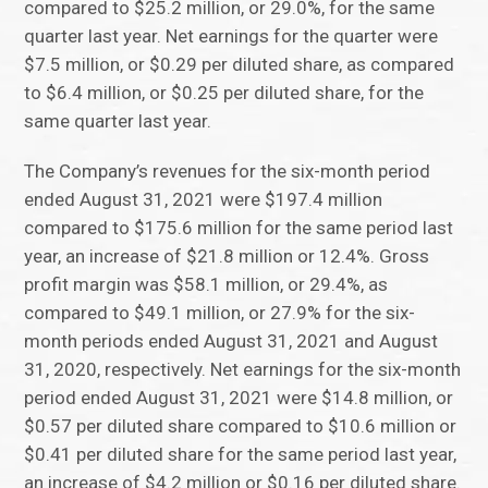
compared to $25.2 million, or 29.0%, for the same
quarter last year. Net earnings for the quarter were
$7.5 million, or $0.29 per diluted share, as compared
to $6.4 million, or $0.25 per diluted share, for the
same quarter last year.
The Company’s revenues for the six-month period
ended August 31, 2021 were $197.4 million
compared to $175.6 million for the same period last
year, an increase of $21.8 million or 12.4%. Gross
profit margin was $58.1 million, or 29.4%, as
compared to $49.1 million, or 27.9% for the six-
month periods ended August 31, 2021 and August
31, 2020, respectively. Net earnings for the six-month
period ended August 31, 2021 were $14.8 million, or
$0.57 per diluted share compared to $10.6 million or
$0.41 per diluted share for the same period last year,
an increase of $4.2 million or $0.16 per diluted share.