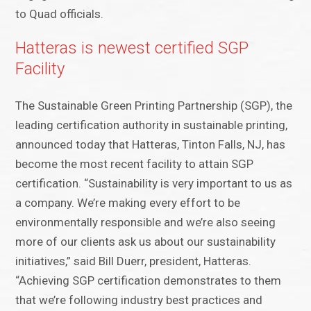
to Quad officials.
Hatteras is newest certified SGP
Facility
The Sustainable Green Printing Partnership (SGP), the
leading certification authority in sustainable printing,
announced today that Hatteras, Tinton Falls, NJ, has
become the most recent facility to attain SGP
certification. “Sustainability is very important to us as
a company. We’re making every effort to be
environmentally responsible and we’re also seeing
more of our clients ask us about our sustainability
initiatives,” said Bill Duerr, president, Hatteras.
“Achieving SGP certification demonstrates to them
that we’re following industry best practices and