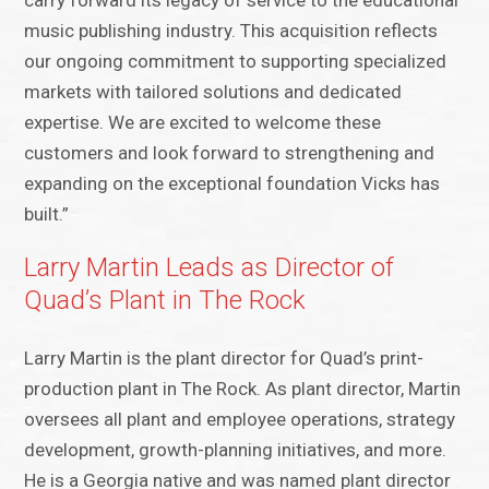
carry forward its legacy of service to the educational
music publishing industry. This acquisition reflects
our ongoing commitment to supporting specialized
markets with tailored solutions and dedicated
expertise. We are excited to welcome these
customers and look forward to strengthening and
expanding on the exceptional foundation Vicks has
built.”
Larry Martin Leads as Director of
Quad’s Plant in The Rock
Larry Martin is the plant director for Quad’s print-
production plant in The Rock. As plant director, Martin
oversees all plant and employee operations, strategy
development, growth-planning initiatives, and more.
He is a Georgia native and was named plant director