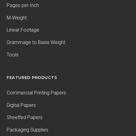
Pages per Inch
M-Weight
Linear Footage
Grammage to Basis Weight
Tools
FEATURED PRODUCTS
Commercial Printing Papers
Digital Papers
Sheetfed Papers
Packaging Supplies