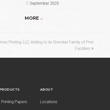
September 2025
MORE
→
es Printing, LLC; Adding to its Sheridan Family of Print
Facilities
 PRODUCTS
ABOUT
Printing Papers
Locations