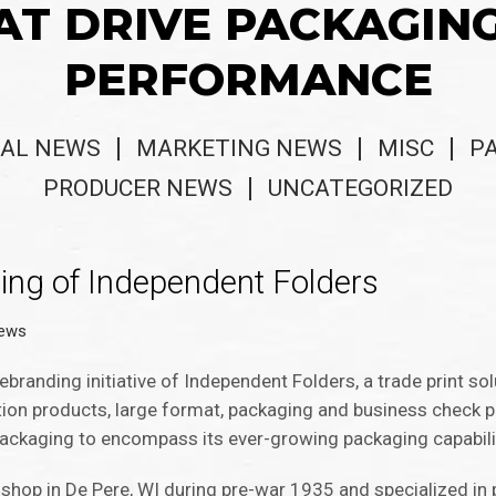
AT DRIVE PACKAGIN
PERFORMANCE
AL NEWS
MARKETING NEWS
MISC
P
PRODUCER NEWS
UNCATEGORIZED
ing of Independent Folders
News
ebranding initiative of Independent Folders, a trade print so
tation products, large format, packaging and business check
 Packaging to encompass its ever-growing packaging capabili
shop in De Pere, WI during pre-war 1935 and specialized in p