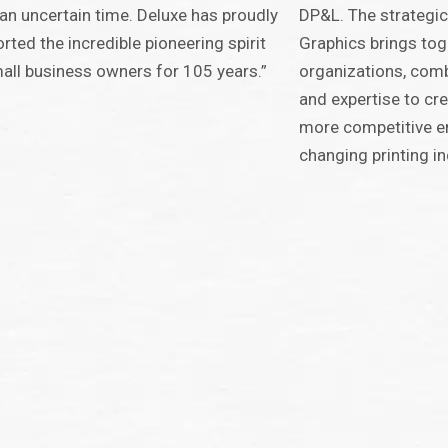
an uncertain time. Deluxe has proudly
DP&L. The strategic
rted the incredible pioneering spirit
Graphics brings to
all business owners for 105 years.”
organizations, comb
and expertise to cr
more competitive ent
changing printing in