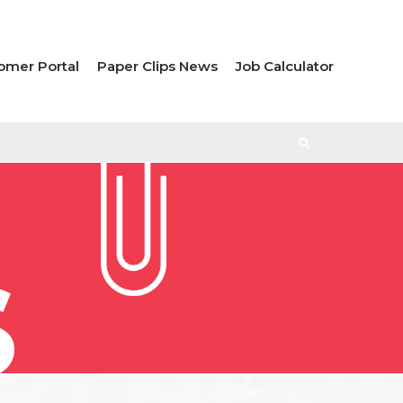
omer Portal
Paper Clips News
Job Calculator
S