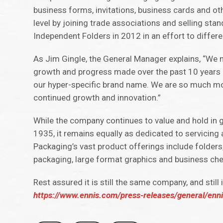
business forms, invitations, business cards and oth
level by joining trade associations and selling st
Independent Folders in 2012 in an effort to differe
As Jim Gingle, the General Manager explains, “We no
growth and progress made over the past 10 years 
our hyper-specific brand name. We are so much more 
continued growth and innovation.”
While the company continues to value and hold in gr
1935, it remains equally as dedicated to servicing a
Packaging’s vast product offerings include folders,
packaging, large format graphics and business ch
Rest assured it is still the same company, and still
https://www.ennis.com/press-releases/general/enn