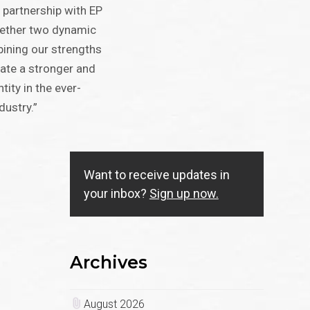
 partnership with EP
gether two dynamic
ining our strengths
eate a stronger and
ity in the ever-
dustry.”
Want to receive updates in
your inbox?
Sign up now.
Archives
August 2026