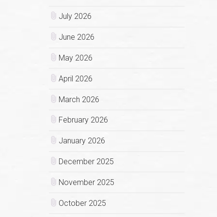
July 2026
June 2026
May 2026
April 2026
March 2026
February 2026
January 2026
December 2025
November 2025
October 2025