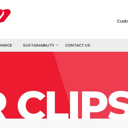
Cust
MANCE
SUSTAINABILITY
CONTACT US
 CLIP