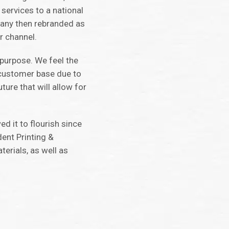
 services to a national
mpany then rebranded as
r channel.
 purpose. We feel the
 customer base due to
ure that will allow for
d it to flourish since
dent Printing &
terials, as well as