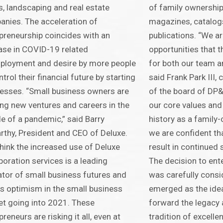
s, landscaping and real estate
of family ownership,
nies. The acceleration of
magazines, catalog
preneurship coincides with an
publications. “We a
ase in COVID-19 related
opportunities that t
ployment and desire by more people
for both our team a
ntrol their financial future by starting
said Frank Park III
esses. “Small business owners are
of the board of DP&
ing new ventures and careers in the
our core values and 
e of a pandemic,” said Barry
history as a family
thy, President and CEO of Deluxe.
we are confident that
hink the increased use of Deluxe
result in continued
poration services is a leading
The decision to ente
ator of small business futures and
was carefully consi
 optimism in the small business
emerged as the idea
t going into 2021. These
forward the legacy 
preneurs are risking it all, even at
tradition of excelle