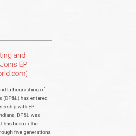
ting and
 Joins EP
orld.com)
and Lithographing of
as (DP&L) has entered
tnership with EP
Indiana. DP&L was
 has been in the
hrough five generations