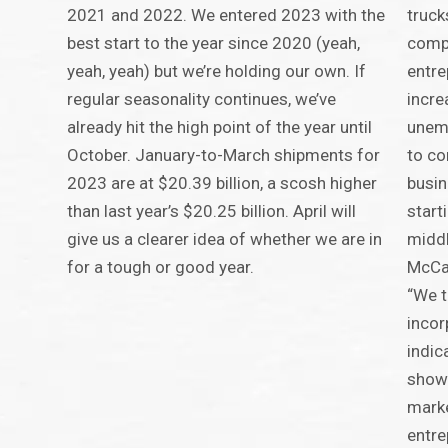
2021 and 2022. We entered 2023 with the
truck
best start to the year since 2020 (yeah,
compa
yeah, yeah) but we’re holding our own. If
entre
regular seasonality continues, we’ve
incre
already hit the high point of the year until
unem
October. January-to-March shipments for
to co
2023 are at $20.39 billion, a scosh higher
busin
than last year’s $20.25 billion. April will
start
give us a clearer idea of whether we are in
middl
for a tough or good year.
McCar
“We t
incor
indic
shows
marke
entre