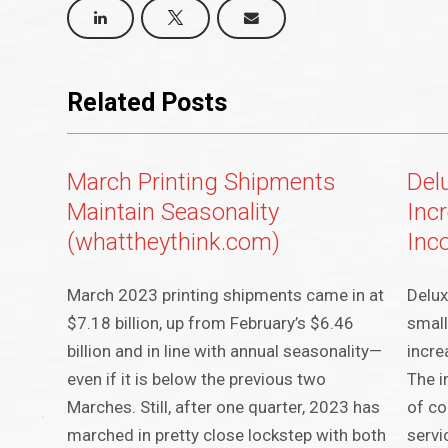
Related Posts
March Printing Shipments
Del
Maintain Seasonality
Inc
(whattheythink.com)
Inc
March 2023 printing shipments came in at
Delux
$7.18 billion, up from February’s $6.46
small
billion and in line with annual seasonality—
incre
even if it is below the previous two
The i
Marches. Still, after one quarter, 2023 has
of co
marched in pretty close lockstep with both
servi