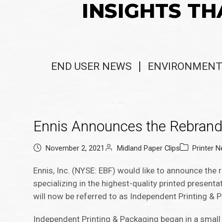
INSIGHTS TH
END USER NEWS
ENVIRONMENT
Ennis Announces the Rebrand
November 2, 2021
Midland Paper Clips
Printer 
Ennis, Inc. (NYSE: EBF) would like to announce the r
specializing in the highest-quality printed presen
will now be referred to as Independent Printing &
Independent Printing & Packaging began in a small 