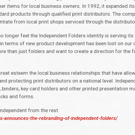
er items for local business owners. In 1992, it expanded its
andard products through qualified print distributors. The co
ntiate from local print shops serviced through the distributo
 longer feel the Independent Folders identity is serving its
in terms of new product development has been lost on our
than just folders and want to create a direction for the fut
eat esteem the local business relationships that have allowe
nd protecting print distributors on a national level. Indepen
 binders, key card holders and other printed presentation ma
ecks and forms.
 independent from the rest.
is-announces-the-rebranding-of-independent-folders/