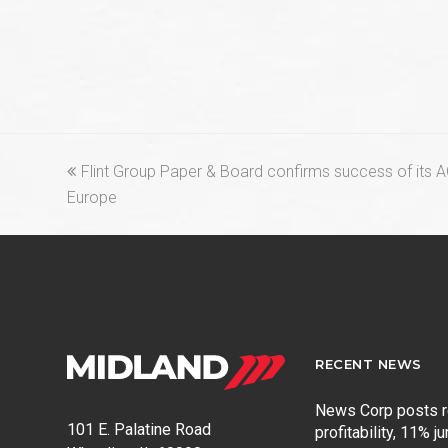
previous
Flint Group Paper & Board confirms success of its 
post:
Europe
RECENT NEWS
News Corp posts 
101 E. Palatine Road
profitability, 11% j