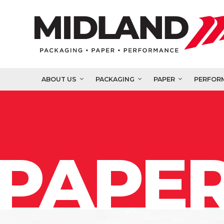
ABOUT US
PACKAGING
PAPER
PERFOR
PAPER