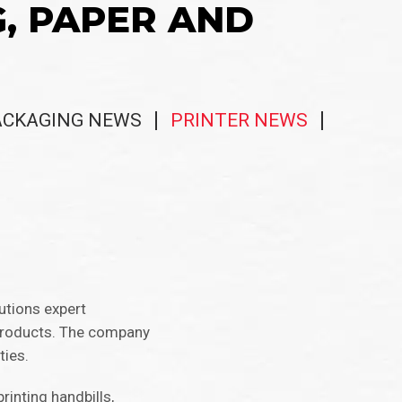
G, PAPER AND
ACKAGING NEWS
PRINTER NEWS
lutions expert
 products. The company
ties.
rinting handbills,