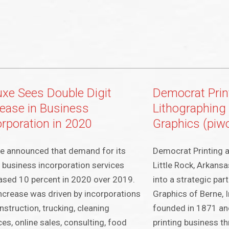
uxe Sees Double Digit
Democrat Prin
rease in Business
Lithographing
orporation in 2020
Graphics (piw
e announced that demand for its
Democrat Printing 
 business incorporation services
Little Rock, Arkans
ased 10 percent in 2020 over 2019.
into a strategic par
ncrease was driven by incorporations
Graphics of Berne, 
nstruction, trucking, cleaning
founded in 1871 and
ces, online sales, consulting, food
printing business t