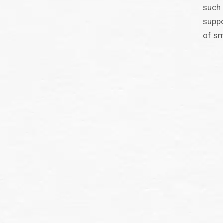
such 
suppo
of sm