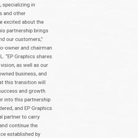
 specializing in
s and other
re excited about the
his partnership brings
nd our customers,”
, co-owner and chairman
L. “EP Graphics shares
vision, as well as our
-owned business, and
 this transition will
 success and growth.
r into this partnership
dered, and EP Graphics
l partner to carry
and continue the
nce established by