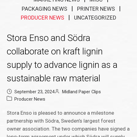
PACKAGING NEWS
PRINTER NEWS
PRODUCER NEWS
UNCATEGORIZED
Stora Enso and Södra
collaborate on kraft lignin
supply to advance lignin as a
sustainable raw material
September 23, 2024
Midland Paper Clips
Producer News
Stora Enso is pleased to announce a milestone
partnership with Södra, Sweden’s largest forest
owner association. The two companies have signed a
long-term agreement under which Södra will supply