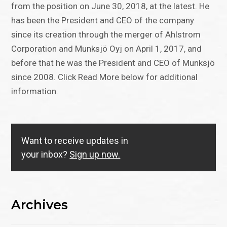
from the position on June 30, 2018, at the latest. He
has been the President and CEO of the company
since its creation through the merger of Ahlstrom
Corporation and Munksjö Oyj on April 1, 2017, and
before that he was the President and CEO of Munksjö
since 2008. Click Read More below for additional
information.
Want to receive updates in
your inbox?
Sign up now.
Archives