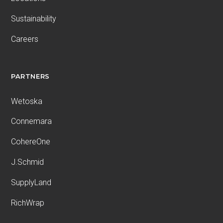
Sustainability
Careers
PARTNERS
Wetoska
Connemara
CohereOne
J.Schmid
SupplyLand
RichWrap