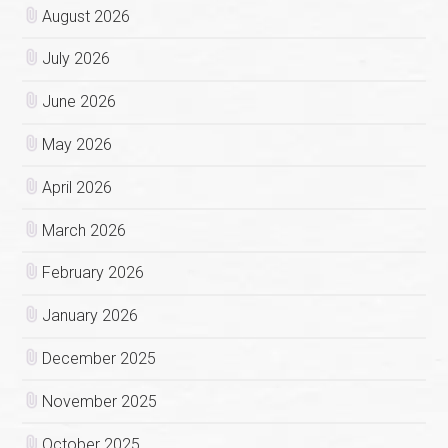
August 2026
July 2026
June 2026
May 2026
April 2026
March 2026
February 2026
January 2026
December 2025
November 2025
October 2025