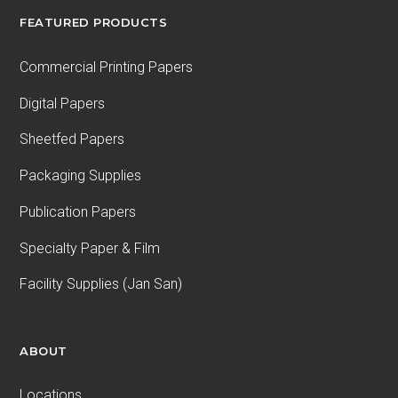
FEATURED PRODUCTS
Commercial Printing Papers
Digital Papers
Sheetfed Papers
Packaging Supplies
Publication Papers
Specialty Paper & Film
Facility Supplies (Jan San)
ABOUT
Locations