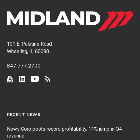
101 E. Palatine Road
Wheeling, IL 60090
847.777.2700
RECENT NEWS
News Corp posts record profitability, 11% jump in Q4
revenue