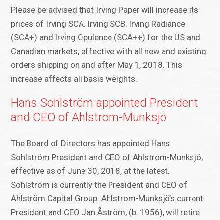
Please be advised that Irving Paper will increase its
prices of Irving SCA, Irving SCB, Irving Radiance
(SCA+) and Irving Opulence (SCA++) for the US and
Canadian markets, effective with all new and existing
orders shipping on and after May 1, 2018. This
increase affects all basis weights.
Hans Sohlström appointed President
and CEO of Ahlstrom-Munksjö
The Board of Directors has appointed Hans
Sohlström President and CEO of Ahlstrom-Munksjö,
effective as of June 30, 2018, at the latest.
Sohlström is currently the President and CEO of
Ahlström Capital Group. Ahlstrom-Munksjö’s current
President and CEO Jan Åström, (b. 1956), will retire