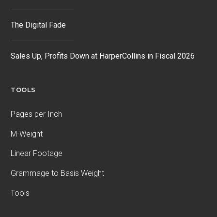
The Digital Fade
Sales Up, Profits Down at HarperCollins in Fiscal 2026
TOOLS
Pages per Inch
M-Weight
Linear Footage
Grammage to Basis Weight
Tools