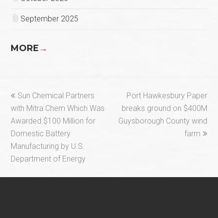
September 2025
MORE
→
previous
next
Sun Chemical Partners
Port Hawkesbury Paper
post:
post:
with Mitra Chem Which Was
breaks ground on $400M
Awarded $100 Million for
Guysborough County wind
Domestic Battery
farm
Manufacturing by U.S.
Department of Energy