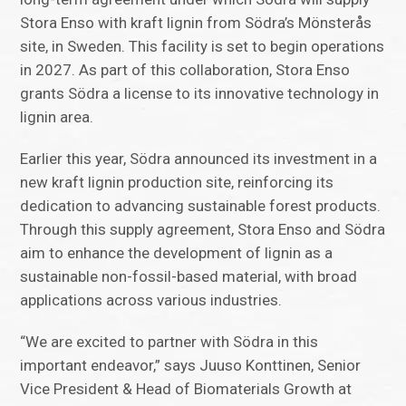
Stora Enso with kraft lignin from Södra’s Mönsterås
site, in Sweden. This facility is set to begin operations
in 2027. As part of this collaboration, Stora Enso
grants Södra a license to its innovative technology in
lignin area.
Earlier this year, Södra announced its investment in a
new kraft lignin production site, reinforcing its
dedication to advancing sustainable forest products.
Through this supply agreement, Stora Enso and Södra
aim to enhance the development of lignin as a
sustainable non-fossil-based material, with broad
applications across various industries.
“We are excited to partner with Södra in this
important endeavor,” says Juuso Konttinen, Senior
Vice President & Head of Biomaterials Growth at