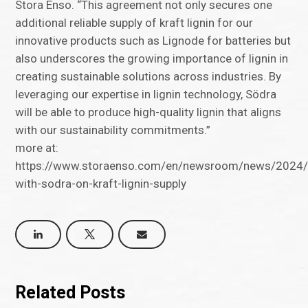
Stora Enso. “This agreement not only secures one
additional reliable supply of kraft lignin for our
innovative products such as Lignode for batteries but
also underscores the growing importance of lignin in
creating sustainable solutions across industries. By
leveraging our expertise in lignin technology, Södra
will be able to produce high-quality lignin that aligns
with our sustainability commitments.”
more at:
https://www.storaenso.com/en/newsroom/news/2024/9
with-sodra-on-kraft-lignin-supply
Related Posts