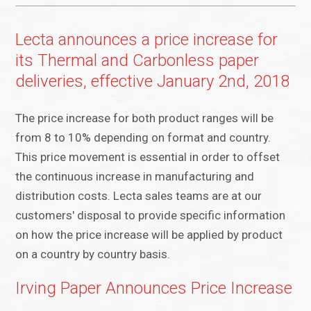
Lecta announces a price increase for
its Thermal and Carbonless paper
deliveries, effective January 2nd, 2018
The price increase for both product ranges will be
from 8 to 10% depending on format and country.
This price movement is essential in order to offset
the continuous increase in manufacturing and
distribution costs. Lecta sales teams are at our
customers' disposal to provide specific information
on how the price increase will be applied by product
on a country by country basis.
Irving Paper Announces Price Increase