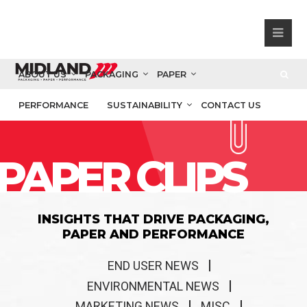
ABOUT US
PACKAGING
PAPER
PERFORMANCE
SUSTAINABILITY
CONTACT US
PAPER CLIPS
INSIGHTS THAT DRIVE PACKAGING,
PAPER AND PERFORMANCE
END USER NEWS
ENVIRONMENTAL NEWS
MARKETING NEWS
MISC