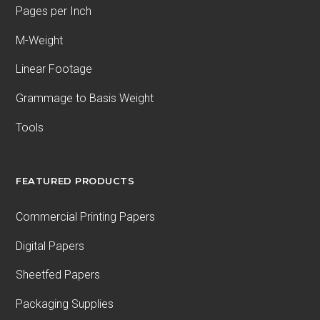
Pages per Inch
M-Weight
Linear Footage
Grammage to Basis Weight
Tools
FEATURED PRODUCTS
Commercial Printing Papers
Digital Papers
Sheetfed Papers
Packaging Supplies