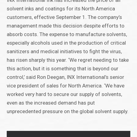
INX International Ink has increased the price of all
solvent inks and coatings for its North America
customers, effective September 1. The company’s
management made this decision despite efforts to
absorb costs. The expense to manufacture solvents,
especially alcohols used in the production of critical
sanitizers and medical initiatives to fight the virus,
has risen sharply this year. ‘We regret needing to take
this action, but it is something that is beyond our
control,’ said Ron Deegan, INX International’s senior
vice president of sales for North America. ‘We have
worked very hard to secure our supply of solvents,
even as the increased demand has put
unprecedented pressure on the global solvent supply.