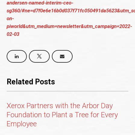
andersen-named-interim-ceo-
sg360/#ne=d7f0e6e16b0d037f71fc050491da5623&utm_so
on-
piworld&utm_medium=newsletter&utm_campaign=2022-
02-03
Related Posts
Xerox Partners with the Arbor Day
Foundation to Plant a Tree for Every
Employee