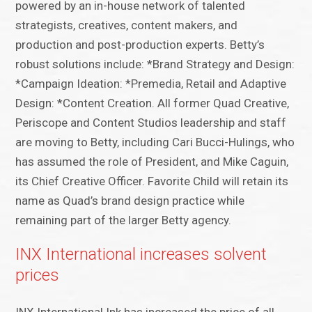
powered by an in-house network of talented
strategists, creatives, content makers, and
production and post-production experts.​ Betty’s
robust solutions include: *Brand Strategy and Design:
*Campaign Ideation: *Premedia, Retail and Adaptive
Design: *Content Creation. All former Quad Creative,
Periscope and Content Studios leadership and staff
are ​​moving to Betty, including Cari Bucci-Hulings​,​ who
has assumed the role of President, and Mike Caguin,
its Chief Creative Officer. Favorite Child will retain its
name as Quad’s brand design practice while
remaining part of the larger Betty agency.​
INX International increases solvent
prices