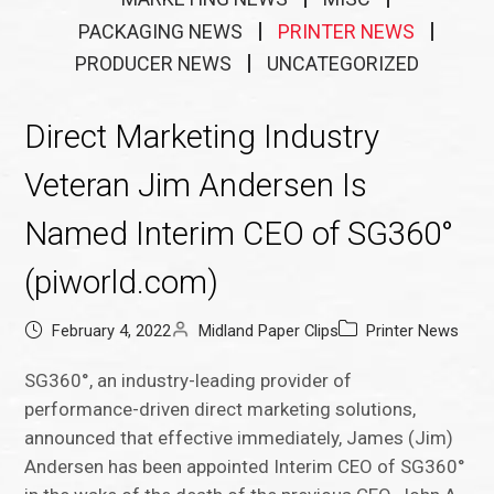
PACKAGING NEWS
PRINTER NEWS
PRODUCER NEWS
UNCATEGORIZED
Direct Marketing Industry
Veteran Jim Andersen Is
Named Interim CEO of SG360°
(piworld.com)
February 4, 2022
Midland Paper Clips
Printer News
SG360°, an industry-leading provider of
performance-driven direct marketing solutions,
announced that effective immediately, James (Jim)
Andersen has been appointed Interim CEO of SG360°