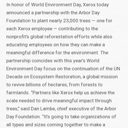
In honor of World Environment Day, Xerox today
announced a partnership with the Arbor Day
Foundation to plant nearly 23,000 trees — one for
each Xerox employee — contributing to the
nonprofit’s global reforestation efforts while also
educating employees on how they can make a
meaningful difference for the environment. The
partnership coincides with this year’s World
Environment Day focus on the continuation of the UN
Decade on Ecosystem Restoration, a global mission
to revive billions of hectares, from forests to
farmlands. “Partners like Xerox help us achieve the
scale needed to drive meaningful impact through
trees," said Dan Lambe, chief executive of the Arbor
Day Foundation. “It’s going to take organizations of
all types and sizes coming together to make a