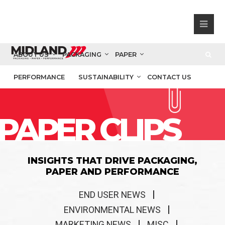
ABOUT US
PACKAGING
PAPER
PERFORMANCE
SUSTAINABILITY
CONTACT US
PAPER CLIPS
INSIGHTS THAT DRIVE PACKAGING,
PAPER AND PERFORMANCE
END USER NEWS
ENVIRONMENTAL NEWS
MARKETING NEWS
MISC