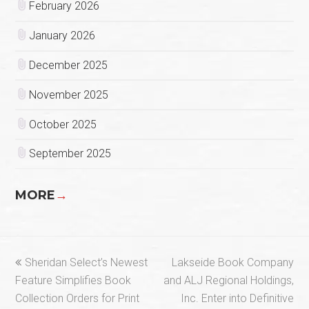
February 2026
January 2026
December 2025
November 2025
October 2025
September 2025
MORE
→
previous
next
Sheridan Select’s Newest
Lakseide Book Company
post:
post:
Feature Simplifies Book
and ALJ Regional Holdings,
Collection Orders for Print
Inc. Enter into Definitive