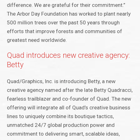
difference. We are grateful for their commitment.”
The Arbor Day Foundation has worked to plant nearly
500 million trees over the past 50 years through
efforts that improve forests and communities of
greatest need worldwide.
Quad introduces new creative agency:
Betty
Quad/Graphics, Inc. is introducing ​​Betty, a new
creative agency named after the late Betty Quadracci,
fearless trailblazer and co-founder of Quad. The new
offering will integrate all of Quad’s creative business
lines to uniquely combine its boutique tactics,
unmatched 24/7 global production power and
commitment to delivering smart, scalable ideas,