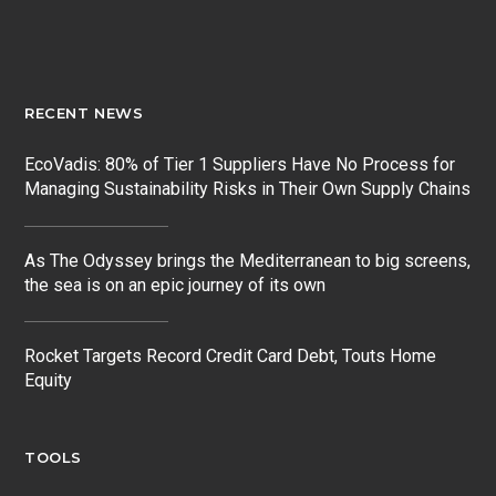
RECENT NEWS
EcoVadis: 80% of Tier 1 Suppliers Have No Process for
Managing Sustainability Risks in Their Own Supply Chains
As The Odyssey brings the Mediterranean to big screens,
the sea is on an epic journey of its own
Rocket Targets Record Credit Card Debt, Touts Home
Equity
TOOLS