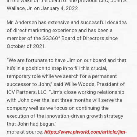
in the wake of the death of the previous CEO, John A.
Wallace, Jr. on January 4, 2022.
Mr. Andersen has extensive and successful decades
of direct marketing experience and has been a
member of the SG360° Board of Directors since
October of 2021.
“We are fortunate to have Jim on our board and that
he’s in a position to step in to fill this crucial,
temporary role while we search for a permanent
successor to John,” said Willie Woods, President of
ICV Partners, LLC. “Jim’s close working relationship
with John over the last three months will serve the
company well as we focus on continuing the
execution of the innovation-driven growth strategy
that John had begun.”
more at source:
https://www.piworld.com/article/jim-