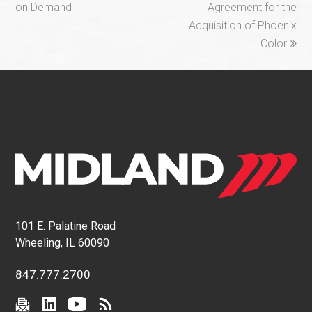
on Demand
Agreement for the
Acquisition of Phoenix
Color
101 E. Palatine Road
Wheeling, IL 60090
847.777.2700