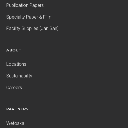
Publication Papers
Specialty Paper & Film
Facility Supplies (Jan San)
ABOUT
Locations
Sustainability
Careers
PARTNERS
Wetoska