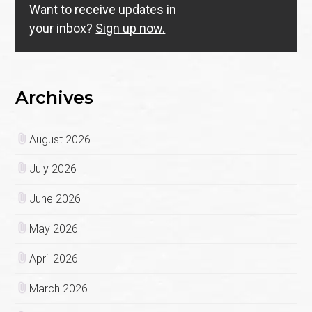
Want to receive updates in
your inbox?
Sign up now.
Archives
August 2026
July 2026
June 2026
May 2026
April 2026
March 2026