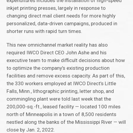
expenditures includes the installation of high-speed
inkjet printing presses, largely in response to
changing direct mail client needs for more highly
personalized, data-driven campaigns, produced in
shorter runs with rapid turn times.
This new omnichannel market reality has also
required IWCO Direct CEO John Ashe and his
executive team to make difficult decisions about how
to optimize the company’s existing production
facilities and remove excess capacity. As part of this,
the 330 workers employed at IWCO Direct’s Little
Falls, Minn., lithographic printing, letter shop, and
commingling plant were told last week that the
200,000-sq.-ft., leased facility — located 100 miles
north of Minneapolis in a town of 8,500 residents
nestled along the banks of the Mississippi River — will
close by Jan. 2, 2022.