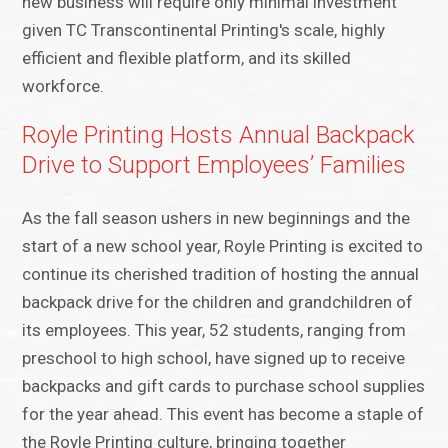
new business will require only minimal investment
given TC Transcontinental Printing's scale, highly
efficient and flexible platform, and its skilled
workforce.
Royle Printing Hosts Annual Backpack
Drive to Support Employees’ Families
As the fall season ushers in new beginnings and the
start of a new school year, Royle Printing is excited to
continue its cherished tradition of hosting the annual
backpack drive for the children and grandchildren of
its employees. This year, 52 students, ranging from
preschool to high school, have signed up to receive
backpacks and gift cards to purchase school supplies
for the year ahead. This event has become a staple of
the Royle Printing culture, bringing together