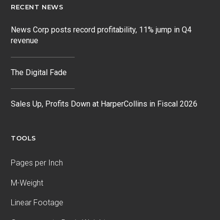
RECENT NEWS
News Corp posts record profitability, 11% jump in Q4
revenue
The Digital Fade
Sales Up, Profits Down at HarperCollins in Fiscal 2026
TOOLS
Pages per Inch
M-Weight
Linear Footage