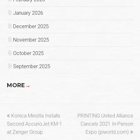
January 2026
December 2025
November 2025
October 2025
September 2025
MORE
→
previous
next
Konica Minolta Installs
PRINTING United Alliance
post:
post:
Second AccurioJet KM-1
Cancels 2021 In-Person
at Zenger Group
Expo (piworld.com)