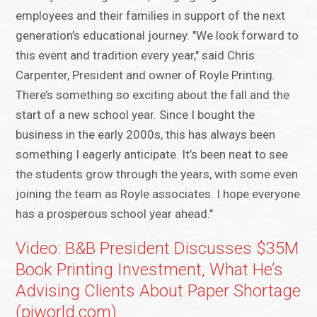
employees and their families in support of the next
generation’s educational journey. "We look forward to
this event and tradition every year," said Chris
Carpenter, President and owner of Royle Printing.
There’s something so exciting about the fall and the
start of a new school year. Since I bought the
business in the early 2000s, this has always been
something I eagerly anticipate. It’s been neat to see
the students grow through the years, with some even
joining the team as Royle associates. I hope everyone
has a prosperous school year ahead."
Video: B&B President Discusses $35M
Book Printing Investment, What He’s
Advising Clients About Paper Shortage
(piworld.com)