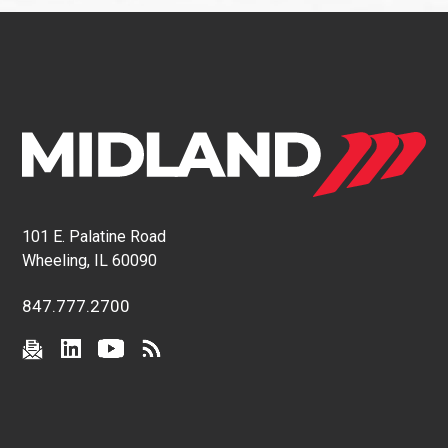
101 E. Palatine Road
Wheeling, IL 60090
847.777.2700