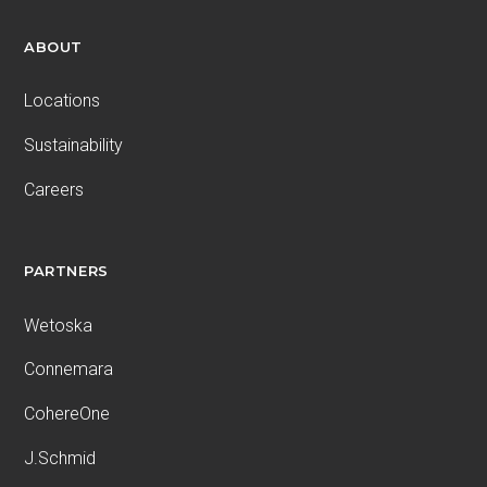
ABOUT
Locations
Sustainability
Careers
PARTNERS
Wetoska
Connemara
CohereOne
J.Schmid