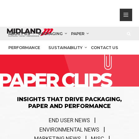
ABOUT US
PACKAGING
PAPER
PERFORMANCE
SUSTAINABILITY
CONTACT US
PAPER CLIPS
INSIGHTS THAT DRIVE PACKAGING,
PAPER AND PERFORMANCE
END USER NEWS
ENVIRONMENTAL NEWS
MARKETING NEWS
MISC