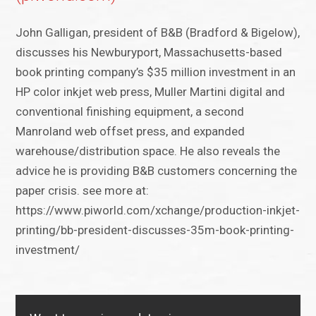
John Galligan, president of B&B (Bradford & Bigelow),
discusses his Newburyport, Massachusetts-based
book printing company’s $35 million investment in an
HP color inkjet web press, Muller Martini digital and
conventional finishing equipment, a second
Manroland web offset press, and expanded
warehouse/distribution space. He also reveals the
advice he is providing B&B customers concerning the
paper crisis. see more at:
https://www.piworld.com/xchange/production-inkjet-
printing/bb-president-discusses-35m-book-printing-
investment/