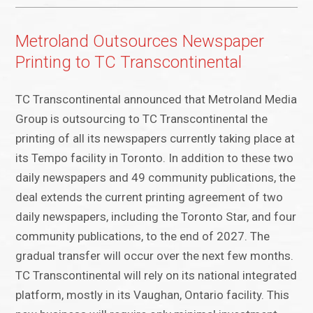
Metroland Outsources Newspaper
Printing to TC Transcontinental
TC Transcontinental announced that Metroland Media
Group is outsourcing to TC Transcontinental the
printing of all its newspapers currently taking place at
its Tempo facility in Toronto. In addition to these two
daily newspapers and 49 community publications, the
deal extends the current printing agreement of two
daily newspapers, including the Toronto Star, and four
community publications, to the end of 2027. The
gradual transfer will occur over the next few months.
TC Transcontinental will rely on its national integrated
platform, mostly in its Vaughan, Ontario facility. This