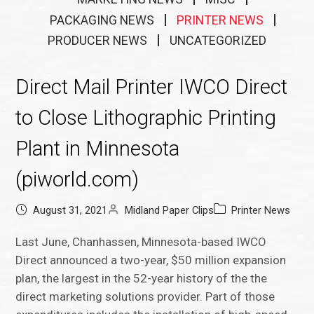
PACKAGING NEWS
PRINTER NEWS
PRODUCER NEWS
UNCATEGORIZED
Direct Mail Printer IWCO Direct
to Close Lithographic Printing
Plant in Minnesota
(piworld.com)
August 31, 2021
Midland Paper Clips
Printer News
Last June, Chanhassen, Minnesota-based IWCO
Direct announced a two-year, $50 million expansion
plan, the largest in the 52-year history of the the
direct marketing solutions provider. Part of those