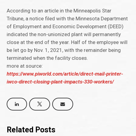
According to an article in the Minneapolis Star
Tribune, a notice filed with the Minnesota Department
of Employment and Economic Development (DEED)
indicated the non-unionized plant will permanently
close at the end of the year. Half of the employee will
be let go by Nov. 1, 2021, with the remainder being
terminated when the facility closes.
more at source:
https://www.piworld.com/article/direct-mail-printer-
iwco-direct-closing-plant-impacts-330-workers/
Related Posts