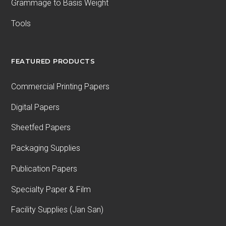
Grammage to Basis Weight
Tools
FEATURED PRODUCTS
Commercial Printing Papers
Digital Papers
Sheetfed Papers
Packaging Supplies
Publication Papers
Specialty Paper & Film
Facility Supplies (Jan San)