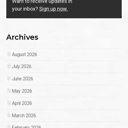
Want to receive updates in
your inbox?
Sign up now.
Archives
August 2026
July 2026
June 2026
May 2026
April 2026
March 2026
February 2026