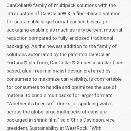
CanCollar® family of multipack solutions with the
introduction of CanCollar® X, a fiber-based solution
for sustainable large format canned beverage
packaging enabling as much as fifty percent material
reduction compared to fully-enclosed traditional
packaging. As the newest addition to the family of
solutions automated by the patented CanCollar
Fortuna® platform, CanCollar® X uses a similar fiber-
based, glue-free minimalist design preferred by
consumers to maximize can visibility, is comfortable
for consumers to handle and optimizes the use of
material to bundle multipacks for larger formats.
“Whether it’s beer, soft drinks, or sparkling water,
across the globe large multipacks of cans are
packaged in shrink film,” said Chris Davidson, vice
president, Sustainability at WestRock. “With