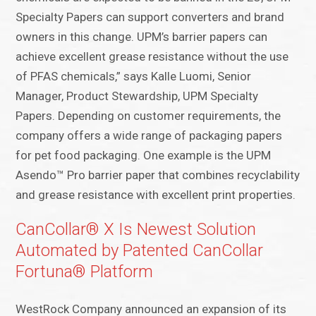
Specialty Papers can support converters and brand
owners in this change. UPM’s barrier papers can
achieve excellent grease resistance without the use
of PFAS chemicals,” says Kalle Luomi, Senior
Manager, Product Stewardship, UPM Specialty
Papers. Depending on customer requirements, the
company offers a wide range of packaging papers
for pet food packaging. One example is the UPM
Asendo™ Pro barrier paper that combines recyclability
and grease resistance with excellent print properties.
CanCollar® X Is Newest Solution
Automated by Patented CanCollar
Fortuna® Platform
WestRock Company announced an expansion of its