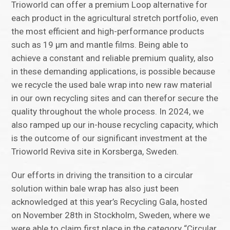
Trioworld can offer a premium Loop alternative for
each product in the agricultural stretch portfolio, even
the most efficient and high-performance products
such as 19 µm and mantle films. Being able to
achieve a constant and reliable premium quality, also
in these demanding applications, is possible because
we recycle the used bale wrap into new raw material
in our own recycling sites and can therefor secure the
quality throughout the whole process. In 2024, we
also ramped up our in-house recycling capacity, which
is the outcome of our significant investment at the
Trioworld Reviva site in Korsberga, Sweden.
Our efforts in driving the transition to a circular
solution within bale wrap has also just been
acknowledged at this year’s Recycling Gala, hosted
on November 28th in Stockholm, Sweden, where we
were able to claim first place in the category “Circular