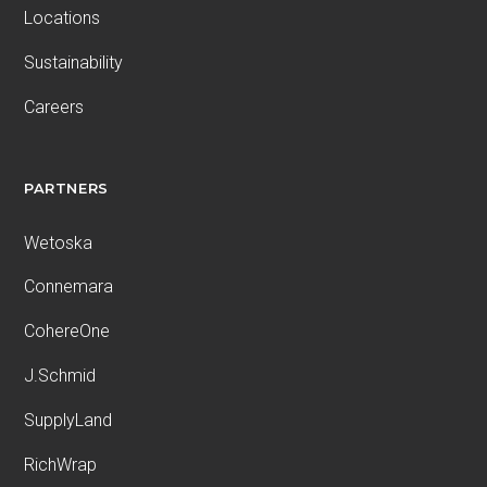
Locations
Sustainability
Careers
PARTNERS
Wetoska
Connemara
CohereOne
J.Schmid
SupplyLand
RichWrap