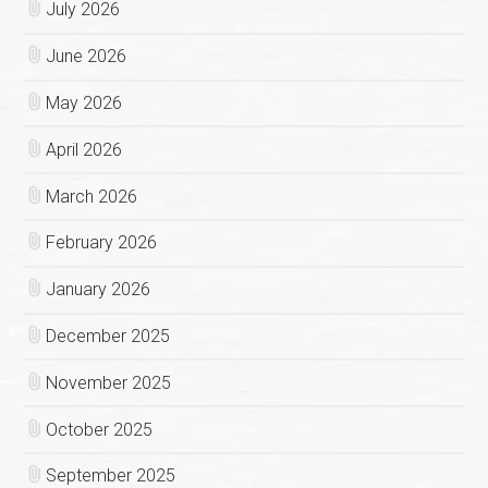
July 2026
June 2026
May 2026
April 2026
March 2026
February 2026
January 2026
December 2025
November 2025
October 2025
September 2025