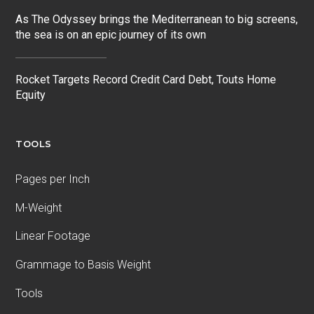
As The Odyssey brings the Mediterranean to big screens,
the sea is on an epic journey of its own
Rocket Targets Record Credit Card Debt, Touts Home
Equity
TOOLS
Pages per Inch
M-Weight
Linear Footage
Grammage to Basis Weight
Tools