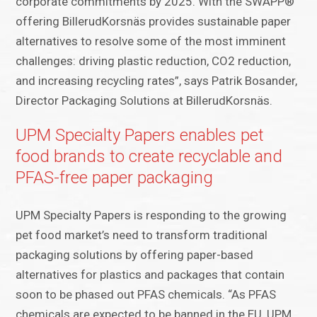
corporate commitments by 2025. With the SWAPP®
offering BillerudKorsnäs provides sustainable paper
alternatives to resolve some of the most imminent
challenges: driving plastic reduction, CO2 reduction,
and increasing recycling rates”, says Patrik Bosander,
Director Packaging Solutions at BillerudKorsnäs.
UPM Specialty Papers enables pet
food brands to create recyclable and
PFAS-free paper packaging
UPM Specialty Papers is responding to the growing
pet food market’s need to transform traditional
packaging solutions by offering paper-based
alternatives for plastics and packages that contain
soon to be phased out PFAS chemicals. “As PFAS
chemicals are expected to be banned in the EU, UPM