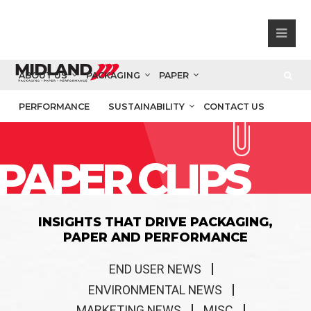
ABOUT US
PACKAGING
PAPER
PERFORMANCE
SUSTAINABILITY
CONTACT US
PAPER CLIPS
INSIGHTS THAT DRIVE PACKAGING,
PAPER AND PERFORMANCE
END USER NEWS
ENVIRONMENTAL NEWS
MARKETING NEWS
MISC