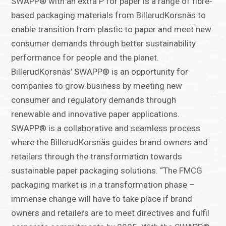
SWAPP® with an extra P for paper is a range of fibre-
based packaging materials from BillerudKorsnäs to
enable transition from plastic to paper and meet new
consumer demands through better sustainability
performance for people and the planet.
BillerudKorsnäs’ SWAPP® is an opportunity for
companies to grow business by meeting new
consumer and regulatory demands through
renewable and innovative paper applications.
SWAPP® is a collaborative and seamless process
where the BillerudKorsnäs guides brand owners and
retailers through the transformation towards
sustainable paper packaging solutions. “The FMCG
packaging market is in a transformation phase –
immense change will have to take place if brand
owners and retailers are to meet directives and fulfil