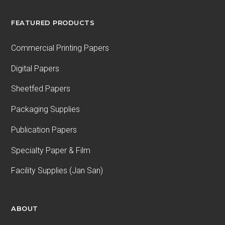
FEATURED PRODUCTS
Commercial Printing Papers
Digital Papers
Sheetfed Papers
Packaging Supplies
Publication Papers
Specialty Paper & Film
Facility Supplies (Jan San)
ABOUT