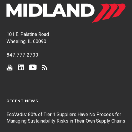
101 E. Palatine Road
Wheeling, IL 60090
847.777.2700
RECENT NEWS
EcoVadis: 80% of Tier 1 Suppliers Have No Process for
Managing Sustainability Risks in Their Own Supply Chains