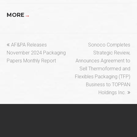
MORE
→
previous
next
AF&PA Releases
Sonoco Completes
post:
post:
November 2024 Packaging
Strategic Review,
Papers Monthly Report
Announces Agreement to
Sell Thermoformed and
Flexibles Packaging (TFP)
Business to TOPPAN
Holdings Inc.