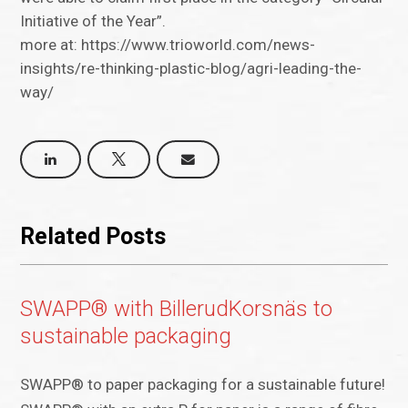
Initiative of the Year”.
more at: https://www.trioworld.com/news-
insights/re-thinking-plastic-blog/agri-leading-the-
way/
Related Posts
SWAPP® with BillerudKorsnäs to
sustainable packaging
SWAPP® to paper packaging for a sustainable future!