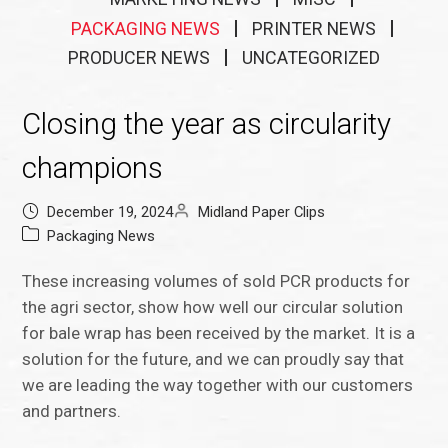
PACKAGING NEWS
PRINTER NEWS
PRODUCER NEWS
UNCATEGORIZED
Closing the year as circularity
champions
December 19, 2024
Midland Paper Clips
Packaging News
These increasing volumes of sold PCR products for
the agri sector, show how well our circular solution
for bale wrap has been received by the market. It is a
solution for the future, and we can proudly say that
we are leading the way together with our customers
and partners.