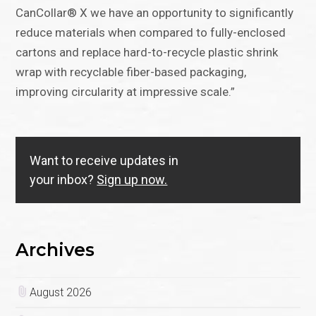
CanCollar® X we have an opportunity to significantly
reduce materials when compared to fully-enclosed
cartons and replace hard-to-recycle plastic shrink
wrap with recyclable fiber-based packaging,
improving circularity at impressive scale.”
Want to receive updates in
your inbox?
Sign up now.
Archives
August 2026