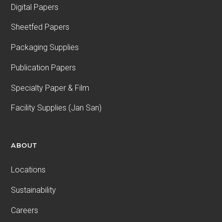
Digital Papers
Sheetfed Papers
Packaging Supplies
Publication Papers
Specialty Paper & Film
Facility Supplies (Jan San)
ABOUT
Locations
Sustainability
Careers