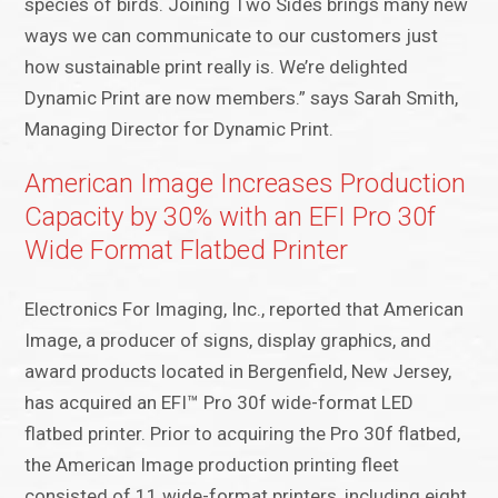
species of birds. Joining Two Sides brings many new
ways we can communicate to our customers just
how sustainable print really is. We’re delighted
Dynamic Print are now members.” says Sarah Smith,
Managing Director for Dynamic Print.
American Image Increases Production
Capacity by 30% with an EFI Pro 30f
Wide Format Flatbed Printer
Electronics For Imaging, Inc., reported that American
Image, a producer of signs, display graphics, and
award products located in Bergenfield, New Jersey,
has acquired an EFI™ Pro 30f wide-format LED
flatbed printer. Prior to acquiring the Pro 30f flatbed,
the American Image production printing fleet
consisted of 11 wide-format printers, including eight