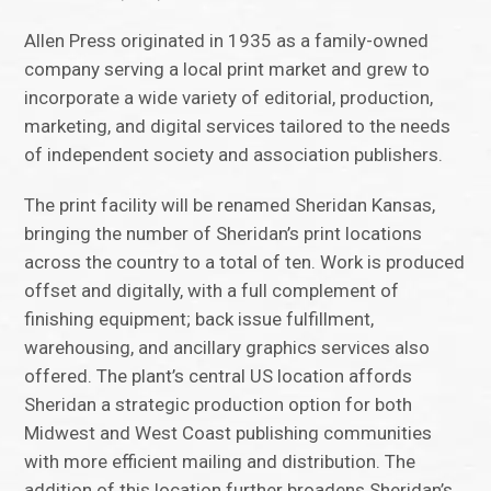
Allen Press originated in 1935 as a family-owned
company serving a local print market and grew to
incorporate a wide variety of editorial, production,
marketing, and digital services tailored to the needs
of independent society and association publishers.
The print facility will be renamed Sheridan Kansas,
bringing the number of Sheridan’s print locations
across the country to a total of ten. Work is produced
offset and digitally, with a full complement of
finishing equipment; back issue fulfillment,
warehousing, and ancillary graphics services also
offered. The plant’s central US location affords
Sheridan a strategic production option for both
Midwest and West Coast publishing communities
with more efficient mailing and distribution. The
addition of this location further broadens Sheridan’s