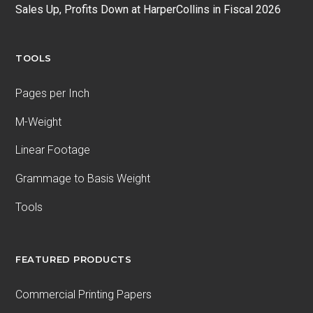
Sales Up, Profits Down at HarperCollins in Fiscal 2026
TOOLS
Pages per Inch
M-Weight
Linear Footage
Grammage to Basis Weight
Tools
FEATURED PRODUCTS
Commercial Printing Papers