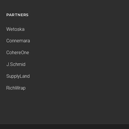
PARTNERS
Wetoska
Connemara
CohereOne
J.Schmid
SupplyLand
RichWrap