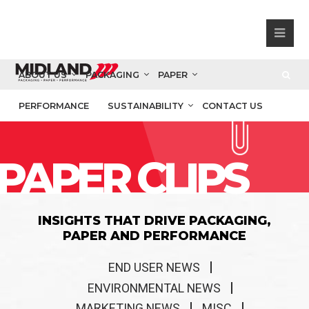
ABOUT US
PACKAGING
PAPER
PERFORMANCE
SUSTAINABILITY
CONTACT US
PAPER CLIPS
INSIGHTS THAT DRIVE PACKAGING,
PAPER AND PERFORMANCE
END USER NEWS
ENVIRONMENTAL NEWS
MARKETING NEWS
MISC