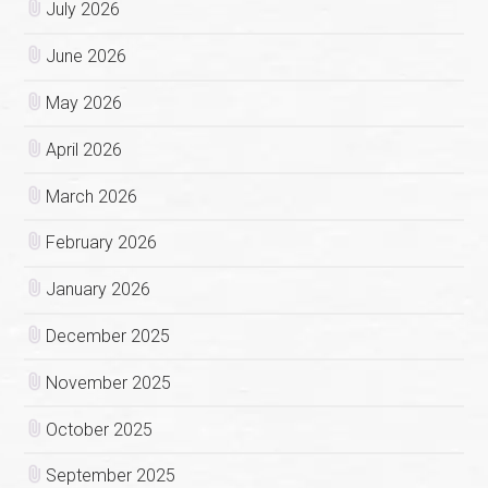
July 2026
June 2026
May 2026
April 2026
March 2026
February 2026
January 2026
December 2025
November 2025
October 2025
September 2025