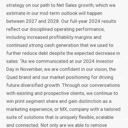
strategy on our path to Net Sales growth, which we
estimate in our mid-term outlook will happen
between 2027 and 2028. Our full-year 2024 results
reflect our disciplined operating performance,
including increased profitability margins and
continued strong cash generation that we used to
further reduce debt despite the expected decrease in
sales. “As we communicated at our 2024 Investor
Day in November, we are confident in our vision, the
Quad brand and our market positioning for driving
future diversified growth. Through our conversations
with existing and prospective clients, we continue to
win print segment share and gain distinction as a
marketing experience, or MX, company with a tailored
suite of solutions that is uniquely flexible, scalable
and connected. Not only are we able to remove