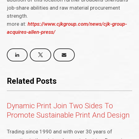
job-share abilities and raw material procurement
strength.
more at:
https://www.cjkgroup.com/news/cjk-group-
acquires-allen-press/
Related Posts
Dynamic Print Join Two Sides To
Promote Sustainable Print And Design
Trading since 1990 and with over 30 years of