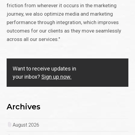
friction from wherever it occurs in the marketing
journey, we also optimize media and marketing
performance through integration, which improves
outcomes for our clients as they move seamlessly
across all our services."
Want to receive updates in
your inbox?
Sign up now.
Archives
August 2026