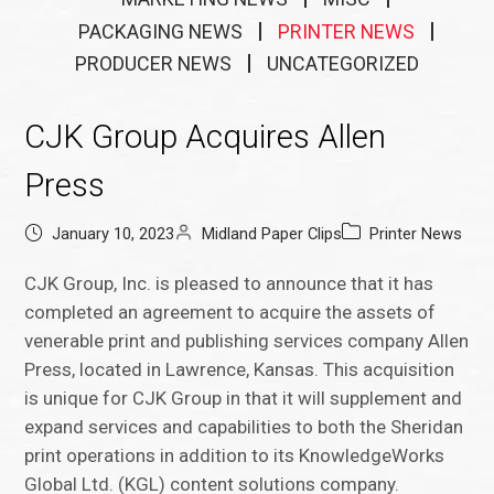
PACKAGING NEWS
PRINTER NEWS
PRODUCER NEWS
UNCATEGORIZED
CJK Group Acquires Allen
Press
January 10, 2023
Midland Paper Clips
Printer News
CJK Group, Inc. is pleased to announce that it has
completed an agreement to acquire the assets of
venerable print and publishing services company Allen
Press, located in Lawrence, Kansas. This acquisition
is unique for CJK Group in that it will supplement and
expand services and capabilities to both the Sheridan
print operations in addition to its KnowledgeWorks
Global Ltd. (KGL) content solutions company.