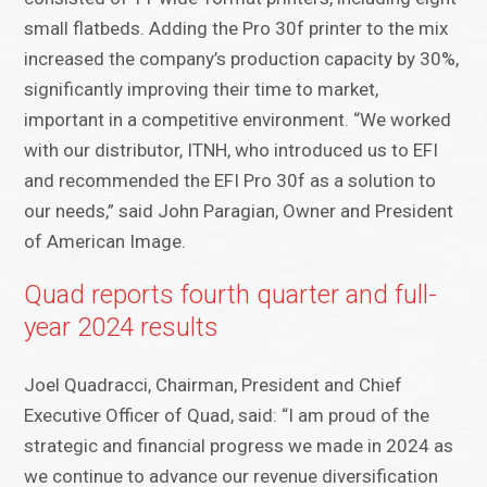
small flatbeds. Adding the Pro 30f printer to the mix
increased the company’s production capacity by 30%,
significantly improving their time to market,
important in a competitive environment. “We worked
with our distributor, ITNH, who introduced us to EFI
and recommended the EFI Pro 30f as a solution to
our needs,” said John Paragian, Owner and President
of American Image.
Quad reports fourth quarter and full-
year 2024 results
Joel Quadracci, Chairman, President and Chief
Executive Officer of Quad, said: “I am proud of the
strategic and financial progress we made in 2024 as
we continue to advance our revenue diversification