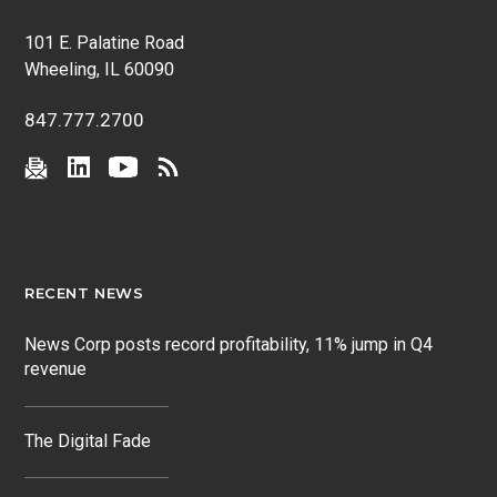
101 E. Palatine Road
Wheeling, IL 60090
847.777.2700
RECENT NEWS
News Corp posts record profitability, 11% jump in Q4
revenue
The Digital Fade