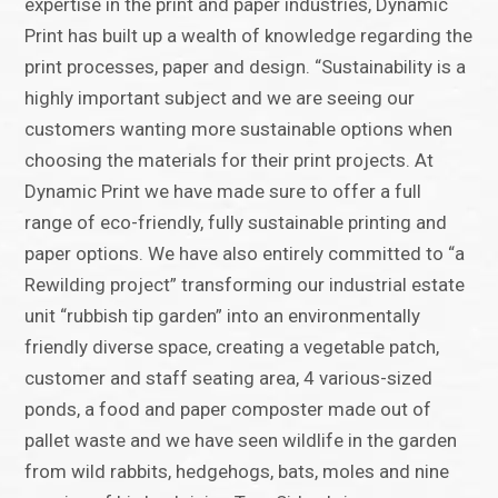
expertise in the print and paper industries, Dynamic
Print has built up a wealth of knowledge regarding the
print processes, paper and design. “Sustainability is a
highly important subject and we are seeing our
customers wanting more sustainable options when
choosing the materials for their print projects. At
Dynamic Print we have made sure to offer a full
range of eco-friendly, fully sustainable printing and
paper options. We have also entirely committed to “a
Rewilding project” transforming our industrial estate
unit “rubbish tip garden” into an environmentally
friendly diverse space, creating a vegetable patch,
customer and staff seating area, 4 various-sized
ponds, a food and paper composter made out of
pallet waste and we have seen wildlife in the garden
from wild rabbits, hedgehogs, bats, moles and nine