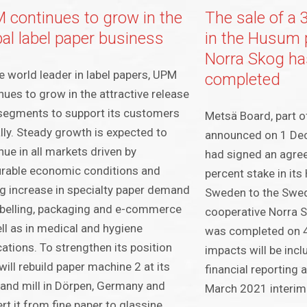
 continues to grow in the
The sale of a 
bal label paper business
in the Husum p
Norra Skog ha
e world leader in label papers, UPM
completed
nues to grow in the attractive release
 segments to support its customers
Metsä Board, part o
lly. Steady growth is expected to
announced on 1 Dec
nue in all markets driven by
had signed an agree
rable economic conditions and
percent stake in its
g increase in specialty paper demand
Sweden to the Swed
abelling, packaging and e-commerce
cooperative Norra S
ll as in medical and hygiene
was completed on 4
cations. To strengthen its position
impacts will be inc
ill rebuild paper machine 2 at its
financial reporting 
and mill in Dörpen, Germany and
March 2021 interim 
rt it from fine paper to glassine