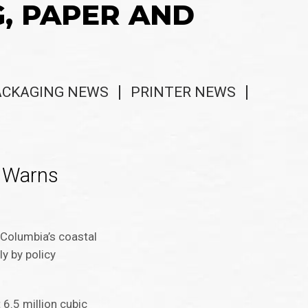
G, PAPER AND
ACKAGING NEWS
PRINTER NEWS
n Warns
h Columbia’s coastal
ly by policy
 6.5 million cubic