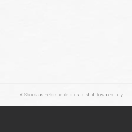
previous
Shock as Feldmuehle opts to shut down entirely
post: