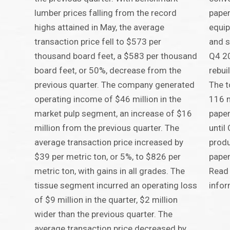
lumber prices falling from the record
paper
highs attained in May, the average
equip
transaction price fell to $573 per
and s
thousand board feet, a $583 per thousand
Q4 20
board feet, or 50%, decrease from the
rebui
previous quarter. The company generated
The t
operating income of $46 million in the
116 m
market pulp segment, an increase of $16
paper
million from the previous quarter. The
until
average transaction price increased by
produ
$39 per metric ton, or 5%, to $826 per
paper
metric ton, with gains in all grades. The
Read 
tissue segment incurred an operating loss
infor
of $9 million in the quarter, $2 million
wider than the previous quarter. The
average transaction price decreased by