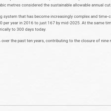
cubic metres considered the sustainable allowable annual cut
tting system that has become increasingly complex and time
per year in 2016 to just 167 by mid-2025. At the same tim
ically to 300 days today.
 over the past ten years, contributing to the closure of nine