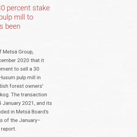
30 percent stake
ulp mill to
s been
f Metsä Group,
ember 2020 that it
ment to sell a 30
 Husum pulp mill in
ish forest owners'
kog. The transaction
 January 2021, and its
luded in Metsä Board's
as of the January–
report.