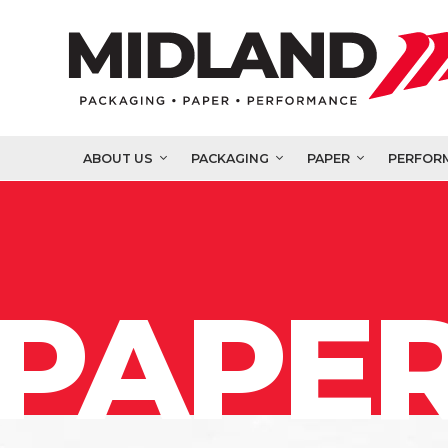
ABOUT US
PACKAGING
PAPER
PERFOR
PAPER