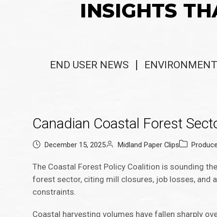
INSIGHTS TH
END USER NEWS
ENVIRONMENT
Canadian Coastal Forest Secto
December 15, 2025
Midland Paper Clips
Produc
The Coastal Forest Policy Coalition is sounding the 
forest sector, citing mill closures, job losses, and 
constraints.
Coastal harvesting volumes have fallen sharply ove