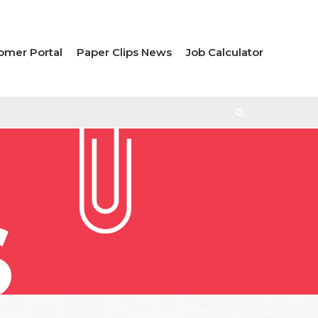
omer Portal
Paper Clips News
Job Calculator
S