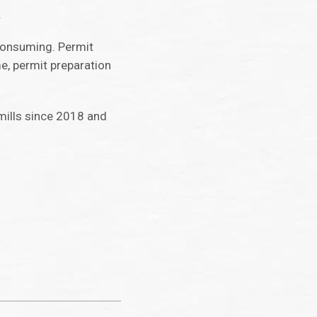
.
-consuming. Permit
e, permit preparation
 mills since 2018 and