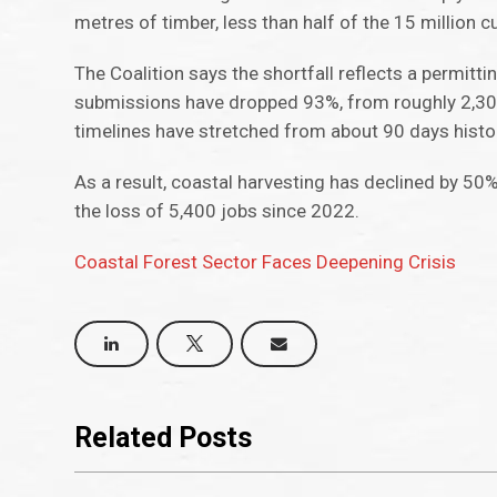
metres of timber, less than half of the 15 million 
The Coalition says the shortfall reflects a permi
submissions have dropped 93%, from roughly 2,300 
timelines have stretched from about 90 days histor
As a result, coastal harvesting has declined by 50%
the loss of 5,400 jobs since 2022.
Coastal Forest Sector Faces Deepening Crisis
Related Posts