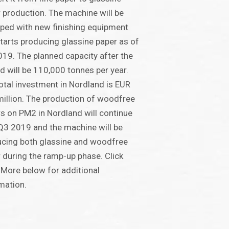
 production. The machine will be
ped with new finishing equipment
tarts producing glassine paper as of
19. The planned capacity after the
ld will be 110,000 tonnes per year.
otal investment in Nordland is EUR
illion. The production of woodfree
s on PM2 in Nordland will continue
 Q3 2019 and the machine will be
cing both glassine and woodfree
 during the ramp-up phase. Click
More below for additional
mation.