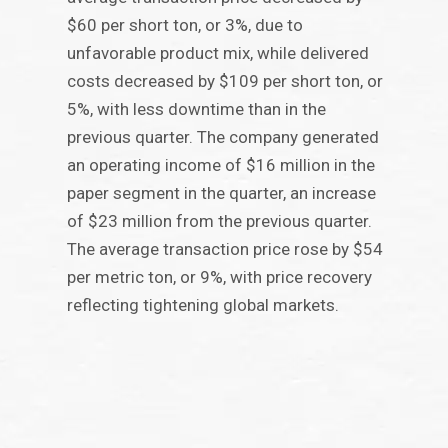
$60 per short ton, or 3%, due to
unfavorable product mix, while delivered
costs decreased by $109 per short ton, or
5%, with less downtime than in the
previous quarter. The company generated
an operating income of $16 million in the
paper segment in the quarter, an increase
of $23 million from the previous quarter.
The average transaction price rose by $54
per metric ton, or 9%, with price recovery
reflecting tightening global markets.