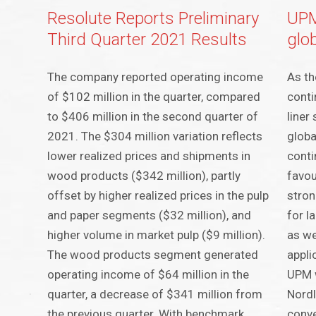
Resolute Reports Preliminary
UPM
Third Quarter 2021 Results
glo
The company reported operating income
As th
of $102 million in the quarter, compared
conti
to $406 million in the second quarter of
liner
2021. The $304 million variation reflects
globa
lower realized prices and shipments in
conti
wood products ($342 million), partly
favou
offset by higher realized prices in the pulp
stron
and paper segments ($32 million), and
for l
higher volume in market pulp ($9 million).
as we
The wood products segment generated
appli
operating income of $64 million in the
UPM w
quarter, a decrease of $341 million from
Nordl
the previous quarter. With benchmark
conve