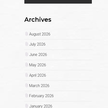
Archives
August 2026
July 2026
June 2026
May 2026
April 2026
March 2026
February 2026
January 2026