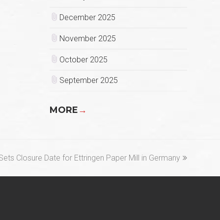
December 2025
November 2025
October 2025
September 2025
MORE
→
ets Closure Date for Ettringen Paper Mill in Germany