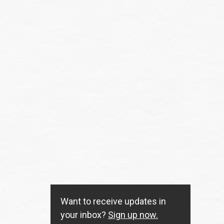
Want to receive updates in
your inbox?
Sign up now.