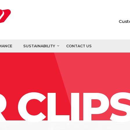
Cust
MANCE
SUSTAINABILITY
CONTACT US
 CLIP