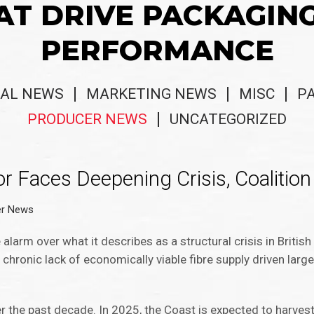
AT DRIVE PACKAGIN
PERFORMANCE
AL NEWS
MARKETING NEWS
MISC
P
PRODUCER NEWS
UNCATEGORIZED
r Faces Deepening Crisis, Coalitio
er News
alarm over what it describes as a structural crisis in Britis
a chronic lack of economically viable fibre supply driven large
r the past decade. In 2025, the Coast is expected to harvest