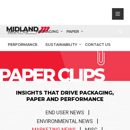
ABOUT US
PACKAGING
PAPER
PERFORMANCE
SUSTAINABILITY
CONTACT US
PAPER CLIPS
INSIGHTS THAT DRIVE PACKAGING,
PAPER AND PERFORMANCE
END USER NEWS
ENVIRONMENTAL NEWS
MARKETING NEWS
MISC