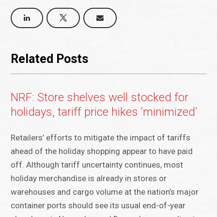
Related Posts
NRF: Store shelves well stocked for
holidays, tariff price hikes ‘minimized’
Retailers’ efforts to mitigate the impact of tariffs
ahead of the holiday shopping appear to have paid
off. Although tariff uncertainty continues, most
holiday merchandise is already in stores or
warehouses and cargo volume at the nation’s major
container ports should see its usual end-of-year