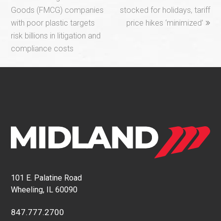
post:
post:
Goods (FMCG) companies
stocked for holidays, tariff
with poor plastic targets
price hikes ‘minimized’
risk billions in litigation and
compliance costs
101 E. Palatine Road
Wheeling, IL 60090
847.777.2700