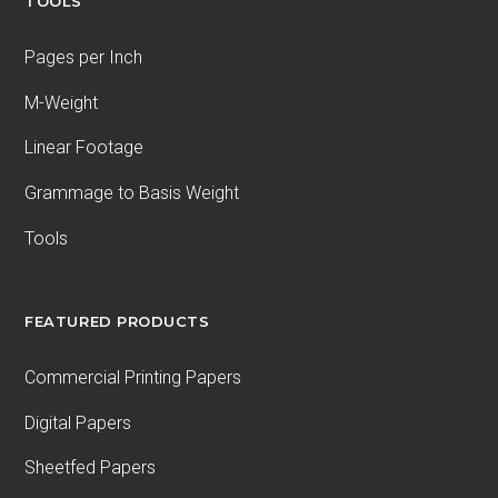
TOOLS
Pages per Inch
M-Weight
Linear Footage
Grammage to Basis Weight
Tools
FEATURED PRODUCTS
Commercial Printing Papers
Digital Papers
Sheetfed Papers