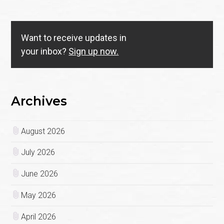
Want to receive updates in
your inbox?
Sign up now.
Archives
August 2026
July 2026
June 2026
May 2026
April 2026