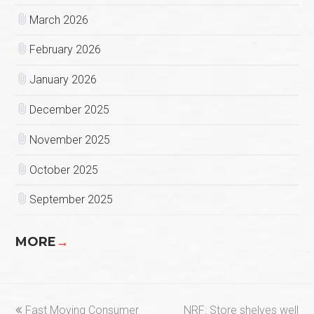
March 2026
February 2026
January 2026
December 2025
November 2025
October 2025
September 2025
MORE
→
previous
next
Fast Moving Consumer
NRF: Store shelves well