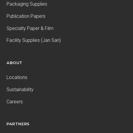
Packaging Supplies
Publication Papers
Specialty Paper & Film
Facility Supplies (Jan San)
ABOUT
Locations
Sustainability
Careers
PARTNERS