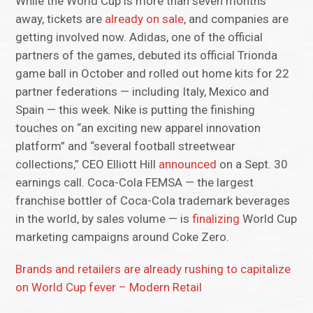
While the World Cup is more than seven months
away, tickets are
already on sale
, and companies are
getting involved now. Adidas, one of the official
partners of the games, debuted its official Trionda
game ball in October and rolled out home kits for 22
partner federations — including Italy, Mexico and
Spain — this week. Nike is putting the finishing
touches on “an exciting new apparel innovation
platform” and “several football streetwear
collections,” CEO Elliott Hill
announced
on a Sept. 30
earnings call. Coca-Cola FEMSA — the largest
franchise bottler of Coca-Cola trademark beverages
in the world, by sales volume — is
finalizing
World Cup
marketing campaigns around Coke Zero.
Brands and retailers are already rushing to capitalize
on World Cup fever – Modern Retail