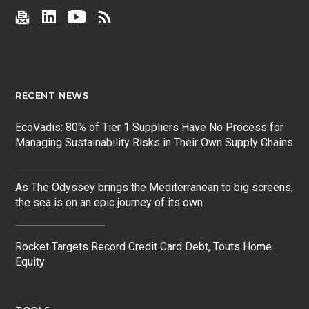
RECENT NEWS
EcoVadis: 80% of Tier 1 Suppliers Have No Process for
Managing Sustainability Risks in Their Own Supply Chains
As The Odyssey brings the Mediterranean to big screens,
the sea is on an epic journey of its own
Rocket Targets Record Credit Card Debt, Touts Home
Equity