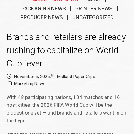
PACKAGING NEWS
PRINTER NEWS
PRODUCER NEWS
UNCATEGORIZED
Brands and retailers are already
rushing to capitalize on World
Cup fever
November 6, 2025
Midland Paper Clips
Marketing News
With 48 participating nations, 104 matches and 16
host cities, the 2026 FIFA World Cup will be the
biggest one yet — and brands and retailers want in on
the hype.