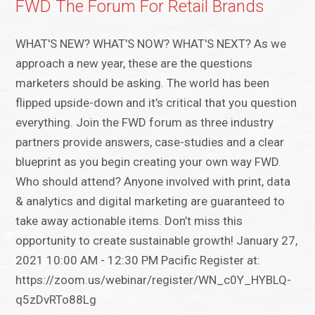
FWD The Forum For Retail Brands
WHAT'S NEW? WHAT'S NOW? WHAT'S NEXT? As we
approach a new year, these are the questions
marketers should be asking. The world has been
flipped upside-down and it’s critical that you question
everything. Join the FWD forum as three industry
partners provide answers, case-studies and a clear
blueprint as you begin creating your own way FWD.
Who should attend? Anyone involved with print, data
& analytics and digital marketing are guaranteed to
take away actionable items. Don’t miss this
opportunity to create sustainable growth! January 27,
2021 10:00 AM - 12:30 PM Pacific Register at:
https://zoom.us/webinar/register/WN_c0Y_HYBLQ-
q5zDvRTo88Lg