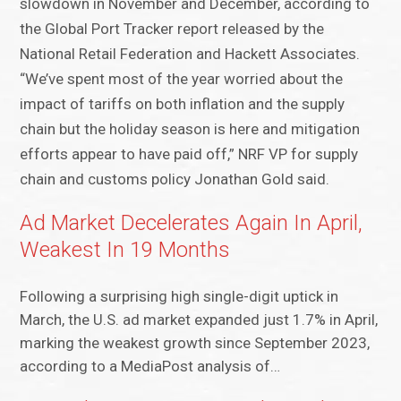
slowdown in November and December, according to
the Global Port Tracker report released by the
National Retail Federation and Hackett Associates.
“We’ve spent most of the year worried about the
impact of tariffs on both inflation and the supply
chain but the holiday season is here and mitigation
efforts appear to have paid off,” NRF VP for supply
chain and customs policy Jonathan Gold said.
Ad Market Decelerates Again In April,
Weakest In 19 Months
Following a surprising high single-digit uptick in
March, the U.S. ad market expanded just 1.7% in April,
marking the weakest growth since September 2023,
according to a MediaPost analysis of…