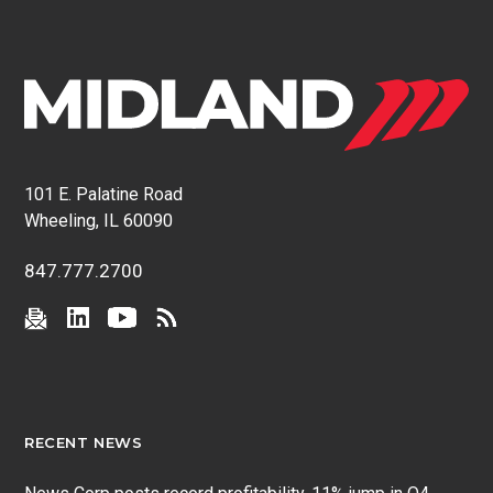
101 E. Palatine Road
Wheeling, IL 60090
847.777.2700
RECENT NEWS