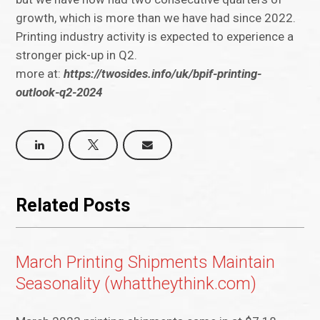
growth, which is more than we have had since 2022.
Printing industry activity is expected to experience a
stronger pick-up in Q2.
more at:
https://twosides.info/uk/bpif-printing-
outlook-q2-2024
Related Posts
March Printing Shipments Maintain
Seasonality (whattheythink.com)