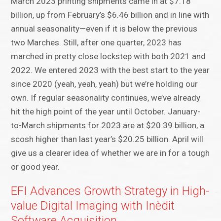
March 2023 printing shipments came in at $7.18
billion, up from February’s $6.46 billion and in line with
annual seasonality—even if it is below the previous
two Marches. Still, after one quarter, 2023 has
marched in pretty close lockstep with both 2021 and
2022. We entered 2023 with the best start to the year
since 2020 (yeah, yeah, yeah) but we’re holding our
own. If regular seasonality continues, we’ve already
hit the high point of the year until October. January-
to-March shipments for 2023 are at $20.39 billion, a
scosh higher than last year’s $20.25 billion. April will
give us a clearer idea of whether we are in for a tough
or good year.
EFI Advances Growth Strategy in High-
value Digital Imaging with Inèdit
Software Acquisition