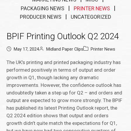
PACKAGING NEWS
PRINTER NEWS
PRODUCER NEWS
UNCATEGORIZED
BPIF Printing Outlook Q2 2024
May 17, 2024
Midland Paper Clips
Printer News
The UK’s printing and printed packaging industry has
performed positively in terms of output and order
growth in Q1, though lacking any dramatic
improvements. However, the confidence outlook has
undoubtedly taken a step up for Q2 – and orders and
output are expected to grow more strongly. The BPIF
has published its latest Printing Outlook report, the
Q2 2024 edition shows that output and orders
growth didn’t quite match the expectations for Q1,
but we have now had two consecutive quarters of