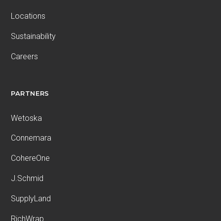
Locations
Sustainability
Careers
PARTNERS
Wetoska
Connemara
CohereOne
J.Schmid
SupplyLand
RichWrap