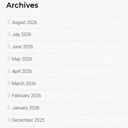
Archives
August 2026
July 2026
June 2026
May 2026
April 2026
March 2026
February 2026
January 2026
December 2025