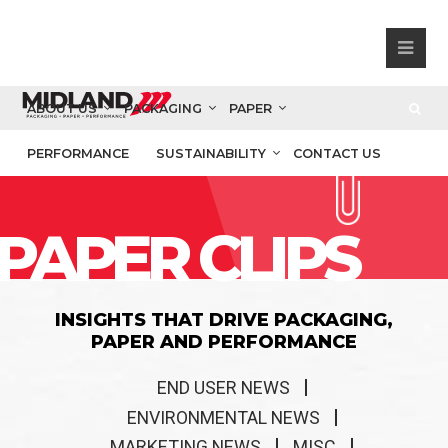
ABOUT US
PACKAGING
PAPER
PERFORMANCE
SUSTAINABILITY
CONTACT US
PAPER CLIPS
INSIGHTS THAT DRIVE PACKAGING,
PAPER AND PERFORMANCE
END USER NEWS
ENVIRONMENTAL NEWS
MARKETING NEWS
MISC