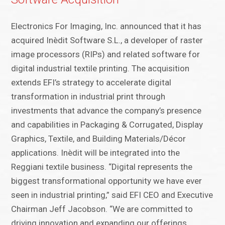
Electronics For Imaging, Inc. announced that it has
acquired Inèdit Software S.L., a developer of raster
image processors (RIPs) and related software for
digital industrial textile printing. The acquisition
extends EFI’s strategy to accelerate digital
transformation in industrial print through
investments that advance the company’s presence
and capabilities in Packaging & Corrugated, Display
Graphics, Textile, and Building Materials/Décor
applications. Inèdit will be integrated into the
Reggiani textile business. “Digital represents the
biggest transformational opportunity we have ever
seen in industrial printing,” said EFI CEO and Executive
Chairman Jeff Jacobson. “We are committed to
driving innovation and expanding our offerings