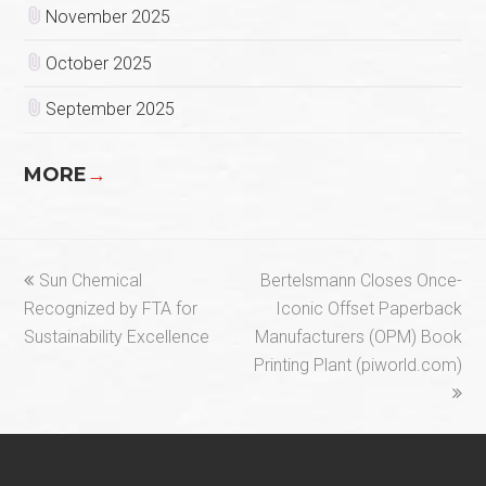
November 2025
October 2025
September 2025
MORE
→
previous
next
Sun Chemical
Bertelsmann Closes Once-
post:
post:
Recognized by FTA for
Iconic Offset Paperback
Sustainability Excellence
Manufacturers (OPM) Book
Printing Plant (piworld.com)