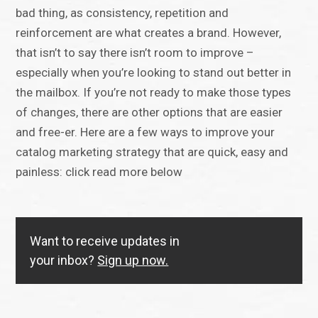
bad thing, as consistency, repetition and
reinforcement are what creates a brand. However,
that isn’t to say there isn’t room to improve –
especially when you’re looking to stand out better in
the mailbox. If you’re not ready to make those types
of changes, there are other options that are easier
and free-er. Here are a few ways to improve your
catalog marketing strategy that are quick, easy and
painless: click read more below
Want to receive updates in
your inbox?
Sign up now.