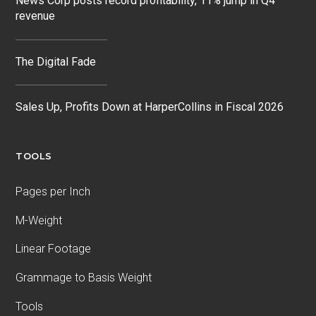
News Corp posts record profitability, 11% jump in Q4
revenue
The Digital Fade
Sales Up, Profits Down at HarperCollins in Fiscal 2026
TOOLS
Pages per Inch
M-Weight
Linear Footage
Grammage to Basis Weight
Tools