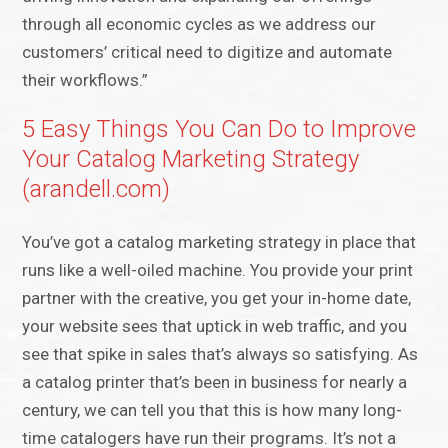
through all economic cycles as we address our
customers’ critical need to digitize and automate
their workflows.”
5 Easy Things You Can Do to Improve
Your Catalog Marketing Strategy
(arandell.com)
You’ve got a catalog marketing strategy in place that
runs like a well-oiled machine. You provide your print
partner with the creative, you get your in-home date,
your website sees that uptick in web traffic, and you
see that spike in sales that’s always so satisfying. As
a catalog printer that’s been in business for nearly a
century, we can tell you that this is how many long-
time catalogers have run their programs. It’s not a