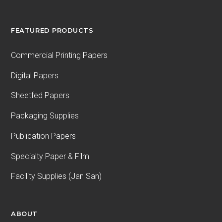
FEATURED PRODUCTS
Commercial Printing Papers
Digital Papers
Sheetfed Papers
Packaging Supplies
Publication Papers
Specialty Paper & Film
Facility Supplies (Jan San)
ABOUT