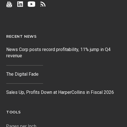
RECENT NEWS
News Corp posts record profitability, 11% jump in Q4
revenue
The Digital Fade
Sales Up, Profits Down at HarperCollins in Fiscal 2026
TOOLS
Pages per Inch