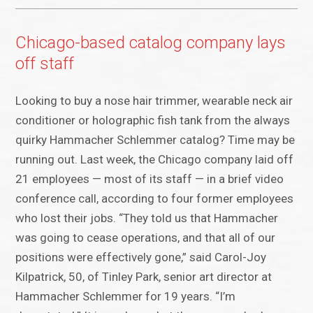
Chicago-based catalog company lays
off staff
Looking to buy a nose hair trimmer, wearable neck air
conditioner or holographic fish tank from the always
quirky Hammacher Schlemmer catalog? Time may be
running out. Last week, the Chicago company laid off
21 employees — most of its staff — in a brief video
conference call, according to four former employees
who lost their jobs. “They told us that Hammacher
was going to cease operations, and that all of our
positions were effectively gone,” said Carol-Joy
Kilpatrick, 50, of Tinley Park, senior art director at
Hammacher Schlemmer for 19 years. “I’m