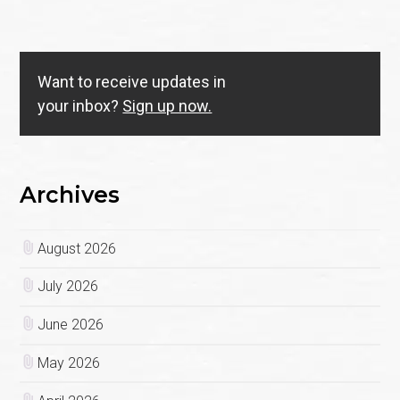
Want to receive updates in
your inbox?
Sign up now.
Archives
August 2026
July 2026
June 2026
May 2026