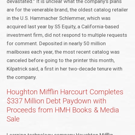
devastated.” It is unclear what the company’s plans
are for the venerable brand, the oldest catalog retailer
in the U.S. Hammacher Schlemmer, which was
acquired last year by S5 Equity, a California-based
investment firm, did not respond to multiple requests
for comment. Deposited in nearly 50 million
mailboxes each year, the most recent catalog was
canceled before going to the printer this month,
Kilpatrick said, a first in her two-decade tenure with
the company.
Houghton Mifflin Harcourt Completes
$337 Million Debt Paydown with
Proceeds from HMH Books & Media
Sale