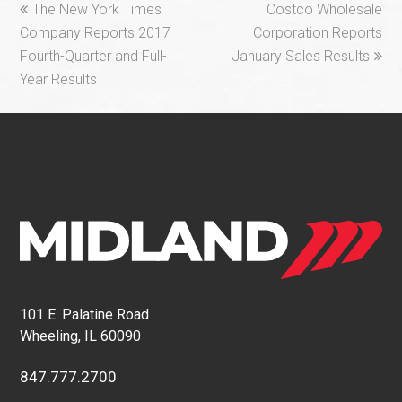
previous
next
The New York Times
Costco Wholesale
post:
post:
Company Reports 2017
Corporation Reports
Fourth-Quarter and Full-
January Sales Results
Year Results
101 E. Palatine Road
Wheeling, IL 60090
847.777.2700