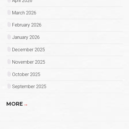
April 2026
March 2026
February 2026
January 2026
December 2025
November 2025
October 2025
September 2025
MORE
→