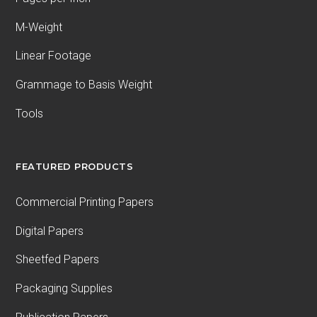
M-Weight
Linear Footage
Grammage to Basis Weight
Tools
FEATURED PRODUCTS
Commercial Printing Papers
Digital Papers
Sheetfed Papers
Packaging Supplies