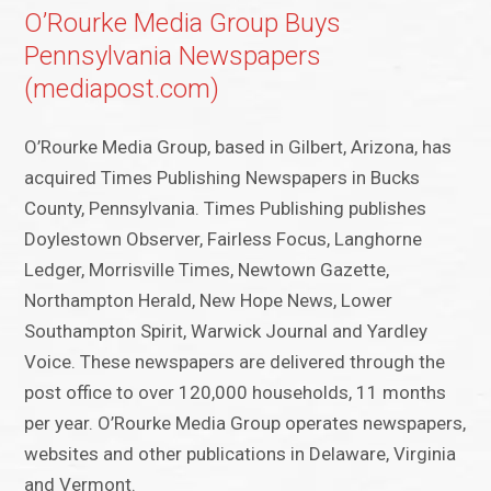
O’Rourke Media Group Buys
Pennsylvania Newspapers
(mediapost.com)
O’Rourke Media Group, based in Gilbert, Arizona, has
acquired Times Publishing Newspapers in Bucks
County, Pennsylvania. Times Publishing publishes
Doylestown Observer, Fairless Focus, Langhorne
Ledger, Morrisville Times, Newtown Gazette,
Northampton Herald, New Hope News, Lower
Southampton Spirit, Warwick Journal and Yardley
Voice. These newspapers are delivered through the
post office to over 120,000 households, 11 months
per year. O’Rourke Media Group operates newspapers,
websites and other publications in Delaware, Virginia
and Vermont.