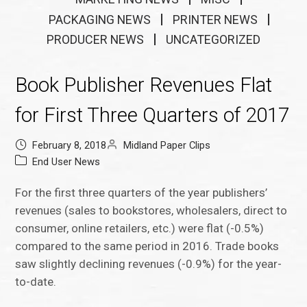
PACKAGING NEWS
PRINTER NEWS
PRODUCER NEWS
UNCATEGORIZED
Book Publisher Revenues Flat
for First Three Quarters of 2017
February 8, 2018
Midland Paper Clips
End User News
For the first three quarters of the year publishers’
revenues (sales to bookstores, wholesalers, direct to
consumer, online retailers, etc.) were flat (-0.5%)
compared to the same period in 2016. Trade books
saw slightly declining revenues (-0.9%) for the year-
to-date.