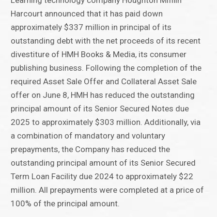
Learning technology company Houghton Mifflin
Harcourt announced that it has paid down
approximately $337 million in principal of its
outstanding debt with the net proceeds of its recent
divestiture of HMH Books & Media, its consumer
publishing business. Following the completion of the
required Asset Sale Offer and Collateral Asset Sale
offer on June 8, HMH has reduced the outstanding
principal amount of its Senior Secured Notes due
2025 to approximately $303 million. Additionally, via
a combination of mandatory and voluntary
prepayments, the Company has reduced the
outstanding principal amount of its Senior Secured
Term Loan Facility due 2024 to approximately $22
million. All prepayments were completed at a price of
100% of the principal amount.