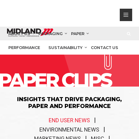
ABOUT US
PACKAGING
PAPER
PERFORMANCE
SUSTAINABILITY
CONTACT US
PAPER CLIPS
INSIGHTS THAT DRIVE PACKAGING,
PAPER AND PERFORMANCE
END USER NEWS
ENVIRONMENTAL NEWS
MARKETING NEWS
MISC