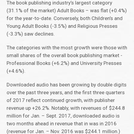
The book publishing industry’s largest category
(31.1% of the market) Adult Books – was flat (+0.4%)
for the year-to-date. Conversely, both Children’s and
Young Adult Books (-3.5%) and Religious Presses
(-3.3%) saw declines.
The categories with the most growth were those with
small shares of the overall book publishing market -
Professional Books (+6.2%) and University Presses
(+4.6%).
Downloaded audio has been growing by double digits
over the past three years, and the first three quarters
of 2017 reflect continued growth, with publisher
revenue up +26.2%. Notably, with revenues of $244.8
million for Jan. – Sept. 2017, downloaded audio is
two months ahead in revenue that in was in 2016
(revenue for Jan. – Nov. 2016 was $244.1 million.)