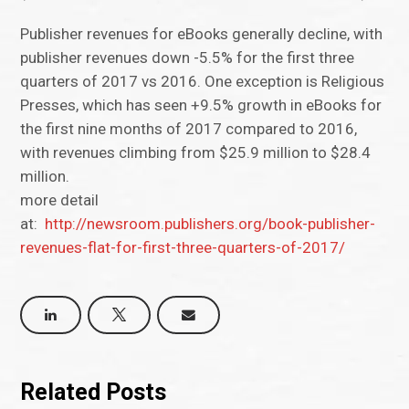
Publisher revenues for eBooks generally decline, with
publisher revenues down -5.5% for the first three
quarters of 2017 vs 2016. One exception is Religious
Presses, which has seen +9.5% growth in eBooks for
the first nine months of 2017 compared to 2016,
with revenues climbing from $25.9 million to $28.4
million.
more detail
at:
http://newsroom.publishers.org/book-publisher-
revenues-flat-for-first-three-quarters-of-2017/
Related Posts