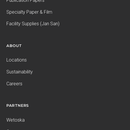
Publication Papers
Specialty Paper & Film
Facility Supplies (Jan San)
ABOUT
Locations
Sustainability
Careers
PARTNERS
Wetoska