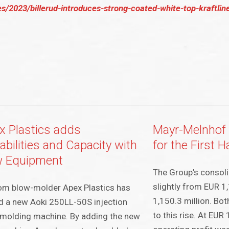
s/2023/billerud-introduces-strong-coated-white-top-kraftlin
x Plastics adds
Mayr-Melnhof 
abilities and Capacity with
for the First 
 Equipment
The Group’s consoli
slightly from EUR 1
om blow-molder Apex Plastics has
1,150.3 million. Bot
 a new Aoki 250LL-50S injection
to this rise. At EUR 
molding machine. By adding the new