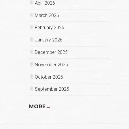
April 2026
March 2026
February 2026
January 2026
December 2025
November 2025
October 2025
September 2025
MORE
→