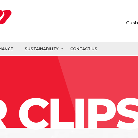
Cust
MANCE
SUSTAINABILITY
CONTACT US
 CLIP