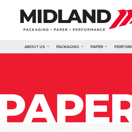
ABOUT US
PACKAGING
PAPER
PERFOR
PAPER