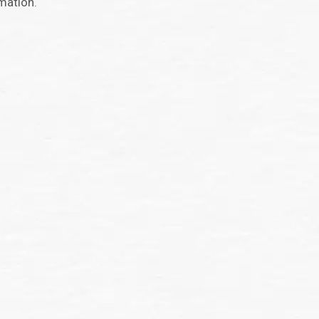
mation.