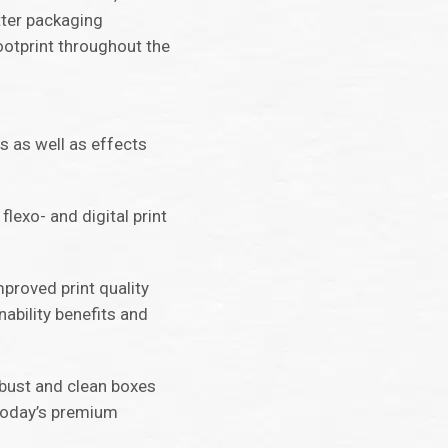
tter packaging
ootprint throughout the
ts as well as effects
flexo- and digital print
mproved print quality
ability benefits and
obust and clean boxes
today’s premium