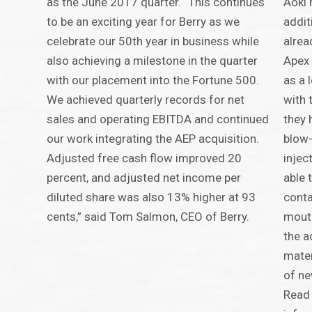
as the June 2017 quarter. “This continues
Aoki 
to be an exciting year for Berry as we
addit
celebrate our 50th year in business while
alrea
also achieving a milestone in the quarter
Apex 
with our placement into the Fortune 500.
as a 
We achieved quarterly records for net
with 
sales and operating EBITDA and continued
they 
our work integrating the AEP acquisition.
blow-
Adjusted free cash flow improved 20
injec
percent, and adjusted net income per
able 
diluted share was also 13% higher at 93
conta
cents,” said Tom Salmon, CEO of Berry.
mouth
the a
mater
of ne
Read 