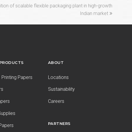
on of scalable flexible packaging plant in high-growth
Indian market
 PRODUCTS
ABOUT
Printing Papers
Locations
rs
Sustainability
apers
Careers
upplies
PARTNERS
 Papers