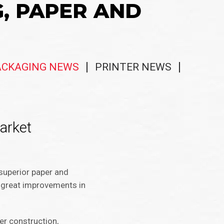
G, PAPER AND
ACKAGING NEWS
PRINTER NEWS
market
 superior paper and
le great improvements in
yer construction,