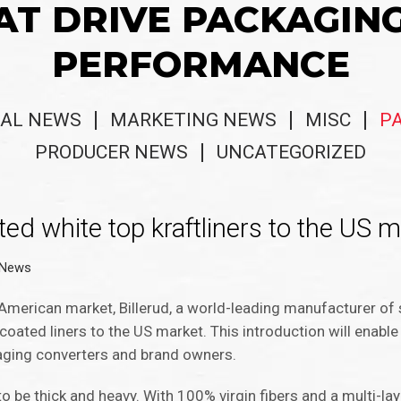
AT DRIVE PACKAGIN
PERFORMANCE
AL NEWS
MARKETING NEWS
MISC
P
PRODUCER NEWS
UNCATEGORIZED
ted white top kraftliners to the US 
 News
American market, Billerud, a world-leading manufacturer of
f coated liners to the US market. This introduction will enab
aging converters and brand owners.
 to be thick and heavy. With 100% virgin fibers and a multi-la