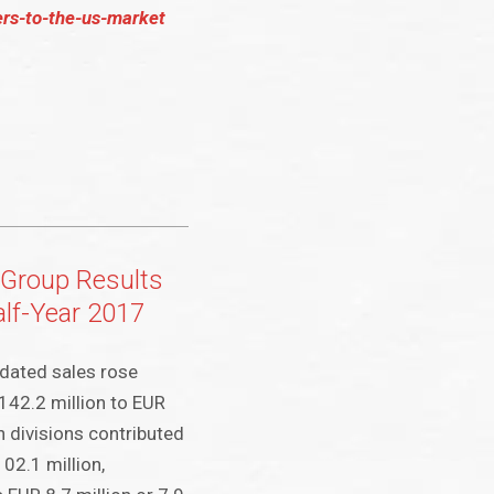
ers-to-the-us-market
Group Results
Half-Year 2017
dated sales rose
,142.2 million to EUR
h divisions contributed
102.1 million,