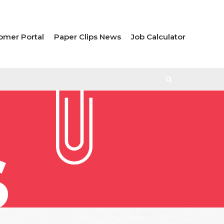
omer Portal
Paper Clips News
Job Calculator
S