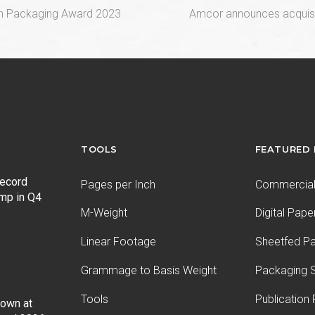
next
an Packaging Award 2023
Amcor announces acquisiti
post:
TOOLS
FEATURED
record
Pages per Inch
Commercial 
ump in Q4
M-Weight
Digital Pape
Linear Footage
Sheetfed P
Grammage to Basis Weight
Packaging S
Tools
Publication
Down at