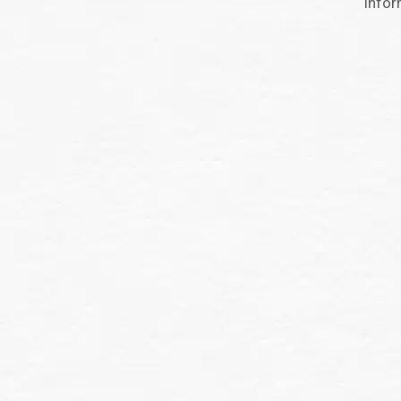
infor