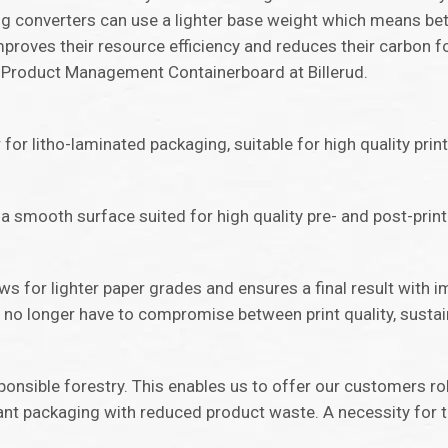
ing converters can use a lighter base weight which means be
mproves their resource efficiency and reduces their carbon f
or Product Management Containerboard at Billerud.
for litho-laminated packaging, suitable for high quality prin
 a smooth surface suited for high quality pre- and post-print 
ws for lighter paper grades and ensures a final result with i
no longer have to compromise between print quality, sustain
ponsible forestry. This enables us to offer our customers r
nt packaging with reduced product waste. A necessity for 