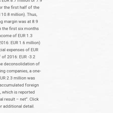
 EUR 8.7 million or 7.9
r the first half of the
10.8 million). Thus,
ng margin was at 8.9
n the first six months
income of EUR 1.3
 2016: EUR 1.6 million)
cial expenses of EUR
lf of 2016: EUR -3.2
the deconsolidation of
ing companies, a one-
EUR 2.3 million was
 accumulated foreign
, which is reported
l result – net”. Click
 additional detail.