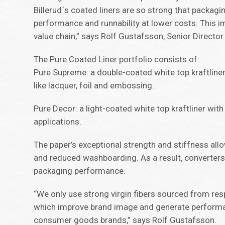
Billerud´s coated liners are so strong that packag
performance and runnability at lower costs. This i
value chain,” says Rolf Gustafsson, Senior Direct
The Pure Coated Liner portfolio consists of:
Pure Supreme: a double-coated white top kraftliner 
like lacquer, foil and embossing.
Pure Decor: a light-coated white top kraftliner with
applications.
The paper’s exceptional strength and stiffness allo
and reduced washboarding. As a result, converters 
packaging performance.
“We only use strong virgin fibers sourced from res
which improve brand image and generate performa
consumer goods brands,” says Rolf Gustafsson.