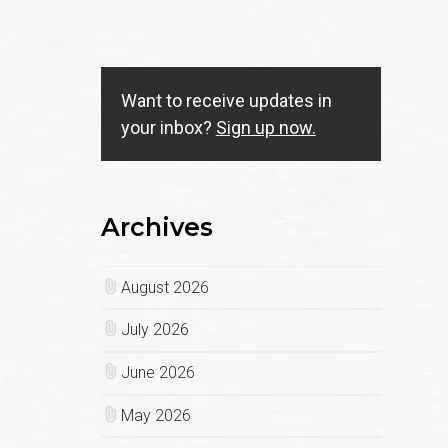
Want to receive updates in
your inbox?
Sign up now.
Archives
August 2026
July 2026
June 2026
May 2026