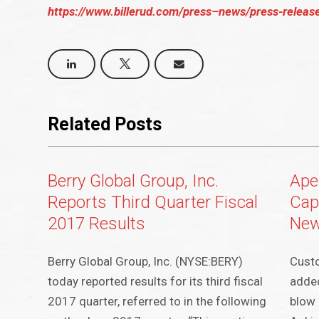
https://www.billerud.com/press–news/press-release
Related Posts
Berry Global Group, Inc.
Ape
Reports Third Quarter Fiscal
Cap
2017 Results
New
Berry Global Group, Inc. (NYSE:BERY)
Cust
today reported results for its third fiscal
added
2017 quarter, referred to in the following
blow 