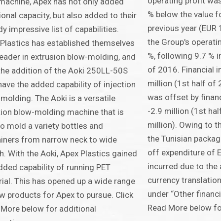
operating profit was
machine, Apex has not only added
% below the value fo
ional capacity, but also added to their
previous year (EUR 1
dy impressive list of capabilities.
the Group's operati
Plastics has established themselves
%, following 9.7 % i
leader in extrusion blow-molding, and
of 2016. Financial 
the addition of the Aoki 250LL-50S
million (1st half of
have the added capability of injection
was offset by finan
molding. The Aoki is a versatile
-2.9 million (1st ha
tion blow-molding machine that is
million). Owing to 
to mold a variety bottles and
the Tunisian packag
iners from narrow neck to wide
off expenditure of 
. With the Aoki, Apex Plastics gained
incurred due to the
dded capability of running PET
currency translation
ial. This has opened up a wide range
under “Other financia
w products for Apex to pursue. Click
Read More below for
More below for additional