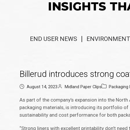
INSIGHTS TH
END USER NEWS
ENVIRONMENT
Billerud introduces strong coa
August 14, 2023
Midland Paper Clips
Packaging
As part of the company’s expansion into the North 
packaging materials, is introducing its portfolio o
sustainability and cost performance for both pack
“Strong liners with excellent printability don’t need