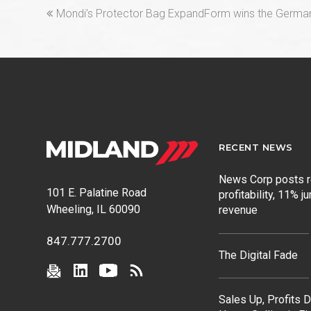
previous
Mondi’s Protector Bag ExpandForm wins the Germ
post:
RECENT NEWS
News Corp posts 
101 E. Palatine Road
profitability, 11% j
Wheeling, IL 60090
revenue
847.777.2700
The Digital Fade
Sales Up, Profits 