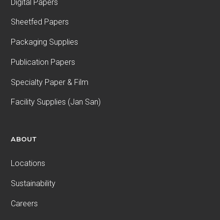
Digital Papers
Sheetfed Papers
Packaging Supplies
Publication Papers
Specialty Paper & Film
Facility Supplies (Jan San)
ABOUT
Locations
Sustainability
Careers