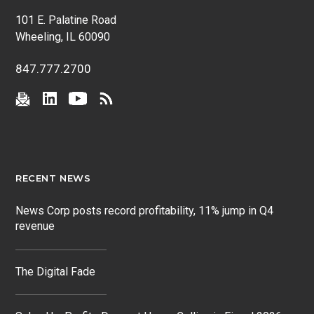
101 E. Palatine Road
Wheeling, IL 60090
847.777.2700
RECENT NEWS
News Corp posts record profitability, 11% jump in Q4
revenue
The Digital Fade