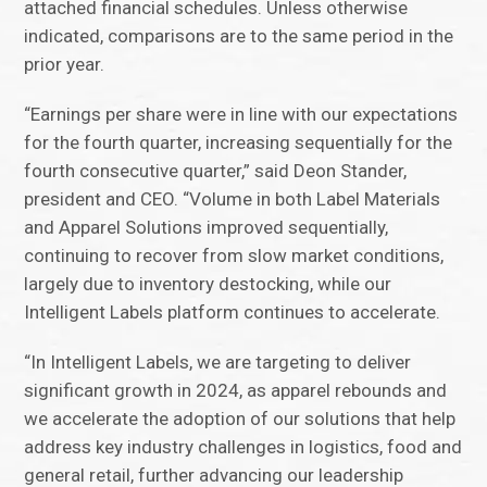
attached financial schedules. Unless otherwise
indicated, comparisons are to the same period in the
prior year.
“Earnings per share were in line with our expectations
for the fourth quarter, increasing sequentially for the
fourth consecutive quarter,” said Deon Stander,
president and CEO. “Volume in both Label Materials
and Apparel Solutions improved sequentially,
continuing to recover from slow market conditions,
largely due to inventory destocking, while our
Intelligent Labels platform continues to accelerate.
“In Intelligent Labels, we are targeting to deliver
significant growth in 2024, as apparel rebounds and
we accelerate the adoption of our solutions that help
address key industry challenges in logistics, food and
general retail, further advancing our leadership