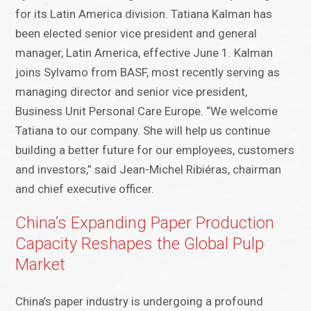
for its Latin America division. Tatiana Kalman has
been elected senior vice president and general
manager, Latin America, effective June 1. Kalman
joins Sylvamo from BASF, most recently serving as
managing director and senior vice president,
Business Unit Personal Care Europe. “We welcome
Tatiana to our company. She will help us continue
building a better future for our employees, customers
and investors,” said Jean-Michel Ribiéras, chairman
and chief executive officer.
China’s Expanding Paper Production
Capacity Reshapes the Global Pulp
Market
China’s paper industry is undergoing a profound