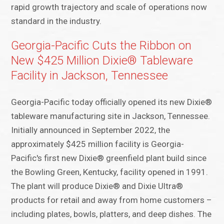
rapid growth trajectory and scale of operations now
standard in the industry.
Georgia-Pacific Cuts the Ribbon on
New $425 Million Dixie® Tableware
Facility in Jackson, Tennessee
Georgia-Pacific today officially opened its new Dixie®
tableware manufacturing site in Jackson, Tennessee.
Initially announced in September 2022, the
approximately $425 million facility is Georgia-
Pacific's first new Dixie® greenfield plant build since
the Bowling Green, Kentucky, facility opened in 1991.
The plant will produce Dixie® and Dixie Ultra®
products for retail and away from home customers –
including plates, bowls, platters, and deep dishes. The