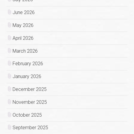
June 2026
May 2026
April 2026
March 2026
February 2026
January 2026
December 2025
November 2025
October 2025
September 2025