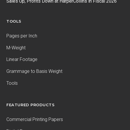
Sales Up, Profits Down at HarperCollins in Fiscal 2026
TOOLS
Pages per Inch
M-Weight
Linear Footage
Grammage to Basis Weight
Tools
FEATURED PRODUCTS
Commercial Printing Papers