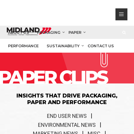
ABOUT US
PACKAGING
PAPER
PERFORMANCE
SUSTAINABILITY
CONTACT US
PAPER CLIPS
INSIGHTS THAT DRIVE PACKAGING,
PAPER AND PERFORMANCE
END USER NEWS
ENVIRONMENTAL NEWS
MARKETING NEWS
MISC