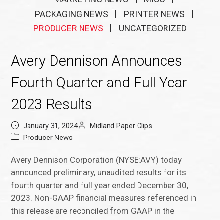
PACKAGING NEWS
PRINTER NEWS
PRODUCER NEWS
UNCATEGORIZED
Avery Dennison Announces
Fourth Quarter and Full Year
2023 Results
January 31, 2024
Midland Paper Clips
Producer News
Avery Dennison Corporation (NYSE:AVY) today
announced preliminary, unaudited results for its
fourth quarter and full year ended December 30,
2023. Non-GAAP financial measures referenced in
this release are reconciled from GAAP in the