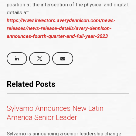
position at the intersection of the physical and digital.
details at:
https://www.investors.averydennison.com/news-
releases/news-release-details/avery-dennison-
announces-fourth-quarter-and-full-year-2023
Related Posts
Sylvamo Announces New Latin
America Senior Leader
Sylvamo is announcing a senior leadership change