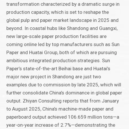
transformation characterized by a dramatic surge in
production capacity, which is set to reshape the
global pulp and paper market landscape in 2025 and
beyond. In coastal hubs like Shandong and Guangxi,
new large-scale paper production facilities are
coming online led by top manufacturers such as Sun
Paper and Huatai Group, both of which are pursuing
ambitious integrated production strategies. Sun
Paper’s state-of-the-art Beihai base and Huatai’s
major new project in Shandong are just two
examples due to commission by late 2025, which will
further consolidate China’s dominance in global paper
output. Zhiyan Consulting reports that from January
to August 2025, China’s machine-made paper and
paperboard output achieved 106.659 million tons—a
year-on-year increase of 2.7%—demonstrating the