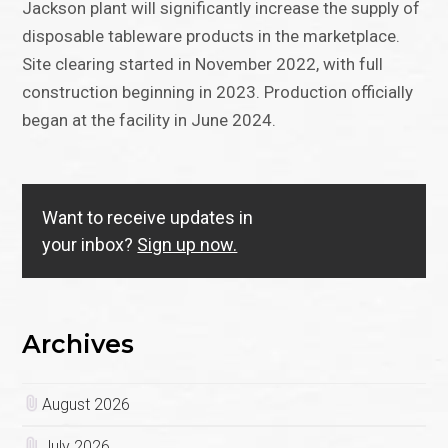
Jackson plant will significantly increase the supply of
disposable tableware products in the marketplace.
Site clearing started in November 2022, with full
construction beginning in 2023. Production officially
began at the facility in June 2024.
Want to receive updates in
your inbox?
Sign up now.
Archives
August 2026
July 2026