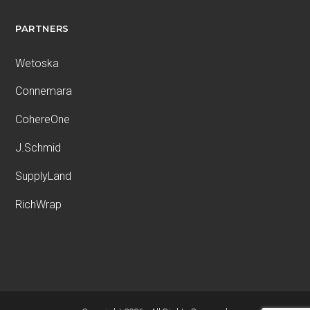
PARTNERS
Wetoska
Connemara
CohereOne
J.Schmid
SupplyLand
RichWrap