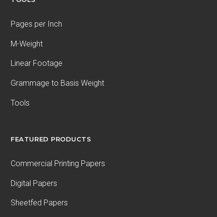
Pages per Inch
M-Weight
Linear Footage
Grammage to Basis Weight
Tools
FEATURED PRODUCTS
Commercial Printing Papers
Digital Papers
Sheetfed Papers