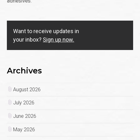
adhesives.
Want to receive updates in
your inbox?
Sign up now.
Archives
August 2026
July 2026
June 2026
May 2026