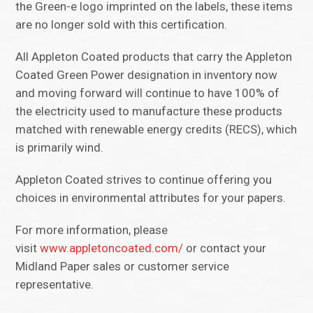
the Green-e logo imprinted on the labels, these items
are no longer sold with this certification.
All Appleton Coated products that carry the Appleton
Coated Green Power designation in inventory now
and moving forward will continue to have 100% of
the electricity used to manufacture these products
matched with renewable energy credits (RECS), which
is primarily wind.
Appleton Coated strives to continue offering you
choices in environmental attributes for your papers.
For more information, please
visit
www.appletoncoated.com/
or contact your
Midland Paper sales or customer service
representative.