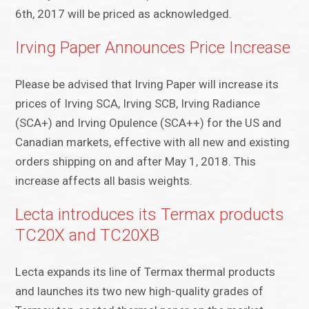
6th, 2017 will be priced as acknowledged.
Irving Paper Announces Price Increase
Please be advised that Irving Paper will increase its
prices of Irving SCA, Irving SCB, Irving Radiance
(SCA+) and Irving Opulence (SCA++) for the US and
Canadian markets, effective with all new and existing
orders shipping on and after May 1, 2018. This
increase affects all basis weights.
Lecta introduces its Termax products
TC20X and TC20XB
Lecta expands its line of Termax thermal products
and launches its two new high-quality grades of