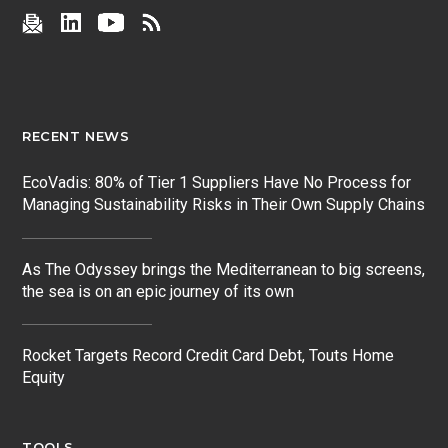
RECENT NEWS
EcoVadis: 80% of Tier 1 Suppliers Have No Process for
Managing Sustainability Risks in Their Own Supply Chains
As The Odyssey brings the Mediterranean to big screens,
the sea is on an epic journey of its own
Rocket Targets Record Credit Card Debt, Touts Home
Equity
TOOLS