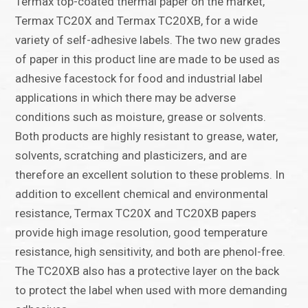
Termax top-coated thermal paper on the market,
Termax TC20X and Termax TC20XB, for a wide
variety of self-adhesive labels. The two new grades
of paper in this product line are made to be used as
adhesive facestock for food and industrial label
applications in which there may be adverse
conditions such as moisture, grease or solvents.
Both products are highly resistant to grease, water,
solvents, scratching and plasticizers, and are
therefore an excellent solution to these problems. In
addition to excellent chemical and environmental
resistance, Termax TC20X and TC20XB papers
provide high image resolution, good temperature
resistance, high sensitivity, and both are phenol-free.
The TC20XB also has a protective layer on the back
to protect the label when used with more demanding