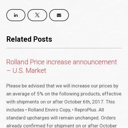
Related Posts
Rolland Price increase announcement
– U.S. Market
Please be advised that we will increase our prices by
an average of 5% on the following products, effective
with shipments on or after October 6th, 2017. This
includes • Rolland Enviro Copy, • ReproPlus. All
standard upcharges will remain unchanged. Orders
already confirmed for shipment on or after October