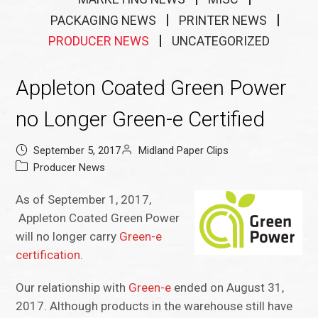
PACKAGING NEWS
PRINTER NEWS
PRODUCER NEWS
UNCATEGORIZED
Appleton Coated Green Power
no Longer Green-e Certified
September 5, 2017
Midland Paper Clips
Producer News
As of September 1, 2017,
Appleton Coated Green Power
will no longer carry
Green-e
certification
.
Our relationship with
Green-e
ended on August 31,
2017. Although products in the warehouse still have