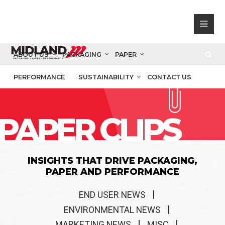
ABOUT US
PACKAGING
PAPER
PERFORMANCE
SUSTAINABILITY
CONTACT US
PAPER CLIPS
INSIGHTS THAT DRIVE PACKAGING,
PAPER AND PERFORMANCE
END USER NEWS
ENVIRONMENTAL NEWS
MARKETING NEWS
MISC