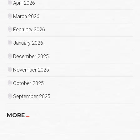
April 2026
March 2026
February 2026
January 2026
December 2025
November 2025
October 2025
September 2025
MORE
→