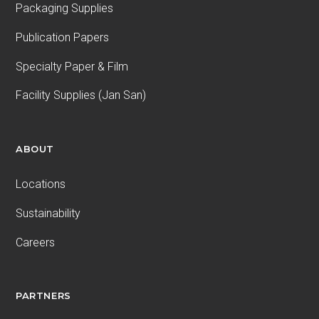
Packaging Supplies
Publication Papers
Specialty Paper & Film
Facility Supplies (Jan San)
ABOUT
Locations
Sustainability
Careers
PARTNERS