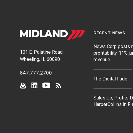
RECENT NEWS
News Corp posts 
101 E. Palatine Road
profitability, 11% j
Wheeling, IL 60090
revenue
847.777.2700
The Digital Fade
Sales Up, Profits 
HarperCollins in F