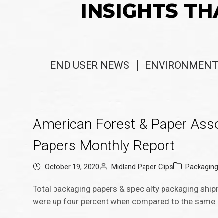
INSIGHTS TH
END USER NEWS
ENVIRONMENT
American Forest & Paper Ass
Papers Monthly Report
October 19, 2020
Midland Paper Clips
Packagin
Total packaging papers & specialty packaging sh
were up four percent when compared to the same 