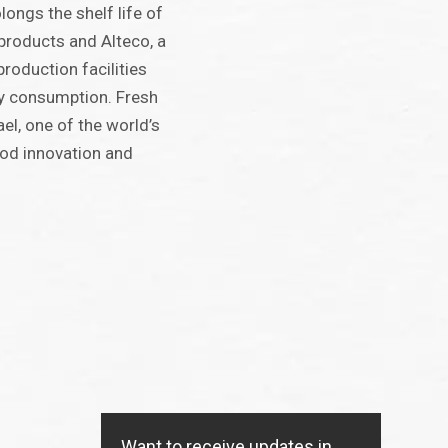
ongs the shelf life of
products and Alteco, a
roduction facilities
y consumption. Fresh
ael, one of the world’s
od innovation and
Want to receive updates in