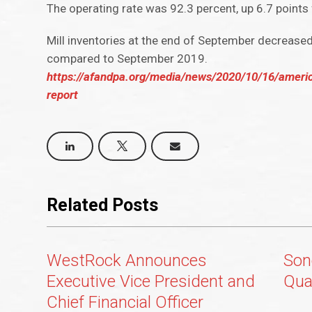
The operating rate was 92.3 percent, up 6.7 points 
Mill inventories at the end of September decrease
compared to September 2019.
https://afandpa.org/media/news/2020/10/16/ameri
report
Related Posts
WestRock Announces
Son
Executive Vice President and
Qua
Chief Financial Officer