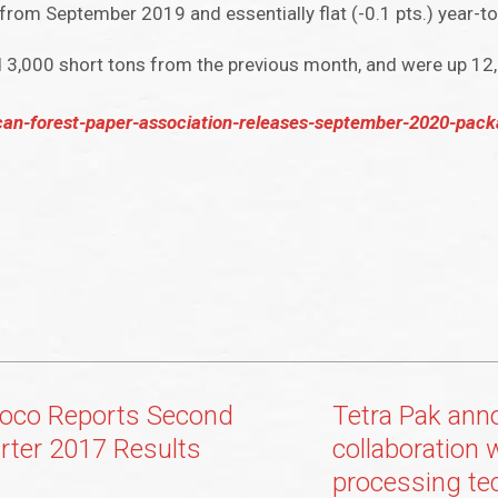
from September 2019 and essentially flat (-0.1 pts.) year-to
d 3,000 short tons from the previous month, and were up 12
can-forest-paper-association-releases-september-2020-pack
oco Reports Second
Tetra Pak ann
rter 2017 Results
collaboration 
processing te