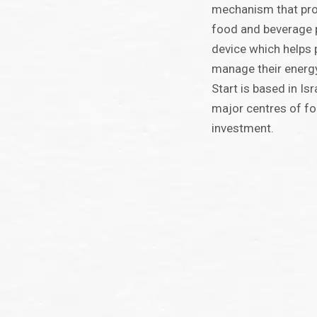
mechanism that prol
food and beverage 
device which helps p
manage their energ
Start is based in Isr
major centres of fo
investment.