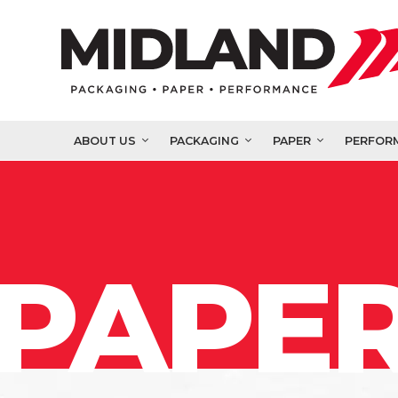
ABOUT US
PACKAGING
PAPER
PERFOR
PAPER