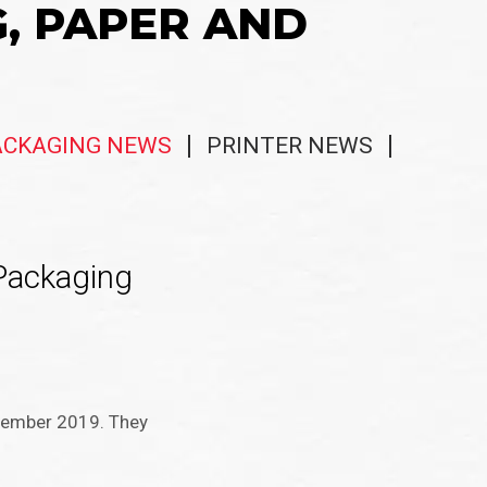
G, PAPER AND
ACKAGING NEWS
PRINTER NEWS
Packaging
ptember 2019. They