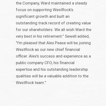
the Company, Ward maintained a steady
focus on supporting WestRock’s
significant growth and built an
outstanding track record of creating value
for our shareholders. We all wish Ward the
very best in his retirement.” Sewell added,
"I'm pleased that Alex Pease will be joining
WestRock as our new chief financial
officer. Alex's success and experience as a
public company CFO, his financial
expertise and his outstanding leadership
qualities will be a valuable addition to the
WestRock team."