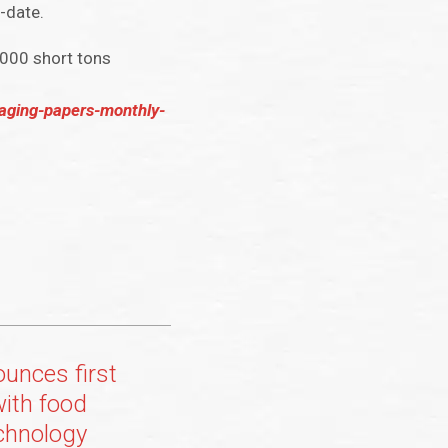
-date.
,000 short tons
aging-papers-monthly-
ounces first
with food
chnology