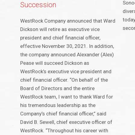
Sonoc
Succession
diver
today
WestRock Company announced that Ward
secon
Dickson will retire as executive vice
president and chief financial officer,
effective November 30, 2021. In addition,
the company announced Alexander (Alex)
Pease will succeed Dickson as
WestRock’s executive vice president and
chief financial officer. “On behalf of the
Board of Directors and the entire
WestRock team, I want to thank Ward for
his tremendous leadership as the
Company’s chief financial officer,” said
David B. Sewell, chief executive officer of
WestRock. “Throughout his career with