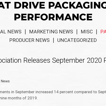
AT DRIVE PACKAGIN
PERFORMANCE
AL NEWS
MARKETING NEWS
MISC
P
PRODUCER NEWS
UNCATEGORIZED
ociation Releases September 2020 
g News
ipments in September increased 14 percent compared to Se
nine months of 2019.