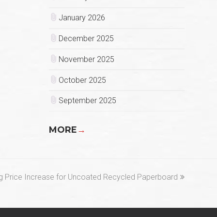
January 2026
December 2025
November 2025
October 2025
September 2025
MORE
→
 Price Increase for Uncoated Recycled Paperboard