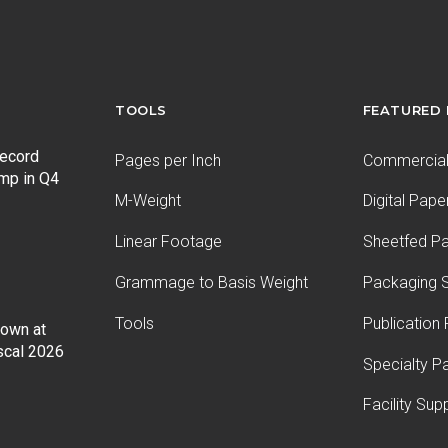
TOOLS
FEATURED
record
Pages per Inch
Commercial 
ump in Q4
M-Weight
Digital Pape
Linear Footage
Sheetfed P
Grammage to Basis Weight
Packaging S
Tools
Publication
Down at
iscal 2026
Specialty P
Facility Sup