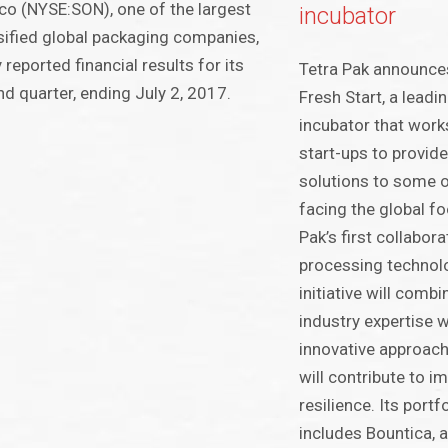
o (NYSE:SON), one of the largest
incubator
sified global packaging companies,
 reported financial results for its
Tetra Pak announces
d quarter, ending July 2, 2017.
Fresh Start, a lead
incubator that works
start-ups to provid
solutions to some o
facing the global f
Pak’s first collabor
processing technolo
initiative will comb
industry expertise w
innovative approach 
will contribute to 
resilience. Its portf
includes Bountica, 