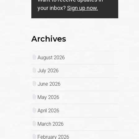
your inbox?
Sign up now.
Archives
August 2026
July 2026
June 2026
May 2026
April 2026
March 2026
February 2026