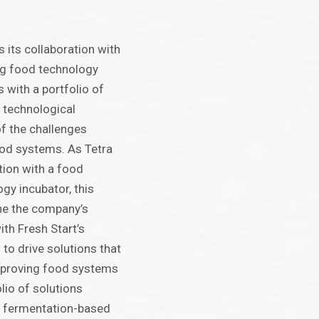
 its collaboration with
ing food technology
 with a portfolio of
e technological
f the challenges
ood systems. As Tetra
ation with a food
gy incubator, this
ine the company’s
ith Fresh Start’s
to drive solutions that
improving food systems
olio of solutions
a fermentation-based