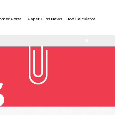
omer Portal
Paper Clips News
Job Calculator
S