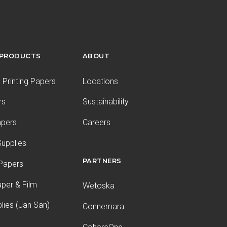
 PRODUCTS
ABOUT
Printing Papers
Locations
rs
Sustainability
apers
Careers
upplies
PARTNERS
 Papers
aper & Film
Wetoska
plies (Jan San)
Connemara