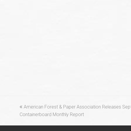
previous
American Forest & Paper Association Releases Se
post:
Containerboard Monthly Report