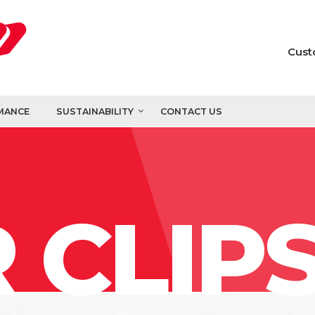
Cust
MANCE
SUSTAINABILITY
CONTACT US
 CLIP