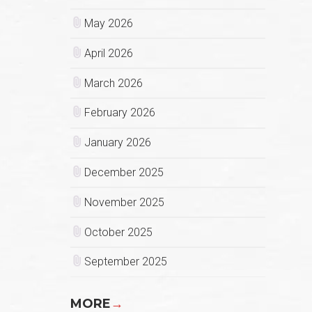
May 2026
April 2026
March 2026
February 2026
January 2026
December 2025
November 2025
October 2025
September 2025
MORE
→