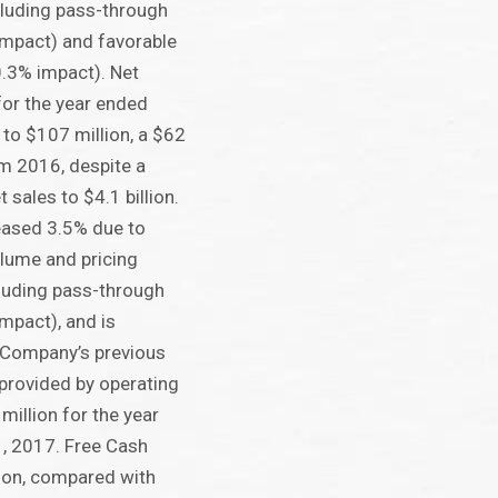
cluding pass-through
impact) and favorable
.3% impact). Net
or the year ended
to $107 million, a $62
om 2016, despite a
 sales to $4.1 billion.
eased 3.5% due to
lume and pricing
luding pass-through
mpact), and is
e Company’s previous
provided by operating
million for the year
, 2017. Free Cash
ion, compared with