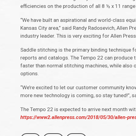
efficiencies on the production of all 8 ½ x 11 rang
“We have built an aspirational and world-class equi
Kansas City area,” said Randy Radosevich, Allen Pr
industry leader. This is very exciting for Allen Pre
Saddle stitching is the primary binding technique f
reports and catalogs. The Tempo 22 can produce th
faster than normal stitching machines, while also o
options.
“We’re excited to let our customer community know
more new technology is coming, so stay tuned!”, sa
The Tempo 22 is expected to arrive next month wit
https://www2.allenpress.com/2018/05/30/allen-press