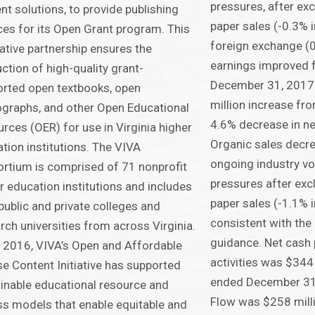
pressures, after ex
nt solutions, to provide publishing
paper sales (-0.3% 
ces for its Open Grant program. This
foreign exchange (0
ative partnership ensures the
earnings improved f
ction of high-quality grant-
December 31, 2017 
rted open textbooks, open
million increase fr
raphs, and other Open Educational
4.6% decrease in net
rces (OER) for use in Virginia higher
Organic sales decr
tion institutions. The VIVA
ongoing industry vo
rtium is comprised of 71 nonprofit
pressures after exc
r education institutions and includes
paper sales (-1.1% i
public and private colleges and
consistent with th
rch universities from across Virginia.
guidance. Net cash 
 2016, VIVA’s Open and Affordable
activities was $344 
e Content Initiative has supported
ended December 31
inable educational resource and
Flow was $258 mill
s models that enable equitable and