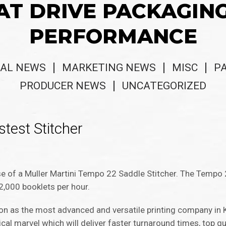
AT DRIVE PACKAGIN
PERFORMANCE
AL NEWS
MARKETING NEWS
MISC
P
PRODUCER NEWS
UNCATEGORIZED
stest Stitcher
ase of a Muller Martini Tempo 22 Saddle Stitcher. The Tempo
2,000 booklets per hour.
tion as the most advanced and versatile printing company in
cal marvel which will deliver faster turnaround times, top qu