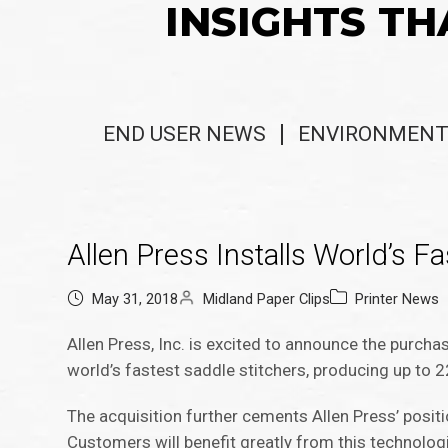
INSIGHTS TH
END USER NEWS
ENVIRONMENT
Allen Press Installs World’s Fa
May 31, 2018
Midland Paper Clips
Printer News
Allen Press, Inc. is excited to announce the purch
world’s fastest saddle stitchers, producing up to 2
The acquisition further cements Allen Press’ posi
Customers will benefit greatly from this technologi