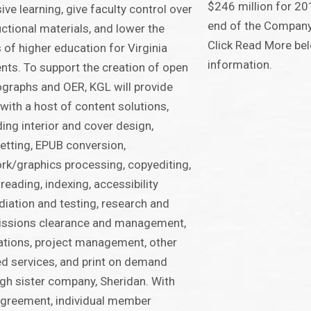
$246 million for 20
sive learning, give faculty control over
end of the Company
uctional materials, and lower the
Click Read More bel
 of higher education for Virginia
information.
nts. To support the creation of open
raphs and OER, KGL will provide
with a host of content solutions,
ding interior and cover design,
etting, EPUB conversion,
rk/graphics processing, copyediting,
reading, indexing, accessibility
iation and testing, research and
issions clearance and management,
tions, project management, other
ed services, and print on demand
gh sister company, Sheridan. With
agreement, individual member