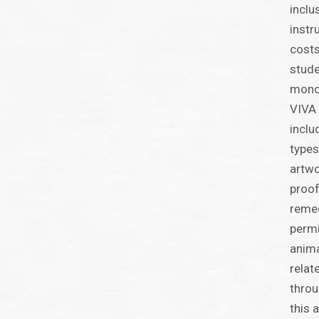
inclu
instr
costs
stude
monog
VIVA 
inclu
types
artwo
proof
remed
perm
anima
relat
throu
this 