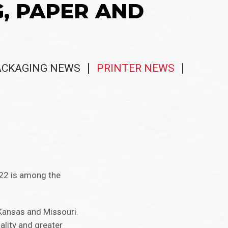
G, PAPER AND
ACKAGING NEWS
PRINTER NEWS
 22 is among the
 Kansas and Missouri.
ality and greater