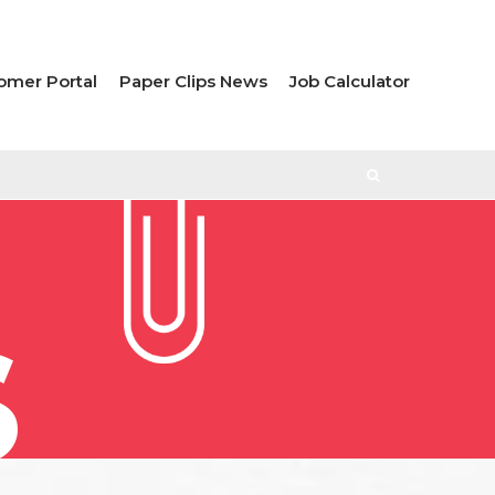
omer Portal
Paper Clips News
Job Calculator
S