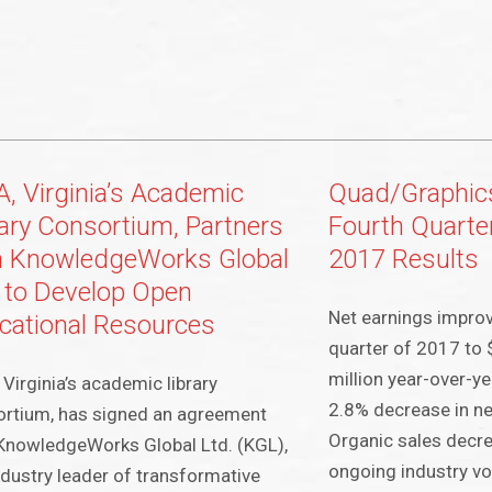
A, Virginia’s Academic
Quad/Graphic
rary Consortium, Partners
Fourth Quarter
h KnowledgeWorks Global
2017 Results
. to Develop Open
Net earnings improv
cational Resources
quarter of 2017 to 
million year-over-ye
 Virginia’s academic library
2.8% decrease in net
rtium, has signed an agreement
Organic sales decr
KnowledgeWorks Global Ltd. (KGL),
ongoing industry vo
ndustry leader of transformative