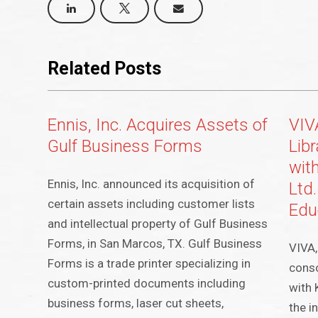
Related Posts
Ennis, Inc. Acquires Assets of
VIV
Gulf Business Forms
Lib
wit
Ennis, Inc. announced its acquisition of
Ltd
certain assets including customer lists
Edu
and intellectual property of Gulf Business
Forms, in San Marcos, TX. Gulf Business
VIVA,
Forms is a trade printer specializing in
conso
custom-printed documents including
with 
business forms, laser cut sheets,
the i