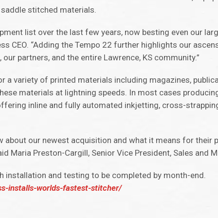
e saddle stitched materials.
pment list over the last few years, now besting even our lar
ess CEO. “Adding the Tempo 22 further highlights our ascens
ss, our partners, and the entire Lawrence, KS community.”
or a variety of printed materials including magazines, publica
ese materials at lightning speeds. In most cases producin
ffering inline and fully automated inkjetting, cross-strappi
 about our newest acquisition and what it means for their 
id Maria Preston-Cargill, Senior Vice President, Sales and M
h installation and testing to be completed by month-end.
-installs-worlds-fastest-stitcher/