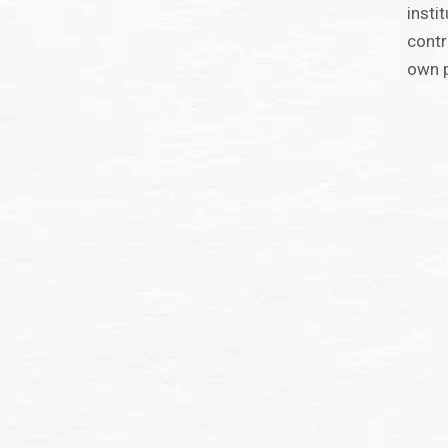
insti
contr
own p