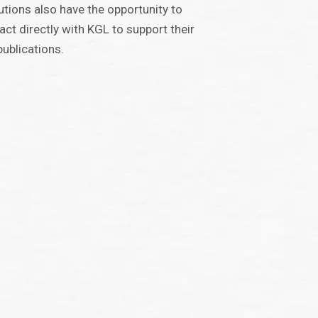
tutions also have the opportunity to
act directly with KGL to support their
ublications.