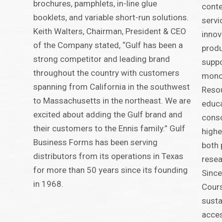
brochures, pamphlets, in-line glue
conte
booklets, and variable short-run solutions.
servi
Keith Walters, Chairman, President & CEO
innov
of the Company stated, “Gulf has been a
produ
strong competitor and leading brand
suppo
throughout the country with customers
monog
spanning from California in the southwest
Resou
to Massachusetts in the northeast. We are
educa
excited about adding the Gulf brand and
conso
their customers to the Ennis family.” Gulf
highe
Business Forms has been serving
both 
distributors from its operations in Texas
resea
for more than 50 years since its founding
Since
in 1968.
Cours
susta
acces