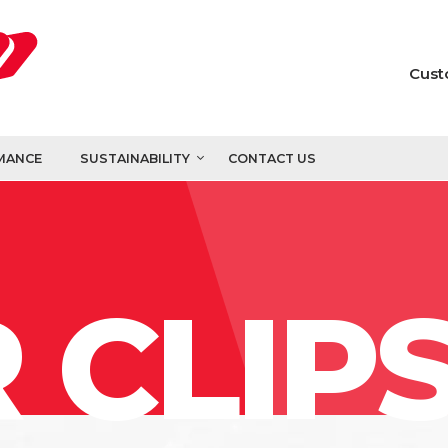
Cust
MANCE
SUSTAINABILITY
CONTACT US
 CLIP