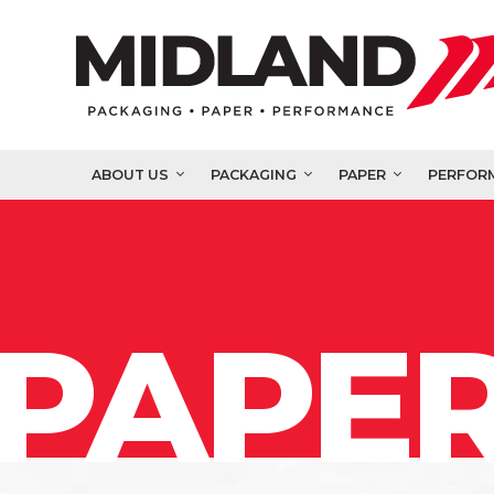
ABOUT US
PACKAGING
PAPER
PERFOR
PAPER