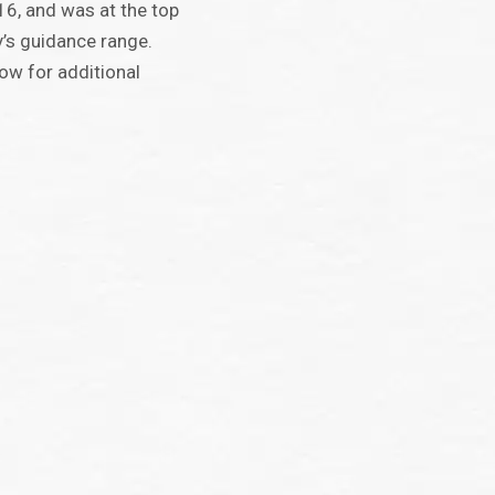
16, and was at the top
’s guidance range.
ow for additional