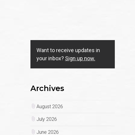
Want to receive updates in
your inbox?
Sign up now.
Archives
August 2026
July 2026
June 2026