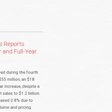
s Reports
 and Full-Year
ed during the fourth
$55 million, an $18
ar increase, despite a
 sales to $1.2 billion.
eased 2.8% due to
lume and pricing