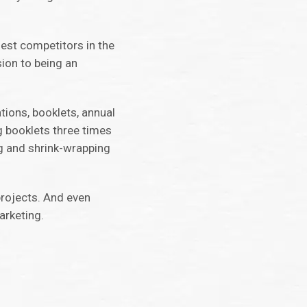
gest competitors in the
ion to being an
tions, booklets, annual
g booklets three times
ng and shrink-wrapping
projects. And even
arketing.