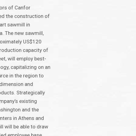
ors of Canfor
d the construction of
art sawmill in
a. The new sawmill,
proximately US$120
production capacity of
et, will employ best-
logy, capitalizing on an
urce in the region to
 dimension and
ducts. Strategically
mpany’s existing
Washington and the
enters in Athens and
l will be able to draw
lled employee base.