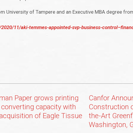
rom University of Tampere and an Executive MBA degree fro
/2020/11/aki-temmes-appointed-svp-business-control–finan
man Paper grows printing
Canfor Annou
 converting capacity with
Construction 
 acquisition of Eagle Tissue
the-Art Greenf
Washington, G