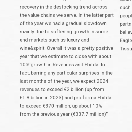
recovery in the destocking trend across
such 
the value chains we serve. In the latter part
peopl
of the year we had a gradual slowdown
partn
mainly due to softening growth in some
belie
end markets such as luxury and
Eagle
wine&spirit. Overall it was a pretty positive
Tissu
year that we estimate to close with about
10% growth in Revenues and Ebitda. In
fact, barring any particular surprises in the
last months of the year, we expect 2024
revenues to exceed €2 billion (up from
€1.8 billion in 2023) and pro forma Ebitda
to exceed €370 million, up about 10%
from the previous year (€337.7 million)”