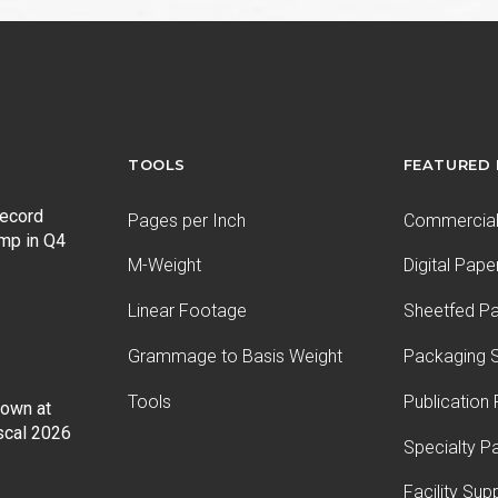
TOOLS
FEATURED
record
Pages per Inch
Commercial 
ump in Q4
M-Weight
Digital Pape
Linear Footage
Sheetfed P
Grammage to Basis Weight
Packaging S
Tools
Publication
Down at
iscal 2026
Specialty P
Facility Sup