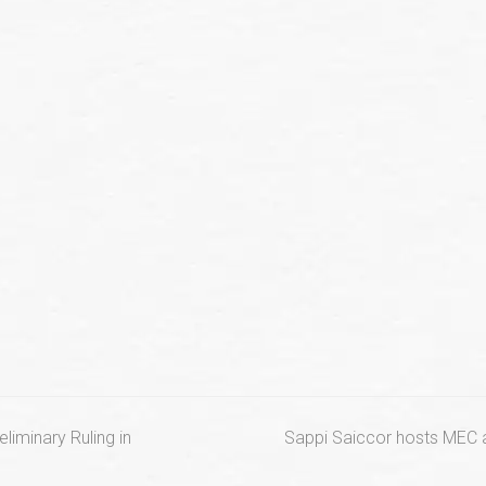
next
iminary Ruling in
Sappi Saiccor hosts MEC a
post: