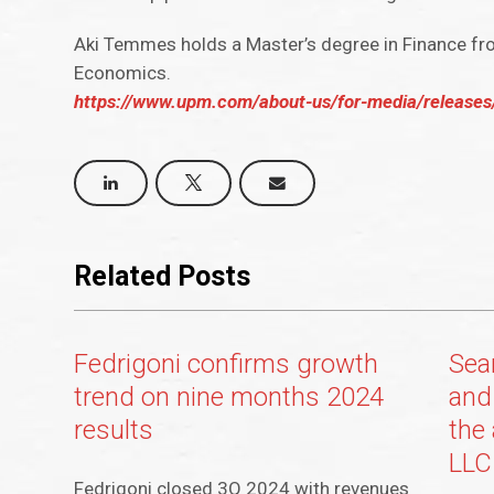
Aki Temmes holds a Master’s degree in Finance f
Economics.
https://www.upm.com/about-us/for-media/releases
Related Posts
Fedrigoni confirms growth
Sea
trend on nine months 2024
and
results
the
LLC
Fedrigoni closed 3Q 2024 with revenues