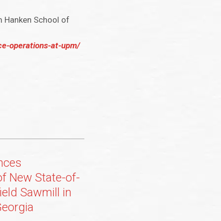
m Hanken School of
ce-operations-at-upm/
nces
of New State-of-
ield Sawmill in
eorgia