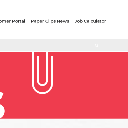
omer Portal
Paper Clips News
Job Calculator
S