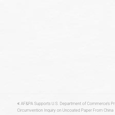
previous
AF&PA Supports U.S. Department of Commerce’s Prel
post:
Circumvention Inquiry on Uncoated Paper From China