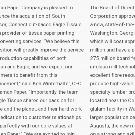
an Paper Company is pleased to
The Board of Direct
nce the acquisition of South
Corporation approve
or, Connecticut-based Eagle Tissue
a new, state-of-the-
a provider of tissue paper printing
Washington, Georgi
onverting services. “We believe this
which will cost ap
sition will greatly improve the service
million and have a 
roduction capabilities of both
275 million board fe
n and Eagle, and we expect our
in-class mill techno
mers to benefit from this
excellent fibre reso
cement,” said Ken Winterhalter, CEO
produce high-value
aman Paper. “Importantly, the team
specialty lumber pro
gle Tissue shares our passion for
located near the Co
e and the planet, and their hard work
glulam facility in 
edication to customer relationships
larger population c
 perfectly with our core values at
Augusta, the new mil
n Paper.” “We are excited to join
on a strong and ski