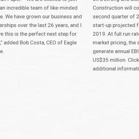
an incredible team of like-minded
Construction will 
e. We have grown our business and
second quarter of 20
erships over the last 26 years, and I
start-up projected f
ve this is the perfect next step for
2019. At full run r
,” added Bob Costa, CEO of Eagle
market pricing, the 
e.
generate annual EB
US$35 million. Clic
additional informat