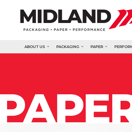
ABOUT US
PACKAGING
PAPER
PERFOR
PAPER