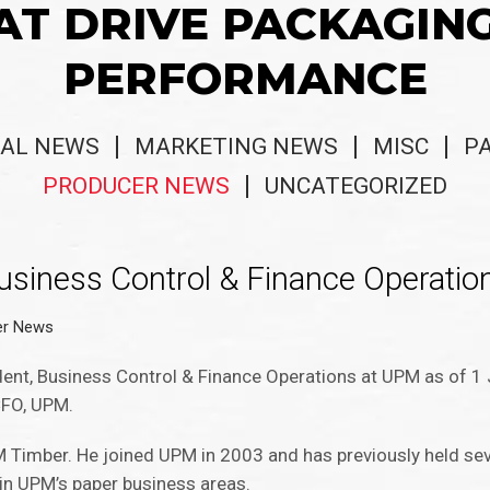
AT DRIVE PACKAGIN
PERFORMANCE
AL NEWS
MARKETING NEWS
MISC
P
PRODUCER NEWS
UNCATEGORIZED
siness Control & Finance Operatio
er News
ent, Business Control & Finance Operations at UPM as of 1 
 CFO, UPM.
M Timber. He joined UPM in 2003 and has previously held se
 in UPM’s paper business areas.