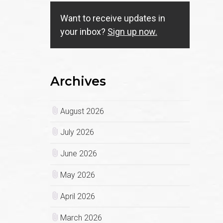
Want to receive updates in
your inbox?
Sign up now.
Archives
August 2026
July 2026
June 2026
May 2026
April 2026
March 2026