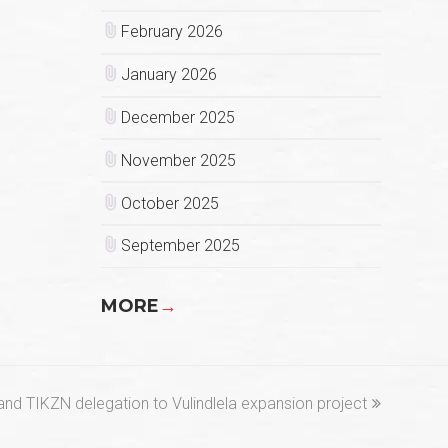
February 2026
January 2026
December 2025
November 2025
October 2025
September 2025
MORE
→
nd TIKZN delegation to Vulindlela expansion project