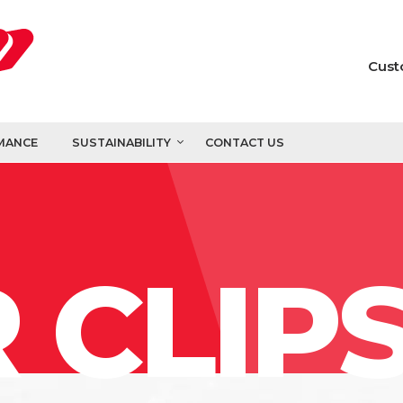
Cust
MANCE
SUSTAINABILITY
CONTACT US
 CLIP