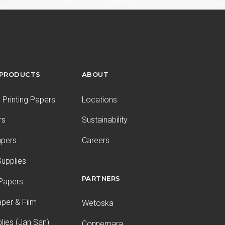
 PRODUCTS
ABOUT
Printing Papers
Locations
rs
Sustainability
apers
Careers
upplies
PARTNERS
 Papers
aper & Film
Wetoska
plies (Jan San)
Connemara