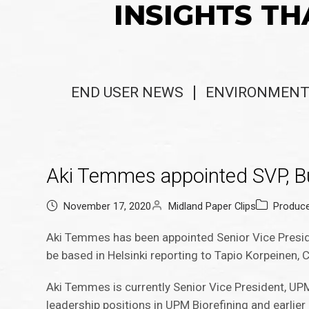
INSIGHTS TH
END USER NEWS
ENVIRONMENT
Aki Temmes appointed SVP, Bu
November 17, 2020
Midland Paper Clips
Produc
Aki Temmes has been appointed Senior Vice Presid
be based in Helsinki reporting to Tapio Korpeinen,
Aki Temmes is currently Senior Vice President, UP
leadership positions in UPM Biorefining and earlier