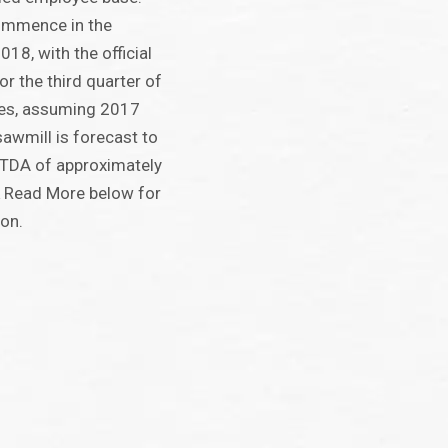
commence in the
18, with the official
or the third quarter of
ates, assuming 2017
sawmill is forecast to
ITDA of approximately
k Read More below for
ion.