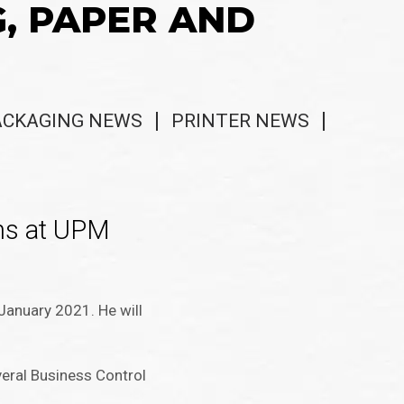
G, PAPER AND
ACKAGING NEWS
PRINTER NEWS
ns at UPM
January 2021. He will
veral Business Control