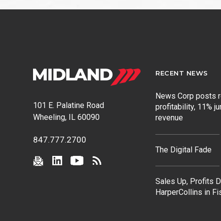
RECENT NEWS
News Corp posts 
101 E. Palatine Road
profitability, 11% j
Wheeling, IL 60090
revenue
847.777.2700
The Digital Fade
Sales Up, Profits 
HarperCollins in F