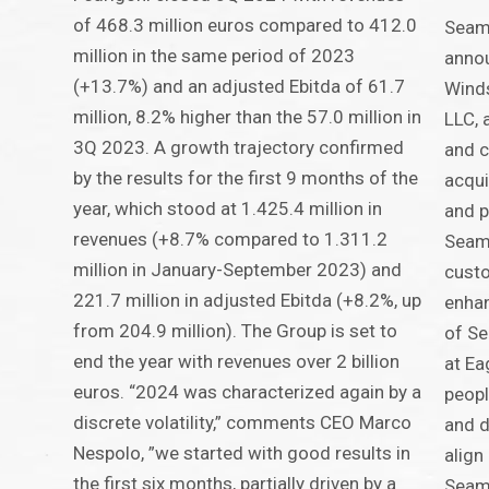
of 468.3 million euros compared to 412.0
Seam
million in the same period of 2023
annou
(+13.7%) and an adjusted Ebitda of 61.7
Winds
million, 8.2% higher than the 57.0 million in
LLC, 
3Q 2023. A growth trajectory confirmed
and c
by the results for the first 9 months of the
acqui
year, which stood at 1.425.4 million in
and p
revenues (+8.7% compared to 1.311.2
Seama
million in January-September 2023) and
custo
221.7 million in adjusted Ebitda (+8.2%, up
enhan
from 204.9 million). The Group is set to
of Se
end the year with revenues over 2 billion
at Ea
euros. “2024 was characterized again by a
peopl
discrete volatility,” comments CEO Marco
and d
Nespolo, ”we started with good results in
align
the first six months, partially driven by a
Seama