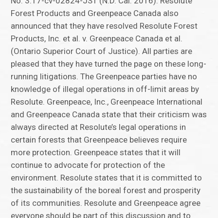
No. 3:17-cv-02824-JST (N.D. Cal. 2016). Resolute
Forest Products and Greenpeace Canada also
announced that they have resolved Resolute Forest
Products, Inc. et al. v. Greenpeace Canada et al.
(Ontario Superior Court of Justice). All parties are
pleased that they have turned the page on these long-
running litigations. The Greenpeace parties have no
knowledge of illegal operations in off-limit areas by
Resolute. Greenpeace, Inc., Greenpeace International
and Greenpeace Canada state that their criticism was
always directed at Resolute’s legal operations in
certain forests that Greenpeace believes require
more protection. Greenpeace states that it will
continue to advocate for protection of the
environment. Resolute states that it is committed to
the sustainability of the boreal forest and prosperity
of its communities. Resolute and Greenpeace agree
everyone should be part of this discussion and to