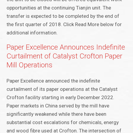
opportunities at the continuing Tianjin unit. The
transfer is expected to be completed by the end of
the first quarter of 2018. Click Read More below for
additional information.
Paper Excellence Announces Indefinite
Curtailment of Catalyst Crofton Paper
Mill Operations
Paper Excellence announced the indefinite
curtailment of its paper operations at the Catalyst
Crofton facility starting in early December 2022.
Paper markets in China served by the mill have
significantly weakened while there have been
substantial cost escalations for chemicals, energy
and wood fibre used at Crofton. The intersection of