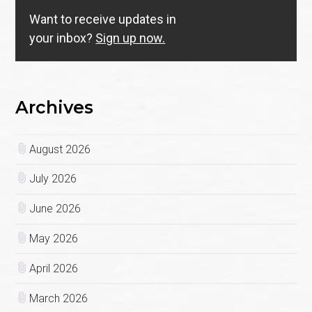
Want to receive updates in
your inbox?
Sign up now.
Archives
August 2026
July 2026
June 2026
May 2026
April 2026
March 2026