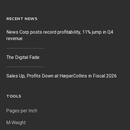
RECENT NEWS
News Corp posts record profitability, 11% jump in Q4
revenue
The Digital Fade
Sales Up, Profits Down at HarperCollins in Fiscal 2026
TOOLS
Pages per Inch
M-Weight