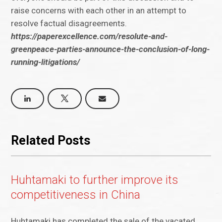
raise concerns with each other in an attempt to
resolve factual disagreements.
https://paperexcellence.com/resolute-and-
greenpeace-parties-announce-the-conclusion-of-long-
running-litigations/
Related Posts
Huhtamaki to further improve its
competitiveness in China
Huhtamaki has completed the sale of the vacated