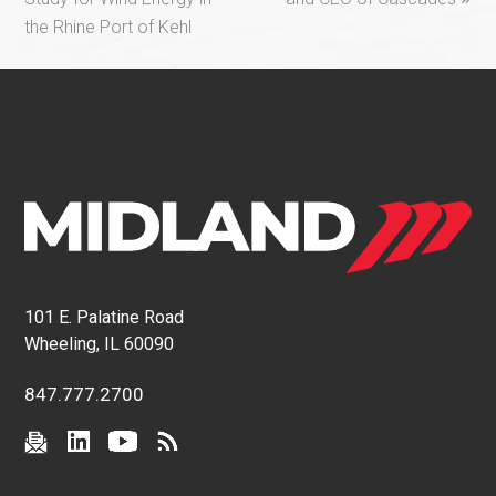
the Rhine Port of Kehl
101 E. Palatine Road
Wheeling, IL 60090
847.777.2700