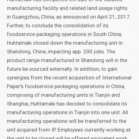
manufacturing facility and related land usage rights
in Guangzhou, China, as announced on April 21, 2017.
Further, to conclude the consolidation of its
foodservice packaging operations in South China,
Huhtamaki closed down the manufacturing unit in
Shandong, China, impacting app. 200 jobs. The
product range manufactured in Shandong will in the
future be sourced externally. In addition, to gain
synergies from the recent acquisition of International
Paper's foodservice packaging operations in China,
comprising of manufacturing units in Tianjin and
Shanghai, Huhtamaki has decided to consolidate its
manufacturing operations in Tianjin into one unit. All
manufacturing operations will be transferred to the
unit acquired from IP. Employees currently working at
the unit to be closed will be offered equivalent work