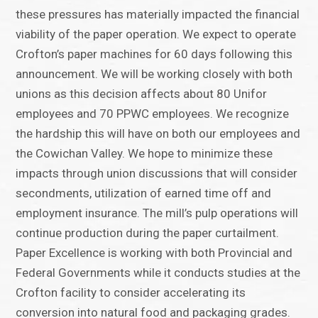
these pressures has materially impacted the financial
viability of the paper operation. We expect to operate
Crofton’s paper machines for 60 days following this
announcement. We will be working closely with both
unions as this decision affects about 80 Unifor
employees and 70 PPWC employees. We recognize
the hardship this will have on both our employees and
the Cowichan Valley. We hope to minimize these
impacts through union discussions that will consider
secondments, utilization of earned time off and
employment insurance. The mill’s pulp operations will
continue production during the paper curtailment.
Paper Excellence is working with both Provincial and
Federal Governments while it conducts studies at the
Crofton facility to consider accelerating its
conversion into natural food and packaging grades.