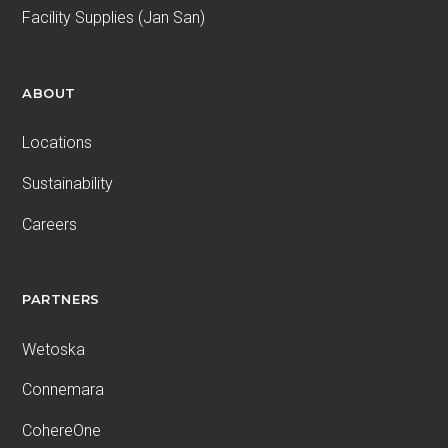
Facility Supplies (Jan San)
ABOUT
Locations
Sustainability
Careers
PARTNERS
Wetoska
Connemara
CohereOne