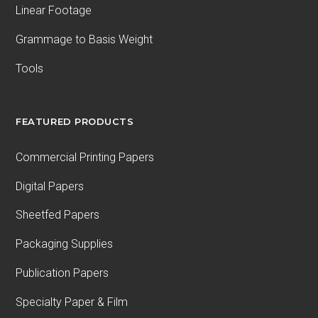
Linear Footage
Grammage to Basis Weight
Tools
FEATURED PRODUCTS
Commercial Printing Papers
Digital Papers
Sheetfed Papers
Packaging Supplies
Publication Papers
Specialty Paper & Film