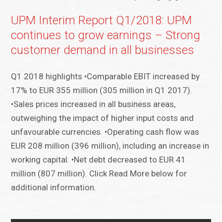
UPM Interim Report Q1/2018: UPM
continues to grow earnings – Strong
customer demand in all businesses
Q1 2018 highlights •Comparable EBIT increased by
17% to EUR 355 million (305 million in Q1 2017).
•Sales prices increased in all business areas,
outweighing the impact of higher input costs and
unfavourable currencies. •Operating cash flow was
EUR 208 million (396 million), including an increase in
working capital. •Net debt decreased to EUR 41
million (807 million). Click Read More below for
additional information.