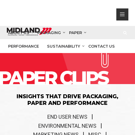
ABOUT US
PACKAGING
PAPER
PERFORMANCE
SUSTAINABILITY
CONTACT US
PAPER CLIPS
INSIGHTS THAT DRIVE PACKAGING,
PAPER AND PERFORMANCE
END USER NEWS
ENVIRONMENTAL NEWS
MARKETING NEWS
MISC