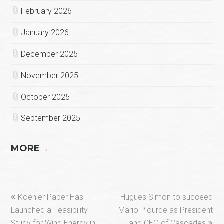
February 2026
January 2026
December 2025
November 2025
October 2025
September 2025
MORE
→
previous
next
Koehler Paper Has
Hugues Simon to succeed
post:
post:
Launched a Feasibility
Mario Plourde as President
Study for Wind Energy in
and CEO of Cascades