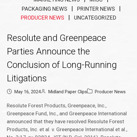
PACKAGING NEWS
PRINTER NEWS
PRODUCER NEWS
UNCATEGORIZED
Resolute and Greenpeace
Parties Announce the
Conclusion of Long-Running
Litigations
May 16, 2024
Midland Paper Clips
Producer News
Resolute Forest Products, Greenpeace, Inc.,
Greenpeace Fund, Inc., and Greenpeace International
announced that they have resolved Resolute Forest
Products, Inc. et al. v. Greenpeace International et al.,