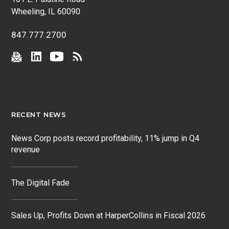
Wheeling, IL 60090
847.777.2700
RECENT NEWS
News Corp posts record profitability, 11% jump in Q4
revenue
The Digital Fade
Sales Up, Profits Down at HarperCollins in Fiscal 2026