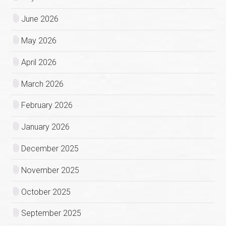
June 2026
May 2026
April 2026
March 2026
February 2026
January 2026
December 2025
November 2025
October 2025
September 2025