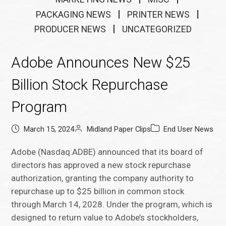
PACKAGING NEWS
PRINTER NEWS
PRODUCER NEWS
UNCATEGORIZED
Adobe Announces New $25
Billion Stock Repurchase
Program
March 15, 2024
Midland Paper Clips
End User News
Adobe (Nasdaq:ADBE) announced that its board of
directors has approved a new stock repurchase
authorization, granting the company authority to
repurchase up to $25 billion in common stock
through March 14, 2028. Under the program, which is
designed to return value to Adobe’s stockholders,