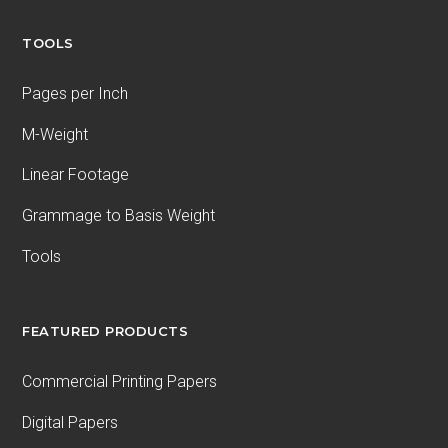
TOOLS
Pages per Inch
M-Weight
Linear Footage
Grammage to Basis Weight
Tools
FEATURED PRODUCTS
Commercial Printing Papers
Digital Papers