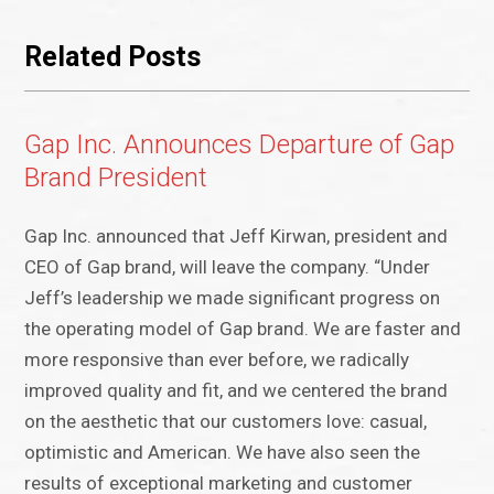
Related Posts
Gap Inc. Announces Departure of Gap
Brand President
Gap Inc. announced that Jeff Kirwan, president and
CEO of Gap brand, will leave the company. “Under
Jeff’s leadership we made significant progress on
the operating model of Gap brand. We are faster and
more responsive than ever before, we radically
improved quality and fit, and we centered the brand
on the aesthetic that our customers love: casual,
optimistic and American. We have also seen the
results of exceptional marketing and customer