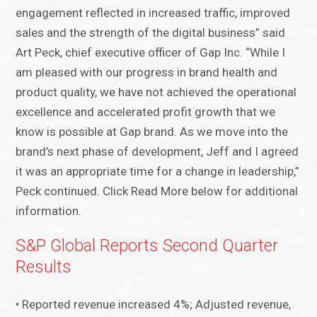
engagement reflected in increased traffic, improved
sales and the strength of the digital business” said
Art Peck, chief executive officer of Gap Inc. “While I
am pleased with our progress in brand health and
product quality, we have not achieved the operational
excellence and accelerated profit growth that we
know is possible at Gap brand. As we move into the
brand’s next phase of development, Jeff and I agreed
it was an appropriate time for a change in leadership,”
Peck continued. Click Read More below for additional
information.
S&P Global Reports Second Quarter
Results
• Reported revenue increased 4%; Adjusted revenue,