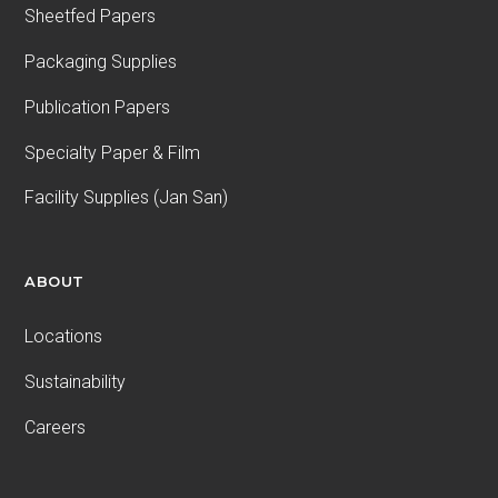
Sheetfed Papers
Packaging Supplies
Publication Papers
Specialty Paper & Film
Facility Supplies (Jan San)
ABOUT
Locations
Sustainability
Careers