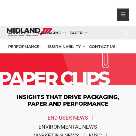
ABOUT US
PACKAGING
PAPER
PERFORMANCE
SUSTAINABILITY
CONTACT US
PAPER CLIPS
INSIGHTS THAT DRIVE PACKAGING,
PAPER AND PERFORMANCE
END USER NEWS
ENVIRONMENTAL NEWS
MARKETING NEWS
MISC