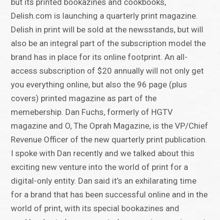
but its printed bookazines and cookbooks,
Delish.com is launching a quarterly print magazine.
Delish in print will be sold at the newsstands, but will
also be an integral part of the subscription model the
brand has in place for its online footprint. An all-
access subscription of $20 annually will not only get
you everything online, but also the 96 page (plus
covers) printed magazine as part of the
memebership. Dan Fuchs, formerly of HGTV
magazine and O, The Oprah Magazine, is the VP/Chief
Revenue Officer of the new quarterly print publication.
I spoke with Dan recently and we talked about this
exciting new venture into the world of print for a
digital-only entity. Dan said it’s an exhilarating time
for a brand that has been successful online and in the
world of print, with its special bookazines and