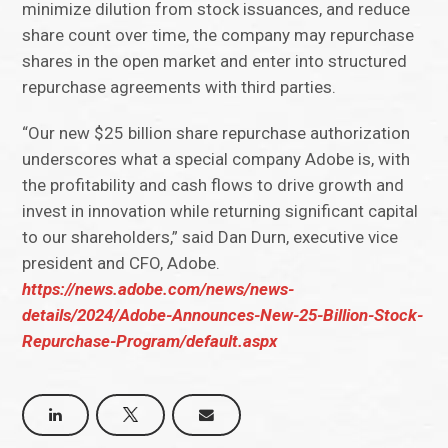
minimize dilution from stock issuances, and reduce
share count over time, the company may repurchase
shares in the open market and enter into structured
repurchase agreements with third parties.
“Our new $25 billion share repurchase authorization
underscores what a special company Adobe is, with
the profitability and cash flows to drive growth and
invest in innovation while returning significant capital
to our shareholders,” said Dan Durn, executive vice
president and CFO, Adobe.
https://news.adobe.com/news/news-
details/2024/Adobe-Announces-New-25-Billion-Stock-
Repurchase-Program/default.aspx