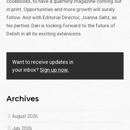
cookbooks, to have a quarterly magazine coming out
in print. Opportunities and more growth will surely
follow. And with Editorial Director, Joanna Saltz, as
his partner, Dan is looking forward to the future of
Delish in all its exciting extensions.
Want to receive updates in
your inbox?
Sign up now.
Archives
August 2026
July 2026