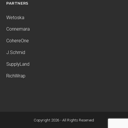
PARTNERS
Wetoska
Connemara
CohereOne
J.Schmid
SupplyLand
RichWrap
Copyright 2026 - All Rights Reserved