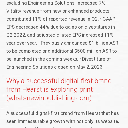
excluding Engineering Solutions, increased 7%.
Vitality revenue from new or enhanced products
contributed 11% of reported revenue in Q2. • GAAP
EPS decreased 44% due to gains on divestitures in
Q2 2022, and adjusted diluted EPS increased 11%
year over year. • Previously announced $1 billion ASR
to be completed and additional $500 million ASR to
be launched in the coming weeks. • Divestiture of
Engineering Solutions closed on May 2, 2023.
Why a successful digital-first brand
from Hearst is exploring print
(whatsnewinpublishing.com)
A successful digital-first brand from Hearst that has
seen immeasurable growth with not only its website,