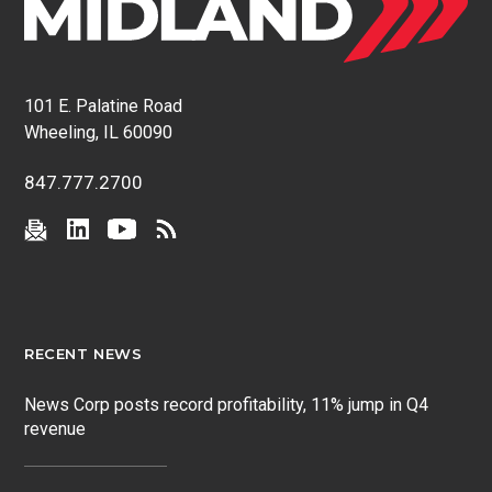
101 E. Palatine Road
Wheeling, IL 60090
847.777.2700
RECENT NEWS
News Corp posts record profitability, 11% jump in Q4
revenue