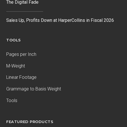
The Digital Fade
Sales Up, Profits Down at HarperCollins in Fiscal 2026
TOOLS
Pages per Inch
M-Weight
Linear Footage
Grammage to Basis Weight
Tools
FEATURED PRODUCTS