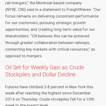
rail mergers,” the Montreal-based company
(NYSE: CNI) said in a statement to FreightWaves. “Our
focus remains on delivering consistent performance
for our customers, pursuing strategic growth
opportunities, and creating long-term value for our
shareholders. “CN believes this can be achieved
through greater collaboration between railways,
connecting key markets with critical resources,” as
opposed to mergers.
Oil Set for Weekly Gain as Crude
Stockpiles and Dollar Decline
Futures have climbed 3.8 percent in New York this
week after reaching the highest since December
2014 on Thursday. Crude stockpiles fell for a 10th
week to the lowest level…