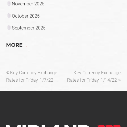
November 2025
October 2025
September 2025
MORE
→
previous
next
Key Currency Exchange
Key Currency Exchange
post:
post:
Rates for Friday, 1/7/22
Rates for Friday, 1/14/22