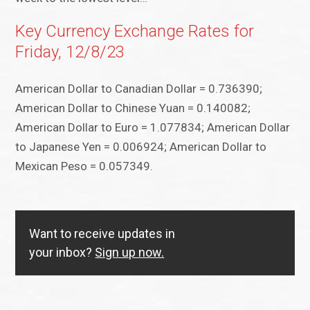
Key Currency Exchange Rates for
Friday, 12/8/23
American Dollar to Canadian Dollar = 0.736390;
American Dollar to Chinese Yuan = 0.140082;
American Dollar to Euro = 1.077834; American Dollar
to Japanese Yen = 0.006924; American Dollar to
Mexican Peso = 0.057349.
Want to receive updates in
your inbox?
Sign up now.