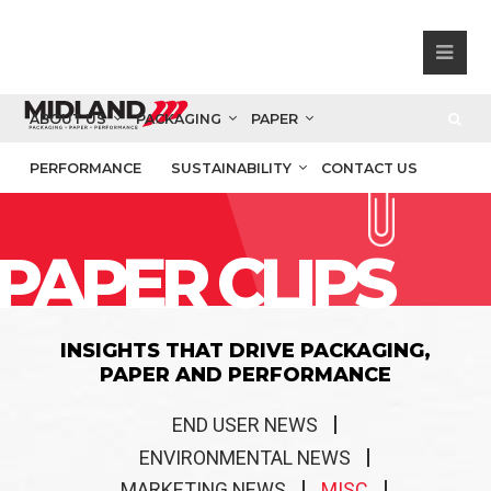
ABOUT US
PACKAGING
PAPER
PERFORMANCE
SUSTAINABILITY
CONTACT US
PAPER CLIPS
INSIGHTS THAT DRIVE PACKAGING,
PAPER AND PERFORMANCE
END USER NEWS
ENVIRONMENTAL NEWS
MARKETING NEWS
MISC