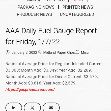
PACKAGING NEWS
PRINTER NEWS
PRODUCER NEWS
UNCATEGORIZED
AAA Daily Fuel Gauge Report
for Friday, 1/7/22
January 7, 2022
Midland Paper Clips
Misc
National Average Price for Regular Unleaded Current:
$3.303; Month Ago: $3.349; Year Ago: $2.289.
National Average Price for Diesel Current: $3.579;
Month Ago: $3.616; Year Ago: $2.579.
https://gasprices.aaa.com/