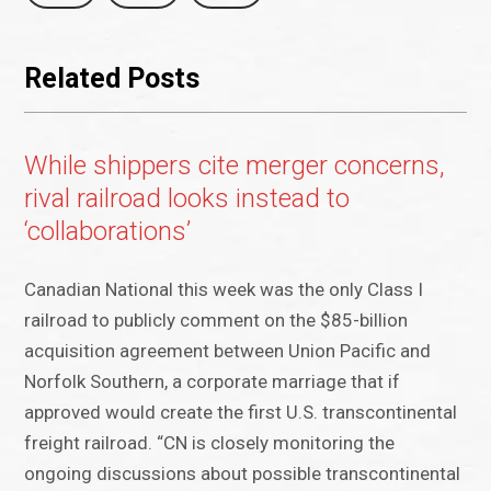
Related Posts
While shippers cite merger concerns,
rival railroad looks instead to
‘collaborations’
Canadian National this week was the only Class I
railroad to publicly comment on the $85-billion
acquisition agreement between Union Pacific and
Norfolk Southern, a corporate marriage that if
approved would create the first U.S. transcontinental
freight railroad. “CN is closely monitoring the
ongoing discussions about possible transcontinental