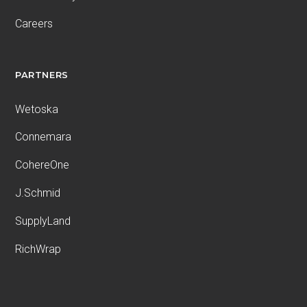
Careers
PARTNERS
Wetoska
Connemara
CohereOne
J.Schmid
SupplyLand
RichWrap