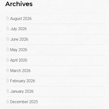
Archives
August 2026
July 2026
June 2026
May 2026
April 2026
March 2026
February 2026
January 2026
December 2025