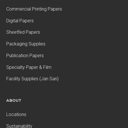
Commercial Printing Papers
Digital Papers
Sheetfed Papers
Packaging Supplies
Publication Papers
Specialty Paper & Film
Facility Supplies (Jan San)
ABOUT
Locations
Sustainability