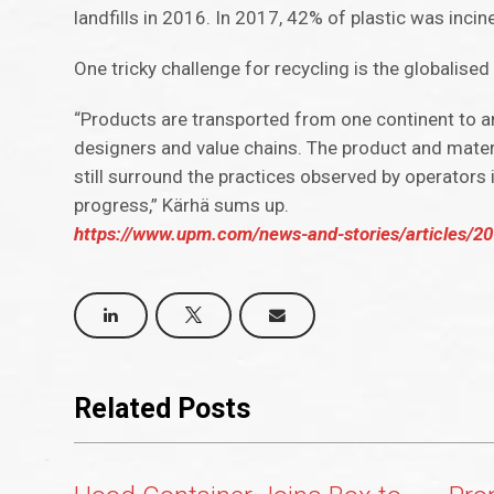
landfills in 2016. In 2017, 42% of plastic was inci
One tricky challenge for recycling is the globalis
“Products are transported from one continent to an
designers and value chains. The product and mater
still surround the practices observed by operators 
progress,” Kärhä sums up.
https://www.upm.com/news-and-stories/articles/201
Related Posts