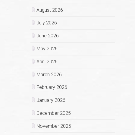
August 2026
July 2026
June 2026
May 2026
April 2026
March 2026
February 2026
January 2026
December 2025
November 2025