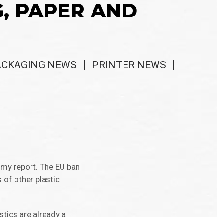
G, PAPER AND
ACKAGING NEWS
PRINTER NEWS
omy report. The EU ban
 of other plastic
stics are already a