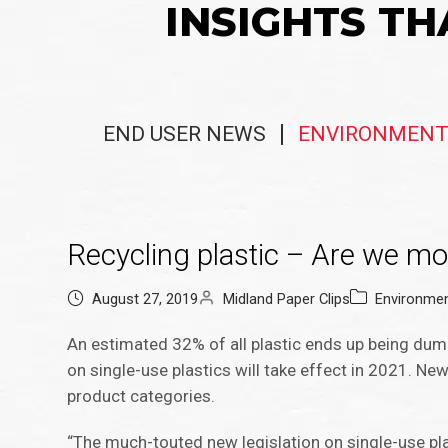
INSIGHTS TH
END USER NEWS
ENVIRONMENT
Recycling plastic – Are we mov
August 27, 2019
Midland Paper Clips
Environme
An estimated 32% of all plastic ends up being dum
on single-use plastics will take effect in 2021. Ne
product categories.
“The much-touted new legislation on single-use pla