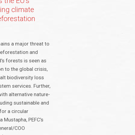
 the EU’s
ting climate
forestation
ins a major threat to
deforestation and
’s forests is seen as
n to the global crisis,
alt biodiversity loss
tem services. Further,
ith alternative nature-
uding sustainable and
or a circular
za Mustapha, PEFC’s
General/COO