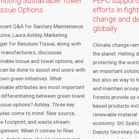
moting Sustainable Towel
PEFC supports
issue Options
efforts in figh
change and de
recent Q&A for Sanitary Maintenance
globally
ine, Laura Ashley, Marketing
er for Resolute Tissue, along with
Climate change rema
 manufacturers, discusses
the planet. Halting 
inable tissue and towel options, and
protecting the world
can be done to assist end users with
an important solutio
 own green initiatives. What
but also as way to h
inable attributes are most important
and maintain ecosys
differentiating between green towel
forests provide us w
issue options? Ashley: Three key
based products incl
butes come to mind: fiber source,
renewable material f
n footprint, and waste stream
economy. Siti Syali
gement. When it comes to fiber
Deputy Secretary 