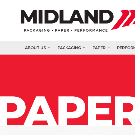
ABOUT US
PACKAGING
PAPER
PERFOR
PAPER