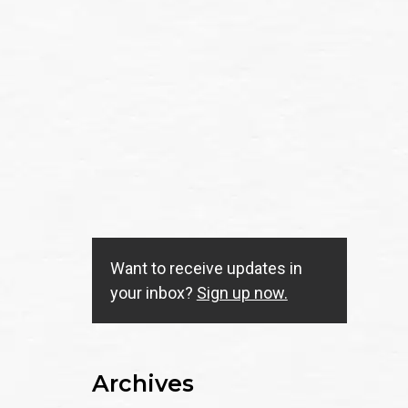
Want to receive updates in
your inbox?
Sign up now.
Archives