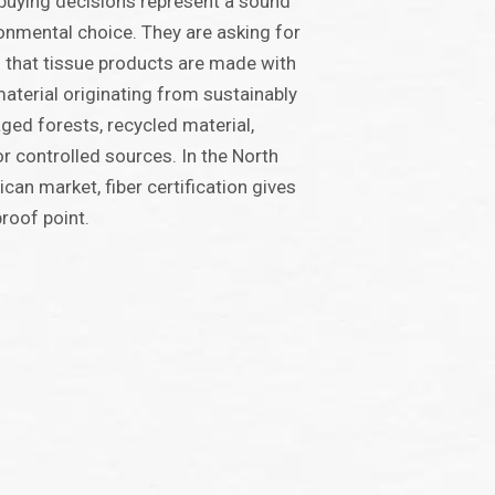
 buying decisions represent a sound
onmental choice. They are asking for
 that tissue products are made with
aterial originating from sustainably
ed forests, recycled material,
r controlled sources. In the North
can market, fiber certification gives
proof point.