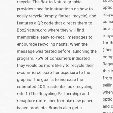
sourc
recycle. The Box to Nature graphic
optio
provides specific instructions on how to
recyc
easily recycle (empty, flatten, recycle), and
consu
features a QR code that directs them to
be a 
Box2Nature.org where they will find
recyc
memorable, easy-to-recall messages to
for t
encourage recycling habits. When the
(thes
message was tested before launching the
compo
program, 75% of consumers indicated
Rega
they would be more likely to recycle their
this 
e-commerce box after exposure to the
from 
graphic. The goal is to increase the
selli
estimated 40% residential box recycling
when 
rate 1 (The Recycling Partnership) and
optio
recapture more fiber to make new paper-
and 
based products. Brands also get a