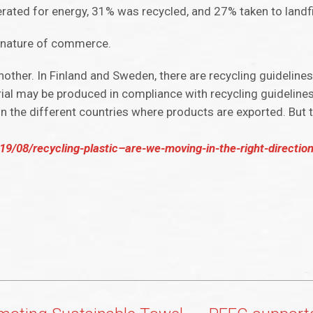
nerated for energy, 31% was recycled, and 27% taken to landfi
ed nature of commerce.
other. In Finland and Sweden, there are recycling guideline
ial may be produced in compliance with recycling guideline
in the different countries where products are exported. But 
9/08/recycling-plastic–are-we-moving-in-the-right-direction