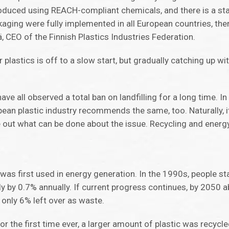
produced using REACH-compliant chemicals, and there is a s
ackaging were fully implemented in all European countries, th
hä, CEO of the Finnish Plastics Industries Federation.
 plastics is off to a slow start, but gradually catching up wi
ave all observed a total ban on landfilling for a long time. I
opean plastic industry recommends the same, too. Naturally, i
e out what can be done about the issue. Recycling and energy
was first used in energy generation. In the 1990s, people sta
ly by 0.7% annually. If current progress continues, by 2050 
 only 6% left over as waste.
or the first time ever, a larger amount of plastic was recycl