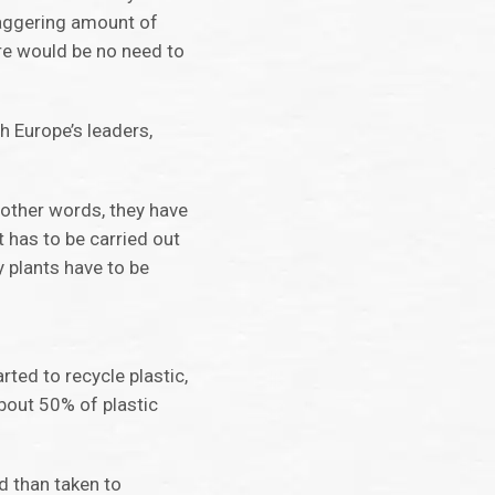
taggering amount of
ere would be no need to
th Europe’s leaders,
n other words, they have
t has to be carried out
 plants have to be
rted to recycle plastic,
about 50% of plastic
ed than taken to