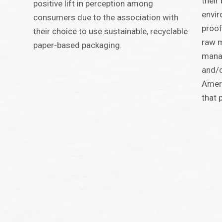
their
positive lift in perception among
envir
consumers due to the association with
proof
their choice to use sustainable, recyclable
raw m
paper-based packaging.
manag
and/o
Ameri
that 