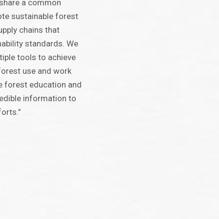
l share a common
ote sustainable forest
ply chains that
nability standards. We
iple tools to achieve
 forest use and work
e forest education and
edible information to
forts.”