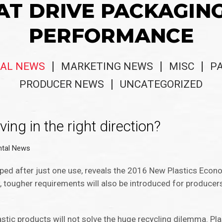
AT DRIVE PACKAGIN
PERFORMANCE
AL NEWS
MARKETING NEWS
MISC
P
PRODUCER NEWS
UNCATEGORIZED
ing in the right direction?
ntal News
ped after just one use, reveals the 2016 New Plastics Econ
w, tougher requirements will also be introduced for producers
stic products will not solve the huge recycling dilemma. Pla