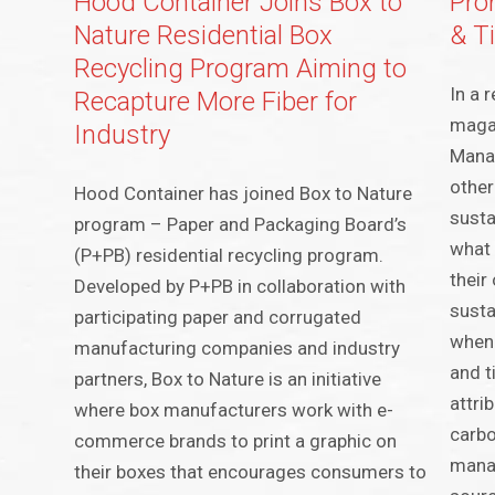
Hood Container Joins Box to
Pro
Nature Residential Box
& T
Recycling Program Aiming to
In a 
Recapture More Fiber for
magaz
Industry
Manag
other
Hood Container has joined Box to Nature
susta
program – Paper and Packaging Board’s
what 
(P+PB) residential recycling program.
their
Developed by P+PB in collaboration with
susta
participating paper and corrugated
when 
manufacturing companies and industry
and t
partners, Box to Nature is an initiative
attri
where box manufacturers work with e-
carbo
commerce brands to print a graphic on
mana
their boxes that encourages consumers to