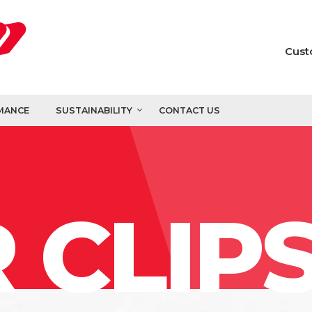
Cust
MANCE
SUSTAINABILITY
CONTACT US
 CLIP