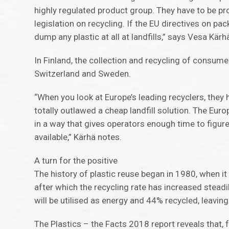
highly regulated product group. They have to be 
legislation on recycling. If the EU directives on p
dump any plastic at all at landfills,” says Vesa Kär
In Finland, the collection and recycling of consumer
Switzerland and Sweden.
“When you look at Europe’s leading recyclers, they h
totally outlawed a cheap landfill solution. The Eur
in a way that gives operators enough time to figur
available,” Kärhä notes.
A turn for the positive
The history of plastic reuse began in 1980, when it 
after which the recycling rate has increased steadi
will be utilised as energy and 44% recycled, leaving
The Plastics – the Facts 2018 report reveals that, f