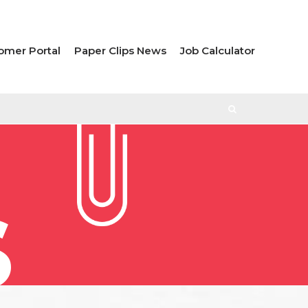
omer Portal
Paper Clips News
Job Calculator
S