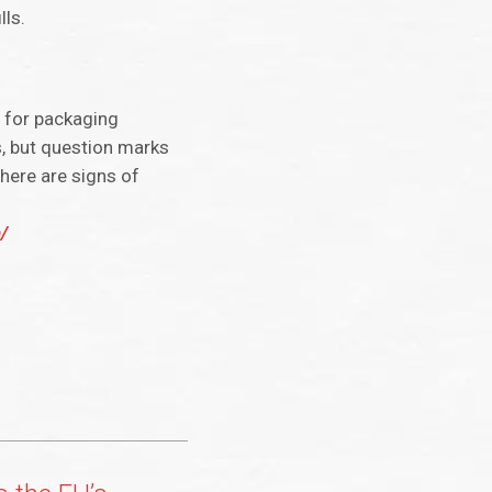
lls.
s for packaging
s, but question marks
there are signs of
/