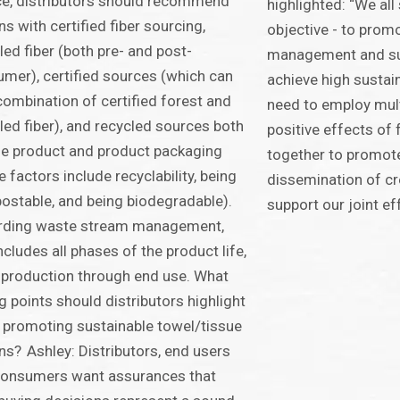
e, distributors should recommend
highlighted: “We al
ns with certified fiber sourcing,
objective - to prom
led fiber (both pre- and post-
management and sup
mer), certified sources (which can
achieve high sustai
combination of certified forest and
need to employ mult
led fiber), and recycled sources both
positive effects of
he product and product packaging
together to promot
e factors include recyclability, being
dissemination of cr
stable, and being biodegradable).
support our joint ef
rding waste stream management,
includes all phases of the product life,
production through end use. What
ng points should distributors highlight
promoting sustainable towel/tissue
ns? Ashley: Distributors, end users
consumers want assurances that