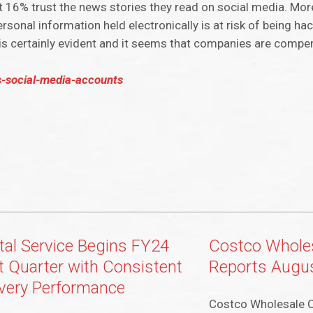
st 16% trust the news stories they read on social media. Mo
onal information held electronically is at risk of being hack
s certainly evident and it seems that companies are compen
s-social-media-accounts
tal Service Begins FY24
Costco Wholes
st Quarter with Consistent
Reports Augus
ivery Performance
Costco Wholesale C