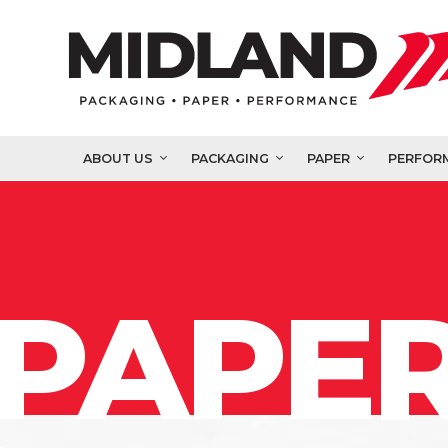
ABOUT US
PACKAGING
PAPER
PERFOR
PAPER