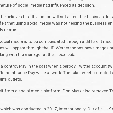
nature of social media had influenced its decision.
e believes that this action will not affect the business. In 
lt that using social media was not helping the business and
ly untrue.
ocial media is to be compensated through a different medi
ges will appear through the JD Wetherspoons news magazine
ing with the manager at their local pub.
a controversy in the past when a parody Twitter account tw
on Remembrance Day while at work. The fake tweet prompted
n’s outlets.
elf from a social media platform. Elon Musk also removed 
 which was conducted in 2017, internationally. Out of all U