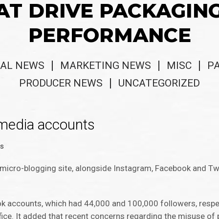
AT DRIVE PACKAGIN
PERFORMANCE
AL NEWS
MARKETING NEWS
MISC
P
PRODUCER NEWS
UNCATEGORIZED
 media accounts
ws
 micro-blogging site, alongside Instagram, Facebook and Tw
accounts, which had 44,000 and 100,000 followers, respecti
fice. It added that recent concerns regarding the misuse of 