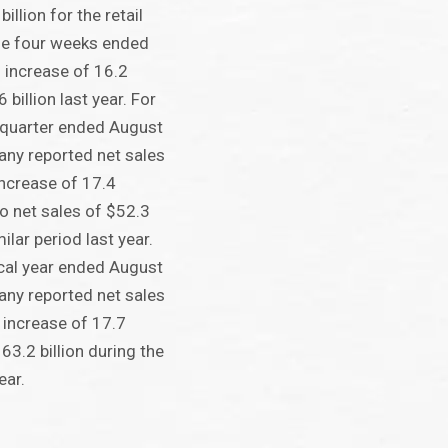
illion for the retail
he four weeks ended
 increase of 16.2
billion last year. For
 quarter ended August
any reported net sales
 increase of 17.4
o net sales of $52.3
milar period last year.
cal year ended August
any reported net sales
n increase of 17.7
63.2 billion during the
ear.