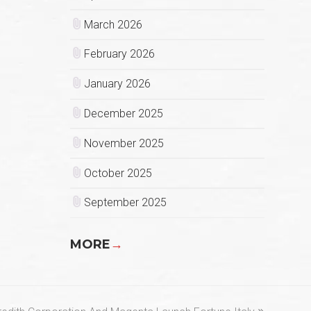
March 2026
February 2026
January 2026
December 2025
November 2025
October 2025
September 2025
MORE
→