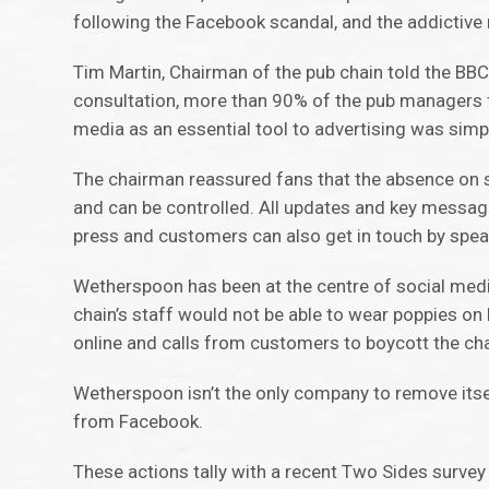
following the Facebook scandal, and the addictive 
Tim Martin, Chairman of the pub chain told the BBC h
consultation, more than 90% of the pub managers fe
media as an essential tool to advertising was simp
The chairman reassured fans that the absence on s
and can be controlled. All updates and key messa
press and customers can also get in touch by speak
Wetherspoon has been at the centre of social medi
chain’s staff would not be able to wear poppies 
online and calls from customers to boycott the chai
Wetherspoon isn’t the only company to remove its
from Facebook.
These actions tally with a recent Two Sides survey