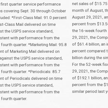
net sales of $15.75 b
first quarter service performance
month of August, t
s covering Sept. 30 through October
August 29, 2021, an
cluded: *First-Class Mail: 91.0 percent
percent from $13.56 
rst-Class Mail delivered on time
the 16-week fourth
st the USPS service standard,
29, 2021, the Comp
stent with performance from the
of $61.4 billion, an
l fourth quarter. *Marketing Mail: 95.8
percent compared t
nt of Marketing Mail delivered on
billion during the si
against the USPS service standard,
For the 52-week fis
stent with performance from the
29, 2021, the Comp
l fourth quarter. *Periodicals: 85.7
of $192.1 billion, a
nt of Periodicals delivered on time
percent from the $1
st the USPS service standard,
similar period last y
stent with performance from the
l fourth quarter.