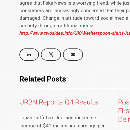
agree that Fake News is a worrying trend, while ju
consumers are increasingly concerned that their pers
damaged. Change in attitude toward social media i
security through traditional media.
http://www.twosides.info/UK/Wetherspoon-shuts-it
Related Posts
URBN Reports Q4 Results
Pos
Fir
Urban Outfitters, Inc. announced net
Del
income of $41 million and earnings per