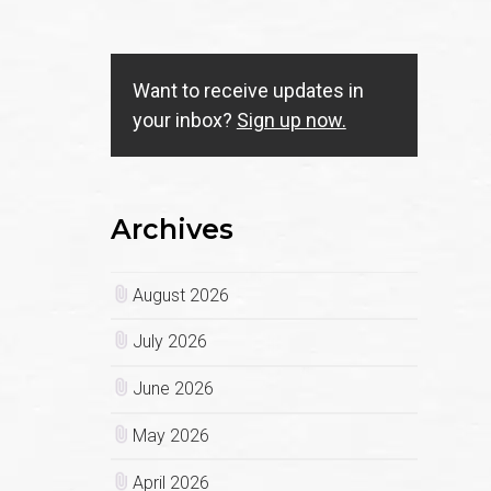
Want to receive updates in
your inbox?
Sign up now.
Archives
August 2026
July 2026
June 2026
May 2026
April 2026