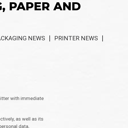
G, PAPER AND
ACKAGING NEWS
PRINTER NEWS
itter with immediate
vely, as well as its
personal data,