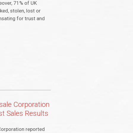
reover, 71% of UK
ed, stolen, lost or
sating for trust and
ale Corporation
t Sales Results
orporation reported