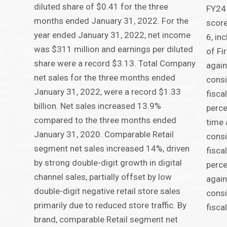
diluted share of $0.41 for the three
FY24 
months ended January 31, 2022. For the
score
year ended January 31, 2022, net income
6, in
was $311 million and earnings per diluted
of Fi
share were a record $3.13. Total Company
again
net sales for the three months ended
consi
January 31, 2022, were a record $1.33
fisca
billion. Net sales increased 13.9%
perce
compared to the three months ended
time 
January 31, 2020. Comparable Retail
consi
segment net sales increased 14%, driven
fisca
by strong double-digit growth in digital
perce
channel sales, partially offset by low
again
double-digit negative retail store sales
consi
primarily due to reduced store traffic. By
fisca
brand, comparable Retail segment net