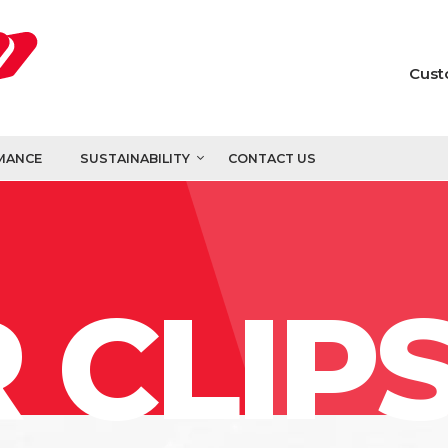
Cust
MANCE
SUSTAINABILITY
CONTACT US
 CLIP