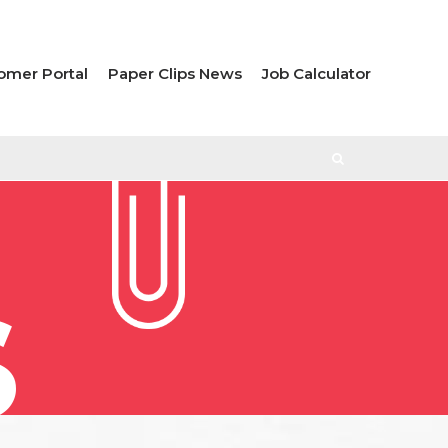
omer Portal
Paper Clips News
Job Calculator
S