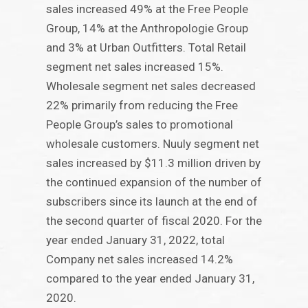
sales increased 49% at the Free People
Group, 14% at the Anthropologie Group
and 3% at Urban Outfitters. Total Retail
segment net sales increased 15%.
Wholesale segment net sales decreased
22% primarily from reducing the Free
People Group’s sales to promotional
wholesale customers. Nuuly segment net
sales increased by $11.3 million driven by
the continued expansion of the number of
subscribers since its launch at the end of
the second quarter of fiscal 2020. For the
year ended January 31, 2022, total
Company net sales increased 14.2%
compared to the year ended January 31,
2020.