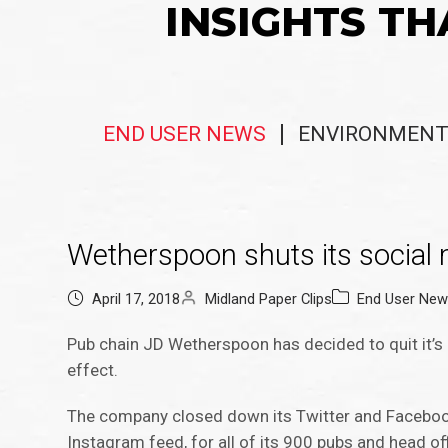
INSIGHTS TH
END USER NEWS
ENVIRONMENT
Wetherspoon shuts its social
April 17, 2018
Midland Paper Clips
End User Ne
Pub chain JD Wetherspoon has decided to quit it’s
effect.
The company closed down its Twitter and Facebook 
Instagram feed, for all of its 900 pubs and head of