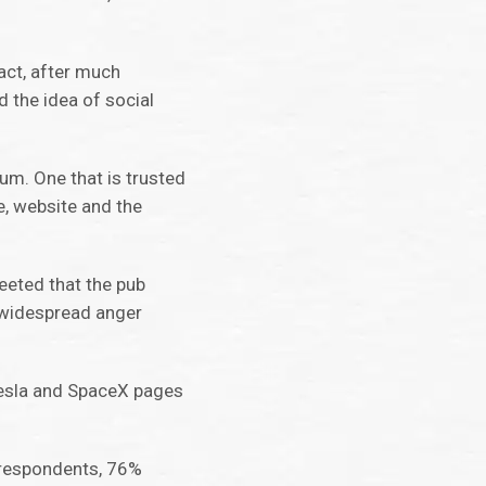
fact, after much
 the idea of social
um. One that is trusted
, website and the
eeted that the pub
 widespread anger
Tesla and SpaceX pages
K respondents, 76%