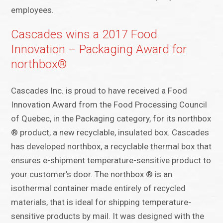
employees.
Cascades wins a 2017 Food
Innovation – Packaging Award for
northbox®
Cascades Inc. is proud to have received a Food
Innovation Award from the Food Processing Council
of Quebec, in the Packaging category, for its northbox
® product, a new recyclable, insulated box. Cascades
has developed northbox, a recyclable thermal box that
ensures e-shipment temperature-sensitive product to
your customer’s door. The northbox ® is an
isothermal container made entirely of recycled
materials, that is ideal for shipping temperature-
sensitive products by mail. It was designed with the