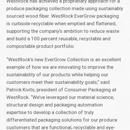
WestRock has achieved a proprietary approach for a
produce packaging collection made using sustainably
sourced wood fiber. WestRock EverGrow packaging
is curbside recyclable when emptied and flattened,
supporting the company’s ambition to reduce waste
and build a 100 percent reusable, recyclable and
compostable product portfolio.
“WestRock’s new EverGrow Collection is an excellent
example of how we are innovating to improve the
sustainability of our products while helping our
customers meet their sustainability goals,” said
Patrick Kivits, president of Consumer Packaging at
WestRock. “We’ve leveraged our material science,
structural design and packaging automation
expertise to develop a collection of truly
differentiated packaging solutions for our produce
customers that are functional, recyclable and eye-