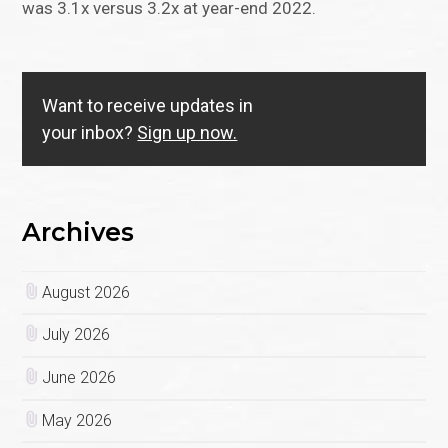
was 3.1x versus 3.2x at year-end 2022.
Want to receive updates in
your inbox?
Sign up now.
Archives
August 2026
July 2026
June 2026
May 2026