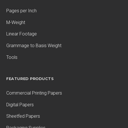
Pages per Inch
M-Weight
Linear Footage
Grammage to Basis Weight
Tools
FEATURED PRODUCTS
Commercial Printing Papers
Digital Papers
Sheetfed Papers
Packaging Supplies