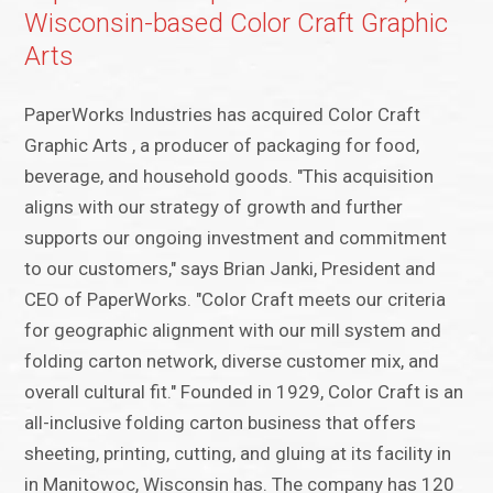
Wisconsin-based Color Craft Graphic
Arts
PaperWorks Industries has acquired Color Craft
Graphic Arts , a producer of packaging for food,
beverage, and household goods. "This acquisition
aligns with our strategy of growth and further
supports our ongoing investment and commitment
to our customers," says Brian Janki, President and
CEO of PaperWorks. "Color Craft meets our criteria
for geographic alignment with our mill system and
folding carton network, diverse customer mix, and
overall cultural fit." Founded in 1929, Color Craft is an
all-inclusive folding carton business that offers
sheeting, printing, cutting, and gluing at its facility in
in Manitowoc, Wisconsin has. The company has 120