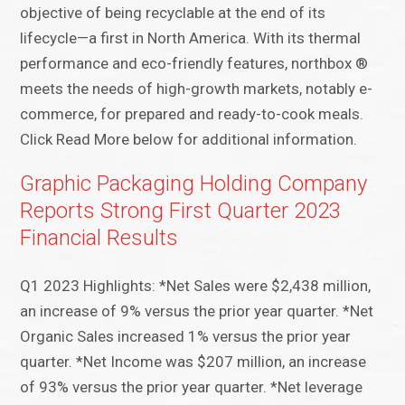
objective of being recyclable at the end of its
lifecycle—a first in North America. With its thermal
performance and eco-friendly features, northbox ®
meets the needs of high-growth markets, notably e-
commerce, for prepared and ready-to-cook meals.
Click Read More below for additional information.
Graphic Packaging Holding Company
Reports Strong First Quarter 2023
Financial Results
Q1 2023 Highlights: *Net Sales were $2,438 million,
an increase of 9% versus the prior year quarter. *Net
Organic Sales increased 1% versus the prior year
quarter. *Net Income was $207 million, an increase
of 93% versus the prior year quarter. *Net leverage