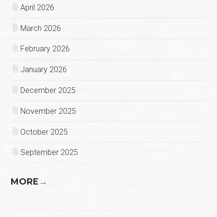
April 2026
March 2026
February 2026
January 2026
December 2025
November 2025
October 2025
September 2025
MORE
→