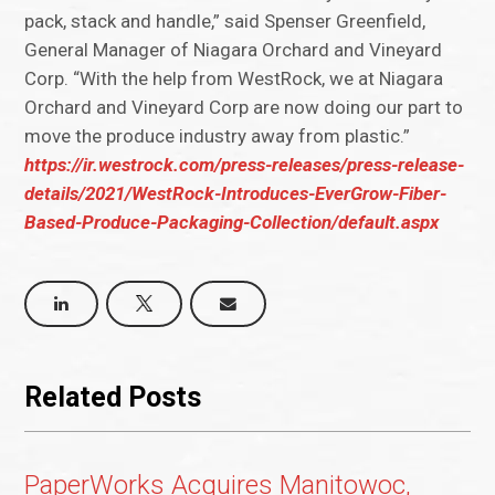
pack, stack and handle,” said Spenser Greenfield,
General Manager of Niagara Orchard and Vineyard
Corp. “With the help from WestRock, we at Niagara
Orchard and Vineyard Corp are now doing our part to
move the produce industry away from plastic.”
https://ir.westrock.com/press-releases/press-release-
details/2021/WestRock-Introduces-EverGrow-Fiber-
Based-Produce-Packaging-Collection/default.aspx
Related Posts
PaperWorks Acquires Manitowoc,