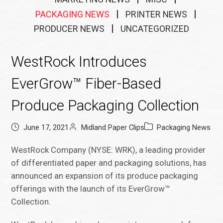
PACKAGING NEWS
PRINTER NEWS
PRODUCER NEWS
UNCATEGORIZED
WestRock Introduces
EverGrow™ Fiber-Based
Produce Packaging Collection
June 17, 2021
Midland Paper Clips
Packaging News
WestRock Company (NYSE: WRK), a leading provider
of differentiated paper and packaging solutions, has
announced an expansion of its produce packaging
offerings with the launch of its EverGrow™
Collection.