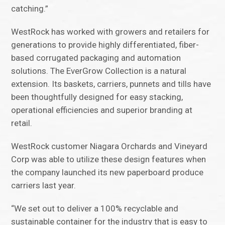
catching.”
WestRock has worked with growers and retailers for
generations to provide highly differentiated, fiber-
based corrugated packaging and automation
solutions. The EverGrow Collection is a natural
extension. Its baskets, carriers, punnets and tills have
been thoughtfully designed for easy stacking,
operational efficiencies and superior branding at
retail.
WestRock customer Niagara Orchards and Vineyard
Corp was able to utilize these design features when
the company launched its new paperboard produce
carriers last year.
“We set out to deliver a 100% recyclable and
sustainable container for the industry that is easy to