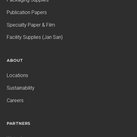
Publication Papers
Specialty Paper & Film
Facility Supplies (Jan San)
ABOUT
Locations
Sustainability
Careers
PARTNERS