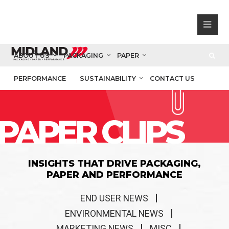
ABOUT US
PACKAGING
PAPER
PERFORMANCE
SUSTAINABILITY
CONTACT US
PAPER CLIPS
INSIGHTS THAT DRIVE PACKAGING,
PAPER AND PERFORMANCE
END USER NEWS
ENVIRONMENTAL NEWS
MARKETING NEWS
MISC