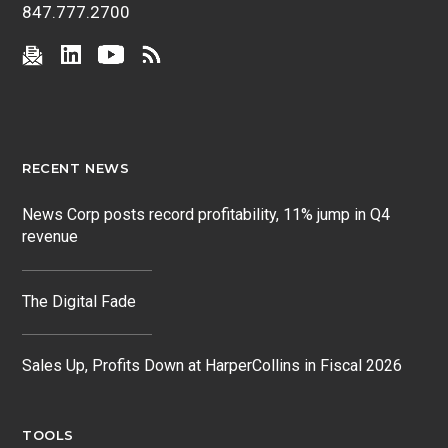
847.777.2700
RECENT NEWS
News Corp posts record profitability, 11% jump in Q4
revenue
The Digital Fade
Sales Up, Profits Down at HarperCollins in Fiscal 2026
TOOLS