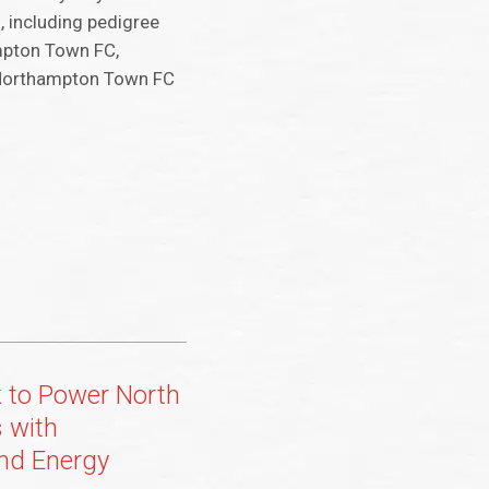
, including pedigree
ampton Town FC,
f Northampton Town FC
k to Power North
 with
nd Energy