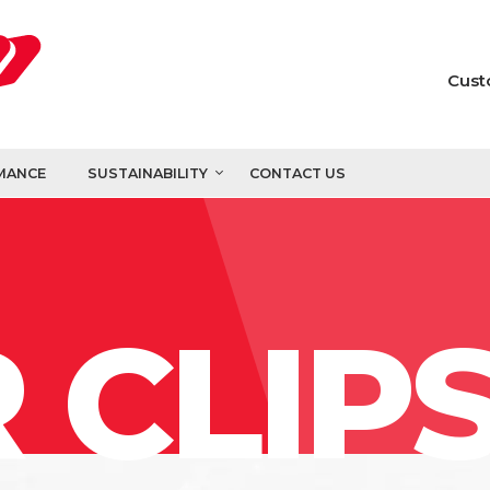
Cust
MANCE
SUSTAINABILITY
CONTACT US
 CLIP