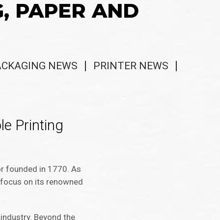
G, PAPER AND
ACKAGING NEWS
PRINTER NEWS
e Printing
or founded in 1770. As
c focus on its renowned
 industry. Beyond the