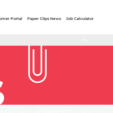
omer Portal
Paper Clips News
Job Calculator
S