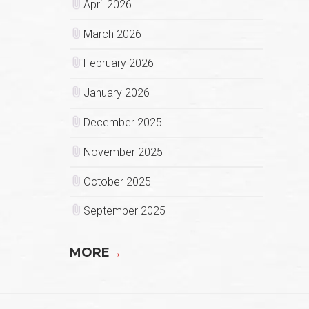
April 2026
March 2026
February 2026
January 2026
December 2025
November 2025
October 2025
September 2025
MORE
→