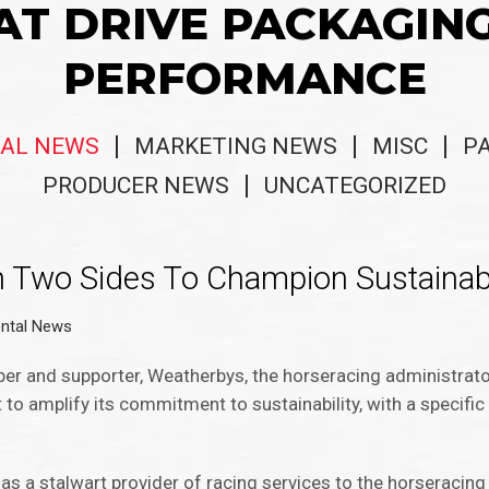
AT DRIVE PACKAGIN
PERFORMANCE
AL NEWS
MARKETING NEWS
MISC
P
PRODUCER NEWS
UNCATEGORIZED
 Two Sides To Champion Sustainabl
ntal News
er and supporter, Weatherbys, the horseracing administrat
to amplify its commitment to sustainability, with a specifi
s a stalwart provider of racing services to the horseracing