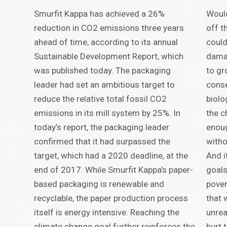
Smurfit Kappa has achieved a 26%
Would
reduction in CO2 emissions three years
off t
ahead of time, according to its annual
could
Sustainable Development Report, which
damag
was published today. The packaging
to gr
leader had set an ambitious target to
conse
reduce the relative total fossil CO2
biolo
emissions in its mill system by 25%. In
the c
today’s report, the packaging leader
enoug
confirmed that it had surpassed the
witho
target, which had a 2020 deadline, at the
And i
end of 2017. While Smurfit Kappa’s paper-
goals
based packaging is renewable and
pover
recyclable, the paper production process
that 
itself is energy intensive. Reaching the
unrea
climate change goal further reinforces the
hurt 