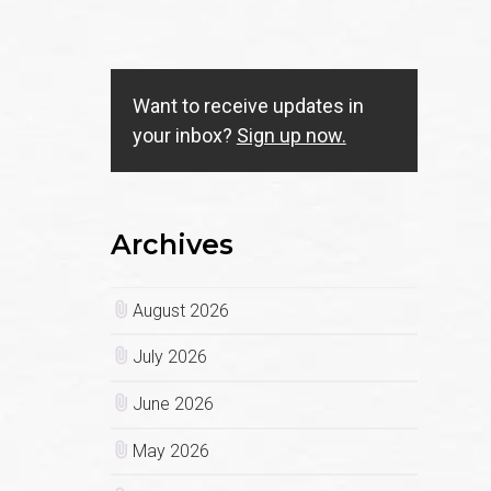
Want to receive updates in
your inbox?
Sign up now.
Archives
August 2026
July 2026
June 2026
May 2026