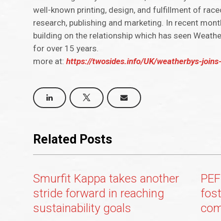
well-known printing, design, and fulfillment of ra
research, publishing and marketing. In recent mon
building on the relationship which has seen Weath
for over 15 years.
more at:
https://twosides.info/UK/weatherbys-joins
Related Posts
Smurfit Kappa takes another
PEF
stride forward in reaching
fos
sustainability goals
com