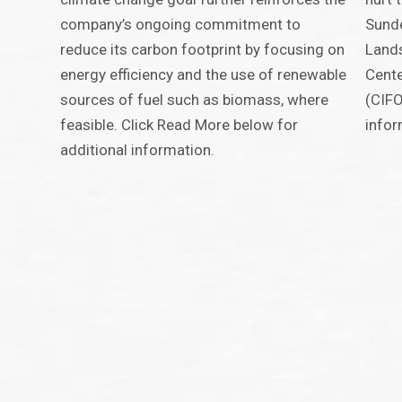
company’s ongoing commitment to
Sunde
reduce its carbon footprint by focusing on
Land
energy efficiency and the use of renewable
Cente
sources of fuel such as biomass, where
(CIFO
feasible. Click Read More below for
infor
additional information.