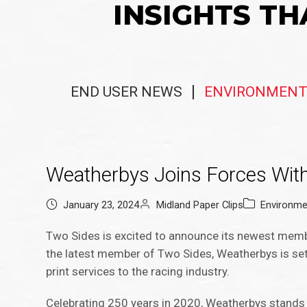
INSIGHTS TH
END USER NEWS
ENVIRONMENT
Weatherbys Joins Forces With
January 23, 2024
Midland Paper Clips
Environme
Two Sides is excited to announce its newest memb
the latest member of Two Sides, Weatherbys is set 
print services to the racing industry.
Celebrating 250 years in 2020, Weatherbys stands a