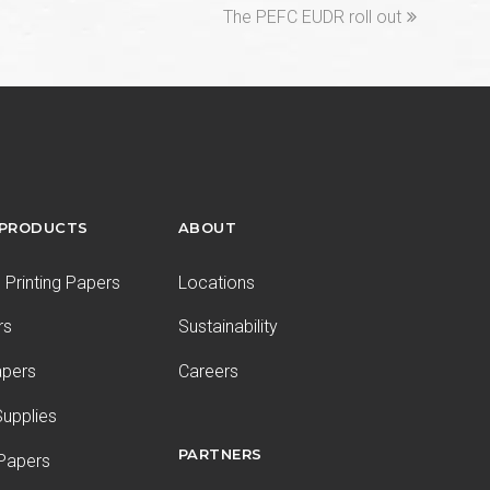
next
The PEFC EUDR roll out
post:
 PRODUCTS
ABOUT
Printing Papers
Locations
rs
Sustainability
apers
Careers
upplies
PARTNERS
 Papers