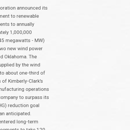
oration announced its
ment to renewable
ents to annually
tely 1,000,000
45 megawatts - MW)
 two new wind power
and Oklahoma. The
pplied by the wind
to about one-third of
s of Kimberly-Clark's
ufacturing operations
 company to surpass its
G) reduction goal
han anticipated.
entered long-term
eements to take 120