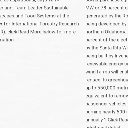
rland, Team Leader Sustainable
MW or 78 percent of 
scapes and Food Systems at the
generated by the Ro
r for International Forestry Research
being developed by
R). click Read More below for more
northern Oklahoma
mation
percent of the elect
by the Santa Rita W
being built by Inven
renewable energy su
wind farms will ena
reduce its greenho
up to 550,000 metric
equivalent to remo
passenger vehicles 
burning nearly 600 
annually.1 Click Re
additional detail.