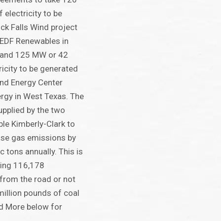
electricity to be
ck Falls Wind project
 EDF Renewables in
 and 125 MW or 42
ricity to be generated
ind Energy Center
ergy in West Texas. The
pplied by the two
ble Kimberly-Clark to
use gas emissions by
 tons annually. This is
ving 116,178
from the road or not
million pounds of coal
ad More below for