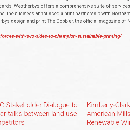
cecards, Weatherbys offers a comprehensive suite of services
ths, the business announced a print partnership with North
erbys design and print The Cobbler, the official magazine o
-forces-with-two-sides-to-champion-sustainable-printing/
C Stakeholder Dialogue to
Kimberly-Clar
ter talks between land use
American Mills
petitors
Renewable Wi