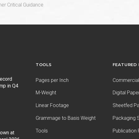
er Critical Guidance
TOOLS
FEATURED
record
Pages per Inch
Commercial 
ump in Q4
M-Weight
Digital Pape
Linear Footage
Sheetfed P
Grammage to Basis Weight
Packaging S
Tools
Publication
Down at