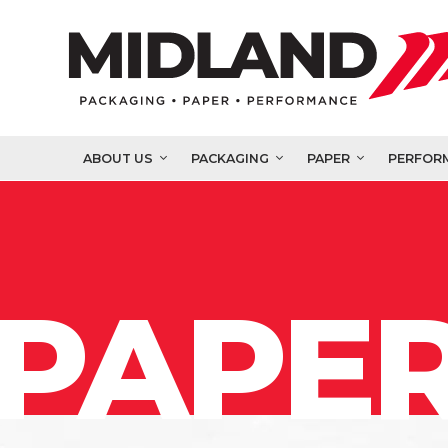
ABOUT US
PACKAGING
PAPER
PERFOR
PAPER