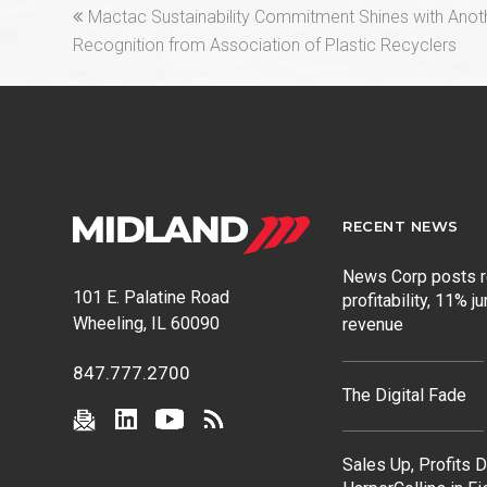
previous
Mactac Sustainability Commitment Shines with Anoth
post:
Recognition from Association of Plastic Recyclers
RECENT NEWS
News Corp posts 
101 E. Palatine Road
profitability, 11% j
Wheeling, IL 60090
revenue
847.777.2700
The Digital Fade
Sales Up, Profits 