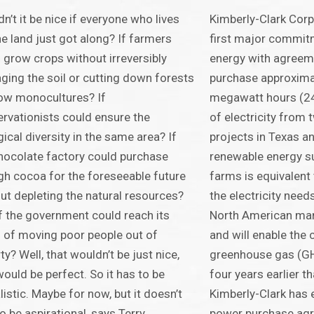
n’t it be nice if everyone who lives
Kimberly-Clark Corp
he land just got along? If farmers
first major commit
 grow crops without irreversibly
energy with agreem
ing the soil or cutting down forests
purchase approxima
ow monocultures? If
megawatt hours (2
rvationists could ensure the
of electricity from
gical diversity in the same area? If
projects in Texas 
hocolate factory could purchase
renewable energy su
h cocoa for the foreseeable future
farms is equivalent 
ut depleting the natural resources?
the electricity need
f the government could reach its
North American man
 of moving poor people out of
and will enable the
ty? Well, that wouldn’t be just nice,
greenhouse gas (GH
would be perfect. So it has to be
four years earlier t
listic. Maybe for now, but it doesn’t
Kimberly-Clark has 
to be aspirational, says Terry
power purchase agr