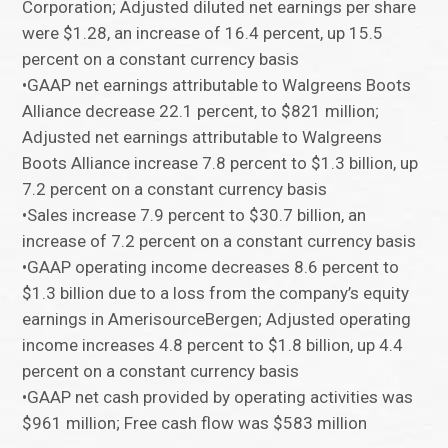
Corporation; Adjusted diluted net earnings per share
were $1.28, an increase of 16.4 percent, up 15.5
percent on a constant currency basis
•GAAP net earnings attributable to Walgreens Boots
Alliance decrease 22.1 percent, to $821 million;
Adjusted net earnings attributable to Walgreens
Boots Alliance increase 7.8 percent to $1.3 billion, up
7.2 percent on a constant currency basis
•Sales increase 7.9 percent to $30.7 billion, an
increase of 7.2 percent on a constant currency basis
•GAAP operating income decreases 8.6 percent to
$1.3 billion due to a loss from the company’s equity
earnings in AmerisourceBergen; Adjusted operating
income increases 4.8 percent to $1.8 billion, up 4.4
percent on a constant currency basis
•GAAP net cash provided by operating activities was
$961 million; Free cash flow was $583 million