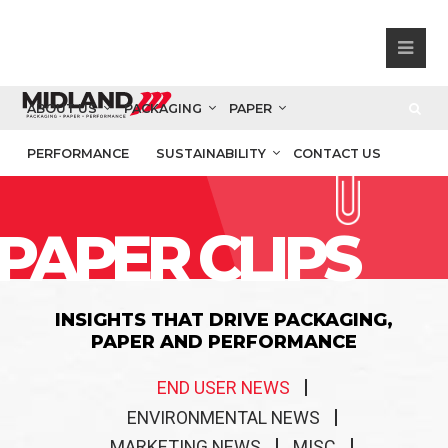
ABOUT US
PACKAGING
PAPER
PERFORMANCE
SUSTAINABILITY
CONTACT US
PAPER CLIPS
INSIGHTS THAT DRIVE PACKAGING,
PAPER AND PERFORMANCE
END USER NEWS
ENVIRONMENTAL NEWS
MARKETING NEWS
MISC