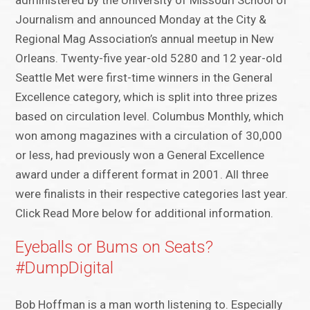
administered by the University of Missouri School of
Journalism and announced Monday at the City &
Regional Mag Association’s annual meetup in New
Orleans. Twenty-five year-old 5280 and 12 year-old
Seattle Met were first-time winners in the General
Excellence category, which is split into three prizes
based on circulation level. Columbus Monthly, which
won among magazines with a circulation of 30,000
or less, had previously won a General Excellence
award under a different format in 2001. All three
were finalists in their respective categories last year.
Click Read More below for additional information.
Eyeballs or Bums on Seats?
#DumpDigital
Bob Hoffman is a man worth listening to. Especially