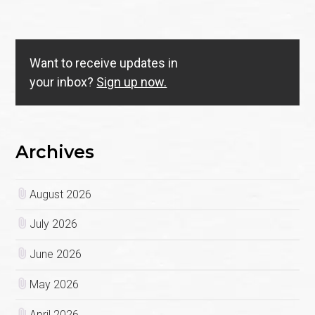
Want to receive updates in
your inbox?
Sign up now.
Archives
August 2026
July 2026
June 2026
May 2026
April 2026