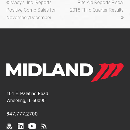
previous
next
Macy’s, Inc. Reports
Rite Aid Reports Fiscal
post:
post:
Positive Comp Sales for
2018 Third Quarter Results
November/December
101 E. Palatine Road
Wheeling, IL 60090
847.777.2700