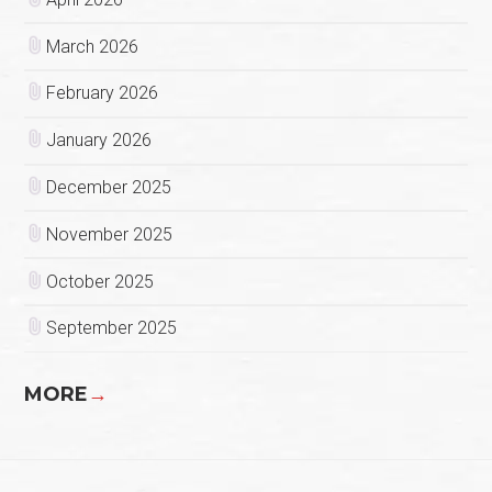
March 2026
February 2026
January 2026
December 2025
November 2025
October 2025
September 2025
MORE
→