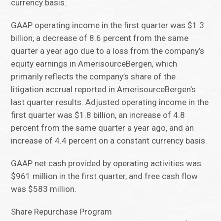
currency basis.
GAAP operating income in the first quarter was $1.3
billion, a decrease of 8.6 percent from the same
quarter a year ago due to a loss from the company’s
equity earnings in AmerisourceBergen, which
primarily reflects the company’s share of the
litigation accrual reported in AmerisourceBergen’s
last quarter results. Adjusted operating income in the
first quarter was $1.8 billion, an increase of 4.8
percent from the same quarter a year ago, and an
increase of 4.4 percent on a constant currency basis.
GAAP net cash provided by operating activities was
$961 million in the first quarter, and free cash flow
was $583 million.
Share Repurchase Program