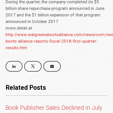
During the quarter, the company completed its $5
billion share repurchase program announced in June
2017 and the $1 billion expansion of that program
announced in October 2017.
more detail at:
http://www.walgreensbootsalliance.com/newsroom/ne
boots-alliance-reports-fiscal-2018-first-quarter-
results.htm
Related Posts
Book Publisher Sales Declined in July