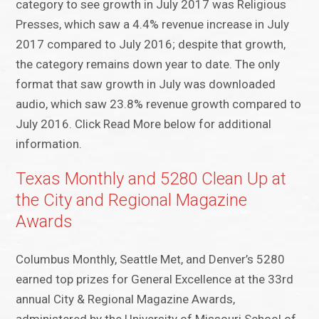
category to see growth in July 2017 was Religious
Presses, which saw a 4.4% revenue increase in July
2017 compared to July 2016; despite that growth,
the category remains down year to date. The only
format that saw growth in July was downloaded
audio, which saw 23.8% revenue growth compared to
July 2016. Click Read More below for additional
information.
Texas Monthly and 5280 Clean Up at
the City and Regional Magazine
Awards
Columbus Monthly, Seattle Met, and Denver’s 5280
earned top prizes for General Excellence at the 33rd
annual City & Regional Magazine Awards,