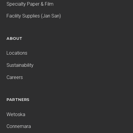
Specialty Paper & Film
Facility Supplies (Jan San)
ABOUT
Locations
Sustainability
Careers
PARTNERS
Wetoska
Connemara