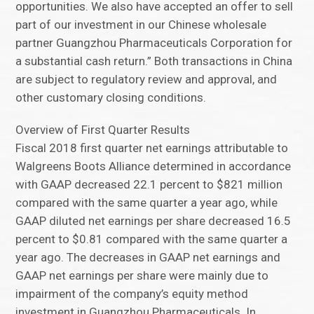
opportunities. We also have accepted an offer to sell
part of our investment in our Chinese wholesale
partner Guangzhou Pharmaceuticals Corporation for
a substantial cash return.” Both transactions in China
are subject to regulatory review and approval, and
other customary closing conditions.
Overview of First Quarter Results
Fiscal 2018 first quarter net earnings attributable to
Walgreens Boots Alliance determined in accordance
with GAAP decreased 22.1 percent to $821 million
compared with the same quarter a year ago, while
GAAP diluted net earnings per share decreased 16.5
percent to $0.81 compared with the same quarter a
year ago. The decreases in GAAP net earnings and
GAAP net earnings per share were mainly due to
impairment of the company’s equity method
investment in Guangzhou Pharmaceuticals. In