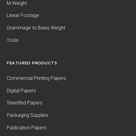
M-Weight
Linear Footage
Grammage to Basis Weight
Tools
FEATURED PRODUCTS
Commercial Printing Papers
Digital Papers
Sheetfed Papers
Packaging Supplies
Publication Papers