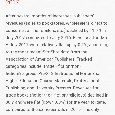
2017
After several months of increases, publishers’
revenues (sales to bookstores, wholesalers, direct to
consumer, online retailers, etc.) declined by 11.7% in
July 2017 compared to July 2016. Revenues for Jan.
– July 2017 were relatively flat, up by 0.2%, according
to the most recent StatShot data from the
Association of American Publishers. Tracked
categories include: Trade - fiction/non-
fiction/religious, PreK-12 Instructional Materials,
Higher Education Course Materials, Professional
Publishing, and University Presses. Revenues for
trade books (fiction/non-fiction/religious) declined in
July, and were flat (down 0.3%) for the year-to-date,
compared to the same periods in 2016. The only