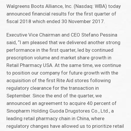
Walgreens Boots Alliance, Inc. (Nasdaq: WBA) today
announced financial results for the first quarter of
fiscal 2018 which ended 30 November 2017.
Executive Vice Chairman and CEO Stefano Pessina
said, “I am pleased that we delivered another strong
performance in the first quarter, led by continued
prescription volume and market share growth in
Retail Pharmacy USA. At the same time, we continue
to position our company for future growth with the
acquisition of the first Rite Aid stores following
regulatory clearance for the transaction in
September. Since the end of the quarter, we
announced an agreement to acquire 40 percent of
Sinopharm Holding Guoda Drugstores Co., Ltd., a
leading retail pharmacy chain in China, where
regulatory changes have allowed us to prioritize retail