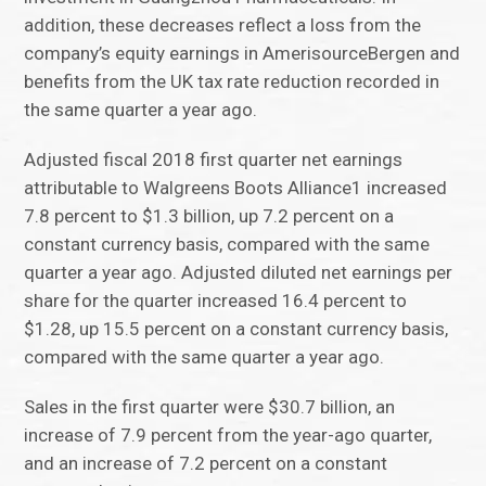
addition, these decreases reflect a loss from the
company’s equity earnings in AmerisourceBergen and
benefits from the UK tax rate reduction recorded in
the same quarter a year ago.
Adjusted fiscal 2018 first quarter net earnings
attributable to Walgreens Boots Alliance1 increased
7.8 percent to $1.3 billion, up 7.2 percent on a
constant currency basis, compared with the same
quarter a year ago. Adjusted diluted net earnings per
share for the quarter increased 16.4 percent to
$1.28, up 15.5 percent on a constant currency basis,
compared with the same quarter a year ago.
Sales in the first quarter were $30.7 billion, an
increase of 7.9 percent from the year-ago quarter,
and an increase of 7.2 percent on a constant