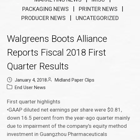
PACKAGING NEWS
PRINTER NEWS
PRODUCER NEWS
UNCATEGORIZED
Walgreens Boots Alliance
Reports Fiscal 2018 First
Quarter Results
January 4, 2018
Midland Paper Clips
End User News
First quarter highlights
•GAAP diluted net earnings per share were $0.81,
down 16.5 percent from the year-ago quarter mainly
due to impairment of the company’s equity method
investment in Guangzhou Pharmaceuticals