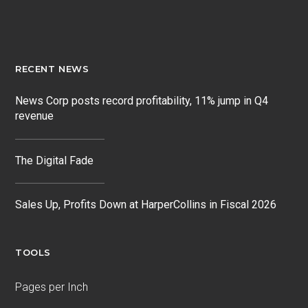
RECENT NEWS
News Corp posts record profitability, 11% jump in Q4
revenue
The Digital Fade
Sales Up, Profits Down at HarperCollins in Fiscal 2026
TOOLS
Pages per Inch