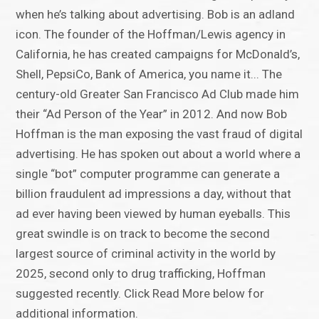
when he’s talking about advertising. Bob is an adland
icon. The founder of the Hoffman/Lewis agency in
California, he has created campaigns for McDonald’s,
Shell, PepsiCo, Bank of America, you name it... The
century-old Greater San Francisco Ad Club made him
their “Ad Person of the Year” in 2012. And now Bob
Hoffman is the man exposing the vast fraud of digital
advertising. He has spoken out about a world where a
single “bot” computer programme can generate a
billion fraudulent ad impressions a day, without that
ad ever having been viewed by human eyeballs. This
great swindle is on track to become the second
largest source of criminal activity in the world by
2025, second only to drug trafficking, Hoffman
suggested recently. Click Read More below for
additional information.