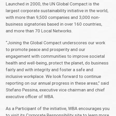
Launched in 2000, the UN Global Compact is the
largest corporate sustainability initiative in the world,
with more than 9,500 companies and 3,000 non-
business signatories based in over 160 countries,
and more than 70 Local Networks.
“Joining the Global Compact underscores our work
to promote peace and prosperity and our
engagement with communities to improve societal
health and well-being, protect the planet, do business
fairly and with integrity and foster a safe and
inclusive workplace. We look forward to continue
reporting on our annual progress in these areas,” said
Stefano Pessina, executive vice chairman and chief
executive officer of WBA.
As a Participant of the initiative, WBA encourages you
to visit its Corporate Responsibility site to learn more