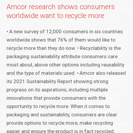
Amcor research shows consumers
worldwide want to recycle more
• A new survey of 12,000 consumers in six countries
worldwide shows that 76% of them would like to
recycle more than they do now. • Recyclability is the
packaging sustainability attribute consumers care
most about, above other options including reusability
and the type of materials used. • Amcor also released
its 2021 Sustainability Report showing strong
progress on its aspirations, including multiple
innovations that provide consumers with the
opportunity to recycle more. When it comes to
packaging and sustainability, consumers are clear:
provide options to recycle more, make recycling
easier and ensure the product is in fact recycled.