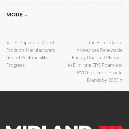
MORE
→
previous
next
U.S. Paper and Wood
The Home Depot
post:
post:
Products Manufacturers
Announces Renewable
Report Sustainability
Energy Goal and Pledges
Progress
to Eliminate EPS Foam and
PVC Film From Private
Brands by 2023