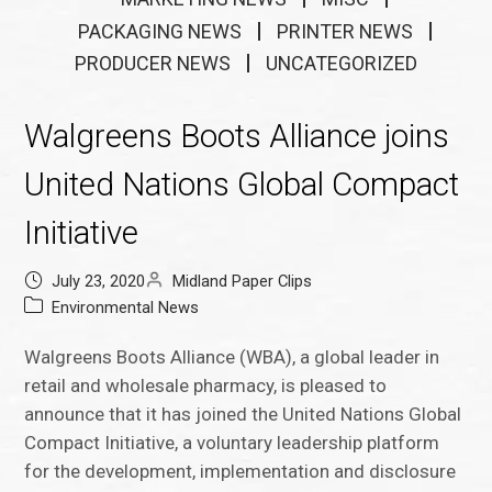
PACKAGING NEWS
PRINTER NEWS
PRODUCER NEWS
UNCATEGORIZED
Walgreens Boots Alliance joins
United Nations Global Compact
Initiative
July 23, 2020
Midland Paper Clips
Environmental News
Walgreens Boots Alliance (WBA), a global leader in
retail and wholesale pharmacy, is pleased to
announce that it has joined the United Nations Global
Compact Initiative, a voluntary leadership platform
for the development, implementation and disclosure