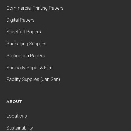
Commercial Printing Papers
Digital Papers
Sheetfed Papers
Packaging Supplies
Publication Papers
Specialty Paper & Film
Facility Supplies (Jan San)
ABOUT
Locations
Sustainability