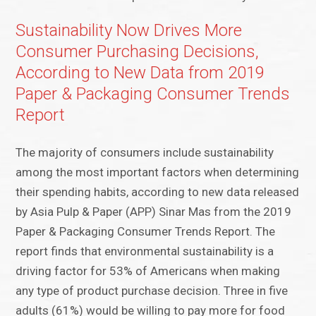
Sustainability Now Drives More
Consumer Purchasing Decisions,
According to New Data from 2019
Paper & Packaging Consumer Trends
Report
The majority of consumers include sustainability
among the most important factors when determining
their spending habits, according to new data released
by Asia Pulp & Paper (APP) Sinar Mas from the 2019
Paper & Packaging Consumer Trends Report. The
report finds that environmental sustainability is a
driving factor for 53% of Americans when making
any type of product purchase decision. Three in five
adults (61%) would be willing to pay more for food