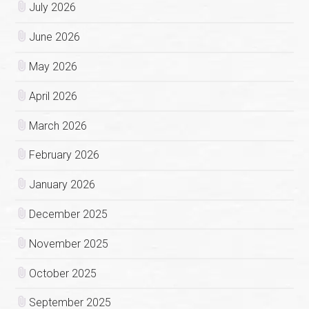
July 2026
June 2026
May 2026
April 2026
March 2026
February 2026
January 2026
December 2025
November 2025
October 2025
September 2025