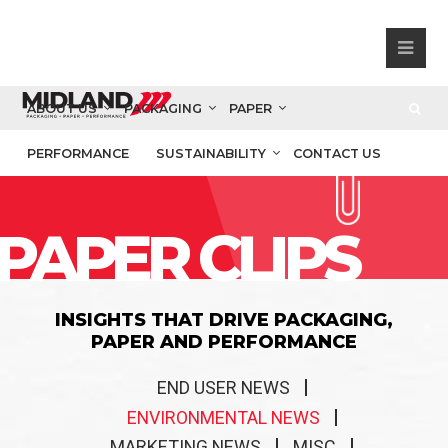
ABOUT US
PACKAGING
PAPER
PERFORMANCE
SUSTAINABILITY
CONTACT US
PAPER CLIPS
INSIGHTS THAT DRIVE PACKAGING,
PAPER AND PERFORMANCE
END USER NEWS
ENVIRONMENTAL NEWS
MARKETING NEWS
MISC