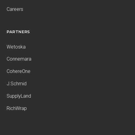
Careers
PARTNERS
Wetoska
Connemara
CohereOne
J.Schmid
SupplyLand
RichWrap