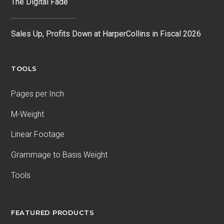
The Digital Fade
Sales Up, Profits Down at HarperCollins in Fiscal 2026
TOOLS
Pages per Inch
M-Weight
Linear Footage
Grammage to Basis Weight
Tools
FEATURED PRODUCTS