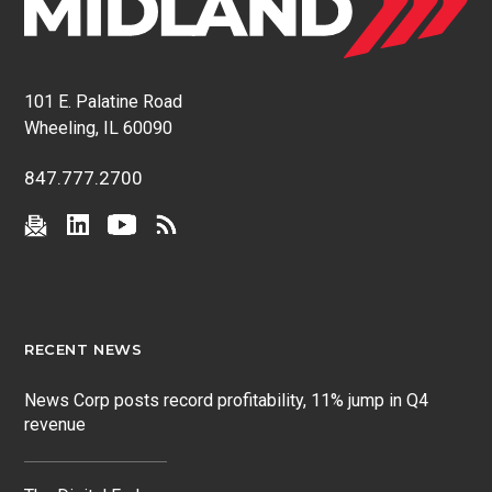
101 E. Palatine Road
Wheeling, IL 60090
847.777.2700
RECENT NEWS
News Corp posts record profitability, 11% jump in Q4
revenue