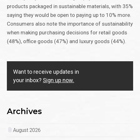
products packaged in sustainable materials, with 35%
saying they would be open to paying up to 10% more.
Consumers also note the importance of sustainability
when making purchasing decisions for retail goods
(48%), office goods (47%) and luxury goods (44%).
Want to receive updates in
your inbox?
Sign up now.
Archives
August 2026