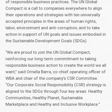
of responsible business practices. The UN Global
Compact is a call to companies everywhere to align
their operations and strategies with ten universally
accepted principles in the areas of human rights,
labor, environment and anti-corruption, and to take
action in support of UN goals and issues embodied in
the Sustainable Development Goals (SDGs).
“We are proud to join the UN Global Compact,
reinforcing our long-term commitment to taking
responsible business action to create the world we all
want,” said Ornella Barra, co-chief operating officer of
WBA and chair of the company’s CSR Committee.
“Our Corporate Social Responsibility (CSR) strategy is
aligned to the SDGs through four key areas: Healthy
Communities, Healthy Planet, Sustainable
Marketplace and Healthy and Inclusive Workplace.”