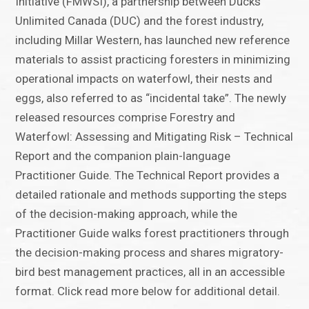
Initiative (FMWSI), a partnership between Ducks
Unlimited Canada (DUC) and the forest industry,
including Millar Western, has launched new reference
materials to assist practicing foresters in minimizing
operational impacts on waterfowl, their nests and
eggs, also referred to as “incidental take”. The newly
released resources comprise Forestry and
Waterfowl: Assessing and Mitigating Risk – Technical
Report and the companion plain-language
Practitioner Guide. The Technical Report provides a
detailed rationale and methods supporting the steps
of the decision-making approach, while the
Practitioner Guide walks forest practitioners through
the decision-making process and shares migratory-
bird best management practices, all in an accessible
format. Click read more below for additional detail.