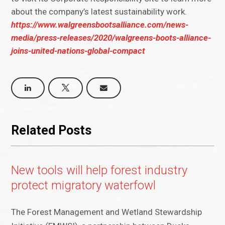
about the company’s latest sustainability work.
https://www.walgreensbootsalliance.com/news-
media/press-releases/2020/walgreens-boots-alliance-
joins-united-nations-global-compact
Related Posts
New tools will help forest industry
protect migratory waterfowl
The Forest Management and Wetland Stewardship