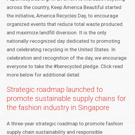
across the country, Keep America Beautiful started
the initiative, America Recycles Day, to encourage
organized events that reduce total waste produced
and maximize landfill diversion. It is the only
nationally-recognized day dedicated to promoting
and celebrating recycling in the United States. In
celebration and recognition of the day, we encourage
everyone to take the #berecycled pledge. Click read
more below for additional detail.
Strategic roadmap launched to
promote sustainable supply chains for
the fashion industry in Singapore
A three-year strategic roadmap to promote fashion
supply chain sustainability and responsible