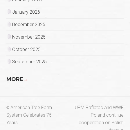
January 2026
December 2025
November 2025
October 2025
September 2025
MORE
→
previous
next
American Tree Farm
UPM Raflatac and WWF
post:
post:
System Celebrates 75
Poland continue
Years
cooperation on Polish