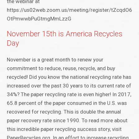
the webinar at
https://us02web.zoom.us/meeting/register/tZcqdO6uq
OtPmwwbPuGtmgMmLzzG
November 15th is America Recycles
Day
November is a great month to renew your
commitment to reduce, reuse, recycle, and buy
recycled! Did you know the national recycling rate has
increased over the past 30 years to its current rate of
34%? The paper recycling rate is even higher! In 2017,
65.8 percent of the paper consumed in the U.S. was
recovered for recycling. This is double the annual
paper recovery rate since 1990. To read more about
this incredible paper recycling success story, visit
PaperRecycles.org. In an effort to increase recycling