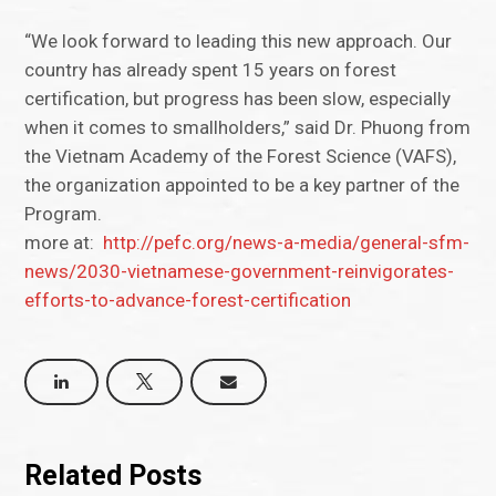
“We look forward to leading this new approach. Our
country has already spent 15 years on forest
certification, but progress has been slow, especially
when it comes to smallholders,” said Dr. Phuong from
the Vietnam Academy of the Forest Science (VAFS),
the organization appointed to be a key partner of the
Program.
more at:
http://pefc.org/news-a-media/general-sfm-
news/2030-vietnamese-government-reinvigorates-
efforts-to-advance-forest-certification
Related Posts