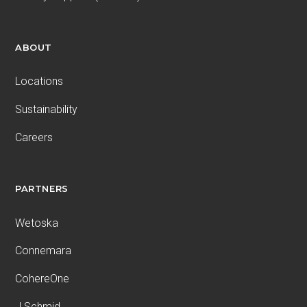
ABOUT
Locations
Sustainability
Careers
PARTNERS
Wetoska
Connemara
CohereOne
J.Schmid