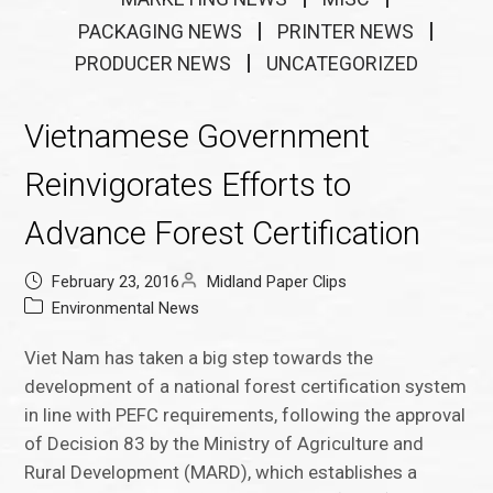
PACKAGING NEWS
PRINTER NEWS
PRODUCER NEWS
UNCATEGORIZED
Vietnamese Government
Reinvigorates Efforts to
Advance Forest Certification
February 23, 2016
Midland Paper Clips
Environmental News
Viet Nam has taken a big step towards the
development of a national forest certification system
in line with PEFC requirements, following the approval
of Decision 83 by the Ministry of Agriculture and
Rural Development (MARD), which establishes a