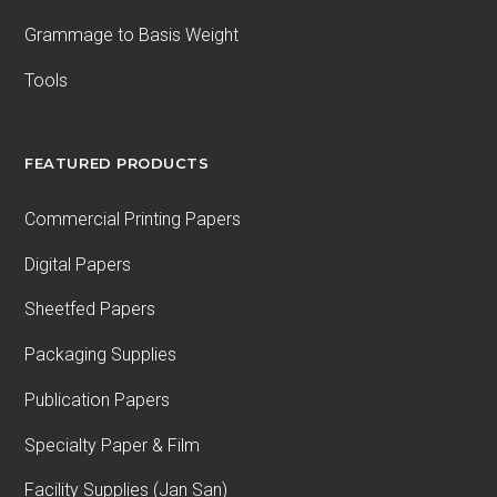
Grammage to Basis Weight
Tools
FEATURED PRODUCTS
Commercial Printing Papers
Digital Papers
Sheetfed Papers
Packaging Supplies
Publication Papers
Specialty Paper & Film
Facility Supplies (Jan San)