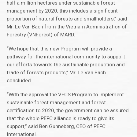
half a million hectares under sustainable forest
management by 2020, this includes a significant
proportion of natural forests and smallholders,” said
Mr. Le Van Bach from the Vietnam Administration of
Forestry (VNForest) of MARD.
“We hope that this new Program will provide a
pathway for the international community to support
our efforts towards the sustainable production and
trade of forests products,” Mr. Le Van Bach
concluded.
“With the approval the VFCS Program to implement
sustainable forest management and forest
certification to 2020, the government can be assured
that the whole PEFC alliance is ready to give its
support,” said Ben Gunneberg, CEO of PEFC
International.