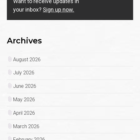
Want to receive updates in
your inbox?
Sign up now.
Archives
August 2026
July 2026
June 2026
May 2026
April 2026
March 2026
February 2026