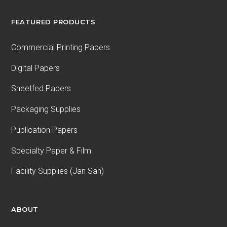
FEATURED PRODUCTS
Commercial Printing Papers
Digital Papers
Sheetfed Papers
Packaging Supplies
Publication Papers
Specialty Paper & Film
Facility Supplies (Jan San)
ABOUT