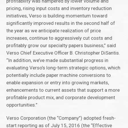
profitability was hampered by lower volume and
pricing, rising input costs and inventory reduction
initiatives, Verso is building momentum toward
significantly improved results in the second half of
the year as we anticipate realization of price
increases, continue to aggressively cut costs and
profitably grow our specialty papers business,” said
Verso Chief Executive Officer B. Christopher DiSantis.
“In addition, we’ve made substantial progress in
evaluating Verso’s long-term strategic options, which
potentially include paper machine conversions to
enable expansion or entry into growing markets,
enhancements to current assets that support a more
profitable product mix, and corporate development
opportunities.”
Verso Corporation (the “Company”) adopted fresh-
start reporting as of July 15, 2016 (the “Effective