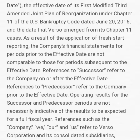
Date”), the effective date of its First Modified Third
Amended Joint Plan of Reorganization under Chapter
11 of the U.S. Bankruptcy Code dated June 20, 2016,
and the date that Verso emerged from its Chapter 11
cases. As a result of the application of fresh-start
reporting, the Company’s financial statements for
periods prior to the Effective Date are not
comparable to those for periods subsequent to the
Effective Date. References to “Successor” refer to
the Company on or after the Effective Date.
References to “Predecessor” refer to the Company
prior to the Effective Date. Operating results for the
Successor and Predecessor periods are not
necessarily indicative of the results to be expected
for a full fiscal year. References such as the
“Company,” “we,” “our” and “us” refer to Verso
Corporation and its consolidated subsidiaries,