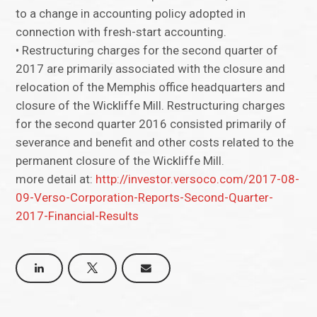
to a change in accounting policy adopted in
connection with fresh-start accounting.
• Restructuring charges for the second quarter of
2017 are primarily associated with the closure and
relocation of the Memphis office headquarters and
closure of the Wickliffe Mill. Restructuring charges
for the second quarter 2016 consisted primarily of
severance and benefit and other costs related to the
permanent closure of the Wickliffe Mill.
more detail at:
http://investor.versoco.com/2017-08-
09-Verso-Corporation-Reports-Second-Quarter-
2017-Financial-Results