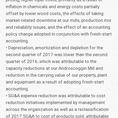
inflation in chemicals and energy costs partially
offset by lower wood costs, the effects of taking
market-related downtime at our mills, production mix
and reliability issues, and the effect of an accounting
policy change adopted in conjunction with fresh-start
accounting.
• Depreciation, amortization and depletion for the
second quarter of 2017 was lower than the second
quarter of 2016, which was attributable to the
capacity reductions at our Androscoggin Mill and
reduction in the carrying value of our property, plant
and equipment as a result of adopting fresh-start
accounting.
• SG&A expense reduction was attributable to cost
reduction initiatives implemented by management
across the organization as well as a reclassification
of 2017 SG&A to cost of products sold, attributable