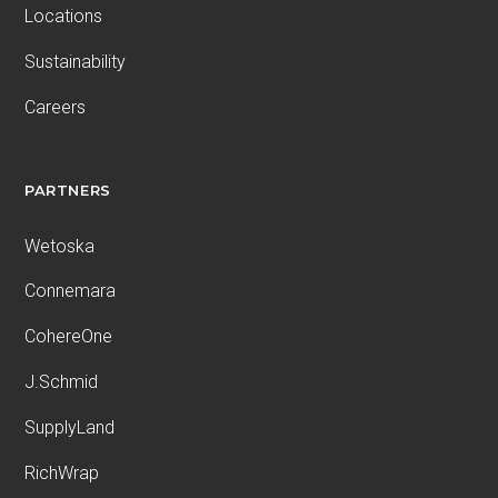
Locations
Sustainability
Careers
PARTNERS
Wetoska
Connemara
CohereOne
J.Schmid
SupplyLand
RichWrap