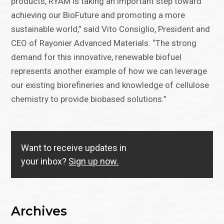
products, RYAM is taking an important step toward
achieving our BioFuture and promoting a more
sustainable world,” said Vito Consiglio, President and
CEO of Rayonier Advanced Materials. “The strong
demand for this innovative, renewable biofuel
represents another example of how we can leverage
our existing biorefineries and knowledge of cellulose
chemistry to provide biobased solutions.”
Want to receive updates in
your inbox?
Sign up now.
Archives