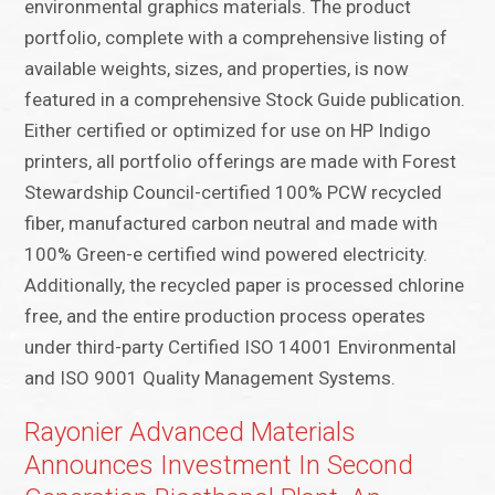
environmental graphics materials. The product
portfolio, complete with a comprehensive listing of
available weights, sizes, and properties, is now
featured in a comprehensive Stock Guide publication.
Either certified or optimized for use on HP Indigo
printers, all portfolio offerings are made with Forest
Stewardship Council-certified 100% PCW recycled
fiber, manufactured carbon neutral and made with
100% Green-e certified wind powered electricity.
Additionally, the recycled paper is processed chlorine
free, and the entire production process operates
under third-party Certified ISO 14001 Environmental
and ISO 9001 Quality Management Systems.
Rayonier Advanced Materials
Announces Investment In Second