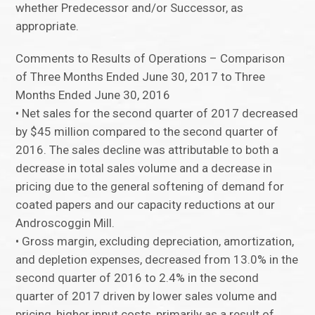
whether Predecessor and/or Successor, as
appropriate.
Comments to Results of Operations – Comparison
of Three Months Ended June 30, 2017 to Three
Months Ended June 30, 2016
• Net sales for the second quarter of 2017 decreased
by $45 million compared to the second quarter of
2016. The sales decline was attributable to both a
decrease in total sales volume and a decrease in
pricing due to the general softening of demand for
coated papers and our capacity reductions at our
Androscoggin Mill.
• Gross margin, excluding depreciation, amortization,
and depletion expenses, decreased from 13.0% in the
second quarter of 2016 to 2.4% in the second
quarter of 2017 driven by lower sales volume and
pricing, higher input costs, primarily as a result of