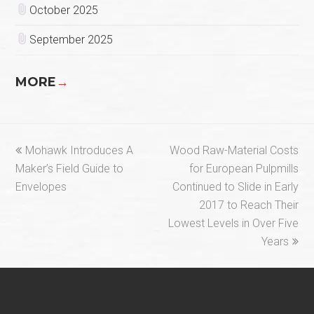
October 2025
September 2025
MORE
→
previous
next
Mohawk Introduces A
Wood Raw-Material Costs
post:
post:
Maker’s Field Guide to
for European Pulpmills
Envelopes
Continued to Slide in Early
2017 to Reach Their
Lowest Levels in Over Five
Years