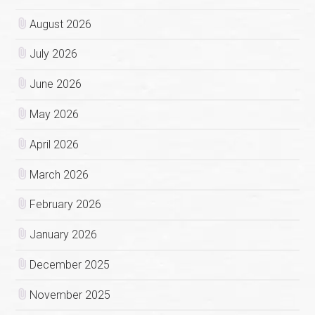
August 2026
July 2026
June 2026
May 2026
April 2026
March 2026
February 2026
January 2026
December 2025
November 2025