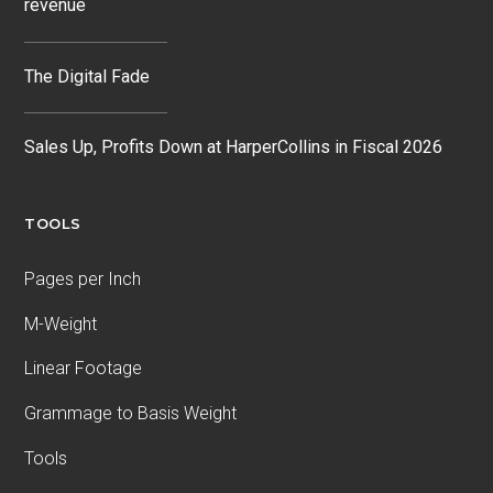
revenue
The Digital Fade
Sales Up, Profits Down at HarperCollins in Fiscal 2026
TOOLS
Pages per Inch
M-Weight
Linear Footage
Grammage to Basis Weight
Tools