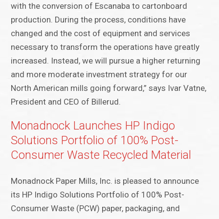
with the conversion of Escanaba to cartonboard
production. During the process, conditions have
changed and the cost of equipment and services
necessary to transform the operations have greatly
increased. Instead, we will pursue a higher returning
and more moderate investment strategy for our
North American mills going forward,” says Ivar Vatne,
President and CEO of Billerud.
Monadnock Launches HP Indigo
Solutions Portfolio of 100% Post-
Consumer Waste Recycled Material
Monadnock Paper Mills, Inc. is pleased to announce
its HP Indigo Solutions Portfolio of 100% Post-
Consumer Waste (PCW) paper, packaging, and