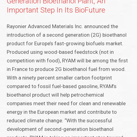
Generation Bioethanol Plant, An
Important Step In Its BioFuture
Rayonier Advanced Materials Inc. announced the
introduction of a second generation (2G) bioethanol
product for Europe’s fast-growing biofuels market.
Produced using wood-based feedstock (not in
competition with food), RYAM will be among the first
in France to produce 2G bioethanol fuel from wood.
With a ninety percent smaller carbon footprint
compared to fossil fuel-based gasoline, RYAM’s
bioethanol product will help petrochemical
companies meet their need for clean and renewable
energy in the European market and contribute to
reduced climate change. “With the successful
development of second-generation bioethanol