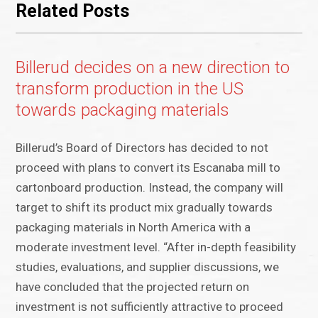
Related Posts
Billerud decides on a new direction to
transform production in the US
towards packaging materials
Billerud’s Board of Directors has decided to not
proceed with plans to convert its Escanaba mill to
cartonboard production. Instead, the company will
target to shift its product mix gradually towards
packaging materials in North America with a
moderate investment level. “After in-depth feasibility
studies, evaluations, and supplier discussions, we
have concluded that the projected return on
investment is not sufficiently attractive to proceed