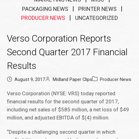
PACKAGING NEWS
PRINTER NEWS
PRODUCER NEWS
UNCATEGORIZED
Verso Corporation Reports
Second Quarter 2017 Financial
Results
August 9, 2017
Midland Paper Clips
Producer News
Verso Corporation (NYSE: VRS) today reported
financial results for the second quarter of 2017,
including net sales of $585 million, a net loss of $49
million, and adjusted EBITDA of $(4) million.
“Despite a challenging second quarter in which