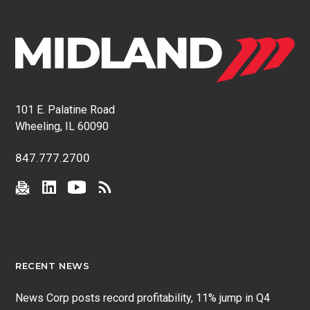
101 E. Palatine Road
Wheeling, IL 60090
847.777.2700
RECENT NEWS
News Corp posts record profitability, 11% jump in Q4