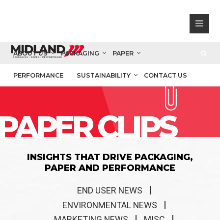
ABOUT US
PACKAGING
PAPER
PERFORMANCE
SUSTAINABILITY
CONTACT US
PAPER CLIPS
INSIGHTS THAT DRIVE PACKAGING,
PAPER AND PERFORMANCE
END USER NEWS
ENVIRONMENTAL NEWS
MARKETING NEWS
MISC