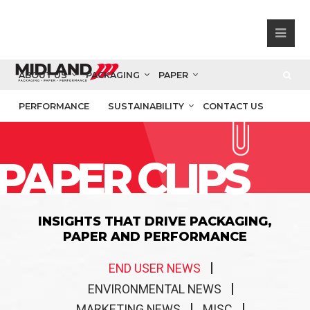
ABOUT US
PACKAGING
PAPER
PERFORMANCE
SUSTAINABILITY
CONTACT US
PAPER CLIPS
INSIGHTS THAT DRIVE PACKAGING,
PAPER AND PERFORMANCE
END USER NEWS
ENVIRONMENTAL NEWS
MARKETING NEWS
MISC