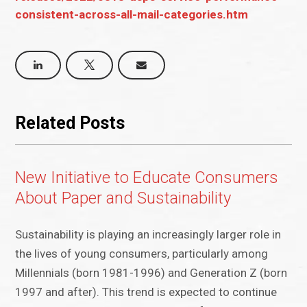
consistent-across-all-mail-categories.htm
Related Posts
New Initiative to Educate Consumers
About Paper and Sustainability
Sustainability is playing an increasingly larger role in
the lives of young consumers, particularly among
Millennials (born 1981-1996) and Generation Z (born
1997 and after). This trend is expected to continue