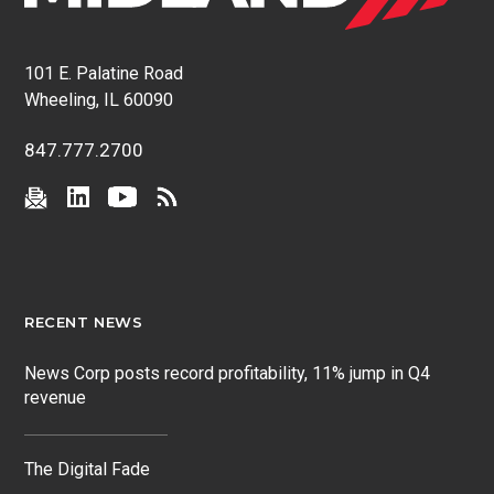
101 E. Palatine Road
Wheeling, IL 60090
847.777.2700
RECENT NEWS
News Corp posts record profitability, 11% jump in Q4
revenue
The Digital Fade