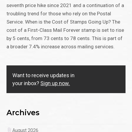
seventh price hike since 2021 and a continuation of a
troubling trend for those who rely on the Postal
Service. When is the Cost of Stamps Going Up? The
cost of a First-Class Mail Forever stamp is set to rise
by 5 cents, from 73 cents to 78 cents. This is part of
a broader 7.4% increase across mailing services.
Want to receive updates in
your inbox?
Sign up now.
Archives
August 2026