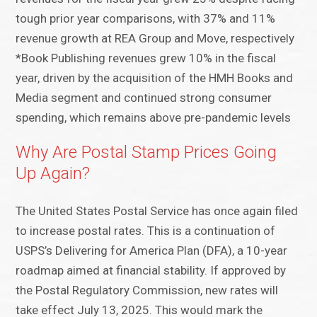
tough prior year comparisons, with 37% and 11%
revenue growth at REA Group and Move, respectively
*Book Publishing revenues grew 10% in the fiscal
year, driven by the acquisition of the HMH Books and
Media segment and continued strong consumer
spending, which remains above pre-pandemic levels
Why Are Postal Stamp Prices Going
Up Again?
The United States Postal Service has once again filed
to increase postal rates. This is a continuation of
USPS’s Delivering for America Plan (DFA), a 10-year
roadmap aimed at financial stability. If approved by
the Postal Regulatory Commission, new rates will
take effect July 13, 2025. This would mark the