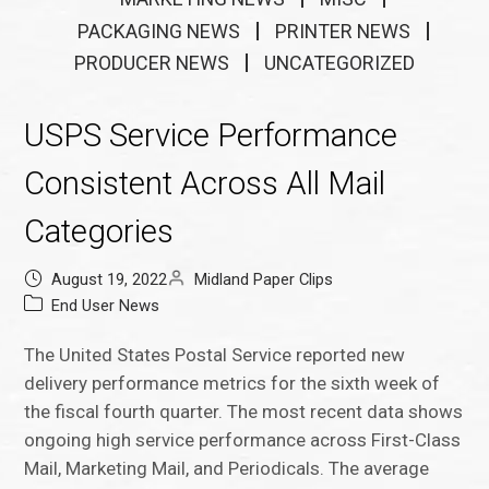
PACKAGING NEWS
PRINTER NEWS
PRODUCER NEWS
UNCATEGORIZED
USPS Service Performance
Consistent Across All Mail
Categories
August 19, 2022
Midland Paper Clips
End User News
The United States Postal Service reported new
delivery performance metrics for the sixth week of
the fiscal fourth quarter. The most recent data shows
ongoing high service performance across First-Class
Mail, Marketing Mail, and Periodicals. The average