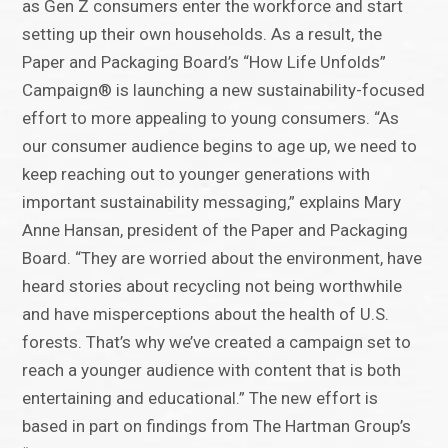
as Gen Z consumers enter the workforce and start
setting up their own households. As a result, the
Paper and Packaging Board’s “How Life Unfolds”
Campaign® is launching a new sustainability-focused
effort to more appealing to young consumers. “As
our consumer audience begins to age up, we need to
keep reaching out to younger generations with
important sustainability messaging,” explains Mary
Anne Hansan, president of the Paper and Packaging
Board. “They are worried about the environment, have
heard stories about recycling not being worthwhile
and have misperceptions about the health of U.S.
forests. That’s why we’ve created a campaign set to
reach a younger audience with content that is both
entertaining and educational.” The new effort is
based in part on findings from The Hartman Group’s