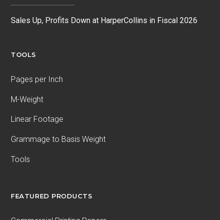
Sales Up, Profits Down at HarperCollins in Fiscal 2026
TOOLS
Pages per Inch
M-Weight
Linear Footage
Grammage to Basis Weight
Tools
FEATURED PRODUCTS