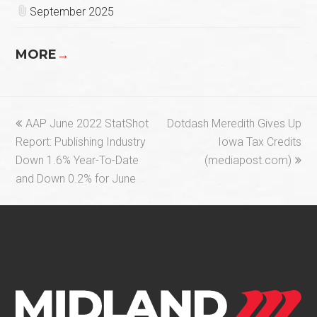
September 2025
MORE
→
previous
next
AAP June 2022 StatShot
Dotdash Meredith Gives Up
post:
post:
Report: Publishing Industry
Iowa Tax Credits
Down 1.6% Year-To-Date
(mediapost.com)
and Down 0.2% for June