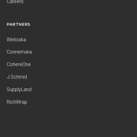
Careers
PARTNERS
Wetoska
Connemara
CohereOne
J.Schmid
SupplyLand
RichWrap