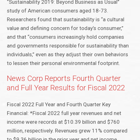
“Sustainability 2019: Beyond Business as Usual”
study of American consumers aged 18-73.
Researchers found that sustainability is “a cultural
value and defining concern for today’s consumer,”
and that “consumers increasingly hold companies
and governments responsible for sustainability than
individuals,” even as they adjust their own behaviors
to lessen their personal environmental footprint.
News Corp Reports Fourth Quarter
and Full Year Results for Fiscal 2022
Fiscal 2022 Full Year and Fourth Quarter Key
Financial: *Fiscal 2022 full year revenues and net
income were records at $10.39 billion and $760
million, respectively. Revenues grew 11% compared
to $9.36 billion in the prior year and net income