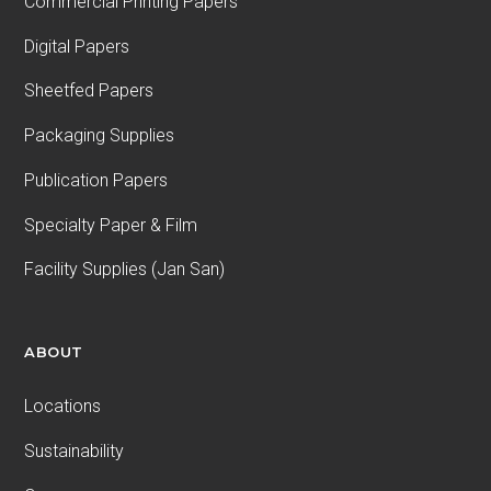
Commercial Printing Papers
Digital Papers
Sheetfed Papers
Packaging Supplies
Publication Papers
Specialty Paper & Film
Facility Supplies (Jan San)
ABOUT
Locations
Sustainability