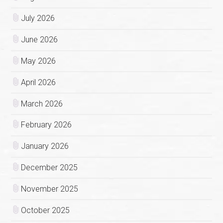
July 2026
June 2026
May 2026
April 2026
March 2026
February 2026
January 2026
December 2025
November 2025
October 2025