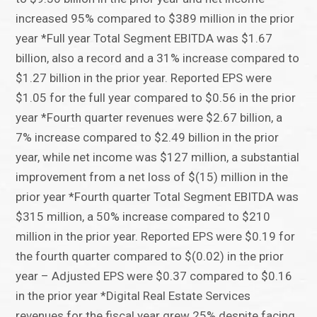
increased 95% compared to $389 million in the prior
year *Full year Total Segment EBITDA was $1.67
billion, also a record and a 31% increase compared to
$1.27 billion in the prior year. Reported EPS were
$1.05 for the full year compared to $0.56 in the prior
year *Fourth quarter revenues were $2.67 billion, a
7% increase compared to $2.49 billion in the prior
year, while net income was $127 million, a substantial
improvement from a net loss of $(15) million in the
prior year *Fourth quarter Total Segment EBITDA was
$315 million, a 50% increase compared to $210
million in the prior year. Reported EPS were $0.19 for
the fourth quarter compared to $(0.02) in the prior
year – Adjusted EPS were $0.37 compared to $0.16
in the prior year *Digital Real Estate Services
revenues for the fiscal year grew 25% despite facing