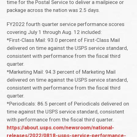
time for the Postal Service to deliver a mailpiece or
package across the nation was 2.5 days.
FY2022 fourth quarter service performance scores
covering July 1 through Aug. 12 included:
*First-Class Mail: 93.0 percent of First-Class Mail
delivered on time against the USPS service standard,
consistent with performance from the fiscal third
quarter.
*Marketing Mail: 94.3 percent of Marketing Mail
delivered on time against the USPS service standard,
consistent with performance from the fiscal third
quarter.
*Periodicals: 86.5 percent of Periodicals delivered on
time against the USPS service standard, consistent
with performance from the fiscal third quarter.
https://about.usps.com/newsroom/national-
releases/2022/0818-usps-service-performance-