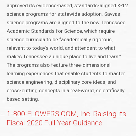
approved its evidence-based, standards-aligned K-12
science programs for statewide adoption. Savvas
science programs are aligned to the new Tennessee
Academic Standards for Science, which require
science curricula to be “academically rigorous,
relevant to today’s world, and attendant to what
makes Tennessee a unique place to live and learn.”
The programs also feature three-dimensional
learning experiences that enable students to master
science engineering, disciplinary core ideas, and
cross-cutting concepts in a real-world, scientifically
based setting.
1-800-FLOWERS.COM, Inc. Raising its
Fiscal 2020 Full Year Guidance