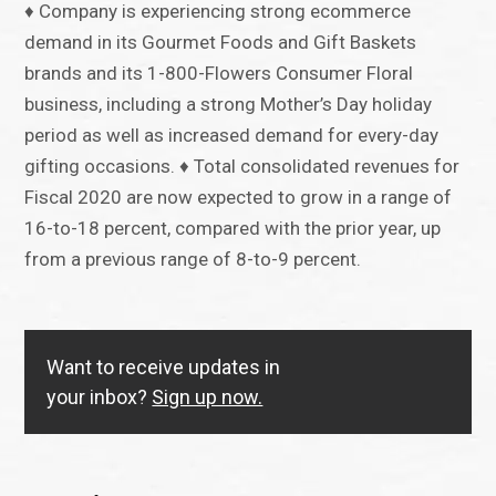
♦ Company is experiencing strong ecommerce
demand in its Gourmet Foods and Gift Baskets
brands and its 1-800-Flowers Consumer Floral
business, including a strong Mother’s Day holiday
period as well as increased demand for every-day
gifting occasions. ♦ Total consolidated revenues for
Fiscal 2020 are now expected to grow in a range of
16-to-18 percent, compared with the prior year, up
from a previous range of 8-to-9 percent.
Want to receive updates in
your inbox?
Sign up now.