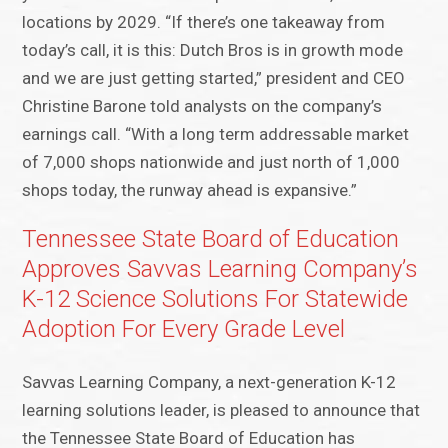
locations by 2029. “If there’s one takeaway from
today’s call, it is this: Dutch Bros is in growth mode
and we are just getting started,” president and CEO
Christine Barone told analysts on the company’s
earnings call. “With a long term addressable market
of 7,000 shops nationwide and just north of 1,000
shops today, the runway ahead is expansive.”
Tennessee State Board of Education
Approves Savvas Learning Company’s
K-12 Science Solutions For Statewide
Adoption For Every Grade Level
Savvas Learning Company, a next-generation K-12
learning solutions leader, is pleased to announce that
the Tennessee State Board of Education has