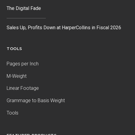
The Digital Fade
Sales Up, Profits Down at HarperCollins in Fiscal 2026
TOOLS
Pages per Inch
M-Weight
Linear Footage
Grammage to Basis Weight
Tools