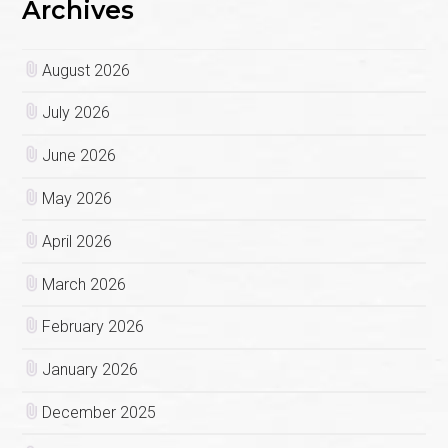
Archives
August 2026
July 2026
June 2026
May 2026
April 2026
March 2026
February 2026
January 2026
December 2025