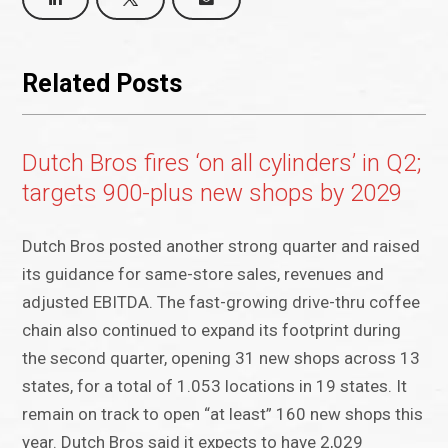
Related Posts
Dutch Bros fires ‘on all cylinders’ in Q2;
targets 900-plus new shops by 2029
Dutch Bros posted another strong quarter and raised
its guidance for same-store sales, revenues and
adjusted EBITDA. The fast-growing drive-thru coffee
chain also continued to expand its footprint during
the second quarter, opening 31 new shops across 13
states, for a total of 1.053 locations in 19 states. It
remain on track to open “at least” 160 new shops this
year. Dutch Bros said it expects to have 2,029