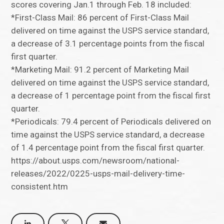
scores covering Jan.1 through Feb. 18 included:
*First-Class Mail: 86 percent of First-Class Mail
delivered on time against the USPS service standard,
a decrease of 3.1 percentage points from the fiscal
first quarter.
*Marketing Mail: 91.2 percent of Marketing Mail
delivered on time against the USPS service standard,
a decrease of 1 percentage point from the fiscal first
quarter.
*Periodicals: 79.4 percent of Periodicals delivered on
time against the USPS service standard, a decrease
of 1.4 percentage point from the fiscal first quarter.
https://about.usps.com/newsroom/national-
releases/2022/0225-usps-mail-delivery-time-
consistent.htm