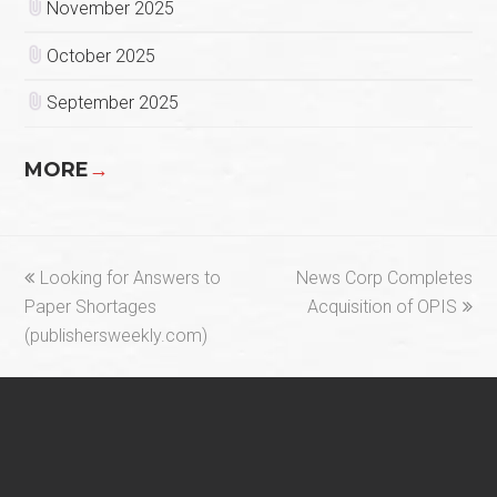
November 2025
October 2025
September 2025
MORE
→
previous
next
Looking for Answers to
News Corp Completes
post:
post:
Paper Shortages
Acquisition of OPIS
(publishersweekly.com)