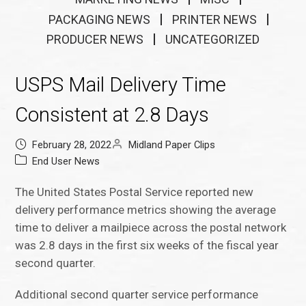
PACKAGING NEWS
PRINTER NEWS
PRODUCER NEWS
UNCATEGORIZED
USPS Mail Delivery Time
Consistent at 2.8 Days
February 28, 2022
Midland Paper Clips
End User News
The United States Postal Service reported new
delivery performance metrics showing the average
time to deliver a mailpiece across the postal network
was 2.8 days in the first six weeks of the fiscal year
second quarter.
Additional second quarter service performance