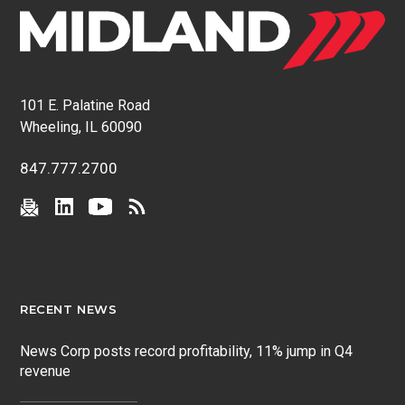
101 E. Palatine Road
Wheeling, IL 60090
847.777.2700
RECENT NEWS
News Corp posts record profitability, 11% jump in Q4
revenue