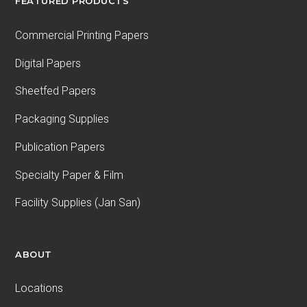
FEATURED PRODUCTS
Commercial Printing Papers
Digital Papers
Sheetfed Papers
Packaging Supplies
Publication Papers
Specialty Paper & Film
Facility Supplies (Jan San)
ABOUT
Locations