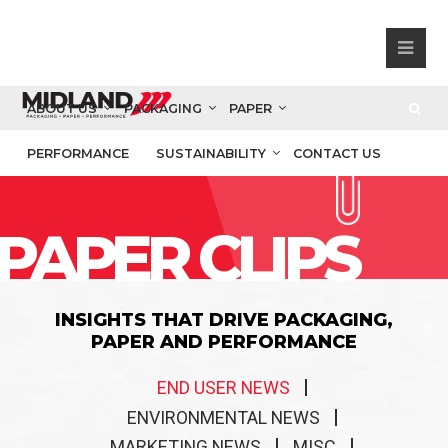
ABOUT US
PACKAGING
PAPER
PERFORMANCE
SUSTAINABILITY
CONTACT US
PAPER CLIPS
INSIGHTS THAT DRIVE PACKAGING,
PAPER AND PERFORMANCE
END USER NEWS
ENVIRONMENTAL NEWS
MARKETING NEWS
MISC