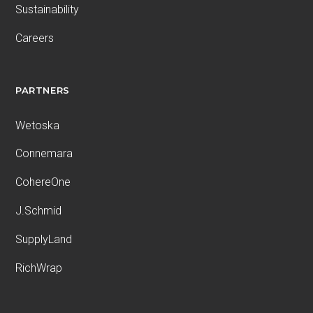
Sustainability
Careers
PARTNERS
Wetoska
Connemara
CohereOne
J.Schmid
SupplyLand
RichWrap