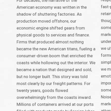
For decades, the narrative of the
fast-
American economy was written in the
retai
shadow of shuttering factories. As
thoug
production moved offshore, our
some
economic engine shifted gears from
marke
physical goods to services and finance.
under
Firms that produced almost nothing
we ul
became the new American titans, fueling a
formu
consumer-driven boom that enriched the
simpl
coasts while hollowing out the interior. We
we mu
became a nation that designed and sold,
emoti
but no longer built. This story was told
impor
most clearly by our freight patterns. For
somet
twenty years, goods flowed
Noise
overwhelmingly from the coasts inward.
marke
Millions of containers arrived at our ports
atten