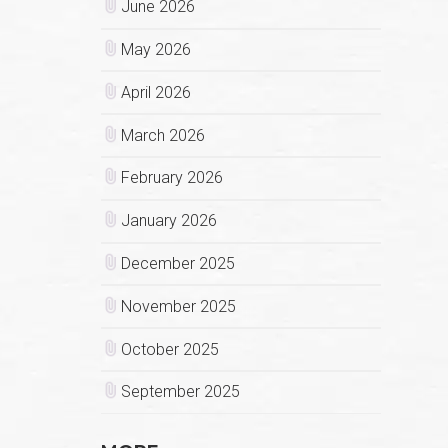
June 2026
May 2026
April 2026
March 2026
February 2026
January 2026
December 2025
November 2025
October 2025
September 2025