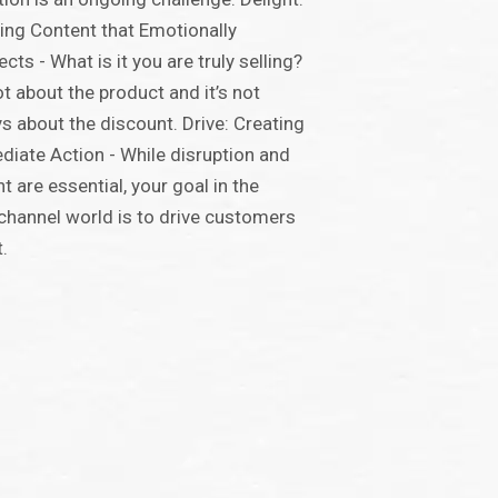
ing Content that Emotionally
cts - What is it you are truly selling?
not about the product and it’s not
s about the discount. Drive: Creating
iate Action - While disruption and
ht are essential, your goal in the
hannel world is to drive customers
t.