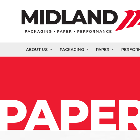
ABOUT US
PACKAGING
PAPER
PERFOR
PAPER