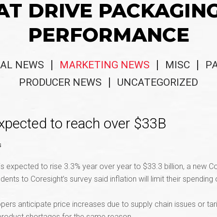
AT DRIVE PACKAGIN
PERFORMANCE
AL NEWS
MARKETING NEWS
MISC
P
PRODUCER NEWS
UNCATEGORIZED
xpected to reach over $33B
s
expected to rise 3.3% year over year to $33.3 billion, a new C
nts to Coresight’s survey said inflation will limit their spendin
pers anticipate price increases due to supply chain issues or ta
 product shortages for the same reason.