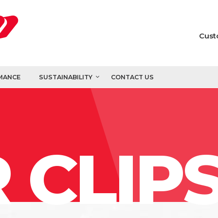
Cust
MANCE
SUSTAINABILITY
CONTACT US
 CLIP