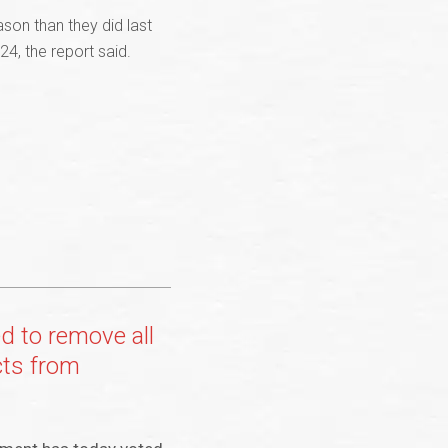
son than they did last
4, the report said.
 to remove all
cts from