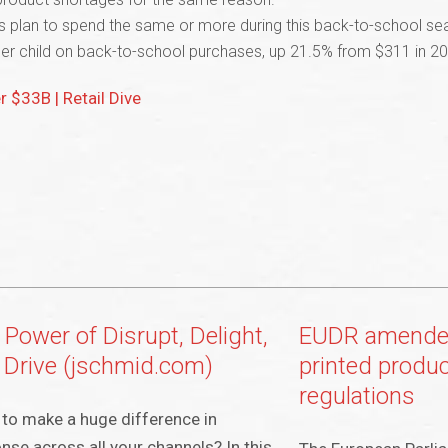
rs plan to spend the same or more during this back-to-school sea
er child on back-to-school purchases, up 21.5% from $311 in 202
 $33B | Retail Dive
 Power of Disrupt, Delight,
EUDR amended
 Drive (jschmid.com)
printed produ
regulations
to make a huge difference in
nse across all your channels? In this