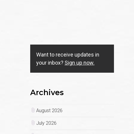
Want to receive updates in
your inbox?
Sign up now.
Archives
August 2026
July 2026