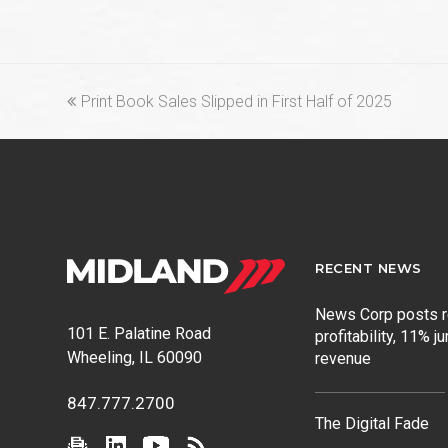
previous
Print Book Sales Slipped in First Half of 2025
post:
RECENT NEWS
News Corp posts 
101 E. Palatine Road
profitability, 11% j
Wheeling, IL 60090
revenue
847.777.2700
The Digital Fade