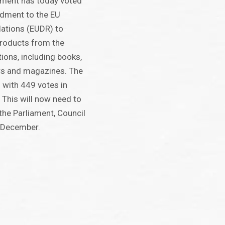
ament has today voted
dment to the EU
lations (EUDR) to
products from the
ions, including books,
rs and magazines. The
with 449 votes in
 This will now need to
he Parliament, Council
 December.