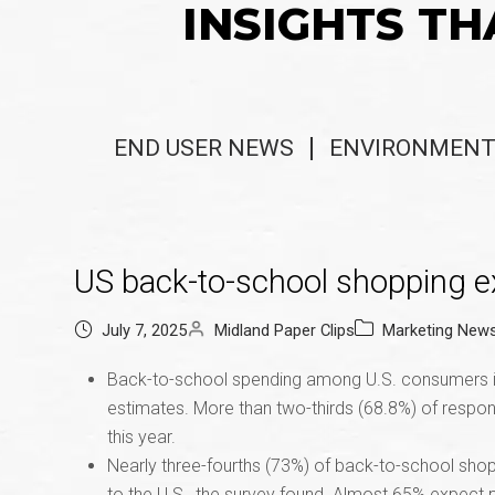
INSIGHTS TH
END USER NEWS
ENVIRONMENT
US back-to-school shopping e
July 7, 2025
Midland Paper Clips
Marketing New
Back-to-school spending among U.S. consumers is 
estimates. More than two-thirds (68.8%) of responde
this year.
Nearly three-fourths (73%) of back-to-school shop
to the U.S., the survey found. Almost 65% expect