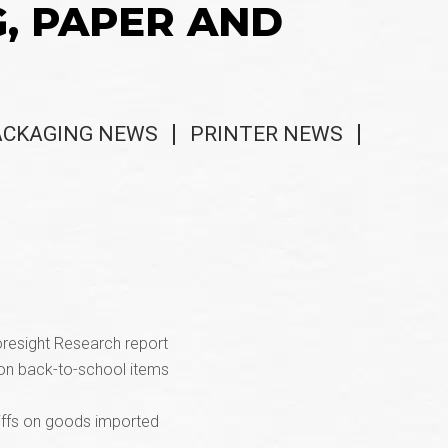
G, PAPER AND
ACKAGING NEWS
PRINTER NEWS
oresight Research report
g on back-to-school items
riffs on goods imported