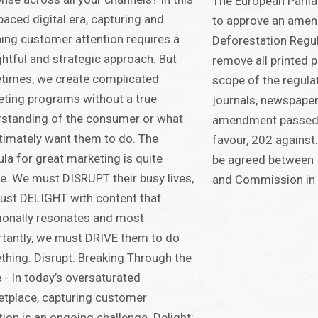
The European Parli
paced digital era, capturing and
to approve an amen
ning customer attention requires a
Deforestation Regu
htful and strategic approach. But
remove all printed 
times, we create complicated
scope of the regulat
ting programs without a true
journals, newspape
standing of the consumer or what
amendment passed 
timately want them to do. The
favour, 202 against.
la for great marketing is quite
be agreed between t
e. We must DISRUPT their busy lives,
and Commission in
st DELIGHT with content that
onally resonates and most
tantly, we must DRIVE them to do
hing. Disrupt: Breaking Through the
 - In today’s oversaturated
tplace, capturing customer
tion is an ongoing challenge. Delight: