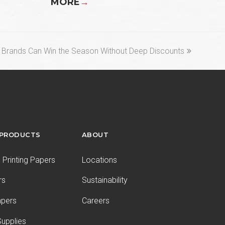
MORE
→
 Brands Can Win the Season Without Deep Discounts
 PRODUCTS
ABOUT
Printing Papers
Locations
rs
Sustainability
apers
Careers
upplies