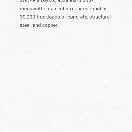
SONAR analysts, a standard 500-
megawatt data center requires roughly
30,000 truckloads of concrete, structural
steel, and copper.