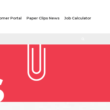
omer Portal
Paper Clips News
Job Calculator
S