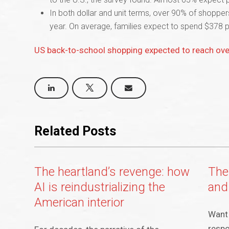
In both dollar and unit terms, over 90% of shoppe
year. On average, families expect to spend $378 p
US back-to-school shopping expected to reach over
Related Posts
The heartland’s revenge: how
The
AI is reindustrializing the
and
American interior
Want 
respo