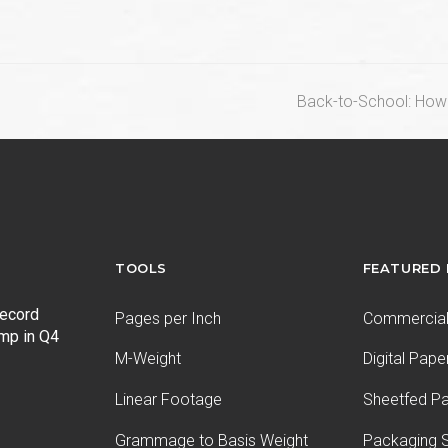
next
Back-to-School: How
post:
TOOLS
FEATURED
record
Pages per Inch
Commercial 
ump in Q4
M-Weight
Digital Pape
Linear Footage
Sheetfed P
Grammage to Basis Weight
Packaging S