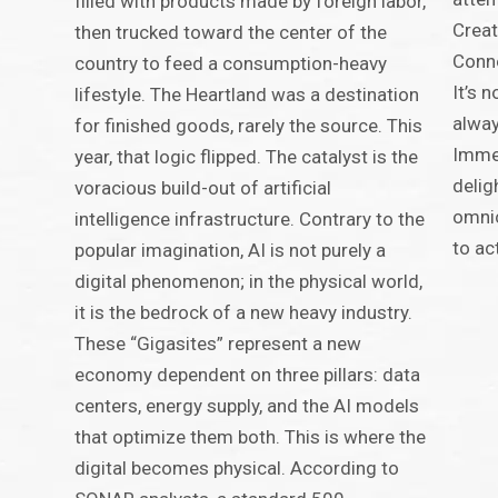
filled with products made by foreign labor,
Creat
then trucked toward the center of the
Conne
country to feed a consumption-heavy
It’s 
lifestyle. The Heartland was a destination
alway
for finished goods, rarely the source. This
Immed
year, that logic flipped. The catalyst is the
delig
voracious build-out of artificial
omnic
intelligence infrastructure. Contrary to the
to ac
popular imagination, AI is not purely a
digital phenomenon; in the physical world,
it is the bedrock of a new heavy industry.
These “Gigasites” represent a new
economy dependent on three pillars: data
centers, energy supply, and the AI models
that optimize them both. This is where the
digital becomes physical. According to