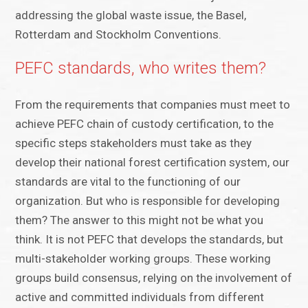
addressing the global waste issue, the Basel,
Rotterdam and Stockholm Conventions.
PEFC standards, who writes them?
From the requirements that companies must meet to
achieve PEFC chain of custody certification, to the
specific steps stakeholders must take as they
develop their national forest certification system, our
standards are vital to the functioning of our
organization. But who is responsible for developing
them? The answer to this might not be what you
think. It is not PEFC that develops the standards, but
multi-stakeholder working groups. These working
groups build consensus, relying on the involvement of
active and committed individuals from different