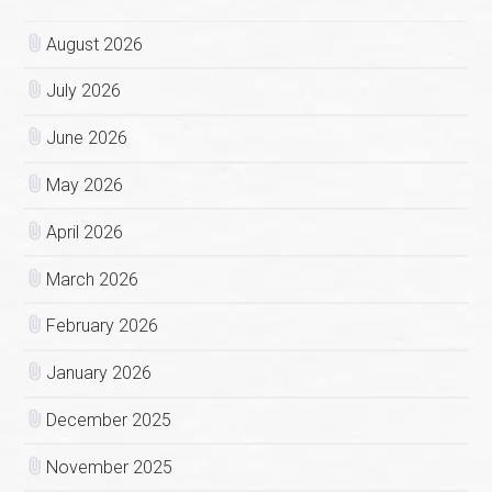
August 2026
July 2026
June 2026
May 2026
April 2026
March 2026
February 2026
January 2026
December 2025
November 2025