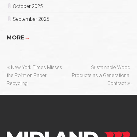
October 2025
September 2025
MORE
→
previous
next
New York Times Misses
Sustainable Wood
post:
post:
the Point on Paper
Products as a Generational
Recycling
Contract