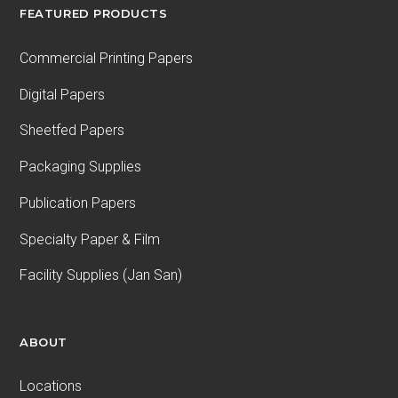
FEATURED PRODUCTS
Commercial Printing Papers
Digital Papers
Sheetfed Papers
Packaging Supplies
Publication Papers
Specialty Paper & Film
Facility Supplies (Jan San)
ABOUT
Locations