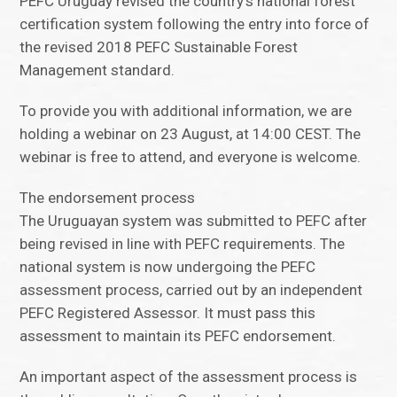
PEFC Uruguay revised the country’s national forest
certification system following the entry into force of
the revised 2018 PEFC Sustainable Forest
Management standard.
To provide you with additional information, we are
holding a webinar on 23 August, at 14:00 CEST. The
webinar is free to attend, and everyone is welcome.
The endorsement process
The Uruguayan system was submitted to PEFC after
being revised in line with PEFC requirements. The
national system is now undergoing the PEFC
assessment process, carried out by an independent
PEFC Registered Assessor. It must pass this
assessment to maintain its PEFC endorsement.
An important aspect of the assessment process is