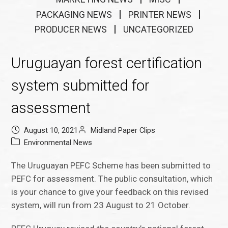
PACKAGING NEWS
PRINTER NEWS
PRODUCER NEWS
UNCATEGORIZED
Uruguayan forest certification
system submitted for
assessment
August 10, 2021
Midland Paper Clips
Environmental News
The Uruguayan PEFC Scheme has been submitted to
PEFC for assessment. The public consultation, which
is your chance to give your feedback on this revised
system, will run from 23 August to 21 October.