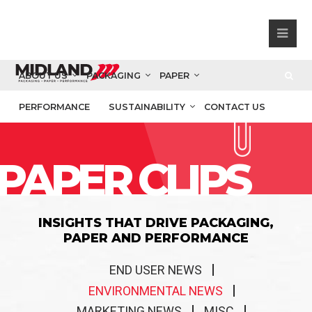
ABOUT US
PACKAGING
PAPER
PERFORMANCE
SUSTAINABILITY
CONTACT US
PAPER CLIPS
INSIGHTS THAT DRIVE PACKAGING,
PAPER AND PERFORMANCE
END USER NEWS
ENVIRONMENTAL NEWS
MARKETING NEWS
MISC