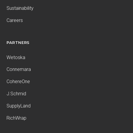
Sustainability
Careers
PARTNERS
Wetoska
Connemara
CohereOne
J.Schmid
SupplyLand
RichWrap