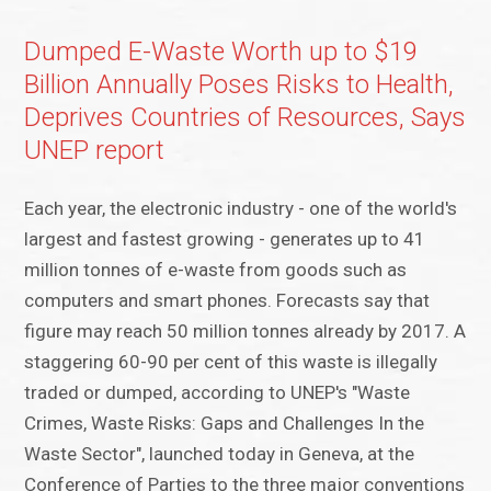
Dumped E-Waste Worth up to $19
Billion Annually Poses Risks to Health,
Deprives Countries of Resources, Says
UNEP report
Each year, the electronic industry - one of the world's
largest and fastest growing - generates up to 41
million tonnes of e-waste from goods such as
computers and smart phones. Forecasts say that
figure may reach 50 million tonnes already by 2017. A
staggering 60-90 per cent of this waste is illegally
traded or dumped, according to UNEP's "Waste
Crimes, Waste Risks: Gaps and Challenges In the
Waste Sector", launched today in Geneva, at the
Conference of Parties to the three major conventions