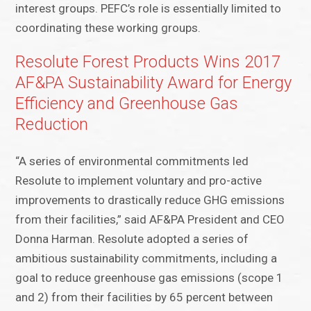
interest groups. PEFC’s role is essentially limited to
coordinating these working groups.
Resolute Forest Products Wins 2017
AF&PA Sustainability Award for Energy
Efficiency and Greenhouse Gas
Reduction
“A series of environmental commitments led
Resolute to implement voluntary and pro-active
improvements to drastically reduce GHG emissions
from their facilities,” said AF&PA President and CEO
Donna Harman. Resolute adopted a series of
ambitious sustainability commitments, including a
goal to reduce greenhouse gas emissions (scope 1
and 2) from their facilities by 65 percent between