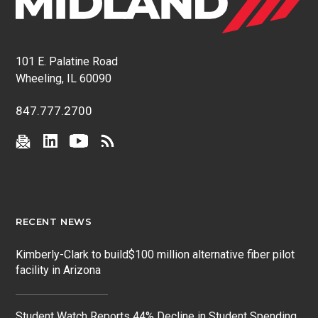
101 E. Palatine Road
Wheeling, IL 60090
847.777.2700
RECENT NEWS
Kimberly-Clark to build$100 million alternative fiber pilot
facility in Arizona
Student Watch Reports 44% Decline in Student Spending