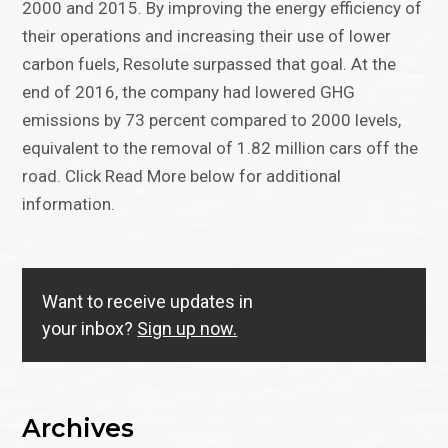
2000 and 2015. By improving the energy efficiency of
their operations and increasing their use of lower
carbon fuels, Resolute surpassed that goal. At the
end of 2016, the company had lowered GHG
emissions by 73 percent compared to 2000 levels,
equivalent to the removal of 1.82 million cars off the
road. Click Read More below for additional
information.
Want to receive updates in
your inbox?
Sign up now.
Archives