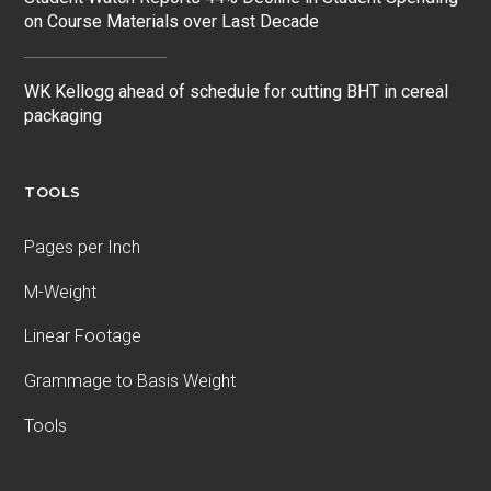
on Course Materials over Last Decade
WK Kellogg ahead of schedule for cutting BHT in cereal
packaging
TOOLS
Pages per Inch
M-Weight
Linear Footage
Grammage to Basis Weight
Tools