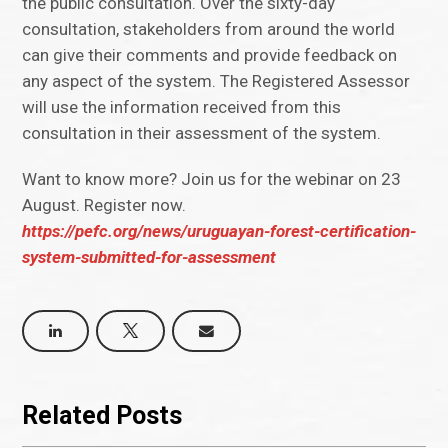
the public consultation. Over the sixty-day
consultation, stakeholders from around the world
can give their comments and provide feedback on
any aspect of the system. The Registered Assessor
will use the information received from this
consultation in their assessment of the system.
Want to know more? Join us for the webinar on 23
August. Register now.
https://pefc.org/news/uruguayan-forest-certification-
system-submitted-for-assessment
Related Posts