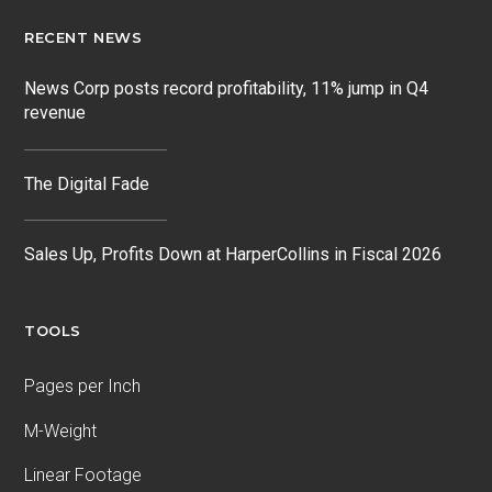
RECENT NEWS
News Corp posts record profitability, 11% jump in Q4
revenue
The Digital Fade
Sales Up, Profits Down at HarperCollins in Fiscal 2026
TOOLS
Pages per Inch
M-Weight
Linear Footage