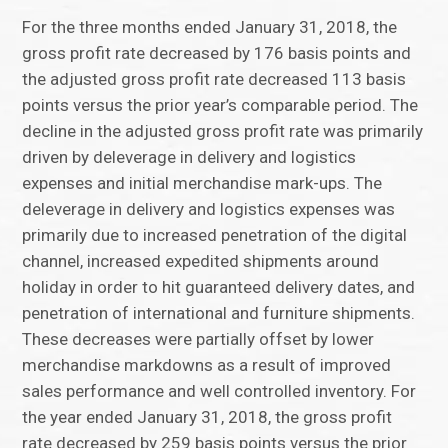
For the three months ended January 31, 2018, the
gross profit rate decreased by 176 basis points and
the adjusted gross profit rate decreased 113 basis
points versus the prior year’s comparable period. The
decline in the adjusted gross profit rate was primarily
driven by deleverage in delivery and logistics
expenses and initial merchandise mark-ups. The
deleverage in delivery and logistics expenses was
primarily due to increased penetration of the digital
channel, increased expedited shipments around
holiday in order to hit guaranteed delivery dates, and
penetration of international and furniture shipments.
These decreases were partially offset by lower
merchandise markdowns as a result of improved
sales performance and well controlled inventory. For
the year ended January 31, 2018, the gross profit
rate decreased by 259 basis points versus the prior