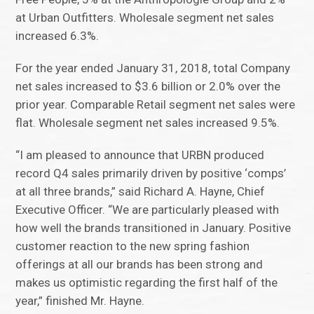
at Urban Outfitters. Wholesale segment net sales
increased 6.3%.
For the year ended January 31, 2018, total Company
net sales increased to $3.6 billion or 2.0% over the
prior year. Comparable Retail segment net sales were
flat. Wholesale segment net sales increased 9.5%.
“I am pleased to announce that URBN produced
record Q4 sales primarily driven by positive ‘comps’
at all three brands,” said Richard A. Hayne, Chief
Executive Officer. “We are particularly pleased with
how well the brands transitioned in January. Positive
customer reaction to the new spring fashion
offerings at all our brands has been strong and
makes us optimistic regarding the first half of the
year,” finished Mr. Hayne.