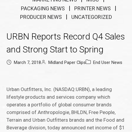
PACKAGING NEWS
PRINTER NEWS
PRODUCER NEWS
UNCATEGORIZED
URBN Reports Record Q4 Sales
and Strong Start to Spring
March 7, 2018
Midland Paper Clips
End User News
Urban Outfitters, Inc. (NASDAQ:URBN), a leading
lifestyle products and services company which
operates a portfolio of global consumer brands
comprised of Anthropologie, BHLDN, Free People,
Terrain and Urban Outfitters brands and the Food and
Beverage division, today announced net income of $1