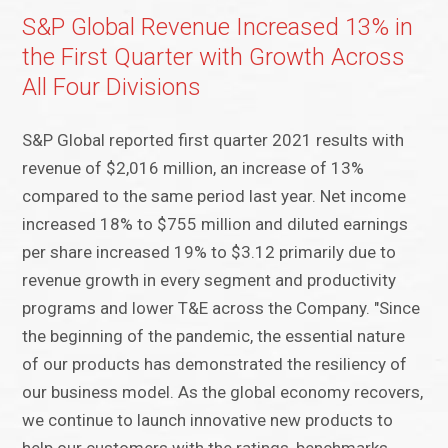
S&P Global Revenue Increased 13% in
the First Quarter with Growth Across
All Four Divisions
S&P Global reported first quarter 2021 results with
revenue of $2,016 million, an increase of 13%
compared to the same period last year. Net income
increased 18% to $755 million and diluted earnings
per share increased 19% to $3.12 primarily due to
revenue growth in every segment and productivity
programs and lower T&E across the Company. "Since
the beginning of the pandemic, the essential nature
of our products has demonstrated the resiliency of
our business model. As the global economy recovers,
we continue to launch innovative new products to