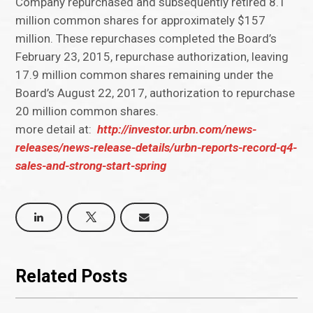
Company repurchased and subsequently retired 8.1
million common shares for approximately $157
million. These repurchases completed the Board’s
February 23, 2015, repurchase authorization, leaving
17.9 million common shares remaining under the
Board’s August 22, 2017, authorization to repurchase
20 million common shares.
more detail at:
http://investor.urbn.com/news-
releases/news-release-details/urbn-reports-record-q4-
sales-and-strong-start-spring
Related Posts