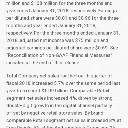
million and $108 million for the three months and
year ended January 31, 2018, respectively. Earnings
per diluted share were $0.01 and $0.96 for the three
months and year ended January 31, 2018,
respectively. For the three months ended January 31,
2018, adjusted net income was $75 million and
adjusted earnings per diluted share were $0.69. See
“Reconciliation of Non-GAAP Financial Measures”
included at the end of this release.
Total Company net sales for the fourth quarter of
fiscal 2018 increased 5.7% over the same period last
year to a record $1.09 billion. Comparable Retail
segment net sales increased 4%, driven by strong,
double-digit growth in the digital channel partially
offset by negative retail store sales. By brand,
comparable Retail segment net sales increased 8% at
Free People, 5% at the Anthropologie Group and 2%