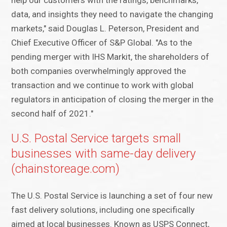
help our customers with the ratings, benchmarks,
data, and insights they need to navigate the changing
markets," said Douglas L. Peterson, President and
Chief Executive Officer of S&P Global. "As to the
pending merger with IHS Markit, the shareholders of
both companies overwhelmingly approved the
transaction and we continue to work with global
regulators in anticipation of closing the merger in the
second half of 2021."
U.S. Postal Service targets small
businesses with same-day delivery
(chainstoreage.com)
The U.S. Postal Service is launching a set of four new
fast delivery solutions, including one specifically
aimed at local businesses. Known as USPS Connect,