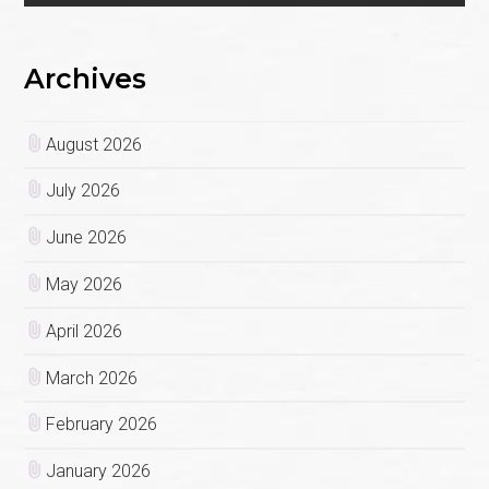
Archives
August 2026
July 2026
June 2026
May 2026
April 2026
March 2026
February 2026
January 2026