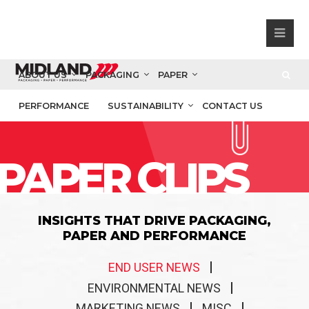
ABOUT US
PACKAGING
PAPER
PERFORMANCE
SUSTAINABILITY
CONTACT US
PAPER CLIPS
INSIGHTS THAT DRIVE PACKAGING,
PAPER AND PERFORMANCE
END USER NEWS
ENVIRONMENTAL NEWS
MARKETING NEWS
MISC