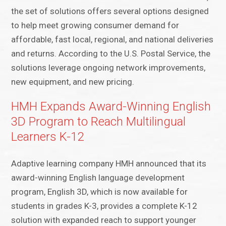
the set of solutions offers several options designed
to help meet growing consumer demand for
affordable, fast local, regional, and national deliveries
and returns. According to the U.S. Postal Service, the
solutions leverage ongoing network improvements,
new equipment, and new pricing.
HMH Expands Award-Winning English
3D Program to Reach Multilingual
Learners K-12
Adaptive learning company HMH announced that its
award-winning English language development
program, English 3D, which is now available for
students in grades K-3, provides a complete K-12
solution with expanded reach to support younger