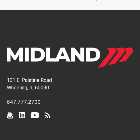
101 E. Palatine Road
Wheeling, IL 60090
847.777.2700