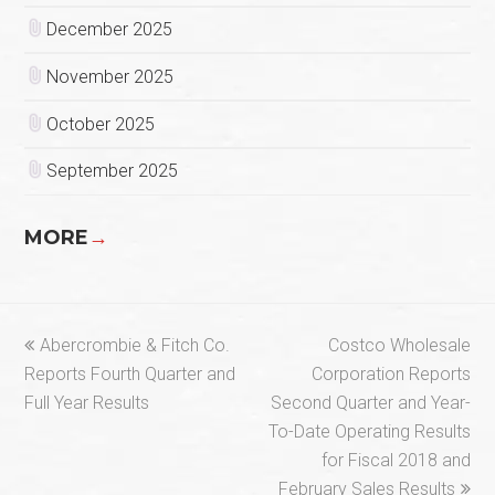
December 2025
November 2025
October 2025
September 2025
MORE
→
previous
next
Abercrombie & Fitch Co.
Costco Wholesale
post:
post:
Reports Fourth Quarter and
Corporation Reports
Full Year Results
Second Quarter and Year-
To-Date Operating Results
for Fiscal 2018 and
February Sales Results