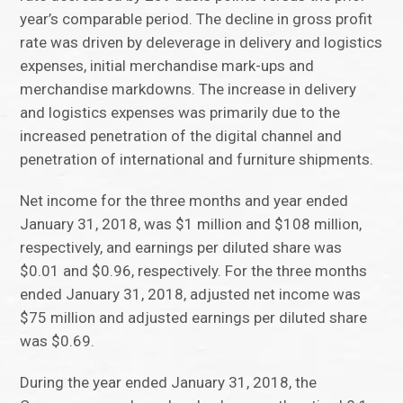
year’s comparable period. The decline in gross profit
rate was driven by deleverage in delivery and logistics
expenses, initial merchandise mark-ups and
merchandise markdowns. The increase in delivery
and logistics expenses was primarily due to the
increased penetration of the digital channel and
penetration of international and furniture shipments.
Net income for the three months and year ended
January 31, 2018, was $1 million and $108 million,
respectively, and earnings per diluted share was
$0.01 and $0.96, respectively. For the three months
ended January 31, 2018, adjusted net income was
$75 million and adjusted earnings per diluted share
was $0.69.
During the year ended January 31, 2018, the