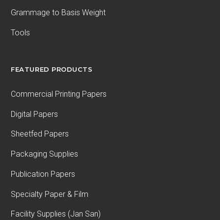
Grammage to Basis Weight
Tools
FEATURED PRODUCTS
Commercial Printing Papers
Digital Papers
Sheetfed Papers
Packaging Supplies
Publication Papers
Specialty Paper & Film
Facility Supplies (Jan San)