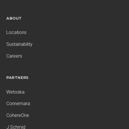
ABOUT
Locations
Sustainability
Careers
PARTNERS
Wetoska
Connemara
CohereOne
J.Schmid