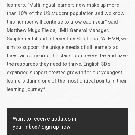
learners. “Multilingual learners now make up more
than 10% of the US student population and we know
this number will continue to grow each year,” said
Matthew Mugo Fields, HMH General Manager,
Supplemental and Intervention Solutions. “At HMH, we
aim to support the unique needs of all learners so
they can come into the classroom every day and have
the resources they need to thrive. English 3D’s
expanded support creates growth for our youngest
learners during one of the most critical points in their
learning journey.”
Want to receive updates in
your inbox?
Sign up now.