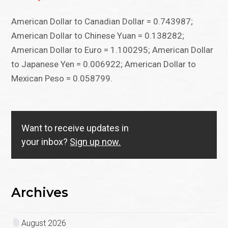
American Dollar to Canadian Dollar = 0.743987;
American Dollar to Chinese Yuan = 0.138282;
American Dollar to Euro = 1.100295; American Dollar
to Japanese Yen = 0.006922; American Dollar to
Mexican Peso = 0.058799.
Want to receive updates in
your inbox?
Sign up now.
Archives
August 2026