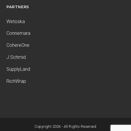
PARTNERS
Wetoska
Connemara
CohereOne
J.Schmid
SupplyLand
RichWrap
Copyright 2026 - All Rights Reserved