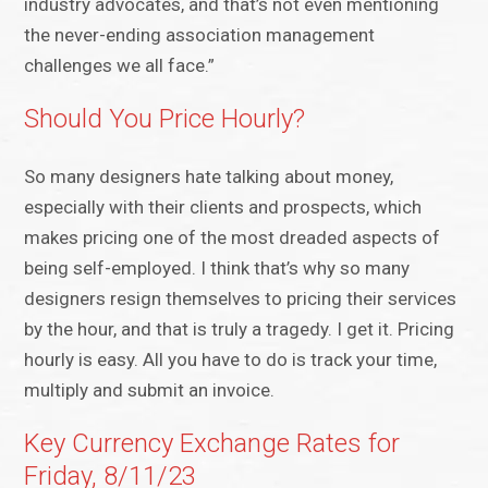
industry advocates, and that’s not even mentioning
the never-ending association management
challenges we all face.”
Should You Price Hourly?
So many designers hate talking about money,
especially with their clients and prospects, which
makes pricing one of the most dreaded aspects of
being self-employed. I think that’s why so many
designers resign themselves to pricing their services
by the hour, and that is truly a tragedy. I get it. Pricing
hourly is easy. All you have to do is track your time,
multiply and submit an invoice.
Key Currency Exchange Rates for
Friday, 8/11/23