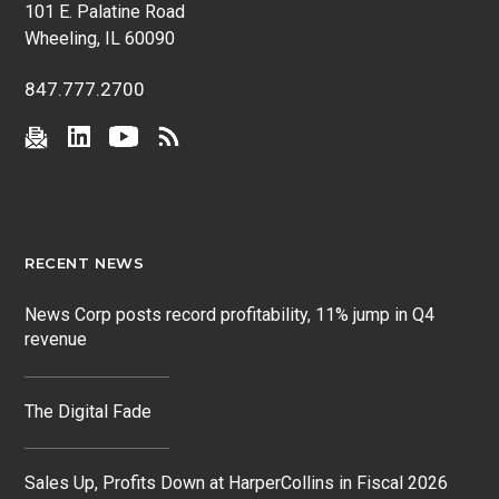
101 E. Palatine Road
Wheeling, IL 60090
847.777.2700
RECENT NEWS
News Corp posts record profitability, 11% jump in Q4
revenue
The Digital Fade
Sales Up, Profits Down at HarperCollins in Fiscal 2026