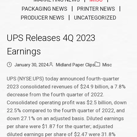
PACKAGING NEWS
PRINTER NEWS
PRODUCER NEWS
UNCATEGORIZED
UPS Releases 4Q 2023
Earnings
January 30, 2024
Midland Paper Clips
Misc
UPS (NYSE:UPS) today announced fourth-quarter
2023 consolidated revenues of $24.9 billion, a 7.8%
decrease from the fourth quarter of 2022.
Consolidated operating profit was $2.5 billion, down
22.5% compared to the fourth quarter of 2022, and
down 27.1% on an adjusted basis. Diluted earnings
per share were $1.87 for the quarter; adjusted
diluted earnings per share of $2.47 were 31.8%