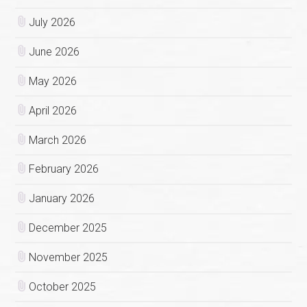
July 2026
June 2026
May 2026
April 2026
March 2026
February 2026
January 2026
December 2025
November 2025
October 2025