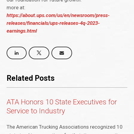
more at:
https://about.ups.com/us/en/newsroom/press-
releases/financials/ups-releases-4q-2023-
earnings.html
Related Posts
ATA Honors 10 State Executives for
Service to Industry
The American Trucking Associations recognized 10