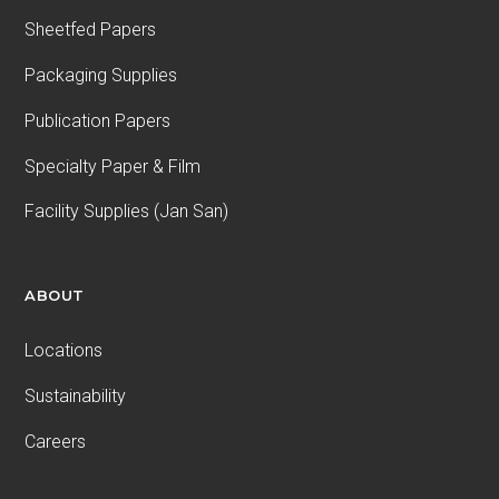
Sheetfed Papers
Packaging Supplies
Publication Papers
Specialty Paper & Film
Facility Supplies (Jan San)
ABOUT
Locations
Sustainability
Careers