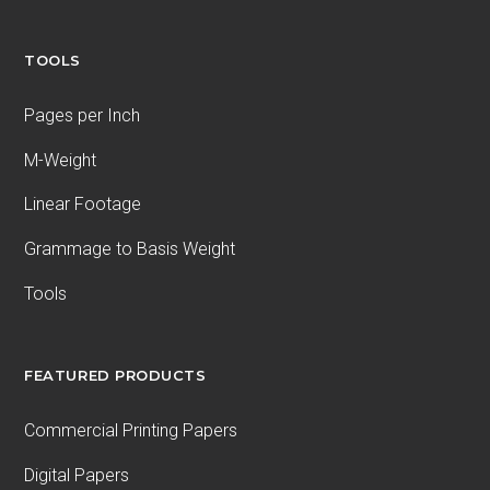
TOOLS
Pages per Inch
M-Weight
Linear Footage
Grammage to Basis Weight
Tools
FEATURED PRODUCTS
Commercial Printing Papers
Digital Papers