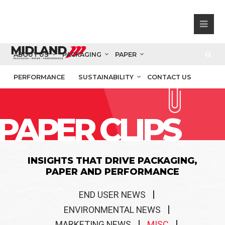
ABOUT US
PACKAGING
PAPER
PERFORMANCE
SUSTAINABILITY
CONTACT US
PAPER CLIPS
INSIGHTS THAT DRIVE PACKAGING,
PAPER AND PERFORMANCE
END USER NEWS
ENVIRONMENTAL NEWS
MARKETING NEWS
MISC