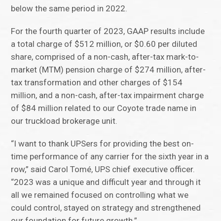
below the same period in 2022.
For the fourth quarter of 2023, GAAP results include
a total charge of $512 million, or $0.60 per diluted
share, comprised of a non-cash, after-tax mark-to-
market (MTM) pension charge of $274 million, after-
tax transformation and other charges of $154
million, and a non-cash, after-tax impairment charge
of $84 million related to our Coyote trade name in
our truckload brokerage unit.
“I want to thank UPSers for providing the best on-
time performance of any carrier for the sixth year in a
row,” said Carol Tomé, UPS chief executive officer.
“2023 was a unique and difficult year and through it
all we remained focused on controlling what we
could control, stayed on strategy and strengthened
our foundation for future growth.”