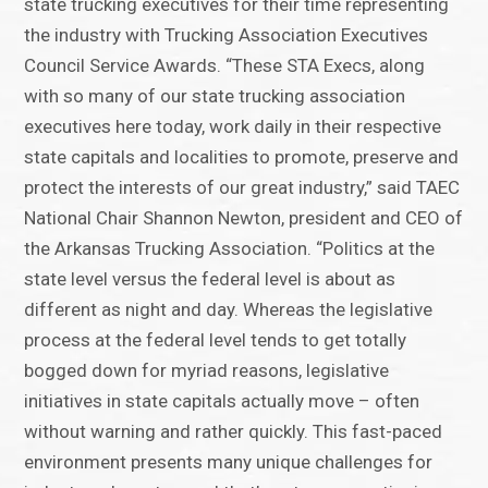
state trucking executives for their time representing
the industry with Trucking Association Executives
Council Service Awards. “These STA Execs, along
with so many of our state trucking association
executives here today, work daily in their respective
state capitals and localities to promote, preserve and
protect the interests of our great industry,” said TAEC
National Chair Shannon Newton, president and CEO of
the Arkansas Trucking Association. “Politics at the
state level versus the federal level is about as
different as night and day. Whereas the legislative
process at the federal level tends to get totally
bogged down for myriad reasons, legislative
initiatives in state capitals actually move – often
without warning and rather quickly. This fast-paced
environment presents many unique challenges for