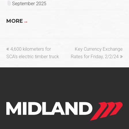
September 2025
MORE
→
previous
next
4,600 kilometers for
Key Currency Exchange
post:
post:
SCA’s electric timber truck
Rates for Friday, 2/2/24