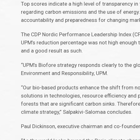
Top scores indicate a high level of transparency i
regarding carbon emissions and the use of energy.
accountability and preparedness for changing mar
The CDP Nordic Performance Leadership Index (CPLI
UPM’s reduction percentage was not high enough to 
and a good result as such.
“UPM’s Biofore strategy responds clearly to the gl
Environment and Responsibility, UPM.
“Our bio-based products enhance the shift from no
solutions in technologies, resource efficiency an
forests that are significant carbon sinks. Theref
climate strategy,” Salpakivi-Salomaa concludes.
Paul Dickinson, executive chairman and co-founde