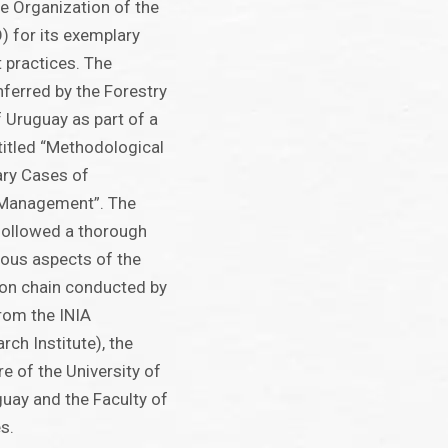
e Organization of the
) for its exemplary
practices. The
ferred by the Forestry
f Uruguay as part of a
itled “Methodological
ary Cases of
 Management”. The
ollowed a thorough
ious aspects of the
on chain conducted by
from the INIA
ch Institute), the
re of the University of
guay and the Faculty of
s.