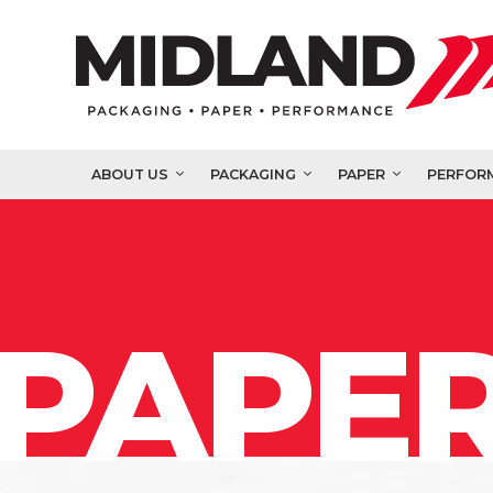
ABOUT US
PACKAGING
PAPER
PERFOR
PAPER