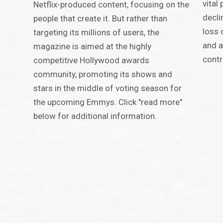
vital
Netflix-produced content, focusing on the
decli
people that create it. But rather than
loss 
targeting its millions of users, the
and a
magazine is aimed at the highly
contr
competitive Hollywood awards
community, promoting its shows and
stars in the middle of voting season for
the upcoming Emmys. Click "read more"
below for additional information.