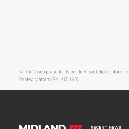
previous
Flint Group presents its product portfolio conforming 
post:
Printed Matters (RAL-UZ 195).
RECENT NEWS