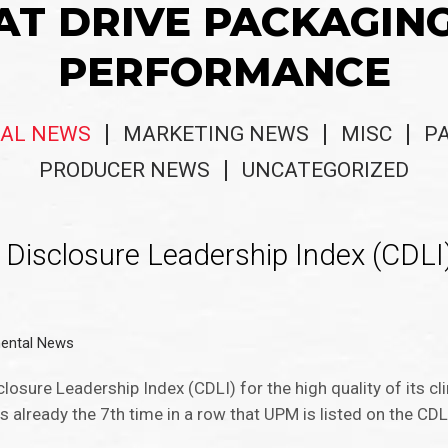
AT DRIVE PACKAGIN
PERFORMANCE
AL NEWS
MARKETING NEWS
MISC
P
PRODUCER NEWS
UNCATEGORIZED
Disclosure Leadership Index (CDLI)
ental News
losure Leadership Index (CDLI) for the high quality of its c
 already the 7th time in a row that UPM is listed on the CDL