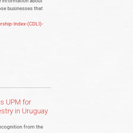
le information about
ose businesses that
ship-Index-(CDLI)-
es UPM for
estry in Uruguay
ecognition from the