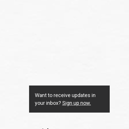
Want to receive updates in
your inbox?
Sign up now.