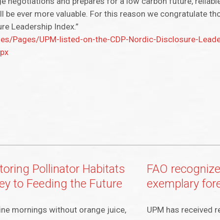
e negotiations and prepares for a low carbon future, reliab
l be ever more valuable. For this reason we congratulate th
ure Leadership Index.”
/Pages/UPM-listed-on-the-CDP-Nordic-Disclosure-Leader
spx
oring Pollinator Habitats
FAO recogniz
Key to Feeding the Future
exemplary for
ne mornings without orange juice,
UPM has received r