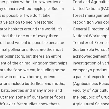
r picnics without strawberries or
Food and Agricultur
ay dinners without apple pie. Such a
United Nations (FAO
e is possible if we don’t take
forest management 
ctive action to begin restoring
recognition was con
nator habitats around the world. It’s
General Direction o
ated that one out of every three
National Workshop t
 of food we eat is possible because
Transfer of Exempl
imal pollinators. Bees are the most
Sustainable Forest
ar pollinators, but there’s an entire
acknowledgement f
nt of the animal kingdom that helps
investigation of var
nate the food we eat, including some
company’s producti
grow in our own home gardens.
a panel of experts 
nators include butterflies and moths,
(Agribusiness Resear
, bats, beetles and many more, and
Faculty of Agricultu
ut them some of our favorite foods
the Republic of Uru
n’t exist. Yet studies show these
Agricultural Science