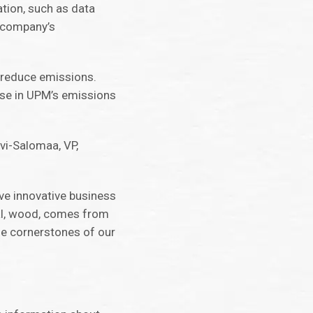
ation, such as data
t company’s
o reduce emissions.
ease in UPM’s emissions
ivi-Salomaa, VP,
ve innovative business
ial, wood, comes from
he cornerstones of our