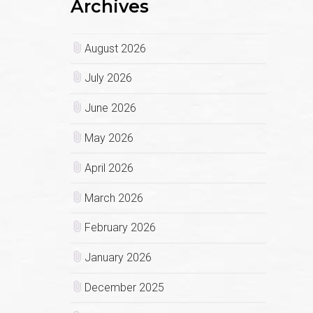
Archives
August 2026
July 2026
June 2026
May 2026
April 2026
March 2026
February 2026
January 2026
December 2025