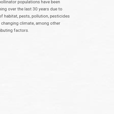
 pollinator populations have been
ning over the last 30 years due to
of habitat, pests, pollution, pesticides
 changing climate, among other
ibuting factors.