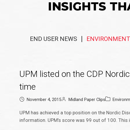
INSIGHTS TH
END USER NEWS
ENVIRONMENT
UPM listed on the CDP Nordic 
time
November 4, 2015
Midland Paper Clips
Environm
UPM has achieved a top position on the Nordic Disc
information. UPM’s score was 99 out of 100. This is