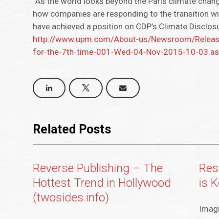
“As the world looks beyond the Paris climate chang
how companies are responding to the transition wil
have achieved a position on CDP’s Climate Disclos
http://www.upm.com/About-us/Newsroom/Releases
for-the-7th-time-001-Wed-04-Nov-2015-10-03.a
Related Posts
Reverse Publishing – The
Rest
Hottest Trend in Hollywood
is 
(twosides.info)
Imagi