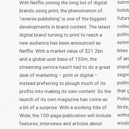
summe
With Netflix joining the long list of digital
holid
brands using print, the phenomenon of
futur
‘reverse publishing’ is one of the biggest
colle
developments in brand content. The latest
polli
digital brand turning to print to reach a
estim
new audience has been announced as
bites
Netflix. With a market value of $21.2bn
of an
and a global user base of 150m, the
popul
streaming service hasn’t had to do a great
segme
deal of marketing – print or digital –
polli
instead preferring to plough much of its
that 
profits into making its own content. So the
Polli
launch of its own magazine has come as
birds
a bit of a surprise. With a working title of
witho
Wide, the 100-page publication will include
would
features, interviews and articles about