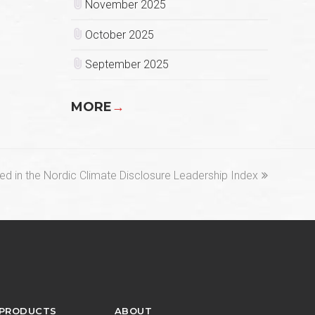
November 2025
October 2025
September 2025
MORE
→
ed in the Nordic Climate Disclosure Leadership Index
 PRODUCTS
ABOUT