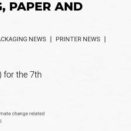
G, PAPER AND
ACKAGING NEWS
PRINTER NEWS
 for the 7th
limate change related
I.