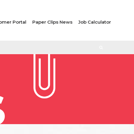
omer Portal
Paper Clips News
Job Calculator
S