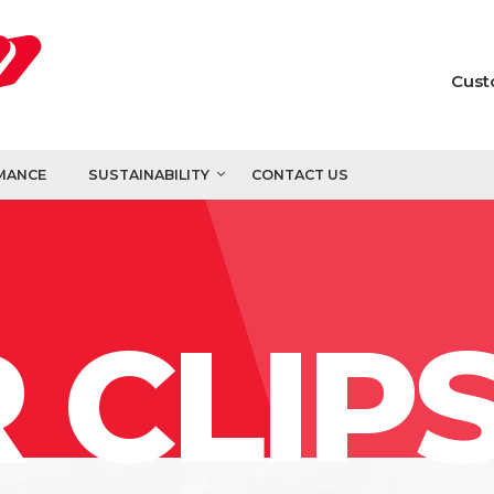
Cust
MANCE
SUSTAINABILITY
CONTACT US
 CLIP