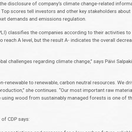
n the disclosure of company’s climate change-related inform
 Top scores tell investors and other key stakeholders abou
ket demands and emissions regulation.
) classifies the companies according to their activities t
reach A level, but the result A- indicates the overall decr
obal challenges regarding climate change,” says Päivi Salpak
n-renewable to renewable, carbon neutral resources. We dri
d production,” she continues. “Our most important raw mater
ore using wood from sustainably managed forests is one of t
r of CDP says: