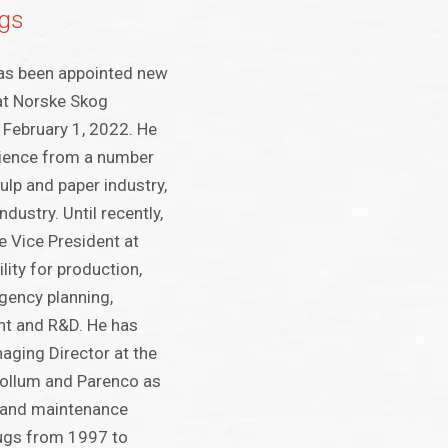
gs
has been appointed new
at Norske Skog
February 1, 2022. He
rience from a number
pulp and paper industry,
ndustry. Until recently,
e Vice President at
lity for production,
gency planning,
t and R&D. He has
aging Director at the
Follum and Parenco as
- and maintenance
ugs from 1997 to