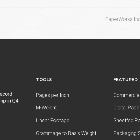
next
PaperWorks Ind
post:
TOOLS
FEATURED
record
Pages per Inch
Commercial 
ump in Q4
M-Weight
Digital Pape
Linear Footage
Sheetfed P
Grammage to Basis Weight
Packaging S