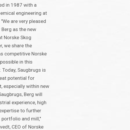
ed in 1987 with a
emical engineering at
 "We are very pleased
 Berg as the new
at Norske Skog
r, we share the
as competitive Norske
ossible in this
. Today, Saugbrugs is
eat potential for
, especially within new
Saugbrugs, Berg will
trial experience, high
xpertise to further
portfolio and mill,"
vedt, CEO of Norske