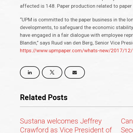
affected is 148. Paper production related to paper 
“UPM is committed to the paper business in the lo
developments, to safeguard the economic stability
have engaged in a fair dialogue with employee repr
Blandin,” says Ruud van den Berg, Senior Vice Pre
https://www.upmpaper.com/whats-new/2017/12/up
Related Posts
Sustana welcomes Jeffrey
Can
Crawford as Vice President of
Sec