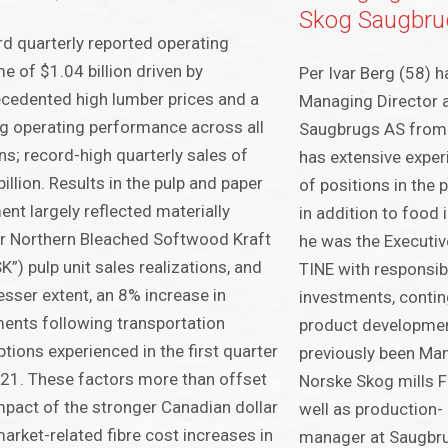
Skog Saugbru
d quarterly reported operating
e of $1.04 billion driven by
Per Ivar Berg (58) 
cedented high lumber prices and a
Managing Director 
g operating performance across all
Saugbrugs AS from 
ns; record-high quarterly sales of
has extensive expe
billion. Results in the pulp and paper
of positions in the 
nt largely reflected materially
in addition to food i
r Northern Bleached Softwood Kraft
he was the Executiv
K”) pulp unit sales realizations, and
TINE with responsibi
lesser extent, an 8% increase in
investments, contin
ents following transportation
product developmen
ptions experienced in the first quarter
previously been Man
21. These factors more than offset
Norske Skog mills 
mpact of the stronger Canadian dollar
well as production
arket-related fibre cost increases in
manager at Saugbr