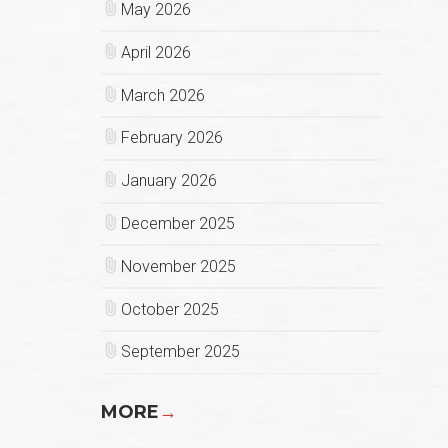
May 2026
April 2026
March 2026
February 2026
January 2026
December 2025
November 2025
October 2025
September 2025
MORE
→