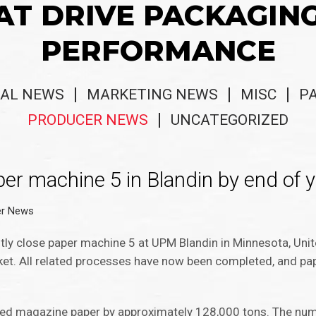
AT DRIVE PACKAGIN
PERFORMANCE
AL NEWS
MARKETING NEWS
MISC
P
PRODUCER NEWS
UNCATEGORIZED
er machine 5 in Blandin by end of y
er News
y close paper machine 5 at UPM Blandin in Minnesota, Unit
ket. All related processes have now been completed, and pap
ated magazine paper by approximately 128,000 tons. The num