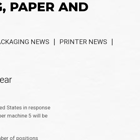
G, PAPER AND
ACKAGING NEWS
PRINTER NEWS
ear
ed States in response
er machine 5 will be
ber of positions