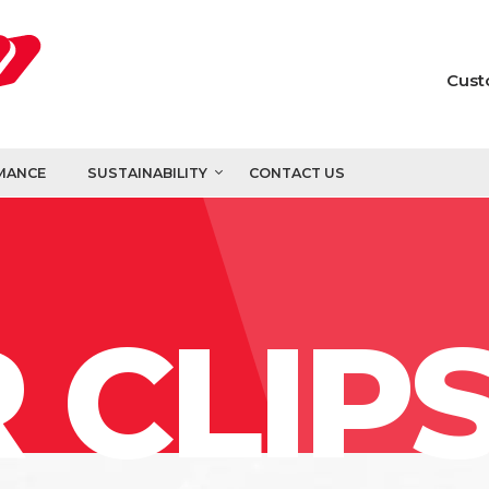
Cust
MANCE
SUSTAINABILITY
CONTACT US
 CLIP