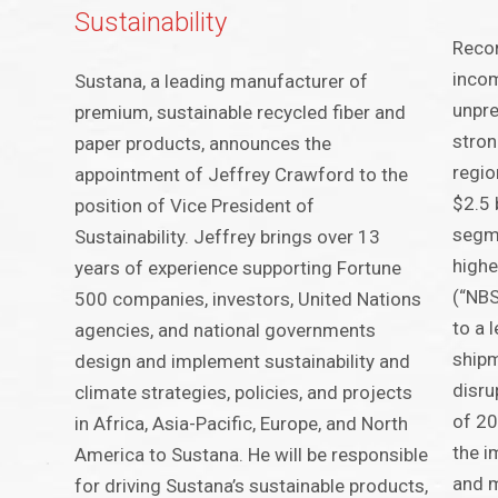
Sustainability
Recor
incom
Sustana, a leading manufacturer of
unpre
premium, sustainable recycled fiber and
stron
paper products, announces the
regio
appointment of Jeffrey Crawford to the
$2.5 
position of Vice President of
segme
Sustainability. Jeffrey brings over 13
highe
years of experience supporting Fortune
(“NBS
500 companies, investors, United Nations
to a 
agencies, and national governments
shipm
design and implement sustainability and
disru
climate strategies, policies, and projects
of 20
in Africa, Asia-Pacific, Europe, and North
the i
America to Sustana. He will be responsible
and m
for driving Sustana’s sustainable products,