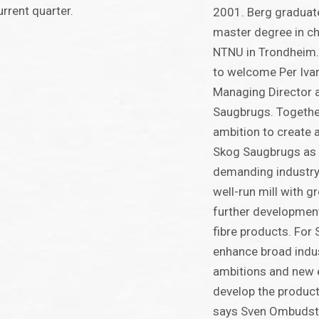
urrent quarter.
2001. Berg graduat
master degree in ch
NTNU in Trondheim.
to welcome Per Ivar
Managing Director 
Saugbrugs. Togethe
ambition to create 
Skog Saugbrugs as p
demanding industry
well-run mill with gr
further development
fibre products. For 
enhance broad indus
ambitions and new e
develop the product 
says Sven Ombudst