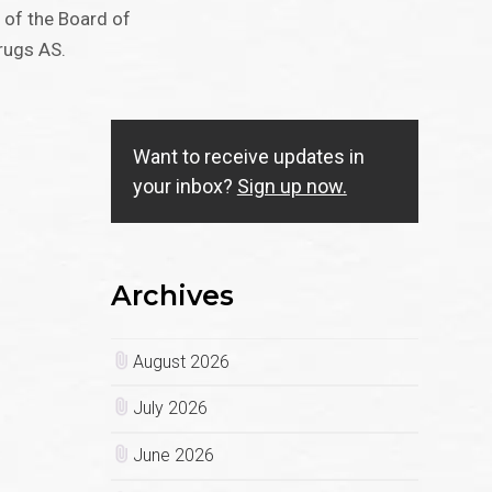
 of the Board of
rugs AS.
Want to receive updates in
your inbox?
Sign up now.
Archives
August 2026
July 2026
June 2026