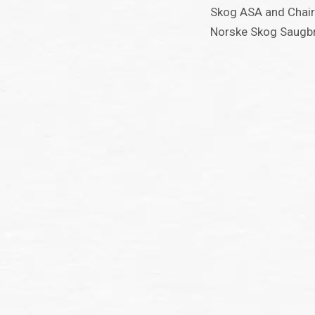
Skog ASA and Chair
Norske Skog Saugb