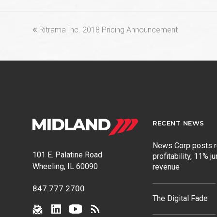
previous
Ritrama Inc. 2018 Pricing Announcement
post:
RECENT NEWS
News Corp posts 
101 E. Palatine Road
profitability, 11% j
Wheeling, IL 60090
revenue
847.777.2700
The Digital Fade