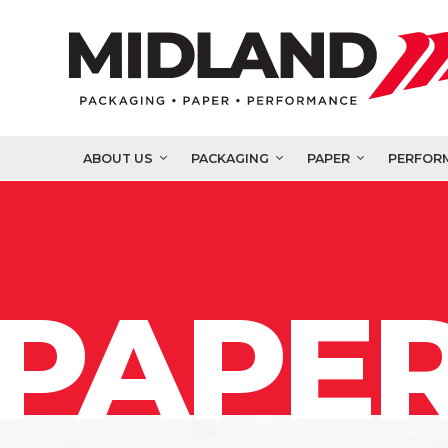
ABOUT US
PACKAGING
PAPER
PERFOR
PAPER