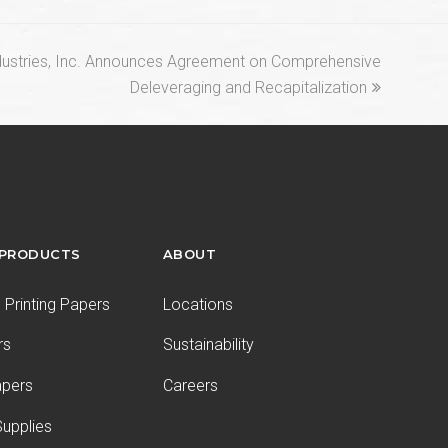
ustries, Inc. Announces Agreement on Comprehensive
Deleveraging and Recapitalization
 PRODUCTS
ABOUT
Printing Papers
Locations
rs
Sustainability
apers
Careers
upplies