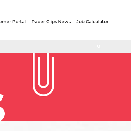
omer Portal
Paper Clips News
Job Calculator
S