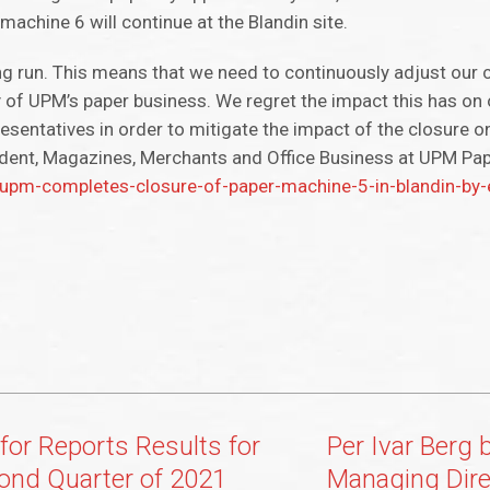
machine 6 will continue at the Blandin site.
ng run. This means that we need to continuously adjust our 
 of UPM’s paper business. We regret the impact this has o
esentatives in order to mitigate the impact of the closure o
sident, Magazines, Merchants and Office Business at UPM Pa
m-completes-closure-of-paper-machine-5-in-blandin-by-
for Reports Results for
Per Ivar Berg
ond Quarter of 2021
Managing Dire