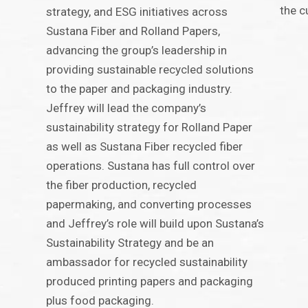
the c
strategy, and ESG initiatives across
Sustana Fiber and Rolland Papers,
advancing the group’s leadership in
providing sustainable recycled solutions
to the paper and packaging industry.
Jeffrey will lead the company’s
sustainability strategy for Rolland Paper
as well as Sustana Fiber recycled fiber
operations. Sustana has full control over
the fiber production, recycled
papermaking, and converting processes
and Jeffrey’s role will build upon Sustana’s
Sustainability Strategy and be an
ambassador for recycled sustainability
produced printing papers and packaging
plus food packaging.