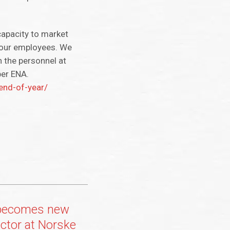
capacity to market
n our employees. We
n the personnel at
per ENA.
end-of-year/
 becomes new
ctor at Norske