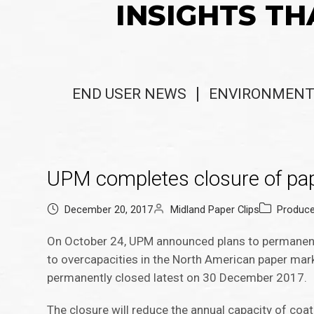
INSIGHTS TH
END USER NEWS
ENVIRONMENT
UPM completes closure of pap
December 20, 2017
Midland Paper Clips
Produc
On October 24, UPM announced plans to permanentl
to overcapacities in the North American paper mar
permanently closed latest on 30 December 2017.
The closure will reduce the annual capacity of co