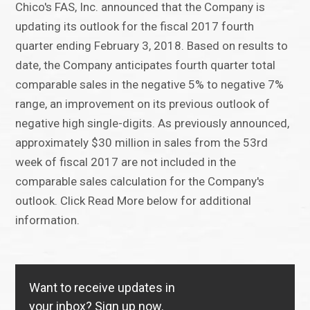
Chico's FAS, Inc. announced that the Company is
updating its outlook for the fiscal 2017 fourth
quarter ending February 3, 2018. Based on results to
date, the Company anticipates fourth quarter total
comparable sales in the negative 5% to negative 7%
range, an improvement on its previous outlook of
negative high single-digits. As previously announced,
approximately $30 million in sales from the 53rd
week of fiscal 2017 are not included in the
comparable sales calculation for the Company's
outlook. Click Read More below for additional
information.
Want to receive updates in
your inbox?
Sign up now.