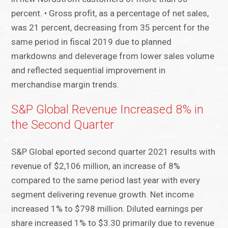
percent. • Gross profit, as a percentage of net sales,
was 21 percent, decreasing from 35 percent for the
same period in fiscal 2019 due to planned
markdowns and deleverage from lower sales volume
and reflected sequential improvement in
merchandise margin trends.
S&P Global Revenue Increased 8% in
the Second Quarter
S&P Global eported second quarter 2021 results with
revenue of $2,106 million, an increase of 8%
compared to the same period last year with every
segment delivering revenue growth. Net income
increased 1% to $798 million. Diluted earnings per
share increased 1% to $3.30 primarily due to revenue