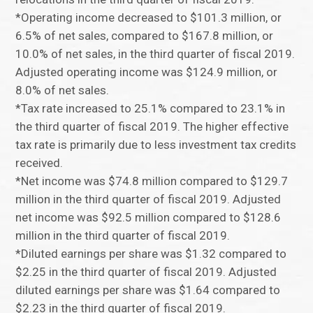
*Operating income decreased to $101.3 million, or
6.5% of net sales, compared to $167.8 million, or
10.0% of net sales, in the third quarter of fiscal 2019.
Adjusted operating income was $124.9 million, or
8.0% of net sales.
*Tax rate increased to 25.1% compared to 23.1% in
the third quarter of fiscal 2019. The higher effective
tax rate is primarily due to less investment tax credits
received.
*Net income was $74.8 million compared to $129.7
million in the third quarter of fiscal 2019. Adjusted
net income was $92.5 million compared to $128.6
million in the third quarter of fiscal 2019.
*Diluted earnings per share was $1.32 compared to
$2.25 in the third quarter of fiscal 2019. Adjusted
diluted earnings per share was $1.64 compared to
$2.23 in the third quarter of fiscal 2019.