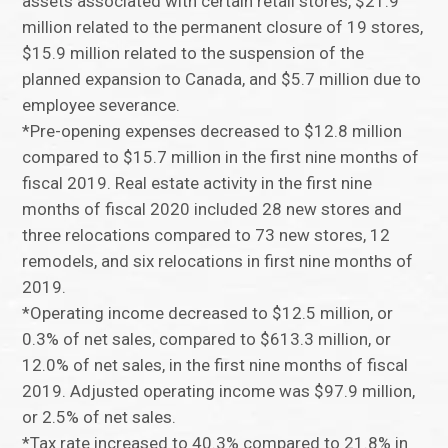
assets associated with certain retail stores, $21.9
million related to the permanent closure of 19 stores,
$15.9 million related to the suspension of the
planned expansion to Canada, and $5.7 million due to
employee severance.
*Pre-opening expenses decreased to $12.8 million
compared to $15.7 million in the first nine months of
fiscal 2019. Real estate activity in the first nine
months of fiscal 2020 included 28 new stores and
three relocations compared to 73 new stores, 12
remodels, and six relocations in first nine months of
2019.
*Operating income decreased to $12.5 million, or
0.3% of net sales, compared to $613.3 million, or
12.0% of net sales, in the first nine months of fiscal
2019. Adjusted operating income was $97.9 million,
or 2.5% of net sales.
*Tax rate increased to 40.3% compared to 21.8% in