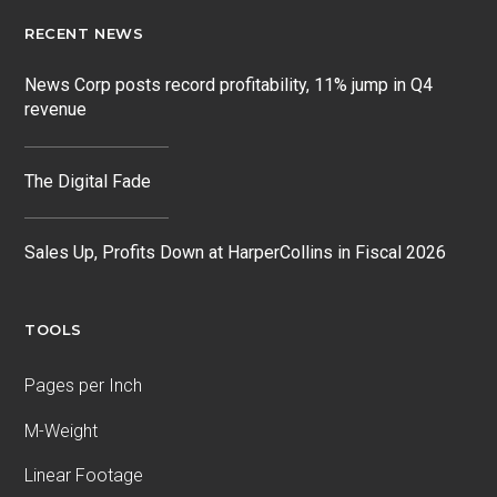
RECENT NEWS
News Corp posts record profitability, 11% jump in Q4
revenue
The Digital Fade
Sales Up, Profits Down at HarperCollins in Fiscal 2026
TOOLS
Pages per Inch
M-Weight
Linear Footage