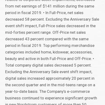
from net earnings of $141 million during the same
period in fiscal 2019. • In Full-Price, net sales
decreased 58 percent. Excluding the Anniversary Sale
event shift impact, Full-Price sales decreased in the
mid-forties percent range. Off-Price net sales
decreased 43 percent compared with the same
period in fiscal 2019. Top performing merchandise
categories included home, kidswear, accessories,
beauty and active in both Full-Price and Off-Price. •
Total company digital sales decreased 5 percent.
Excluding the Anniversary Sale event shift impact,
digital sales increased approximately 20 percent in
the second quarter and in the mid-teens range on a
year-to-date basis. The Company’s e-commerce
business continued to experience significant growth
in new Nordstrom customers of more than 50