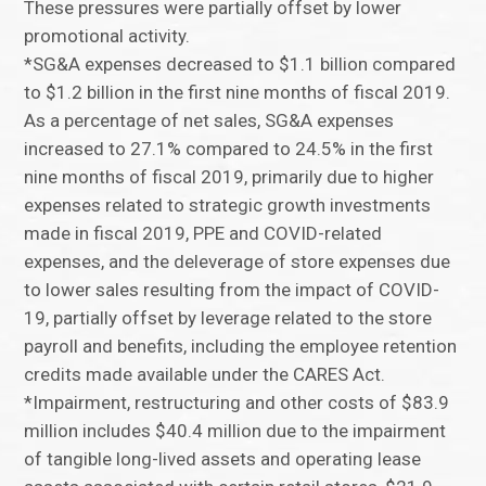
These pressures were partially offset by lower
promotional activity.
*SG&A expenses decreased to $1.1 billion compared
to $1.2 billion in the first nine months of fiscal 2019.
As a percentage of net sales, SG&A expenses
increased to 27.1% compared to 24.5% in the first
nine months of fiscal 2019, primarily due to higher
expenses related to strategic growth investments
made in fiscal 2019, PPE and COVID-related
expenses, and the deleverage of store expenses due
to lower sales resulting from the impact of COVID-
19, partially offset by leverage related to the store
payroll and benefits, including the employee retention
credits made available under the CARES Act.
*Impairment, restructuring and other costs of $83.9
million includes $40.4 million due to the impairment
of tangible long-lived assets and operating lease