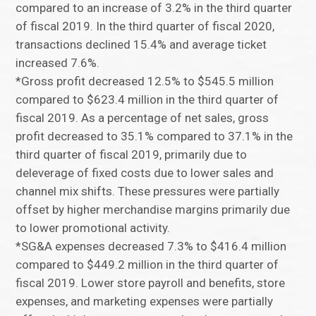
compared to an increase of 3.2% in the third quarter
of fiscal 2019. In the third quarter of fiscal 2020,
transactions declined 15.4% and average ticket
increased 7.6%.
*Gross profit decreased 12.5% to $545.5 million
compared to $623.4 million in the third quarter of
fiscal 2019. As a percentage of net sales, gross
profit decreased to 35.1% compared to 37.1% in the
third quarter of fiscal 2019, primarily due to
deleverage of fixed costs due to lower sales and
channel mix shifts. These pressures were partially
offset by higher merchandise margins primarily due
to lower promotional activity.
*SG&A expenses decreased 7.3% to $416.4 million
compared to $449.2 million in the third quarter of
fiscal 2019. Lower store payroll and benefits, store
expenses, and marketing expenses were partially