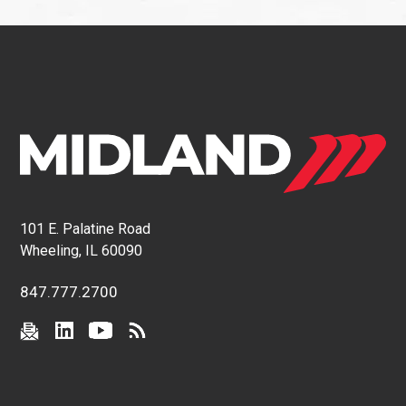
101 E. Palatine Road
Wheeling, IL 60090
847.777.2700