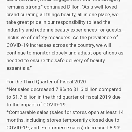
remains strong,” continued Dillon. “As a well-loved
brand curating all things beauty, all in one place, we
take great pride in our responsibility to lead the
industry and redefine beauty experiences for guests,
inclusive of safety measures. As the prevalence of
COVID-19 increases across the country, we will
continue to monitor closely and adjust operations as
needed to ensure the safe delivery of beauty
essentials.”
For the Third Quarter of Fiscal 2020
*Net sales decreased 7.8% to $1.6 billion compared
to $1.7 billion in the third quarter of fiscal 2019 due
to the impact of COVID-19.
*Comparable sales (sales for stores open at least 14
months, including stores temporarily closed due to
COVID-19, and e-commerce sales) decreased 8.9%