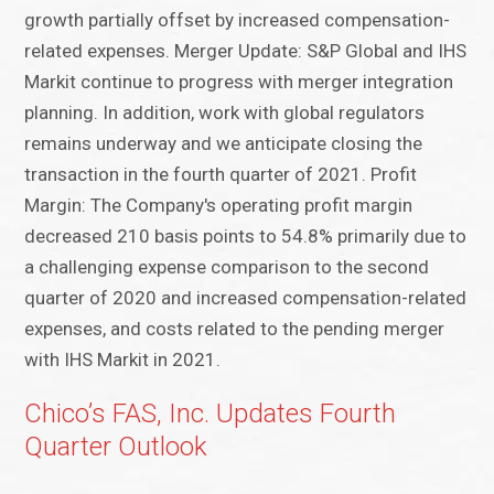
growth partially offset by increased compensation-
related expenses. Merger Update: S&P Global and IHS
Markit continue to progress with merger integration
planning. In addition, work with global regulators
remains underway and we anticipate closing the
transaction in the fourth quarter of 2021. Profit
Margin: The Company's operating profit margin
decreased 210 basis points to 54.8% primarily due to
a challenging expense comparison to the second
quarter of 2020 and increased compensation-related
expenses, and costs related to the pending merger
with IHS Markit in 2021.
Chico’s FAS, Inc. Updates Fourth
Quarter Outlook