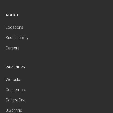
ABOUT
Locations
Sustainability
Careers
PARTNERS
Wetoska
Connemara
CohereOne
J.Schmid