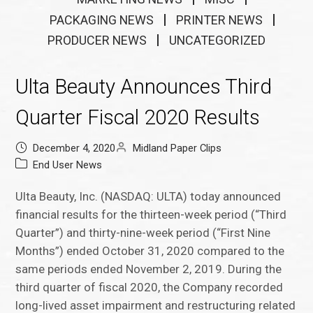
PACKAGING NEWS
PRINTER NEWS
PRODUCER NEWS
UNCATEGORIZED
Ulta Beauty Announces Third
Quarter Fiscal 2020 Results
December 4, 2020
Midland Paper Clips
End User News
Ulta Beauty, Inc. (NASDAQ: ULTA) today announced
financial results for the thirteen-week period (“Third
Quarter”) and thirty-nine-week period (“First Nine
Months”) ended October 31, 2020 compared to the
same periods ended November 2, 2019. During the
third quarter of fiscal 2020, the Company recorded
long-lived asset impairment and restructuring related