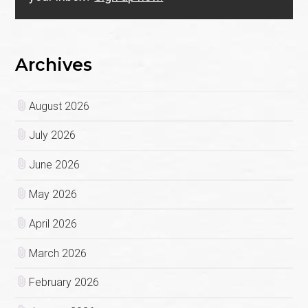
Archives
August 2026
July 2026
June 2026
May 2026
April 2026
March 2026
February 2026