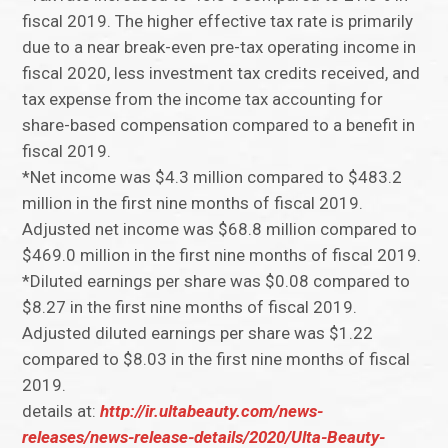
fiscal 2019. The higher effective tax rate is primarily
due to a near break-even pre-tax operating income in
fiscal 2020, less investment tax credits received, and
tax expense from the income tax accounting for
share-based compensation compared to a benefit in
fiscal 2019.
*Net income was $4.3 million compared to $483.2
million in the first nine months of fiscal 2019.
Adjusted net income was $68.8 million compared to
$469.0 million in the first nine months of fiscal 2019.
*Diluted earnings per share was $0.08 compared to
$8.27 in the first nine months of fiscal 2019.
Adjusted diluted earnings per share was $1.22
compared to $8.03 in the first nine months of fiscal
2019.
details at:
http://ir.ultabeauty.com/news-
releases/news-release-details/2020/Ulta-Beauty-