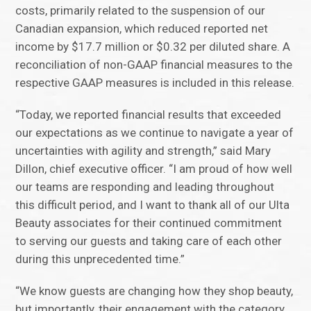
costs, primarily related to the suspension of our
Canadian expansion, which reduced reported net
income by $17.7 million or $0.32 per diluted share. A
reconciliation of non-GAAP financial measures to the
respective GAAP measures is included in this release.
“Today, we reported financial results that exceeded
our expectations as we continue to navigate a year of
uncertainties with agility and strength,” said Mary
Dillon, chief executive officer. “I am proud of how well
our teams are responding and leading throughout
this difficult period, and I want to thank all of our Ulta
Beauty associates for their continued commitment
to serving our guests and taking care of each other
during this unprecedented time.”
“We know guests are changing how they shop beauty,
but importantly, their engagement with the category