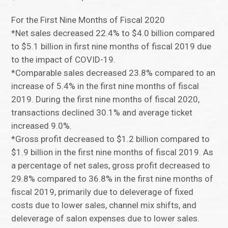
For the First Nine Months of Fiscal 2020
*Net sales decreased 22.4% to $4.0 billion compared
to $5.1 billion in first nine months of fiscal 2019 due
to the impact of COVID-19.
*Comparable sales decreased 23.8% compared to an
increase of 5.4% in the first nine months of fiscal
2019. During the first nine months of fiscal 2020,
transactions declined 30.1% and average ticket
increased 9.0%.
*Gross profit decreased to $1.2 billion compared to
$1.9 billion in the first nine months of fiscal 2019. As
a percentage of net sales, gross profit decreased to
29.8% compared to 36.8% in the first nine months of
fiscal 2019, primarily due to deleverage of fixed
costs due to lower sales, channel mix shifts, and
deleverage of salon expenses due to lower sales.