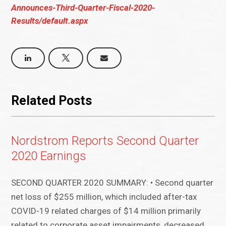
Announces-Third-Quarter-Fiscal-2020-
Results/default.aspx
Related Posts
Nordstrom Reports Second Quarter
2020 Earnings
SECOND QUARTER 2020 SUMMARY: • Second quarter
net loss of $255 million, which included after-tax
COVID-19 related charges of $14 million primarily
related to corporate asset impairments, decreased