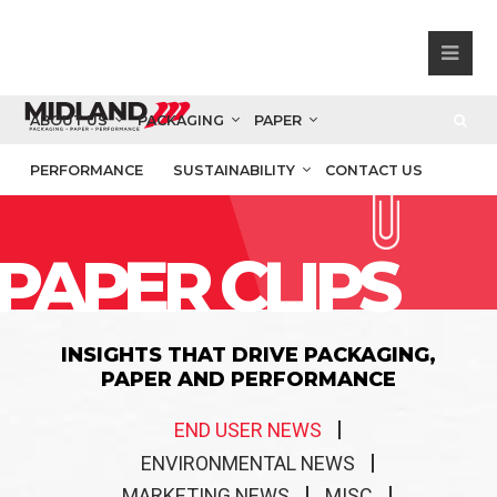
ABOUT US
PACKAGING
PAPER
PERFORMANCE
SUSTAINABILITY
CONTACT US
PAPER CLIPS
INSIGHTS THAT DRIVE PACKAGING,
PAPER AND PERFORMANCE
END USER NEWS
ENVIRONMENTAL NEWS
MARKETING NEWS
MISC