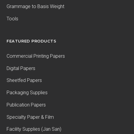
Grammage to Basis Weight
Tools
FEATURED PRODUCTS
Commercial Printing Papers
Digital Papers
Sheetfed Papers
Packaging Supplies
Publication Papers
Specialty Paper & Film
Facility Supplies (Jan San)