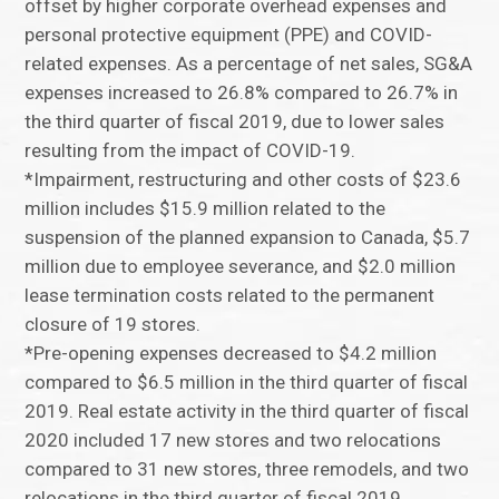
offset by higher corporate overhead expenses and
personal protective equipment (PPE) and COVID-
related expenses. As a percentage of net sales, SG&A
expenses increased to 26.8% compared to 26.7% in
the third quarter of fiscal 2019, due to lower sales
resulting from the impact of COVID-19.
*Impairment, restructuring and other costs of $23.6
million includes $15.9 million related to the
suspension of the planned expansion to Canada, $5.7
million due to employee severance, and $2.0 million
lease termination costs related to the permanent
closure of 19 stores.
*Pre-opening expenses decreased to $4.2 million
compared to $6.5 million in the third quarter of fiscal
2019. Real estate activity in the third quarter of fiscal
2020 included 17 new stores and two relocations
compared to 31 new stores, three remodels, and two
relocations in the third quarter of fiscal 2019.