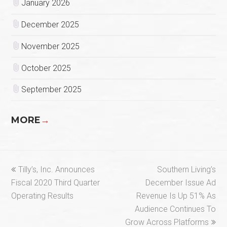
January 2026
December 2025
November 2025
October 2025
September 2025
MORE
→
previous
next
Tilly’s, Inc. Announces
Southern Living’s
post:
post:
Fiscal 2020 Third Quarter
December Issue Ad
Operating Results
Revenue Is Up 51% As
Audience Continues To
Grow Across Platforms