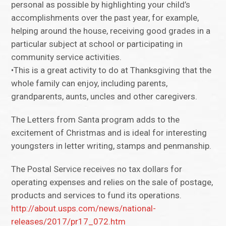
personal as possible by highlighting your child’s
accomplishments over the past year, for example,
helping around the house, receiving good grades in a
particular subject at school or participating in
community service activities.
•This is a great activity to do at Thanksgiving that the
whole family can enjoy, including parents,
grandparents, aunts, uncles and other caregivers.
The Letters from Santa program adds to the
excitement of Christmas and is ideal for interesting
youngsters in letter writing, stamps and penmanship.
The Postal Service receives no tax dollars for
operating expenses and relies on the sale of postage,
products and services to fund its operations.
http://about.usps.com/news/national-
releases/2017/pr17_072.htm