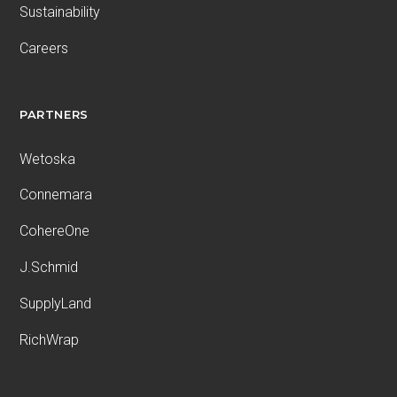
Sustainability
Careers
PARTNERS
Wetoska
Connemara
CohereOne
J.Schmid
SupplyLand
RichWrap