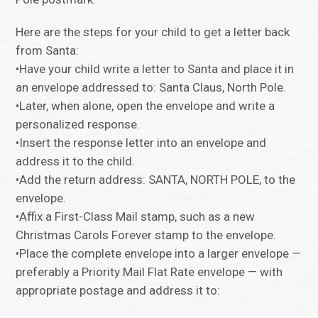
Here are the steps for your child to get a letter back
from Santa:
•Have your child write a letter to Santa and place it in
an envelope addressed to: Santa Claus, North Pole.
•Later, when alone, open the envelope and write a
personalized response.
•Insert the response letter into an envelope and
address it to the child.
•Add the return address: SANTA, NORTH POLE, to the
envelope.
•Affix a First-Class Mail stamp, such as a new
Christmas Carols Forever stamp to the envelope.
•Place the complete envelope into a larger envelope —
preferably a Priority Mail Flat Rate envelope — with
appropriate postage and address it to: