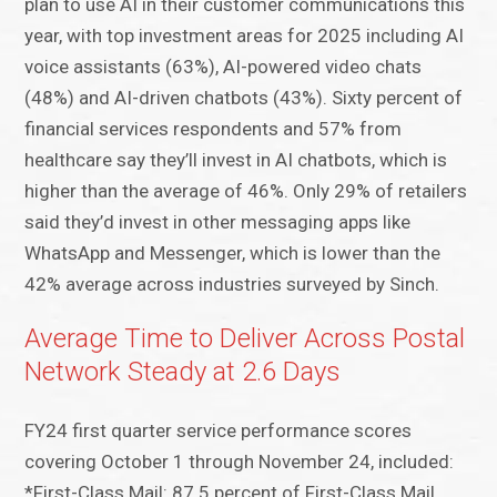
plan to use AI in their customer communications this
year, with top investment areas for 2025 including AI
voice assistants (63%), AI-powered video chats
(48%) and AI-driven chatbots (43%). Sixty percent of
financial services respondents and 57% from
healthcare say they’ll invest in AI chatbots, which is
higher than the average of 46%. Only 29% of retailers
said they’d invest in other messaging apps like
WhatsApp and Messenger, which is lower than the
42% average across industries surveyed by Sinch.
Average Time to Deliver Across Postal
Network Steady at 2.6 Days
FY24 first quarter service performance scores
covering October 1 through November 24, included:
*First-Class Mail: 87.5 percent of First-Class Mail