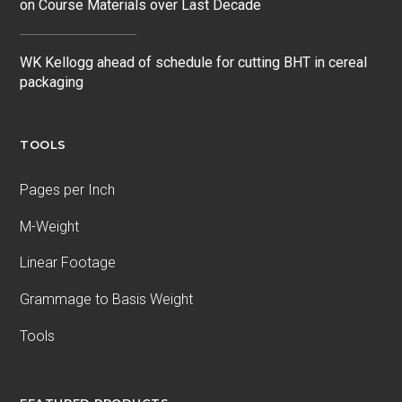
on Course Materials over Last Decade
WK Kellogg ahead of schedule for cutting BHT in cereal
packaging
TOOLS
Pages per Inch
M-Weight
Linear Footage
Grammage to Basis Weight
Tools