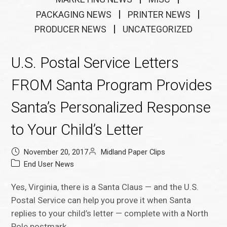
PACKAGING NEWS
PRINTER NEWS
PRODUCER NEWS
UNCATEGORIZED
U.S. Postal Service Letters
FROM Santa Program Provides
Santa’s Personalized Response
to Your Child’s Letter
November 20, 2017
Midland Paper Clips
End User News
Yes, Virginia, there is a Santa Claus — and the U.S.
Postal Service can help you prove it when Santa
replies to your child’s letter — complete with a North
Pole postmark.