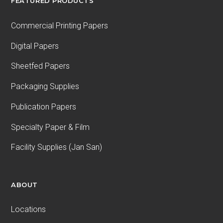
FEATURED PRODUCTS
Commercial Printing Papers
Digital Papers
Sheetfed Papers
Packaging Supplies
Publication Papers
Specialty Paper & Film
Facility Supplies (Jan San)
ABOUT
Locations