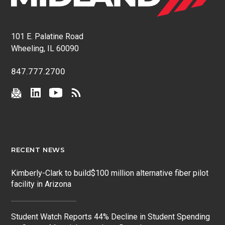
101 E. Palatine Road
Wheeling, IL 60090
847.777.2700
RECENT NEWS
Kimberly-Clark to build$100 million alternative fiber pilot
facility in Arizona
Student Watch Reports 44% Decline in Student Spending