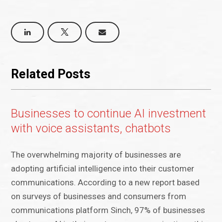
Related Posts
Businesses to continue AI investment
with voice assistants, chatbots
The overwhelming majority of businesses are
adopting artificial intelligence into their customer
communications. According to a new report based
on surveys of businesses and consumers from
communications platform Sinch, 97% of businesses