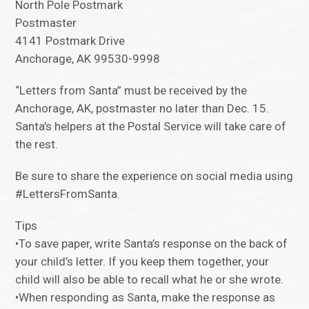
North Pole Postmark
Postmaster
4141 Postmark Drive
Anchorage, AK 99530-9998
“Letters from Santa” must be received by the
Anchorage, AK, postmaster no later than Dec. 15.
Santa’s helpers at the Postal Service will take care of
the rest.
Be sure to share the experience on social media using
#LettersFromSanta.
Tips
•To save paper, write Santa’s response on the back of
your child’s letter. If you keep them together, your
child will also be able to recall what he or she wrote.
•When responding as Santa, make the response as