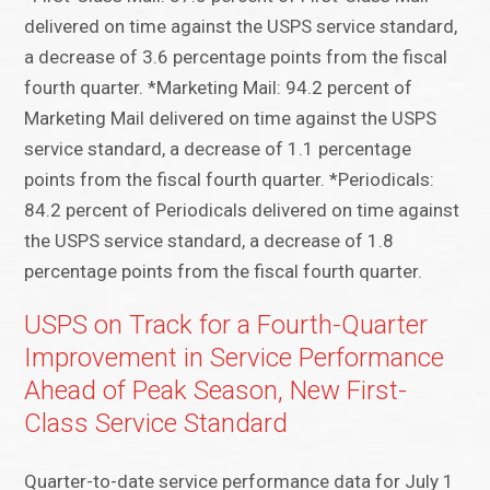
delivered on time against the USPS service standard,
a decrease of 3.6 percentage points from the fiscal
fourth quarter. *Marketing Mail: 94.2 percent of
Marketing Mail delivered on time against the USPS
service standard, a decrease of 1.1 percentage
points from the fiscal fourth quarter. *Periodicals:
84.2 percent of Periodicals delivered on time against
the USPS service standard, a decrease of 1.8
percentage points from the fiscal fourth quarter.
USPS on Track for a Fourth-Quarter
Improvement in Service Performance
Ahead of Peak Season, New First-
Class Service Standard
Quarter-to-date service performance data for July 1