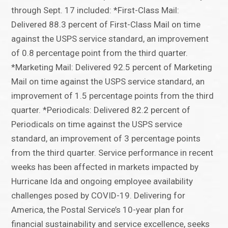
through Sept. 17 included: *First-Class Mail:
Delivered 88.3 percent of First-Class Mail on time
against the USPS service standard, an improvement
of 0.8 percentage point from the third quarter.
*Marketing Mail: Delivered 92.5 percent of Marketing
Mail on time against the USPS service standard, an
improvement of 1.5 percentage points from the third
quarter. *Periodicals: Delivered 82.2 percent of
Periodicals on time against the USPS service
standard, an improvement of 3 percentage points
from the third quarter. Service performance in recent
weeks has been affected in markets impacted by
Hurricane Ida and ongoing employee availability
challenges posed by COVID-19. Delivering for
America, the Postal Service’s 10-year plan for
financial sustainability and service excellence, seeks