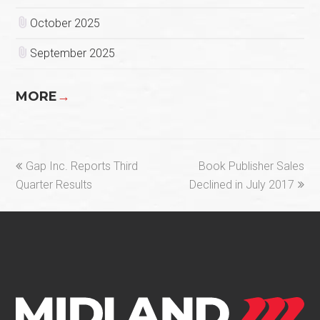
October 2025
September 2025
MORE
→
previous
next
Gap Inc. Reports Third
Book Publisher Sales
post:
post:
Quarter Results
Declined in July 2017