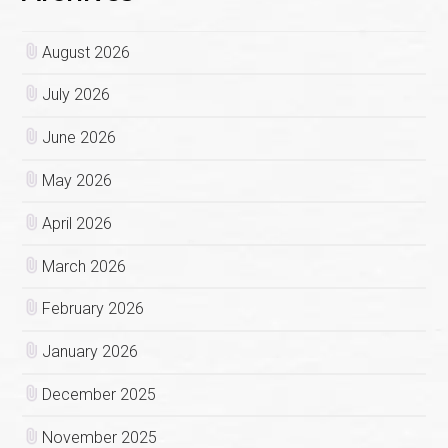
August 2026
July 2026
June 2026
May 2026
April 2026
March 2026
February 2026
January 2026
December 2025
November 2025