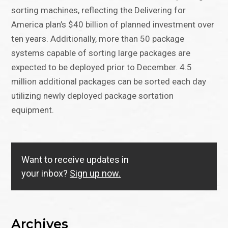
sorting machines, reflecting the Delivering for
America plan’s $40 billion of planned investment over
ten years. Additionally, more than 50 package
systems capable of sorting large packages are
expected to be deployed prior to December. 4.5
million additional packages can be sorted each day
utilizing newly deployed package sortation
equipment.
Want to receive updates in
your inbox?
Sign up now.
Archives