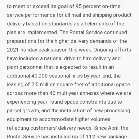
to meet or exceed its goal of 95 percent on-time
service performance for all mail and shipping product
delivery based on standards as all elements of the
plan are implemented. The Postal Service continued
preparations for the higher delivery demands of the
2021 holiday peak season this week. Ongoing efforts
have included a national drive to hire delivery and
plant personnel that is expected to result in an
additional 40,000 seasonal hires by year-end, the
leasing of 7.5 million square feet of additional space
across more than 40 multiyear annexes where we are
experiencing year-round space constraints due to
parcel growth, and the installation of new processing
equipment to accommodate higher volumes
reflecting customers’ delivery needs. Since April, the
Postal Service has installed 65 of 112 new package