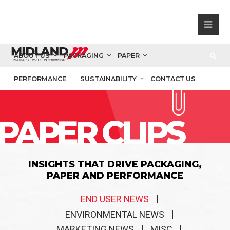
ABOUT US
PACKAGING
PAPER
PERFORMANCE
SUSTAINABILITY
CONTACT US
PAPER CLIPS
INSIGHTS THAT DRIVE PACKAGING,
PAPER AND PERFORMANCE
END USER NEWS
ENVIRONMENTAL NEWS
MARKETING NEWS
MISC