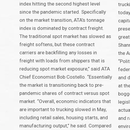
index hitting the second highest level
truck
since the pandemic started. Specifically
today
on the market transition, ATA’s tonnage
capit
index is dominated by contract freight.
prese
The traditional spot market has slowed as
great
freight softens, but these contract
Shann
carriers are backfilling any losses in
the A
freight with loads from shippers that is
“Poli
reducing spot market exposure,” said ATA
feder
Chief Economist Bob Costello. “Essentially
and d
the market is transitioning back to pre-
at th
pandemic shares of contract versus spot
bogg
market. “Overall, economic indicators that
legisl
are important to trucking slowed in May,
actua
including retail sales, housing starts, and
and r
manufacturing output,” he said. Compared
envi