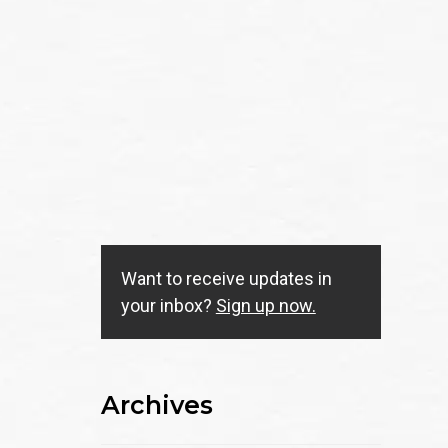
Want to receive updates in
your inbox?
Sign up now.
Archives