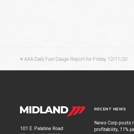
previous
AAA Daily Fuel Gauge Report for Friday, 12/11/20
post:
RECENT NEWS
News Corp posts 
101 E. Palatine Road
profitability, 11% j