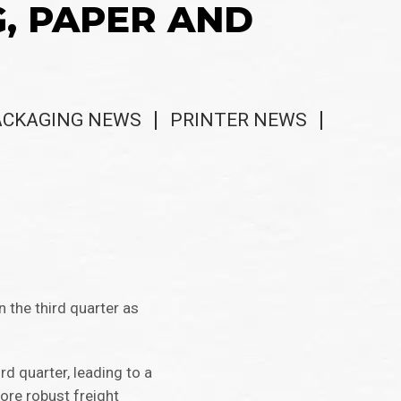
G, PAPER AND
ACKAGING NEWS
PRINTER NEWS
n the third quarter as
rd quarter, leading to a
ore robust freight