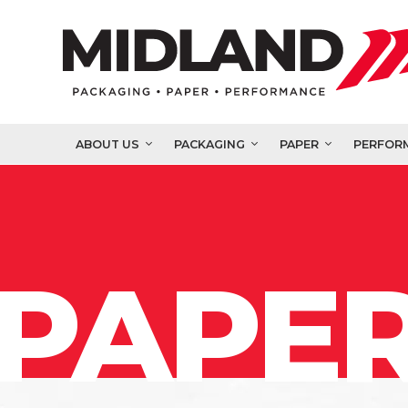
ABOUT US
PACKAGING
PAPER
PERFOR
PAPER