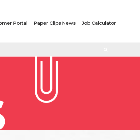
omer Portal
Paper Clips News
Job Calculator
S