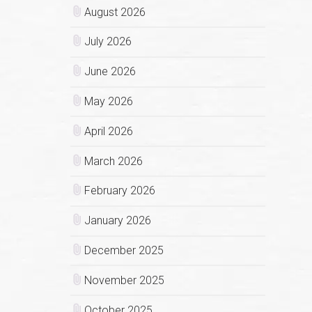
August 2026
July 2026
June 2026
May 2026
April 2026
March 2026
February 2026
January 2026
December 2025
November 2025
October 2025