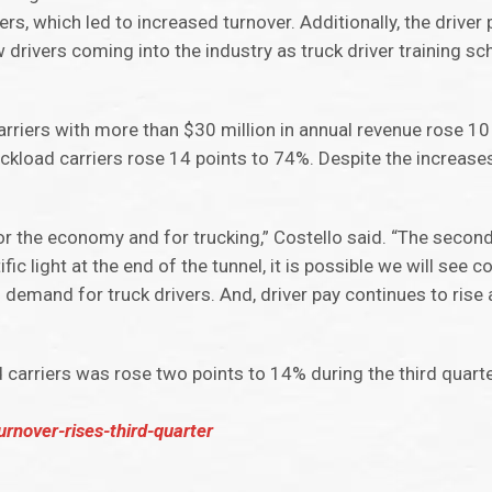
ers, which led to increased turnover. Additionally, the drive
 drivers coming into the industry as truck driver training sch
 carriers with more than $30 million in annual revenue rose 1
uckload carriers rose 14 points to 74%. Despite the increas
 for the economy and for trucking,” Costello said. “The seco
fic light at the end of the tunnel, it is possible we will see 
emand for truck drivers. And, driver pay continues to rise 
d carriers was rose two points to 14% during the third quart
urnover-rises-third-quarter