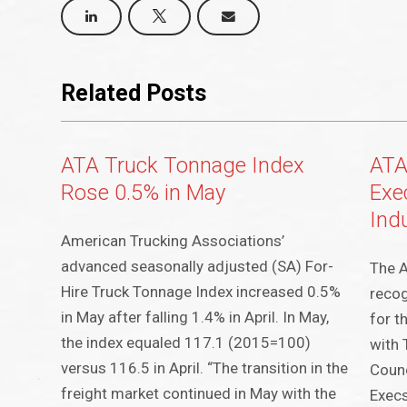
Related Posts
ATA Truck Tonnage Index
ATA
Rose 0.5% in May
Exec
Ind
American Trucking Associations’
advanced seasonally adjusted (SA) For-
The A
Hire Truck Tonnage Index increased 0.5%
recog
in May after falling 1.4% in April. In May,
for t
the index equaled 117.1 (2015=100)
with 
versus 116.5 in April. “The transition in the
Counc
freight market continued in May with the
Execs