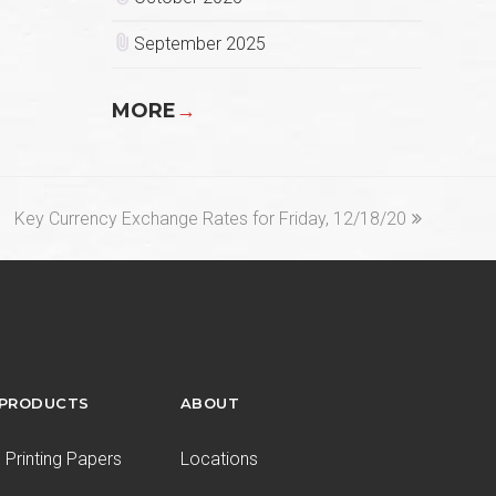
September 2025
MORE
→
next
Key Currency Exchange Rates for Friday, 12/18/20
post:
 PRODUCTS
ABOUT
Printing Papers
Locations