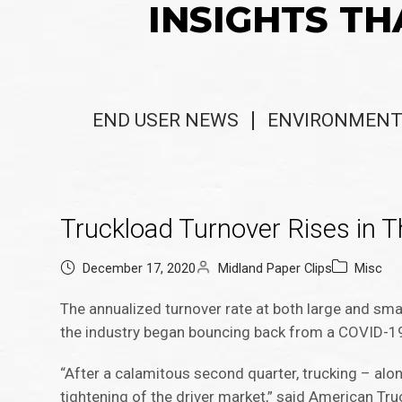
INSIGHTS TH
END USER NEWS
ENVIRONMENT
Truckload Turnover Rises in T
December 17, 2020
Midland Paper Clips
Misc
The annualized turnover rate at both large and smal
the industry began bouncing back from a COVID-1
“After a calamitous second quarter, trucking – alon
tightening of the driver market,” said American Tr