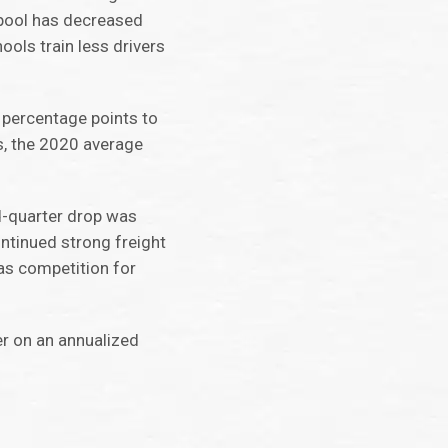
r pool has decreased
ools train less drivers
0 percentage points to
es, the 2020 average
nd-quarter drop was
continued strong freight
as competition for
er on an annualized