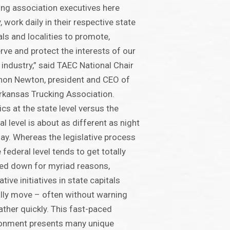
ing association executives here
, work daily in their respective state
als and localities to promote,
rve and protect the interests of our
 industry,” said TAEC National Chair
on Newton, president and CEO of
rkansas Trucking Association.
tics at the state level versus the
al level is about as different as night
ay. Whereas the legislative process
e federal level tends to get totally
ed down for myriad reasons,
ative initiatives in state capitals
lly move – often without warning
ather quickly. This fast-paced
ronment presents many unique