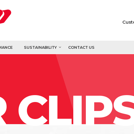
Cust
MANCE
SUSTAINABILITY
CONTACT US
 CLIP