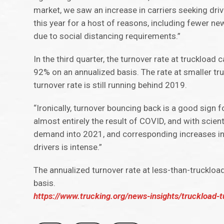
market, we saw an increase in carriers seeking driv
this year for a host of reasons, including fewer new
due to social distancing requirements.”
In the third quarter, the turnover rate at truckload
92% on an annualized basis. The rate at smaller tr
turnover rate is still running behind 2019.
“Ironically, turnover bouncing back is a good sign
almost entirely the result of COVID, and with scienti
demand into 2021, and corresponding increases in d
drivers is intense.”
The annualized turnover rate at less-than-truckloa
basis.
https://www.trucking.org/news-insights/truckload-t