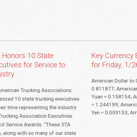
 Honors 10 State
Key Currency
utives for Service to
for Friday, 1/
ustry
American Dollar to 
0.811877; American
merican Trucking Associations
Yuan = 0.158154; A
nized 10 state trucking executives
= 1.244199; Americ
heir time representing the industry
Yen = 0.009153; Am
Trucking Association Executives
il Service Awards. “These STA
, along with so many of our state