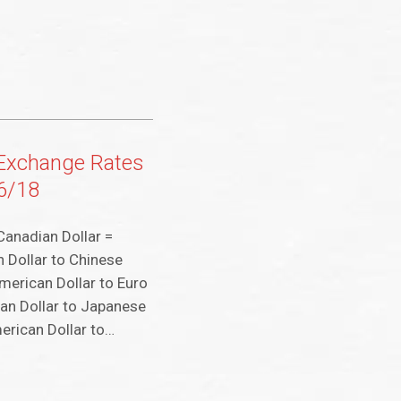
 Exchange Rates
26/18
Canadian Dollar =
 Dollar to Chinese
merican Dollar to Euro
an Dollar to Japanese
erican Dollar to…