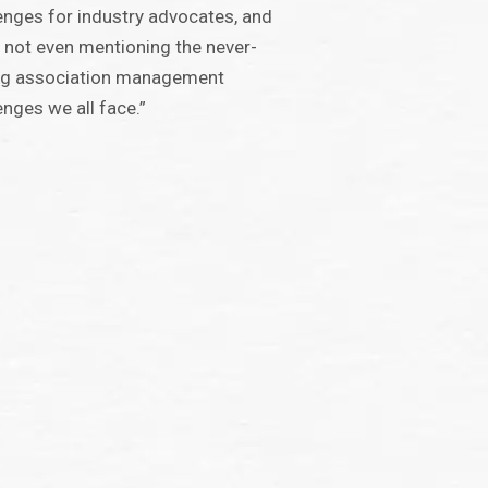
enges for industry advocates, and
s not even mentioning the never-
ng association management
enges we all face.”