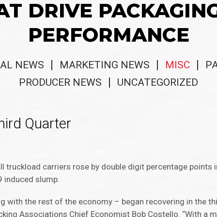
AT DRIVE PACKAGIN
PERFORMANCE
AL NEWS
MARKETING NEWS
MISC
P
PRODUCER NEWS
UNCATEGORIZED
hird Quarter
l truckload carriers rose by double digit percentage points i
9 induced slump.
g with the rest of the economy – began recovering in the thi
ucking Associations Chief Economist Bob Costello. “With a m