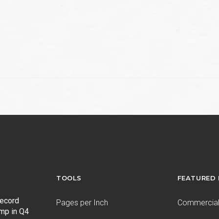
TOOLS
FEATURED
record
Pages per Inch
Commercial 
ump in Q4