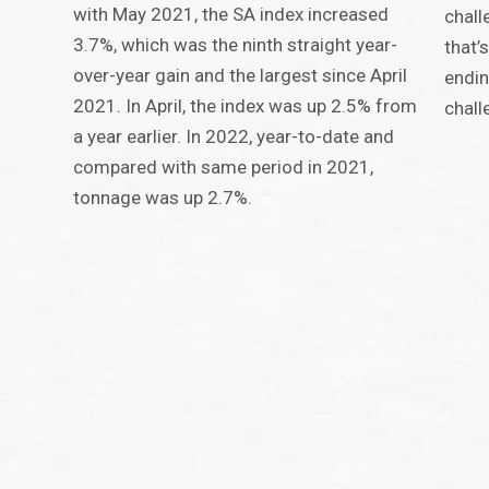
with May 2021, the SA index increased
chall
3.7%, which was the ninth straight year-
that’
over-year gain and the largest since April
endi
2021. In April, the index was up 2.5% from
chall
a year earlier. In 2022, year-to-date and
compared with same period in 2021,
tonnage was up 2.7%.