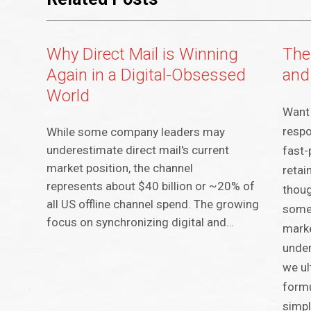
Why Direct Mail is Winning
The
Again in a Digital-Obsessed
and
World
Want 
respo
While some company leaders may
underestimate direct mail's current
fast-
market position, the channel
retai
represents about $40 billion or ~20% of
thoug
all US offline channel spend. The growing
some
focus on synchronizing digital and…
marke
under
we ul
formu
simpl