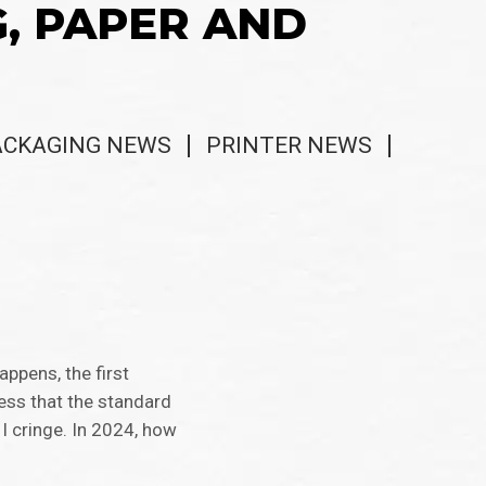
G, PAPER AND
ACKAGING NEWS
PRINTER NEWS
ppens, the first
ess that the standard
I cringe. In 2024, how