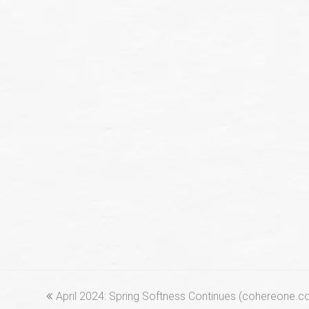
previous
April 2024: Spring Softness Continues (cohereone.