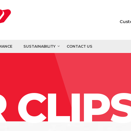
Cust
MANCE
SUSTAINABILITY
CONTACT US
 CLIP