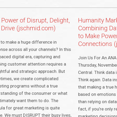
 Power of Disrupt, Delight,
Humanity Mark
 Drive (jschmid.com)
Combining Da
to Make Powe
to make a huge difference in
Connections 
nse across all your channels? In this
paced digital era, capturing and
Join Us For An ANA 
ning customer attention requires a
Thursday, Novembe
htful and strategic approach. But
Central. Think data
times, we create complicated
Think again. Data i
ting programs without a true
that making a true
standing of the consumer or what
based on emotions i
timately want them to do. The
than relying on data
la for great marketing is quite
fact, if you’re only
e. We must DISRUPT their busy lives,
marketing decisions,