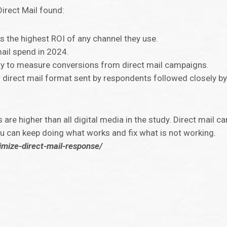
Direct Mail found:
s the highest ROI of any channel they use.
ail spend in 2024.
y to measure conversions from direct mail campaigns.
 direct mail format sent by respondents followed closely by
are higher than all digital media in the study. Direct mail c
u can keep doing what works and fix what is not working.
imize-direct-mail-response/