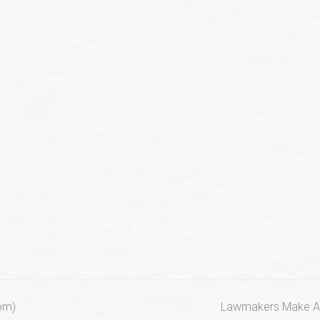
next
com)
Lawmakers Make Ad-