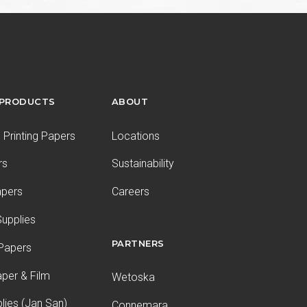
 PRODUCTS
ABOUT
Printing Papers
Locations
rs
Sustainability
apers
Careers
upplies
PARTNERS
 Papers
aper & Film
Wetoska
plies (Jan San)
Connemara