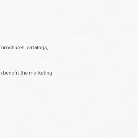
 brochures, catalogs,
an benefit the marketing