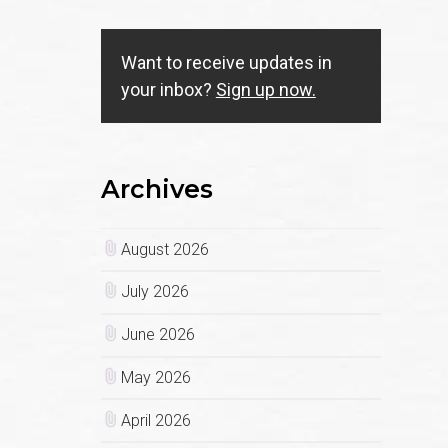
Want to receive updates in
your inbox?
Sign up now.
Archives
August 2026
July 2026
June 2026
May 2026
April 2026