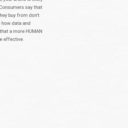
. Consumers say that
hey buy from don’t
e how data and
g that a more HUMAN
e effective.