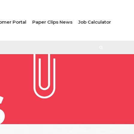
omer Portal
Paper Clips News
Job Calculator
S