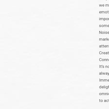
we mu
emoti
impor
somet
Noise
marke
atten
Creat
Conne
It’s 
alway
Immed
delig
omnic
to ac