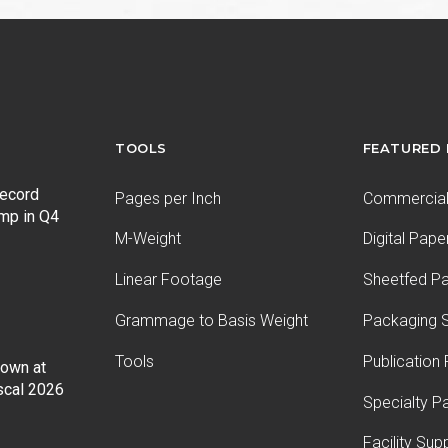
post:
TOOLS
FEATURED
record
Pages per Inch
Commercial 
ump in Q4
M-Weight
Digital Pape
Linear Footage
Sheetfed P
Grammage to Basis Weight
Packaging S
Tools
Publication
Down at
iscal 2026
Specialty P
Facility Sup