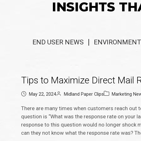
INSIGHTS TH
END USER NEWS
ENVIRONMENT
Tips to Maximize Direct Mail
May 22, 2024
Midland Paper Clips
Marketing Ne
There are many times when customers reach out to 
question is “What was the response rate on your la
response to this question would no longer shock me,
can they not know what the response rate was? Th