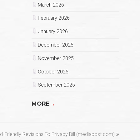
March 2026
February 2026
January 2026
December 2025
November 2025
October 2025
September 2025
MORE
→
Friendly Revisions To Privacy Bill (mediapost.com)