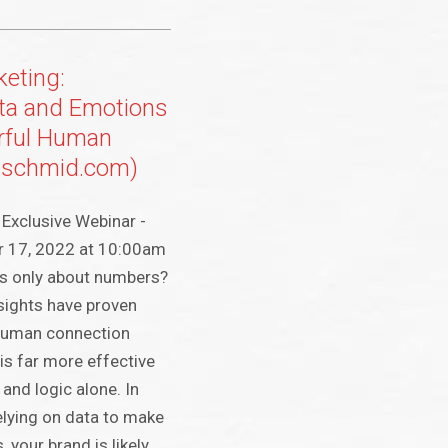
eting:
ta and Emotions
rful Human
(jschmid.com)
Exclusive Webinar -
r 17, 2022 at 10:00am
 is only about numbers?
nsights have proven
 human connection
s far more effective
 and logic alone. In
 relying on data to make
 your brand is likely