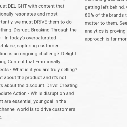
st DELIGHT with content that
getting left behind
onally resonates and most
80% of the brands t
tantly, we must DRIVE them to do
matter to them. Se
hing. Disrupt: Breaking Through the
analytics is provin
 - In today’s oversaturated
approach is far mor
tplace, capturing customer
tion is an ongoing challenge. Delight:
ing Content that Emotionally
cts - What is it you are truly selling?
not about the product and it’s not
s about the discount. Drive: Creating
iate Action - While disruption and
ht are essential, your goal in the
hannel world is to drive customers
t.