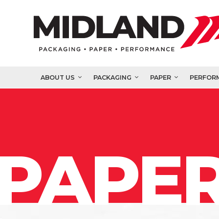
ABOUT US
PACKAGING
PAPER
PERFOR
PAPER