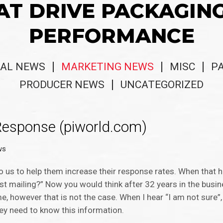
AT DRIVE PACKAGIN
PERFORMANCE
AL NEWS
MARKETING NEWS
MISC
P
PRODUCER NEWS
UNCATEGORIZED
 Response (piworld.com)
ws
us to help them increase their response rates. When that ha
st mailing?” Now you would think after 32 years in the busin
 however that is not the case. When I hear “I am not sure”, 
ey need to know this information.