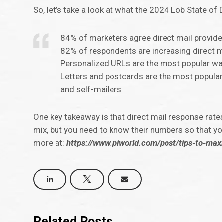
So, let’s take a look at what the 2024 Lob State of 
84% of marketers agree direct mail provide
82% of respondents are increasing direct m
Personalized URLs are the most popular wa
Letters and postcards are the most popular
and self-mailers
One key takeaway is that direct mail response rates 
mix, but you need to know their numbers so that yo
more at:
https://www.piworld.com/post/tips-to-max
Related Posts