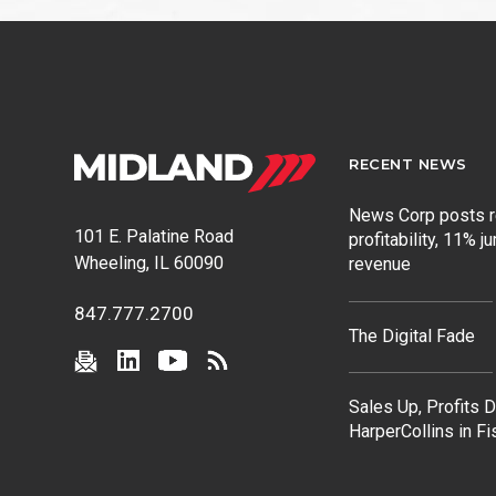
post:
RECENT NEWS
News Corp posts 
101 E. Palatine Road
profitability, 11% j
Wheeling, IL 60090
revenue
847.777.2700
The Digital Fade
Sales Up, Profits 
HarperCollins in F